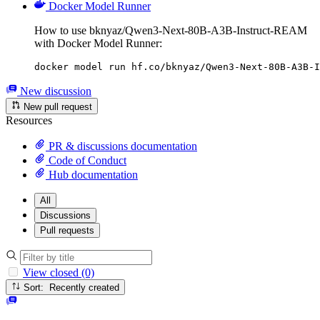
Docker Model Runner
How to use bknyaz/Qwen3-Next-80B-A3B-Instruct-REAM
with Docker Model Runner:
docker model run hf.co/bknyaz/Qwen3-Next-80B-A3B-I
New discussion
New pull request
Resources
PR & discussions documentation
Code of Conduct
Hub documentation
All
Discussions
Pull requests
View closed (0)
Sort: Recently created