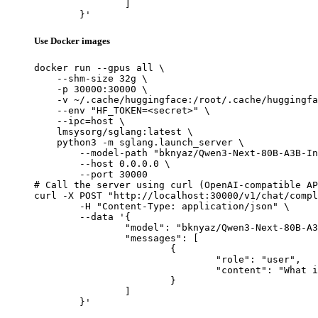
		]

	}'
Use Docker images
docker run --gpus all \

    --shm-size 32g \

    -p 30000:30000 \

    -v ~/.cache/huggingface:/root/.cache/huggingfa
    --env "HF_TOKEN=<secret>" \

    --ipc=host \

    lmsysorg/sglang:latest \

    python3 -m sglang.launch_server \

        --model-path "bknyaz/Qwen3-Next-80B-A3B-In
        --host 0.0.0.0 \

        --port 30000

# Call the server using curl (OpenAI-compatible AP
curl -X POST "http://localhost:30000/v1/chat/compl
	-H "Content-Type: application/json" \

	--data '{

		"model": "bknyaz/Qwen3-Next-80B-A3B-Instruct-REAM",

		"messages": [

			{

				"role": "user",

				"content": "What is the capital of France?"

			}

		]

	}'