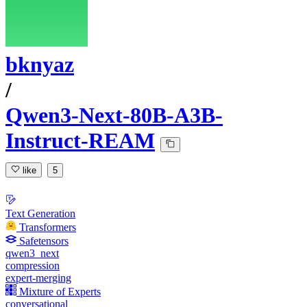
bknyaz
/
Qwen3-Next-80B-A3B-
Instruct-REAM
like
5
Text Generation
Transformers
Safetensors
qwen3_next
compression
expert-merging
Mixture of Experts
conversational