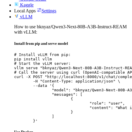
Kaggle
Local Apps
Settings
vLLM
How to use bknyaz/Qwen3-Next-80B-A3B-Instruct-REAM
with vLLM:
Install from pip and serve model
# Install vLLM from pip:

pip install vllm

# Start the vLLM server:

vllm serve "bknyaz/Qwen3-Next-80B-A3B-Instruct-REA
# Call the server using curl (OpenAI-compatible AP
curl -X POST "http://localhost:8000/v1/chat/comple
	-H "Content-Type: application/json" \

	--data '{

		"model": "bknyaz/Qwen3-Next-80B-A3B-Instruct-REAM",

		"messages": [

			{

				"role": "user",

				"content": "What is the capital of France?"

			}

		]

	}'
Use Docker