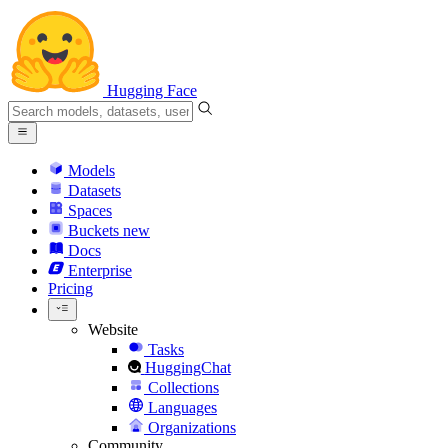
Hugging Face
Models
Datasets
Spaces
Buckets
new
Docs
Enterprise
Pricing
Website
Tasks
HuggingChat
Collections
Languages
Organizations
Community