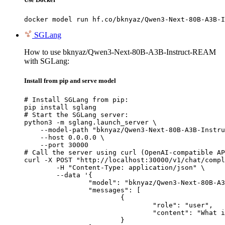
docker model run hf.co/bknyaz/Qwen3-Next-80B-A3B-I
SGLang
How to use bknyaz/Qwen3-Next-80B-A3B-Instruct-REAM
with SGLang:
Install from pip and serve model
# Install SGLang from pip:

pip install sglang

# Start the SGLang server:

python3 -m sglang.launch_server \

    --model-path "bknyaz/Qwen3-Next-80B-A3B-Instru
    --host 0.0.0.0 \

    --port 30000

# Call the server using curl (OpenAI-compatible AP
curl -X POST "http://localhost:30000/v1/chat/compl
	-H "Content-Type: application/json" \

	--data '{

		"model": "bknyaz/Qwen3-Next-80B-A3B-Instruct-REAM",

		"messages": [

			{

				"role": "user",

				"content": "What is the capital of France?"

			}
