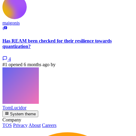
maigonis
Has REAM been checked for their resilience towards
quantization?
4
#1 opened 6 months ago by
TomLucidor
System theme
Company
TOS
Privacy
About
Careers