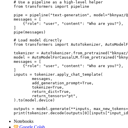
# Use a pipeline as a high-level helper

from transformers import pipeline

pipe = pipeline("text-generation", model="bknyaz/Q
messages = [

    {"role": "user", "content": "Who are you?"},

]

pipe(messages)
# Load model directly

from transformers import AutoTokenizer, AutoModelF
tokenizer = AutoTokenizer.from_pretrained("bknyaz/
model = AutoModelForCausalLM.from_pretrained("bkny
messages = [

    {"role": "user", "content": "Who are you?"},

]

inputs = tokenizer.apply_chat_template(

	messages,

	add_generation_prompt=True,

	tokenize=True,

	return_dict=True,

	return_tensors="pt",

).to(model.device)

outputs = model.generate(**inputs, max_new_tokens=
print(tokenizer.decode(outputs[0][inputs["input_id
Notebooks
Google Colab