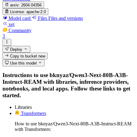
arxiv:
2604.04356
License:
apache-2.0
Model card
Files
Files and versions
xet
Community
3
Deploy
Copy to bucket
new
Use this model
Instructions to use bknyaz/Qwen3-Next-80B-A3B-
Instruct-REAM with libraries, inference providers,
notebooks, and local apps. Follow these links to get
started.
Libraries
Transformers
How to use bknyaz/Qwen3-Next-80B-A3B-Instruct-REAM
with Transformers: