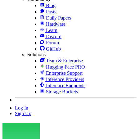
Blog
Posts
Daily Papers
Hardware
Learn
Discord
Forum
GitHub
Solutions
Team & Enterprise
Hugging Face PRO
Enterprise Support
Inference Providers
Inference Endpoints
Storage Buckets
Log In
Sign Up