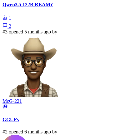
Qwen3.5 122B REAM?
👍
1
2
#3 opened 5 months ago by
McG-221
GGUFs
#2 opened 6 months ago by