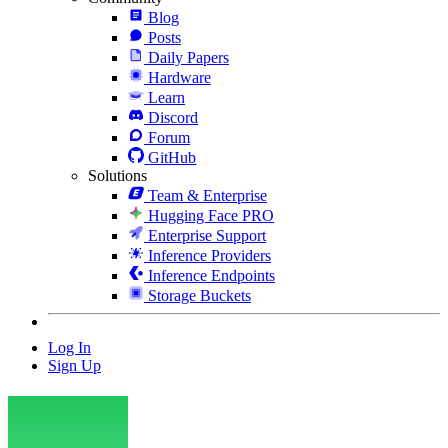
Blog
Posts
Daily Papers
Hardware
Learn
Discord
Forum
GitHub
Solutions
Team & Enterprise
Hugging Face PRO
Enterprise Support
Inference Providers
Inference Endpoints
Storage Buckets
Log In
Sign Up