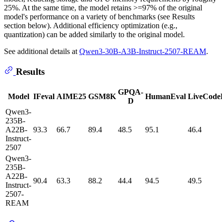
25%. At the same time, the model retains >=97% of the original
model's performance on a variety of benchmarks (see Results
section below). Additional efficiency optimization (e.g.,
quantization) can be added similarly to the original model.
See additional details at
Qwen3-30B-A3B-Instruct-2507-REAM
.
Results
GPQA-
Model
IFeval
AIME25
GSM8K
HumanEval
LiveCode
D
Qwen3-
235B-
A22B-
93.3
66.7
89.4
48.5
95.1
46.4
Instruct-
2507
Qwen3-
235B-
A22B-
90.4
63.3
88.2
44.4
94.5
49.5
Instruct-
2507-
REAM