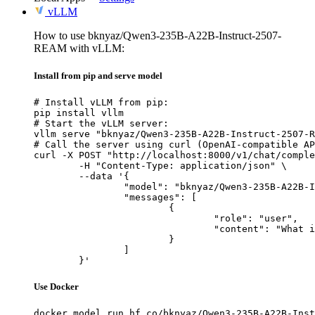
vLLM
How to use bknyaz/Qwen3-235B-A22B-Instruct-2507-
REAM with vLLM:
Install from pip and serve model
# Install vLLM from pip:

pip install vllm

# Start the vLLM server:

vllm serve "bknyaz/Qwen3-235B-A22B-Instruct-2507-R
# Call the server using curl (OpenAI-compatible AP
curl -X POST "http://localhost:8000/v1/chat/comple
	-H "Content-Type: application/json" \

	--data '{

		"model": "bknyaz/Qwen3-235B-A22B-Instruct-2507-REAM",

		"messages": [

			{

				"role": "user",

				"content": "What is the capital of France?"

			}

		]

	}'
Use Docker
docker model run hf.co/bknyaz/Qwen3-235B-A22B-Inst