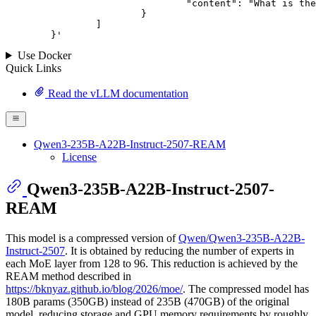
				"content": "What is the capital of France?"

			}

		]

	}
'
Use Docker
Quick Links
Read the vLLM documentation
Qwen3-235B-A22B-Instruct-2507-REAM
License
Qwen3-235B-A22B-Instruct-2507-
REAM
This model is a compressed version of
Qwen/Qwen3-235B-A22B-
Instruct-2507
. It is obtained by reducing the number of experts in
each MoE layer from 128 to 96. This reduction is achieved by the
REAM method described in
https://bknyaz.github.io/blog/2026/moe/
. The compressed model has
180B params (350GB) instead of 235B (470GB) of the original
model, reducing storage and GPU memory requirements by roughly