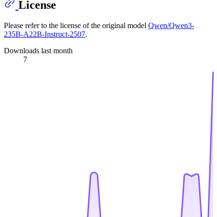
License
Please refer to the license of the original model
Qwen/Qwen3-
235B-A22B-Instruct-2507
.
Downloads last month
7