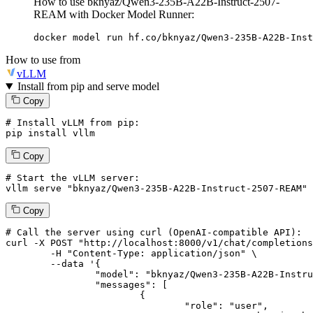
How to use bknyaz/Qwen3-235B-A22B-Instruct-2507-
REAM with Docker Model Runner:
docker model run hf.co/bknyaz/Qwen3-235B-A22B-Inst
How to use from
vLLM
Install from pip and serve model
Copy
# Install vLLM from pip:
pip install vllm
Copy
# Start the vLLM server:
vllm
 serve 
"bknyaz/Qwen3-235B-A22B-Instruct-2507-REAM"
Copy
# 
Call
 the 
server
using
 curl (OpenAI-compatible API):

curl -X POST "http://localhost:8000/v1/chat/completions
	-H "Content-Type: application/json" \

--data '{
		"model": "bknyaz/Qwen3-235B-A22B-Instruct-2507-REAM",

		"messages": [

			{

				"role": "user",
