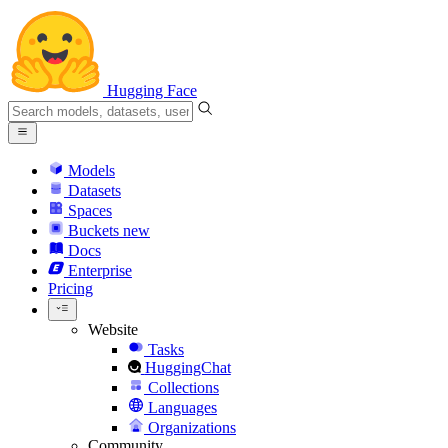
Hugging Face
Models
Datasets
Spaces
Buckets
new
Docs
Enterprise
Pricing
Website
Tasks
HuggingChat
Collections
Languages
Organizations
Community