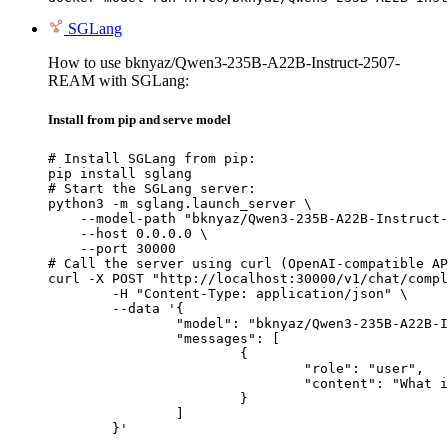
SGLang
How to use bknyaz/Qwen3-235B-A22B-Instruct-2507-
REAM with SGLang:
Install from pip and serve model
# Install SGLang from pip:

pip install sglang

# Start the SGLang server:

python3 -m sglang.launch_server \

    --model-path "bknyaz/Qwen3-235B-A22B-Instruct-
    --host 0.0.0.0 \

    --port 30000

# Call the server using curl (OpenAI-compatible AP
curl -X POST "http://localhost:30000/v1/chat/compl
	-H "Content-Type: application/json" \

	--data '{

		"model": "bknyaz/Qwen3-235B-A22B-Instruct-2507-REAM",

		"messages": [

			{

				"role": "user",

				"content": "What is the capital of France?"

			}

		]

	}'