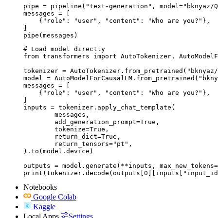
pipe = pipeline("text-generation", model="bknyaz/Q
messages = [

    {"role": "user", "content": "Who are you?"},

]

pipe(messages)
# Load model directly

from transformers import AutoTokenizer, AutoModelF
tokenizer = AutoTokenizer.from_pretrained("bknyaz/
model = AutoModelForCausalLM.from_pretrained("bkny
messages = [

    {"role": "user", "content": "Who are you?"},

]

inputs = tokenizer.apply_chat_template(

	messages,

	add_generation_prompt=True,

	tokenize=True,

	return_dict=True,

	return_tensors="pt",

).to(model.device)

outputs = model.generate(**inputs, max_new_tokens=
print(tokenizer.decode(outputs[0][inputs["input_id
Notebooks
Google Colab
Kaggle
Local Apps
Settings