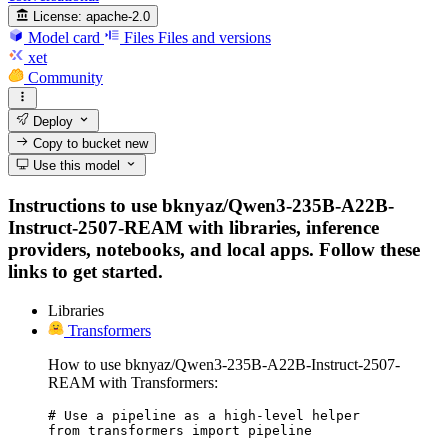
License:
apache-2.0
Model card
Files
Files and versions
xet
Community
Deploy
Copy to bucket
new
Use this model
Instructions to use bknyaz/Qwen3-235B-A22B-
Instruct-2507-REAM with libraries, inference
providers, notebooks, and local apps. Follow these
links to get started.
Libraries
Transformers
How to use bknyaz/Qwen3-235B-A22B-Instruct-2507-
REAM with Transformers:
# Use a pipeline as a high-level helper

from transformers import pipeline
