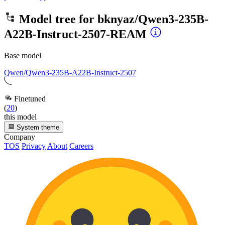
Model tree for
bknyaz/Qwen3-235B-
A22B-Instruct-2507-REAM
Base model
Qwen/Qwen3-235B-A22B-Instruct-2507
Finetuned
(
20
)
this model
System theme
Company
TOS
Privacy
About
Careers