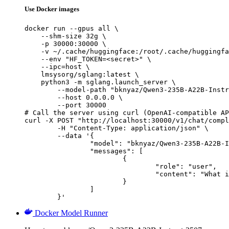
Use Docker images
docker run --gpus all \

    --shm-size 32g \

    -p 30000:30000 \

    -v ~/.cache/huggingface:/root/.cache/huggingfa
    --env "HF_TOKEN=<secret>" \

    --ipc=host \

    lmsysorg/sglang:latest \

    python3 -m sglang.launch_server \

        --model-path "bknyaz/Qwen3-235B-A22B-Instr
        --host 0.0.0.0 \

        --port 30000

# Call the server using curl (OpenAI-compatible AP
curl -X POST "http://localhost:30000/v1/chat/compl
	-H "Content-Type: application/json" \

	--data '{

		"model": "bknyaz/Qwen3-235B-A22B-Instruct-2507-REAM",

		"messages": [

			{

				"role": "user",

				"content": "What is the capital of France?"

			}

		]

	}'
Docker Model Runner