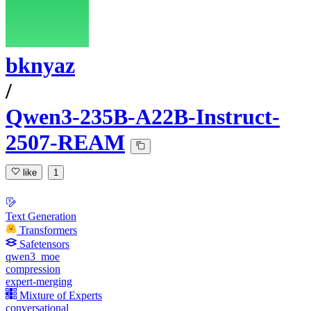
bknyaz
/
Qwen3-235B-A22B-Instruct-
2507-REAM
like
1
Text Generation
Transformers
Safetensors
qwen3_moe
compression
expert-merging
Mixture of Experts
conversational