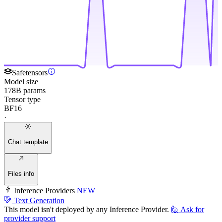
Safetensors
Model size
178B params
Tensor type
BF16
·
Chat template
Files info
Inference Providers
NEW
Text Generation
This model isn't deployed by any Inference Provider.
🙋
Ask for
provider support