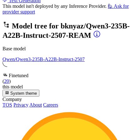
Text Generation
This model isn't deployed by any Inference Provider.
🙋
Ask for
provider support
Model tree for
bknyaz/Qwen3-235B-
A22B-Instruct-2507-REAM
Base model
Qwen/Qwen3-235B-A22B-Instruct-2507
Finetuned
(
20
)
this model
System theme
Company
TOS
Privacy
About
Careers