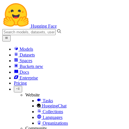
Hugging Face
Models
Datasets
Spaces
Buckets
new
Docs
Enterprise
Pricing
Website
Tasks
HuggingChat
Collections
Languages
Organizations
Community