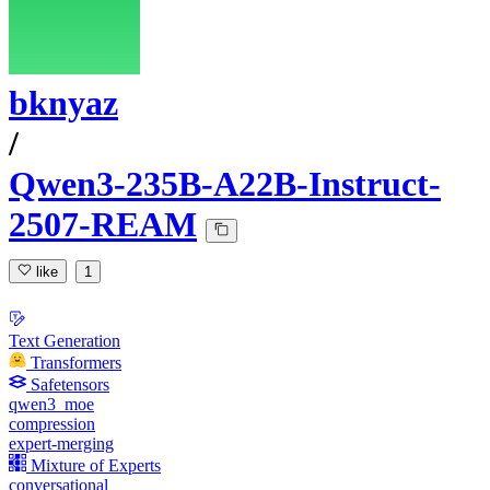
bknyaz
/
Qwen3-235B-A22B-Instruct-
2507-REAM
like
1
Text Generation
Transformers
Safetensors
qwen3_moe
compression
expert-merging
Mixture of Experts
conversational