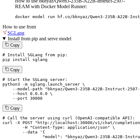
How to use bknyaz/Qwen3-235B-A22B-Instruct-2507-
REAM with Docker Model Runner:
docker model run hf.co/bknyaz/Qwen3-235B-A22B-Inst
How to use from
SGLang
Install from pip and serve model
Copy
# Install SGLang from pip:
pip install sglang
Copy
# Start the SGLang server:
python3 -m sglang.launch_server \

--model-path
"bknyaz/Qwen3-235B-A22B-Instruct-2507-
--host
 0.0.0.0 \

--port
 30000
Copy
# 
Call
 the 
server
using
 curl (OpenAI-compatible API):

curl -X POST "http://localhost:30000/v1/chat/completion
	-H "Content-Type: application/json" \

--data '{
		"model": "bknyaz/Qwen3-235B-A22B-Instruct-2507-REAM",
