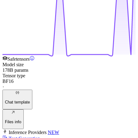
Safetensors
Model size
178B params
Tensor type
BF16
·
Chat template
Files info
Inference Providers
NEW