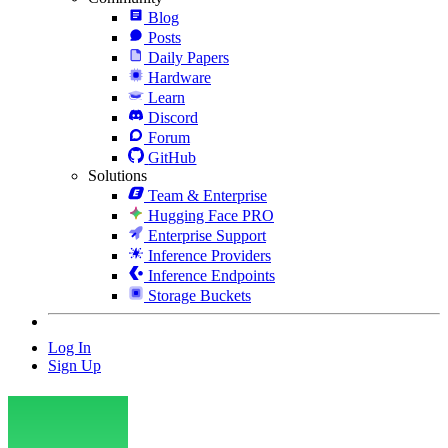
Blog
Posts
Daily Papers
Hardware
Learn
Discord
Forum
GitHub
Solutions
Team & Enterprise
Hugging Face PRO
Enterprise Support
Inference Providers
Inference Endpoints
Storage Buckets
Log In
Sign Up