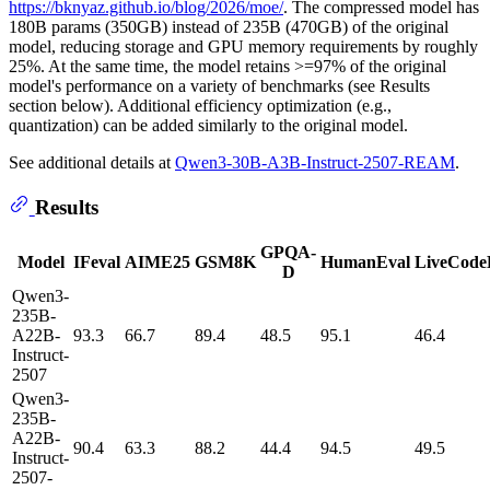
https://bknyaz.github.io/blog/2026/moe/
. The compressed model has
180B params (350GB) instead of 235B (470GB) of the original
model, reducing storage and GPU memory requirements by roughly
25%. At the same time, the model retains >=97% of the original
model's performance on a variety of benchmarks (see Results
section below). Additional efficiency optimization (e.g.,
quantization) can be added similarly to the original model.
See additional details at
Qwen3-30B-A3B-Instruct-2507-REAM
.
Results
GPQA-
Model
IFeval
AIME25
GSM8K
HumanEval
LiveCode
D
Qwen3-
235B-
A22B-
93.3
66.7
89.4
48.5
95.1
46.4
Instruct-
2507
Qwen3-
235B-
A22B-
90.4
63.3
88.2
44.4
94.5
49.5
Instruct-
2507-