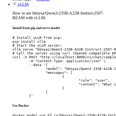
vLLM
How to use bknyaz/Qwen3-235B-A22B-Instruct-2507-
REAM with vLLM:
Install from pip and serve model
# Install vLLM from pip:

pip install vllm

# Start the vLLM server:

vllm serve "bknyaz/Qwen3-235B-A22B-Instruct-2507-R
# Call the server using curl (OpenAI-compatible AP
curl -X POST "http://localhost:8000/v1/chat/comple
	-H "Content-Type: application/json" \

	--data '{

		"model": "bknyaz/Qwen3-235B-A22B-Instruct-2507-REAM",

		"messages": [

			{

				"role": "user",

				"content": "What is the capital of France?"

			}

		]

	}'
Use Docker
docker model run hf.co/bknyaz/Qwen3-235B-A22B-Inst