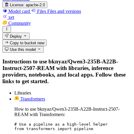
License:
apache-2.0
Model card
Files
Files and versions
xet
Community
Deploy
Copy to bucket
new
Use this model
Instructions to use bknyaz/Qwen3-235B-A22B-
Instruct-2507-REAM with libraries, inference
providers, notebooks, and local apps. Follow these
links to get started.
Libraries
Transformers
How to use bknyaz/Qwen3-235B-A22B-Instruct-2507-
REAM with Transformers:
# Use a pipeline as a high-level helper

from transformers import pipeline
