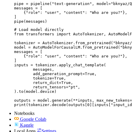
pipe = pipeline("text-generation", model="bknyaz/Q
messages = [

    {"role": "user", "content": "Who are you?"},

]

pipe(messages)
# Load model directly

from transformers import AutoTokenizer, AutoModelF
tokenizer = AutoTokenizer.from_pretrained("bknyaz/
model = AutoModelForCausalLM.from_pretrained("bkny
messages = [

    {"role": "user", "content": "Who are you?"},

]

inputs = tokenizer.apply_chat_template(

	messages,

	add_generation_prompt=True,

	tokenize=True,

	return_dict=True,

	return_tensors="pt",

).to(model.device)

outputs = model.generate(**inputs, max_new_tokens=
print(tokenizer.decode(outputs[0][inputs["input_id
Notebooks
Google Colab
Kaggle
Local Apps
Settings