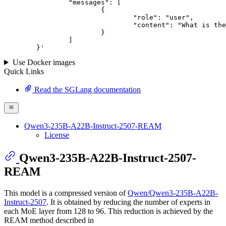
		"messages": [

			{

				"role": "user",

				"content": "What is the capital of France?"

			}

		]

	}
'
Use Docker images
Quick Links
Read the SGLang documentation
Qwen3-235B-A22B-Instruct-2507-REAM
License
Qwen3-235B-A22B-Instruct-2507-
REAM
This model is a compressed version of
Qwen/Qwen3-235B-A22B-
Instruct-2507
. It is obtained by reducing the number of experts in
each MoE layer from 128 to 96. This reduction is achieved by the
REAM method described in