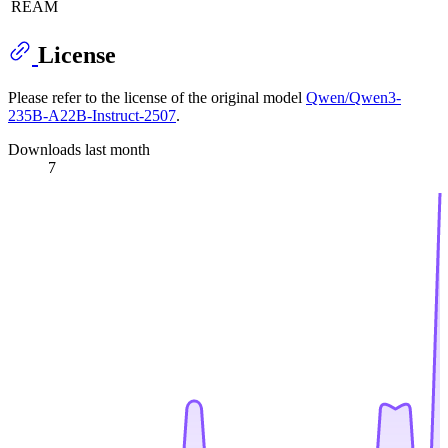
REAM
License
Please refer to the license of the original model
Qwen/Qwen3-
235B-A22B-Instruct-2507
.
Downloads last month
7