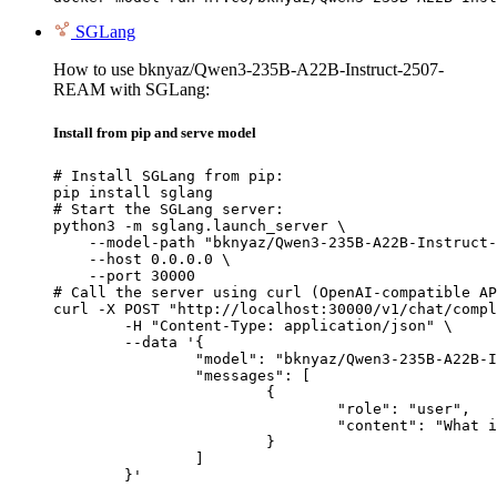
SGLang
How to use bknyaz/Qwen3-235B-A22B-Instruct-2507-
REAM with SGLang:
Install from pip and serve model
# Install SGLang from pip:

pip install sglang

# Start the SGLang server:

python3 -m sglang.launch_server \

    --model-path "bknyaz/Qwen3-235B-A22B-Instruct-
    --host 0.0.0.0 \

    --port 30000

# Call the server using curl (OpenAI-compatible AP
curl -X POST "http://localhost:30000/v1/chat/compl
	-H "Content-Type: application/json" \

	--data '{

		"model": "bknyaz/Qwen3-235B-A22B-Instruct-2507-REAM",

		"messages": [

			{

				"role": "user",

				"content": "What is the capital of France?"

			}

		]

	}'