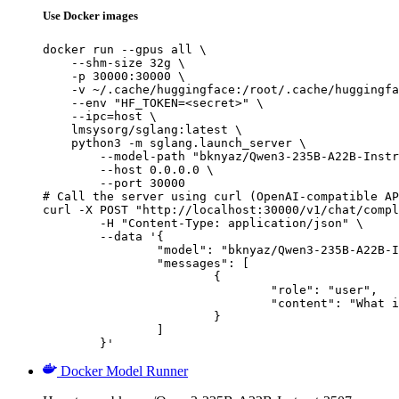
Use Docker images
docker run --gpus all \

    --shm-size 32g \

    -p 30000:30000 \

    -v ~/.cache/huggingface:/root/.cache/huggingfa
    --env "HF_TOKEN=<secret>" \

    --ipc=host \

    lmsysorg/sglang:latest \

    python3 -m sglang.launch_server \

        --model-path "bknyaz/Qwen3-235B-A22B-Instr
        --host 0.0.0.0 \

        --port 30000

# Call the server using curl (OpenAI-compatible AP
curl -X POST "http://localhost:30000/v1/chat/compl
	-H "Content-Type: application/json" \

	--data '{

		"model": "bknyaz/Qwen3-235B-A22B-Instruct-2507-REAM",

		"messages": [

			{

				"role": "user",

				"content": "What is the capital of France?"

			}

		]

	}'
Docker Model Runner