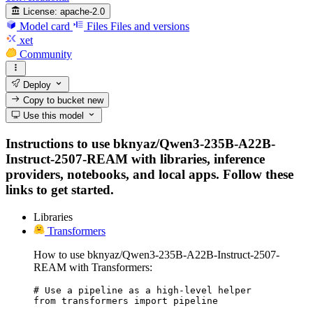
License:
apache-2.0
Model card
Files
Files and versions
xet
Community
Deploy
Copy to bucket
new
Use this model
Instructions to use bknyaz/Qwen3-235B-A22B-
Instruct-2507-REAM with libraries, inference
providers, notebooks, and local apps. Follow these
links to get started.
Libraries
Transformers
How to use bknyaz/Qwen3-235B-A22B-Instruct-2507-
REAM with Transformers:
# Use a pipeline as a high-level helper

from transformers import pipeline
