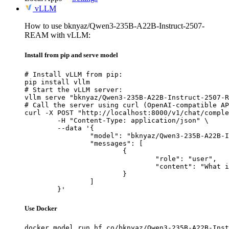
vLLM
How to use bknyaz/Qwen3-235B-A22B-Instruct-2507-
REAM with vLLM:
Install from pip and serve model
# Install vLLM from pip:

pip install vllm

# Start the vLLM server:

vllm serve "bknyaz/Qwen3-235B-A22B-Instruct-2507-R
# Call the server using curl (OpenAI-compatible AP
curl -X POST "http://localhost:8000/v1/chat/comple
	-H "Content-Type: application/json" \

	--data '{

		"model": "bknyaz/Qwen3-235B-A22B-Instruct-2507-REAM",

		"messages": [

			{

				"role": "user",

				"content": "What is the capital of France?"

			}

		]

	}'
Use Docker
docker model run hf.co/bknyaz/Qwen3-235B-A22B-Inst