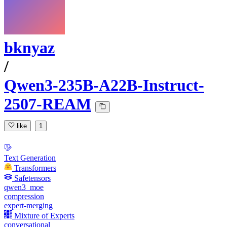
bknyaz
/
Qwen3-235B-A22B-Instruct-
2507-REAM
like
1
Text Generation
Transformers
Safetensors
qwen3_moe
compression
expert-merging
Mixture of Experts
conversational