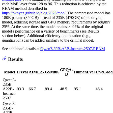
each MoE layer from 128 to 96. This reduction is achieved by the
REAM method described in
https://bknyaz.github.io/blog/2026/moe/
. The compressed model has
180B params (350GB) instead of 235B (470GB) of the original
model, reducing storage and GPU memory requirements by roughly
25%. At the same time, the model retains >=97% of the original
model's performance on a variety of benchmarks (see Results
section below). Additional efficiency optimization (e.g.,
quantization) can be added similarly to the original model.
See additional details at
Qwen3-30B-A3B-Instruct-2507-REAM
.
Results
GPQA-
Model
IFeval
AIME25
GSM8K
HumanEval
LiveCode
D
Qwen3-
235B-
A22B-
93.3
66.7
89.4
48.5
95.1
46.4
Instruct-
2507
Qwen3-
235B-
A22B-