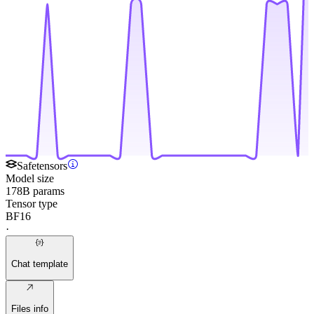
Safetensors
Model size
178B params
Tensor type
BF16
·
Chat template
Files info