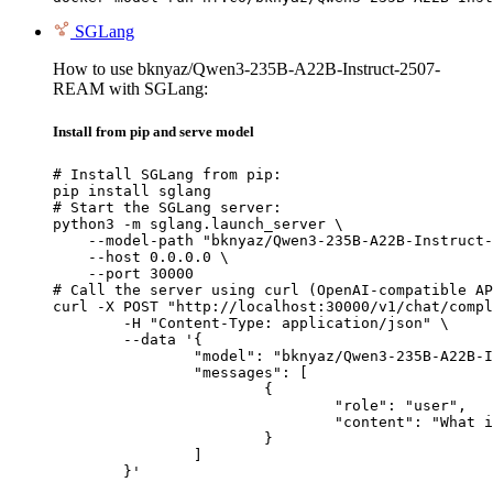
SGLang
How to use bknyaz/Qwen3-235B-A22B-Instruct-2507-
REAM with SGLang:
Install from pip and serve model
# Install SGLang from pip:

pip install sglang

# Start the SGLang server:

python3 -m sglang.launch_server \

    --model-path "bknyaz/Qwen3-235B-A22B-Instruct-
    --host 0.0.0.0 \

    --port 30000

# Call the server using curl (OpenAI-compatible AP
curl -X POST "http://localhost:30000/v1/chat/compl
	-H "Content-Type: application/json" \

	--data '{

		"model": "bknyaz/Qwen3-235B-A22B-Instruct-2507-REAM",

		"messages": [

			{

				"role": "user",

				"content": "What is the capital of France?"

			}

		]

	}'