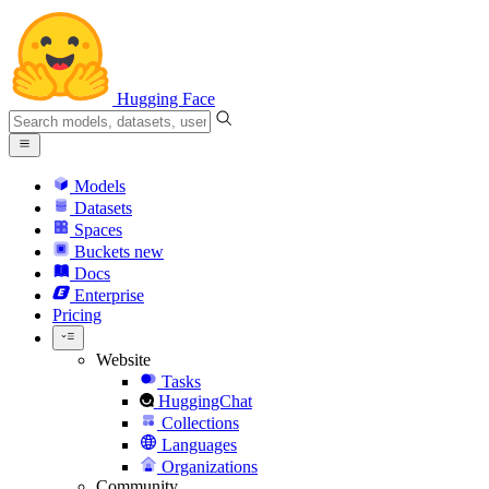
Hugging Face
Models
Datasets
Spaces
Buckets
new
Docs
Enterprise
Pricing
Website
Tasks
HuggingChat
Collections
Languages
Organizations
Community