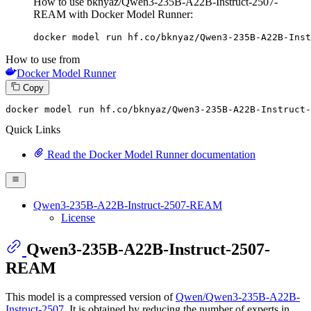
How to use bknyaz/Qwen3-235B-A22B-Instruct-2507-
REAM with Docker Model Runner:
docker model run hf.co/bknyaz/Qwen3-235B-A22B-Inst
How to use from
Docker Model Runner
Copy
docker
 model run hf.co/bknyaz/Qwen3-
235
B-A22B-Instruct-
Quick Links
Read the Docker Model Runner documentation
Qwen3-235B-A22B-Instruct-2507-REAM
License
Qwen3-235B-A22B-Instruct-2507-
REAM
This model is a compressed version of
Qwen/Qwen3-235B-A22B-
Instruct-2507
. It is obtained by reducing the number of experts in