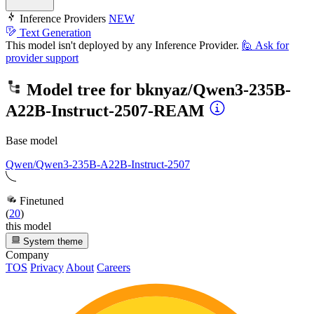
Inference Providers
NEW
Text Generation
This model isn't deployed by any Inference Provider.
🙋
Ask for
provider support
Model tree for
bknyaz/Qwen3-235B-
A22B-Instruct-2507-REAM
Base model
Qwen/Qwen3-235B-A22B-Instruct-2507
Finetuned
(
20
)
this model
System theme
Company
TOS
Privacy
About
Careers