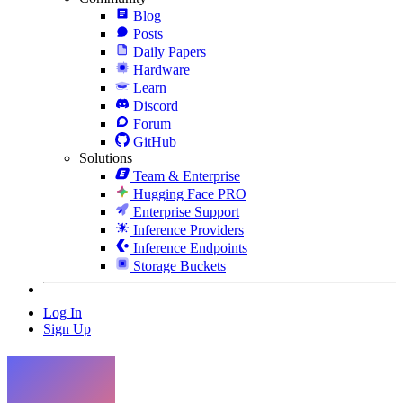
Blog
Posts
Daily Papers
Hardware
Learn
Discord
Forum
GitHub
Solutions
Team & Enterprise
Hugging Face PRO
Enterprise Support
Inference Providers
Inference Endpoints
Storage Buckets
Log In
Sign Up