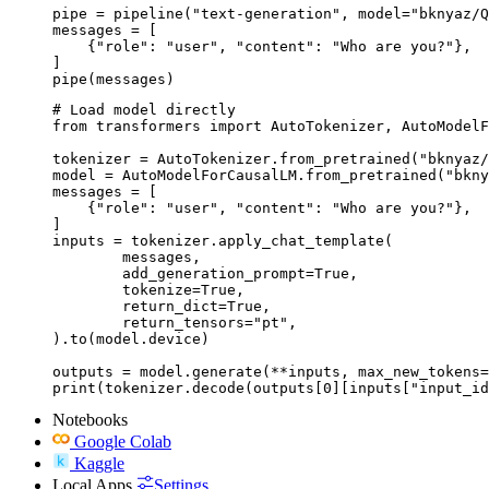
pipe = pipeline("text-generation", model="bknyaz/Q
messages = [

    {"role": "user", "content": "Who are you?"},

]

pipe(messages)
# Load model directly

from transformers import AutoTokenizer, AutoModelF
tokenizer = AutoTokenizer.from_pretrained("bknyaz/
model = AutoModelForCausalLM.from_pretrained("bkny
messages = [

    {"role": "user", "content": "Who are you?"},

]

inputs = tokenizer.apply_chat_template(

	messages,

	add_generation_prompt=True,

	tokenize=True,

	return_dict=True,

	return_tensors="pt",

).to(model.device)

outputs = model.generate(**inputs, max_new_tokens=
print(tokenizer.decode(outputs[0][inputs["input_id
Notebooks
Google Colab
Kaggle
Local Apps
Settings