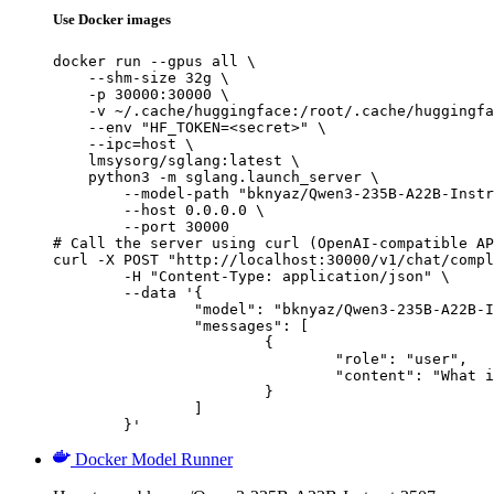
Use Docker images
docker run --gpus all \

    --shm-size 32g \

    -p 30000:30000 \

    -v ~/.cache/huggingface:/root/.cache/huggingfa
    --env "HF_TOKEN=<secret>" \

    --ipc=host \

    lmsysorg/sglang:latest \

    python3 -m sglang.launch_server \

        --model-path "bknyaz/Qwen3-235B-A22B-Instr
        --host 0.0.0.0 \

        --port 30000

# Call the server using curl (OpenAI-compatible AP
curl -X POST "http://localhost:30000/v1/chat/compl
	-H "Content-Type: application/json" \

	--data '{

		"model": "bknyaz/Qwen3-235B-A22B-Instruct-2507-REAM",

		"messages": [

			{

				"role": "user",

				"content": "What is the capital of France?"

			}

		]

	}'
Docker Model Runner