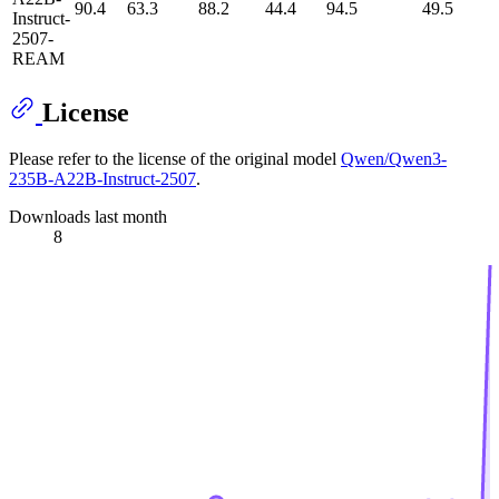
90.4
63.3
88.2
44.4
94.5
49.5
Instruct-
2507-
REAM
License
Please refer to the license of the original model
Qwen/Qwen3-
235B-A22B-Instruct-2507
.
Downloads last month
8