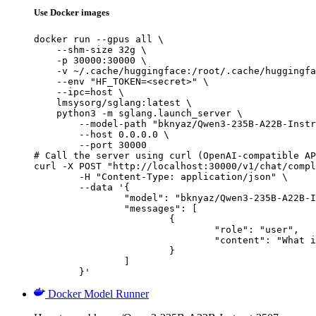
Use Docker images
docker run --gpus all \

    --shm-size 32g \

    -p 30000:30000 \

    -v ~/.cache/huggingface:/root/.cache/huggingfa
    --env "HF_TOKEN=<secret>" \

    --ipc=host \

    lmsysorg/sglang:latest \

    python3 -m sglang.launch_server \

        --model-path "bknyaz/Qwen3-235B-A22B-Instr
        --host 0.0.0.0 \

        --port 30000

# Call the server using curl (OpenAI-compatible AP
curl -X POST "http://localhost:30000/v1/chat/compl
	-H "Content-Type: application/json" \

	--data '{

		"model": "bknyaz/Qwen3-235B-A22B-Instruct-2507-REAM",

		"messages": [

			{

				"role": "user",

				"content": "What is the capital of France?"

			}

		]

	}'
Docker Model Runner