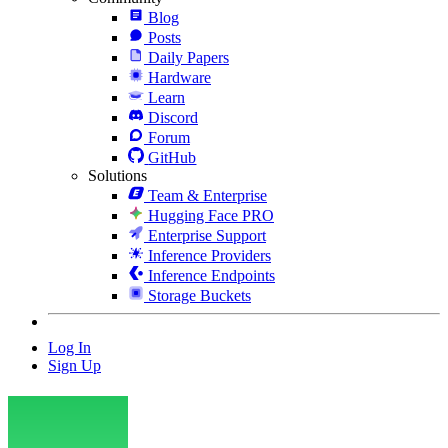
Blog
Posts
Daily Papers
Hardware
Learn
Discord
Forum
GitHub
Solutions
Team & Enterprise
Hugging Face PRO
Enterprise Support
Inference Providers
Inference Endpoints
Storage Buckets
Log In
Sign Up