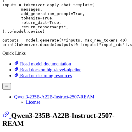
]

inputs = tokenizer.apply_chat_template(

	messages,

	add_generation_prompt=
True
,

	tokenize=
True
,

	return_dict=
True
,

	return_tensors=
"pt"
,

).to(model.device)

outputs = model.generate(**inputs, max_new_tokens=
40
print
(tokenizer.decode(outputs[
0
][inputs[
"input_ids"
].s
Quick Links
Read model documentation
Read docs on high-level-pipeline
Read our learning resources
Qwen3-235B-A22B-Instruct-2507-REAM
License
Qwen3-235B-A22B-Instruct-2507-
REAM