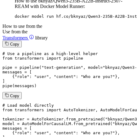
How to use bknyaz/Qwen3-235B-A22B-Instruct-2507-
REAM with Docker Model Runner:
docker model run hf.co/bknyaz/Qwen3-235B-A22B-Inst
How to use from the
Use from the
Transformers
library
Copy
# Use a pipeline as a high-level helper
from
 transformers 
import
 pipeline

pipe = pipeline(
"text-generation"
, model=
"bknyaz/Qwen3-
messages = [

    {
"role"
: 
"user"
, 
"content"
: 
"Who are you?"
},

]

pipe(messages)
Copy
# Load model directly
from
 transformers 
import
 AutoTokenizer, AutoModelForCau
tokenizer = AutoTokenizer.from_pretrained(
"bknyaz/Qwen3
model = AutoModelForCausalLM.from_pretrained(
"bknyaz/Qw
messages = [

    {
"role"
: 
"user"
, 
"content"
: 
"Who are you?"
},
