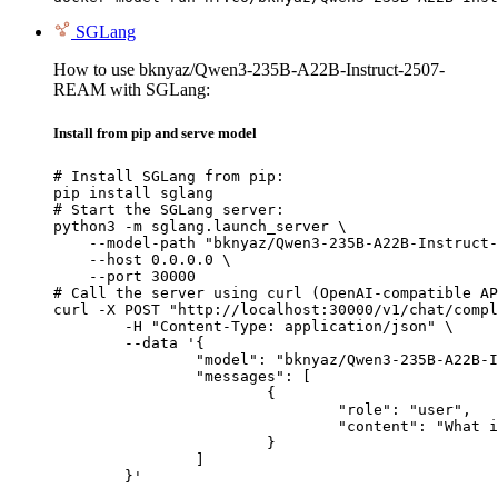
SGLang
How to use bknyaz/Qwen3-235B-A22B-Instruct-2507-
REAM with SGLang:
Install from pip and serve model
# Install SGLang from pip:

pip install sglang

# Start the SGLang server:

python3 -m sglang.launch_server \

    --model-path "bknyaz/Qwen3-235B-A22B-Instruct-
    --host 0.0.0.0 \

    --port 30000

# Call the server using curl (OpenAI-compatible AP
curl -X POST "http://localhost:30000/v1/chat/compl
	-H "Content-Type: application/json" \

	--data '{

		"model": "bknyaz/Qwen3-235B-A22B-Instruct-2507-REAM",

		"messages": [

			{

				"role": "user",

				"content": "What is the capital of France?"

			}

		]

	}'