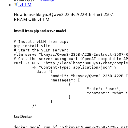
vLLM
How to use bknyaz/Qwen3-235B-A22B-Instruct-2507-
REAM with vLLM:
Install from pip and serve model
# Install vLLM from pip:

pip install vllm

# Start the vLLM server:

vllm serve "bknyaz/Qwen3-235B-A22B-Instruct-2507-R
# Call the server using curl (OpenAI-compatible AP
curl -X POST "http://localhost:8000/v1/chat/comple
	-H "Content-Type: application/json" \

	--data '{

		"model": "bknyaz/Qwen3-235B-A22B-Instruct-2507-REAM",

		"messages": [

			{

				"role": "user",

				"content": "What is the capital of France?"

			}

		]

	}'
Use Docker
docker model run hf.co/bknyaz/Qwen3-235B-A22B-Inst