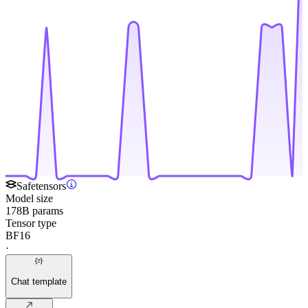
Safetensors
Model size
178B params
Tensor type
BF16
·
Chat template