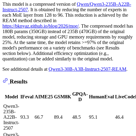
This model is a compressed version of
Qwen/Qwen3-235B-A22B-
Instruct-2507
. It is obtained by reducing the number of experts in
each MoE layer from 128 to 96. This reduction is achieved by the
REAM method described in
https://bknyaz.github.io/blog/2026/moe/
. The compressed model has
180B params (350GB) instead of 235B (470GB) of the original
model, reducing storage and GPU memory requirements by roughly
25%. At the same time, the model retains >=97% of the original
model's performance on a variety of benchmarks (see Results
section below). Additional efficiency optimization (e.g.,
quantization) can be added similarly to the original model.
See additional details at
Qwen3-30B-A3B-Instruct-2507-REAM
.
Results
GPQA-
Model
IFeval
AIME25
GSM8K
HumanEval
LiveCode
D
Qwen3-
235B-
A22B-
93.3
66.7
89.4
48.5
95.1
46.4
Instruct-
2507
Qwen3-