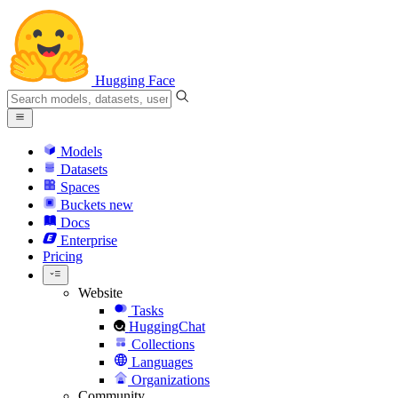
Hugging Face
Models
Datasets
Spaces
Buckets
new
Docs
Enterprise
Pricing
Website
Tasks
HuggingChat
Collections
Languages
Organizations
Community