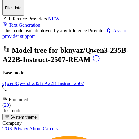
Files info
Inference Providers
NEW
Text Generation
This model isn't deployed by any Inference Provider.
🙋
Ask for
provider support
Model tree for
bknyaz/Qwen3-235B-
A22B-Instruct-2507-REAM
Base model
Qwen/Qwen3-235B-A22B-Instruct-2507
Finetuned
(
20
)
this model
System theme
Company
TOS
Privacy
About
Careers