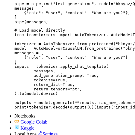
pipe = pipeline("text-generation", model="bknyaz/Q
messages = [

    {"role": "user", "content": "Who are you?"},

]

pipe(messages)
# Load model directly

from transformers import AutoTokenizer, AutoModelF
tokenizer = AutoTokenizer.from_pretrained("bknyaz/
model = AutoModelForCausalLM.from_pretrained("bkny
messages = [

    {"role": "user", "content": "Who are you?"},

]

inputs = tokenizer.apply_chat_template(

	messages,

	add_generation_prompt=True,

	tokenize=True,

	return_dict=True,

	return_tensors="pt",

).to(model.device)

outputs = model.generate(**inputs, max_new_tokens=
print(tokenizer.decode(outputs[0][inputs["input_id
Notebooks
Google Colab
Kaggle
Local Apps
Settings