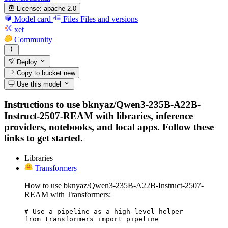
License:
apache-2.0
Model card
Files
Files and versions
xet
Community
Deploy
Copy to bucket
new
Use this model
Instructions to use bknyaz/Qwen3-235B-A22B-
Instruct-2507-REAM with libraries, inference
providers, notebooks, and local apps. Follow these
links to get started.
Libraries
Transformers
How to use bknyaz/Qwen3-235B-A22B-Instruct-2507-
REAM with Transformers:
# Use a pipeline as a high-level helper

from transformers import pipeline
