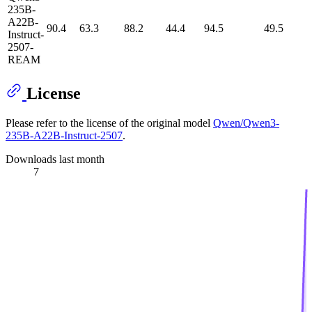
235B-
A22B-
90.4
63.3
88.2
44.4
94.5
49.5
Instruct-
2507-
REAM
License
Please refer to the license of the original model
Qwen/Qwen3-
235B-A22B-Instruct-2507
.
Downloads last month
7