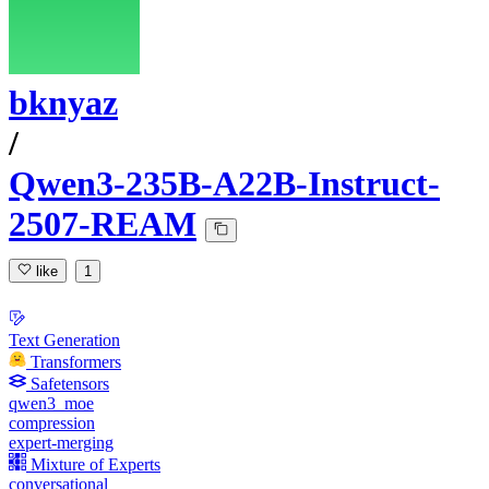
bknyaz
/
Qwen3-235B-A22B-Instruct-
2507-REAM
like
1
Text Generation
Transformers
Safetensors
qwen3_moe
compression
expert-merging
Mixture of Experts
conversational