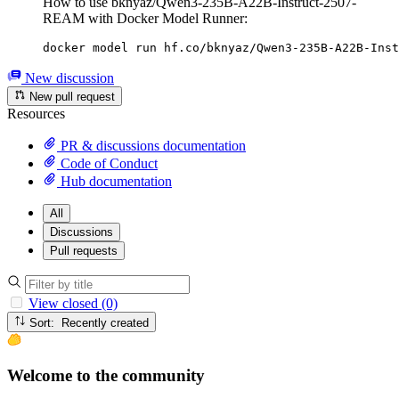
How to use bknyaz/Qwen3-235B-A22B-Instruct-2507-
REAM with Docker Model Runner:
docker model run hf.co/bknyaz/Qwen3-235B-A22B-Inst
New discussion
New pull request
Resources
PR & discussions documentation
Code of Conduct
Hub documentation
All
Discussions
Pull requests
View closed (0)
Sort: Recently created
Welcome to the community