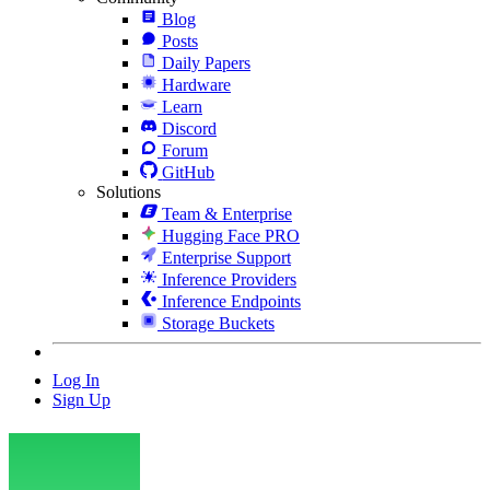
Blog
Posts
Daily Papers
Hardware
Learn
Discord
Forum
GitHub
Solutions
Team & Enterprise
Hugging Face PRO
Enterprise Support
Inference Providers
Inference Endpoints
Storage Buckets
Log In
Sign Up