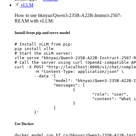
vLLM
How to use bknyaz/Qwen3-235B-A22B-Instruct-2507-
REAM with vLLM:
Install from pip and serve model
# Install vLLM from pip:

pip install vllm

# Start the vLLM server:

vllm serve "bknyaz/Qwen3-235B-A22B-Instruct-2507-R
# Call the server using curl (OpenAI-compatible AP
curl -X POST "http://localhost:8000/v1/chat/comple
	-H "Content-Type: application/json" \

	--data '{

		"model": "bknyaz/Qwen3-235B-A22B-Instruct-2507-REAM",

		"messages": [

			{

				"role": "user",

				"content": "What is the capital of France?"

			}

		]

	}'
Use Docker
docker model run hf.co/bknyaz/Qwen3-235B-A22B-Inst