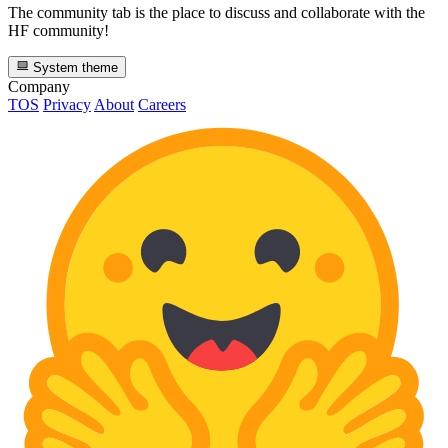
The community tab is the place to discuss and collaborate with the
HF community!
System theme
Company
TOS
Privacy
About
Careers