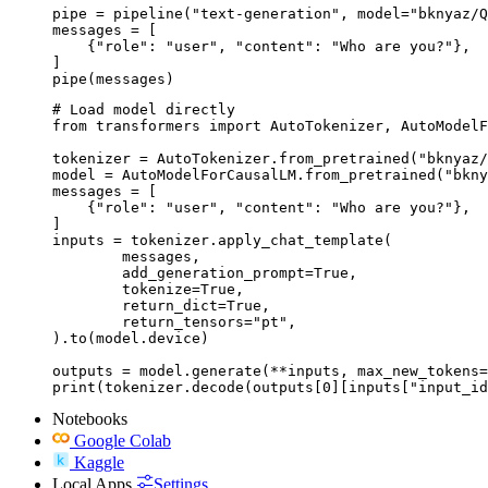
pipe = pipeline("text-generation", model="bknyaz/Q
messages = [

    {"role": "user", "content": "Who are you?"},

]

pipe(messages)
# Load model directly

from transformers import AutoTokenizer, AutoModelF
tokenizer = AutoTokenizer.from_pretrained("bknyaz/
model = AutoModelForCausalLM.from_pretrained("bkny
messages = [

    {"role": "user", "content": "Who are you?"},

]

inputs = tokenizer.apply_chat_template(

	messages,

	add_generation_prompt=True,

	tokenize=True,

	return_dict=True,

	return_tensors="pt",

).to(model.device)

outputs = model.generate(**inputs, max_new_tokens=
print(tokenizer.decode(outputs[0][inputs["input_id
Notebooks
Google Colab
Kaggle
Local Apps
Settings