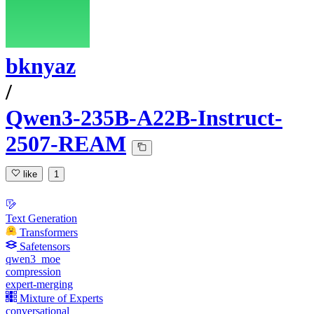
bknyaz
/
Qwen3-235B-A22B-Instruct-
2507-REAM
like
1
Text Generation
Transformers
Safetensors
qwen3_moe
compression
expert-merging
Mixture of Experts
conversational