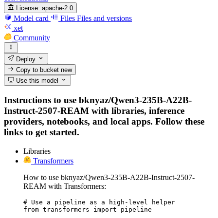
License:
apache-2.0
Model card
Files
Files and versions
xet
Community
Deploy
Copy to bucket
new
Use this model
Instructions to use bknyaz/Qwen3-235B-A22B-
Instruct-2507-REAM with libraries, inference
providers, notebooks, and local apps. Follow these
links to get started.
Libraries
Transformers
How to use bknyaz/Qwen3-235B-A22B-Instruct-2507-
REAM with Transformers:
# Use a pipeline as a high-level helper

from transformers import pipeline
