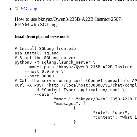
SGLang
How to use bknyaz/Qwen3-235B-A22B-Instruct-2507-
REAM with SGLang:
Install from pip and serve model
# Install SGLang from pip:

pip install sglang

# Start the SGLang server:

python3 -m sglang.launch_server \

    --model-path "bknyaz/Qwen3-235B-A22B-Instruct-
    --host 0.0.0.0 \

    --port 30000

# Call the server using curl (OpenAI-compatible AP
curl -X POST "http://localhost:30000/v1/chat/compl
	-H "Content-Type: application/json" \

	--data '{

		"model": "bknyaz/Qwen3-235B-A22B-Instruct-2507-REAM",

		"messages": [

			{

				"role": "user",

				"content": "What is the capital of France?"

			}

		]

	}'