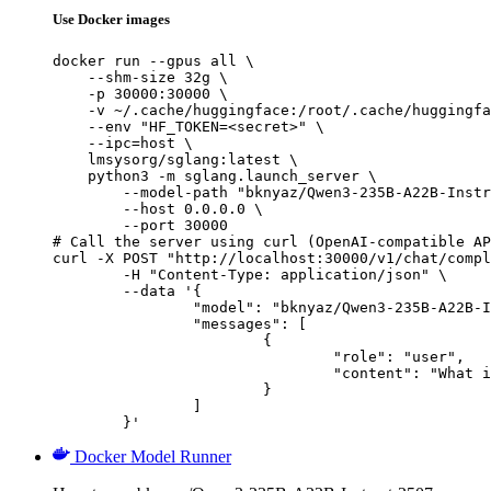
Use Docker images
docker run --gpus all \

    --shm-size 32g \

    -p 30000:30000 \

    -v ~/.cache/huggingface:/root/.cache/huggingfa
    --env "HF_TOKEN=<secret>" \

    --ipc=host \

    lmsysorg/sglang:latest \

    python3 -m sglang.launch_server \

        --model-path "bknyaz/Qwen3-235B-A22B-Instr
        --host 0.0.0.0 \

        --port 30000

# Call the server using curl (OpenAI-compatible AP
curl -X POST "http://localhost:30000/v1/chat/compl
	-H "Content-Type: application/json" \

	--data '{

		"model": "bknyaz/Qwen3-235B-A22B-Instruct-2507-REAM",

		"messages": [

			{

				"role": "user",

				"content": "What is the capital of France?"

			}

		]

	}'
Docker Model Runner