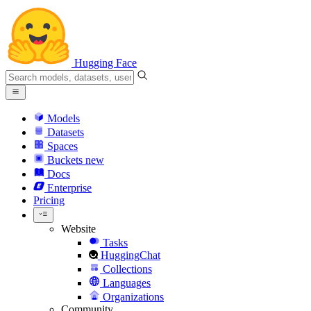
Hugging Face
Models
Datasets
Spaces
Buckets
new
Docs
Enterprise
Pricing
Website
Tasks
HuggingChat
Collections
Languages
Organizations
Community