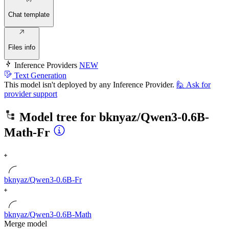
Chat template
Files info
Inference Providers
NEW
Text Generation
This model isn't deployed by any Inference Provider.
🙋
Ask for
provider support
Model tree for
bknyaz/Qwen3-0.6B-
Math-Fr
bknyaz/Qwen3-0.6B-Fr
bknyaz/Qwen3-0.6B-Math
Merge model