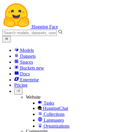
Hugging Face
Models
Datasets
Spaces
Buckets
new
Docs
Enterprise
Pricing
Website
Tasks
HuggingChat
Collections
Languages
Organizations
Community