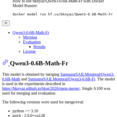
How to use bknyaz/Qwen3-0.6B-Math-Fr with Docker
Model Runner:
docker model run hf.co/bknyaz/Qwen3-0.6B-Math-Fr
Qwen3-0.6B-Math-Fr
Merging
Evaluation
Results
License
Qwen3-0.6B-Math-Fr
This model is obtained by merging
SamsungSAILMontreal/Qwen3-
0.6B-Math
and
SamsungSAILMontreal/Qwen3-0.6B-Fr
. The model
is used in the experiments described in
https://bknyaz.github.io/blog/2026/meta-merge/
. Single A100 was
used for merging and evaluation.
The following versions were used for merge/eval:
python >= 3.10
torch : 2.9.0+cu128