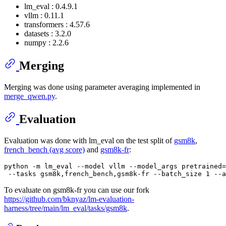
lm_eval : 0.4.9.1
vllm : 0.11.1
transformers : 4.57.6
datasets : 3.2.0
numpy : 2.2.6
Merging
Merging was done using parameter averaging implemented in
merge_qwen.py
.
Evaluation
Evaluation was done with lm_eval on the test split of
gsm8k
,
french_bench (avg score)
and
gsm8k-fr
:
python -m lm_eval --model vllm --model_args pretrained=
To evaluate on gsm8k-fr you can use our fork
https://github.com/bknyaz/lm-evaluation-
harness/tree/main/lm_eval/tasks/gsm8k
.