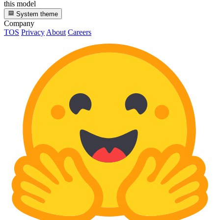
this model
System theme
Company
TOS
Privacy
About
Careers