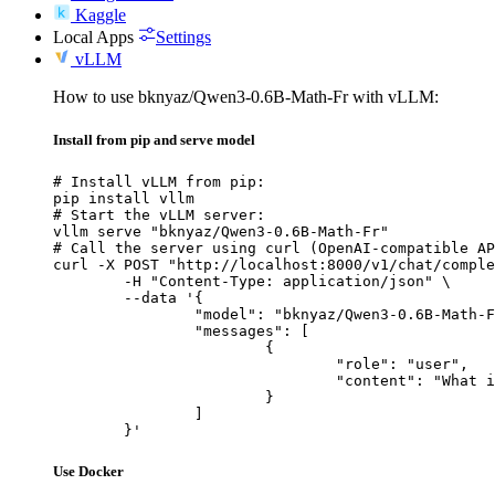
Kaggle
Local Apps
Settings
vLLM
How to use bknyaz/Qwen3-0.6B-Math-Fr with vLLM:
Install from pip and serve model
# Install vLLM from pip:

pip install vllm

# Start the vLLM server:

vllm serve "bknyaz/Qwen3-0.6B-Math-Fr"

# Call the server using curl (OpenAI-compatible AP
curl -X POST "http://localhost:8000/v1/chat/comple
	-H "Content-Type: application/json" \

	--data '{

		"model": "bknyaz/Qwen3-0.6B-Math-Fr",

		"messages": [

			{

				"role": "user",

				"content": "What is the capital of France?"

			}

		]

	}'
Use Docker