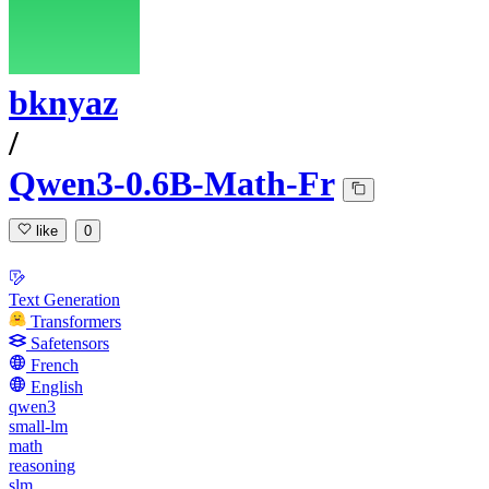
bknyaz
/
Qwen3-0.6B-Math-Fr
like
0
Text Generation
Transformers
Safetensors
French
English
qwen3
small-lm
math
reasoning
slm