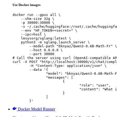
Use Docker images
docker run --gpus all \

    --shm-size 32g \

    -p 30000:30000 \

    -v ~/.cache/huggingface:/root/.cache/huggingfa
    --env "HF_TOKEN=<secret>" \

    --ipc=host \

    lmsysorg/sglang:latest \

    python3 -m sglang.launch_server \

        --model-path "bknyaz/Qwen3-0.6B-Math-Fr" \

        --host 0.0.0.0 \

        --port 30000

# Call the server using curl (OpenAI-compatible AP
curl -X POST "http://localhost:30000/v1/chat/compl
	-H "Content-Type: application/json" \

	--data '{

		"model": "bknyaz/Qwen3-0.6B-Math-Fr",

		"messages": [

			{

				"role": "user",

				"content": "What is the capital of France?"

			}

		]

	}'
Docker Model Runner