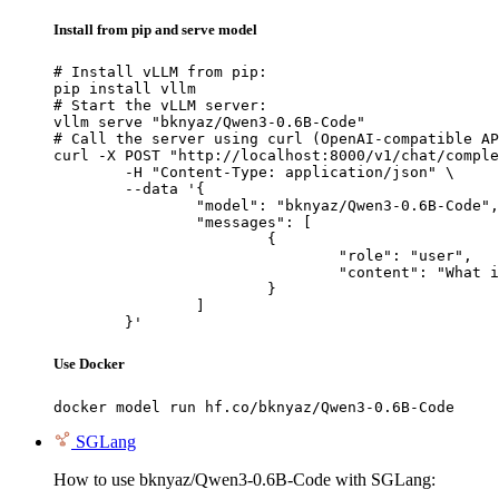
Install from pip and serve model
# Install vLLM from pip:

pip install vllm

# Start the vLLM server:

vllm serve "bknyaz/Qwen3-0.6B-Code"

# Call the server using curl (OpenAI-compatible AP
curl -X POST "http://localhost:8000/v1/chat/comple
	-H "Content-Type: application/json" \

	--data '{

		"model": "bknyaz/Qwen3-0.6B-Code",

		"messages": [

			{

				"role": "user",

				"content": "What is the capital of France?"

			}

		]

	}'
Use Docker
docker model run hf.co/bknyaz/Qwen3-0.6B-Code
SGLang
How to use bknyaz/Qwen3-0.6B-Code with SGLang: