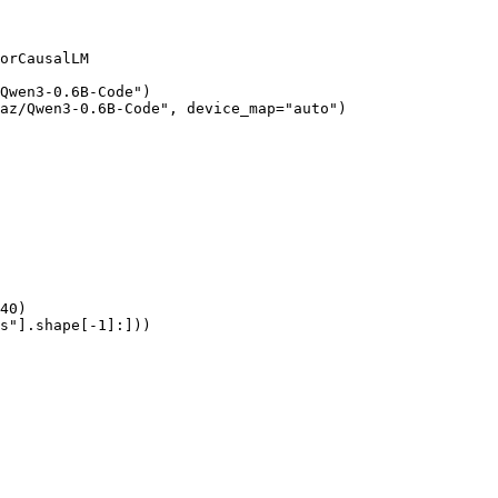
orCausalLM

Qwen3-0.6B-Code")

az/Qwen3-0.6B-Code", device_map="auto")

40)

s"].shape[-1]:]))