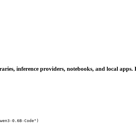
ies, inference providers, notebooks, and local apps. Fo
wen3-0.6B-Code")
