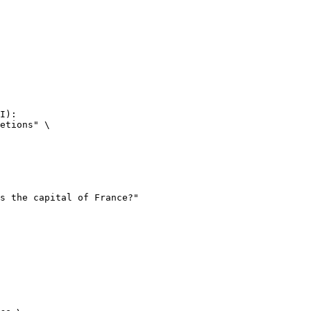
I):

etions" \
