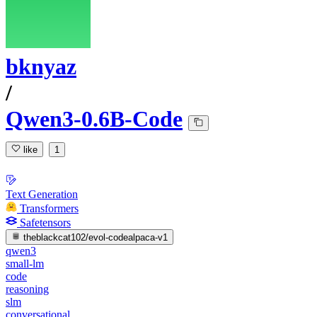
bknyaz
/
Qwen3-0.6B-Code
like
1
Text Generation
Transformers
Safetensors
theblackcat102/evol-codealpaca-v1
qwen3
small-lm
code
reasoning
slm
conversational