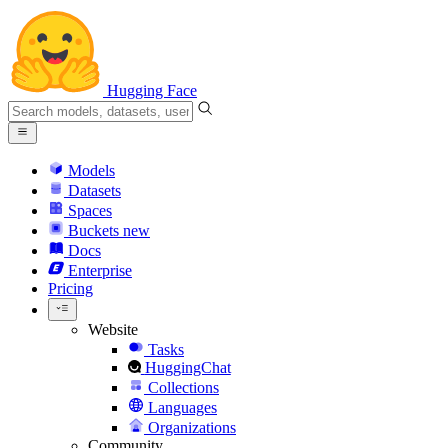
Hugging Face
Models
Datasets
Spaces
Buckets
new
Docs
Enterprise
Pricing
Website
Tasks
HuggingChat
Collections
Languages
Organizations
Community