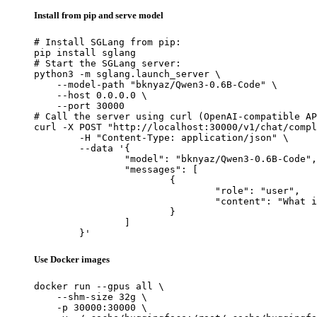
Install from pip and serve model
# Install SGLang from pip:

pip install sglang

# Start the SGLang server:

python3 -m sglang.launch_server \

    --model-path "bknyaz/Qwen3-0.6B-Code" \

    --host 0.0.0.0 \

    --port 30000

# Call the server using curl (OpenAI-compatible AP
curl -X POST "http://localhost:30000/v1/chat/compl
	-H "Content-Type: application/json" \

	--data '{

		"model": "bknyaz/Qwen3-0.6B-Code",

		"messages": [

			{

				"role": "user",

				"content": "What is the capital of France?"

			}

		]

	}'
Use Docker images
docker run --gpus all \

    --shm-size 32g \

    -p 30000:30000 \
