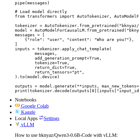
pipe(messages)
# Load model directly

from transformers import AutoTokenizer, AutoModelF
tokenizer = AutoTokenizer.from_pretrained("bknyaz/
model = AutoModelForCausalLM.from_pretrained("bkny
messages = [

    {"role": "user", "content": "Who are you?"},

]

inputs = tokenizer.apply_chat_template(

	messages,

	add_generation_prompt=True,

	tokenize=True,

	return_dict=True,

	return_tensors="pt",

).to(model.device)

outputs = model.generate(**inputs, max_new_tokens=
print(tokenizer.decode(outputs[0][inputs["input_id
Notebooks
Google Colab
Kaggle
Local Apps
Settings
vLLM
How to use bknyaz/Qwen3-0.6B-Code with vLLM: