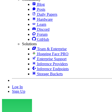
Blog
Posts
Daily Papers
Hardware
Learn
Discord
Forum
GitHub
Solutions
Team & Enterprise
Hugging Face PRO
Enterprise Support
Inference Providers
Inference Endpoints
Storage Buckets
Log In
Sign Up