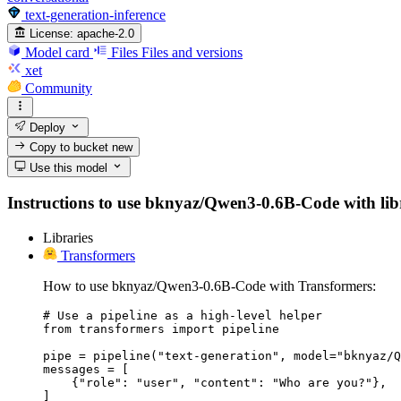
text-generation-inference
License:
apache-2.0
Model card
Files
Files and versions
xet
Community
Deploy
Copy to bucket
new
Use this model
Instructions to use bknyaz/Qwen3-0.6B-Code with librar
Libraries
Transformers
How to use bknyaz/Qwen3-0.6B-Code with Transformers:
# Use a pipeline as a high-level helper

from transformers import pipeline

pipe = pipeline("text-generation", model="bknyaz/Q
messages = [

    {"role": "user", "content": "Who are you?"},

]
