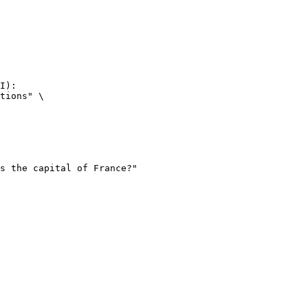
I):

tions" \
