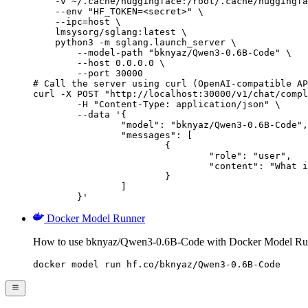
    -v ~/.cache/huggingface:/root/.cache/huggingfa
    --env "HF_TOKEN=<secret>" \

    --ipc=host \

    lmsysorg/sglang:latest \

    python3 -m sglang.launch_server \

        --model-path "bknyaz/Qwen3-0.6B-Code" \

        --host 0.0.0.0 \

        --port 30000

# Call the server using curl (OpenAI-compatible AP
curl -X POST "http://localhost:30000/v1/chat/compl
	-H "Content-Type: application/json" \

	--data '{

		"model": "bknyaz/Qwen3-0.6B-Code",

		"messages": [

			{

				"role": "user",

				"content": "What is the capital of France?"

			}

		]

	}'
Docker Model Runner
How to use bknyaz/Qwen3-0.6B-Code with Docker Model Ru
docker model run hf.co/bknyaz/Qwen3-0.6B-Code