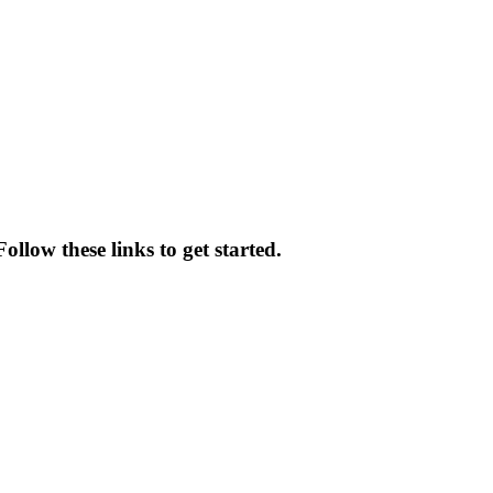
llow these links to get started.