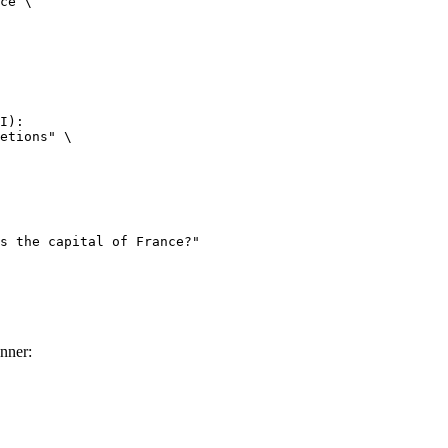
ce \

I):

etions" \

nner: