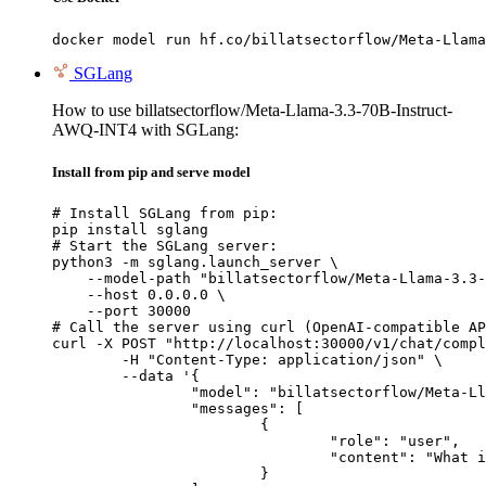
docker model run hf.co/billatsectorflow/Meta-Llama
SGLang
How to use billatsectorflow/Meta-Llama-3.3-70B-Instruct-
AWQ-INT4 with SGLang:
Install from pip and serve model
# Install SGLang from pip:

pip install sglang

# Start the SGLang server:

python3 -m sglang.launch_server \

    --model-path "billatsectorflow/Meta-Llama-3.3-
    --host 0.0.0.0 \

    --port 30000

# Call the server using curl (OpenAI-compatible AP
curl -X POST "http://localhost:30000/v1/chat/compl
	-H "Content-Type: application/json" \

	--data '{

		"model": "billatsectorflow/Meta-Llama-3.3-70B-Instruct-AWQ-INT4",

		"messages": [

			{

				"role": "user",

				"content": "What is the capital of France?"

			}
