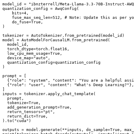
model_id = 
"ibnzterrell/Meta-Llama-3.3-70B-Instruct-AWQ
quantization_config = AwqConfig(

    bits=
4
,

    fuse_max_seq_len=
512
, 
# Note: Update this as per yo
    do_fuse=
True
,

)

tokenizer = AutoTokenizer.from_pretrained(model_id)

model = AutoModelForCausalLM.from_pretrained(

  model_id,

  torch_dtype=torch.float16,

  low_cpu_mem_usage=
True
,

  device_map=
"auto"
,

  quantization_config=quantization_config

)

prompt = [

  {
"role"
: 
"system"
, 
"content"
: 
"You are a helpful assi
  {
"role"
: 
"user"
, 
"content"
: 
"What's Deep Learning?"
},

]

inputs = tokenizer.apply_chat_template(

  prompt,

  tokenize=
True
,

  add_generation_prompt=
True
,

  return_tensors=
"pt"
,

  return_dict=
True
,

).to(
"cuda"
)

outputs = model.generate(**inputs, do_sample=
True
, max_