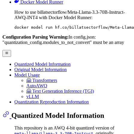
Docker Model Runner
How to use billatsectorflow/Meta-Llama-3.3-70B-Instruct-
AWQ-INT4 with Docker Model Runner:
docker model run hf.co/billatsectorflow/Meta-Llama
Configuration Parsing Warning:
In config.json:
"quantization_config.modules_to_not_convert" must be an array
Quantized Model Information
Original Model Information
Model Usage
🤗 Transformers
AutoAWQ
🤗 Text Generation Inference (TGI)
vLLM
Quantization Reproduction Information
Quantized Model Information
This repository is an AWQ 4-bit quantized version of
, originally
meta-llama/Llama-3.3-70B-Instruct