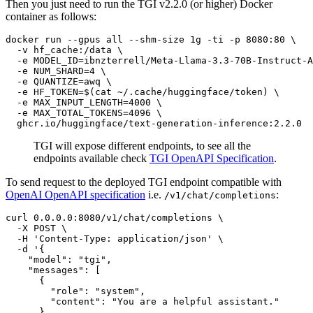
Then you just need to run the TGI v2.2.0 (or higher) Docker
container as follows:
docker run --gpus all --shm-size 1g -ti -p 8080:80 \

  -v hf_cache:/data \

  -e MODEL_ID=ibnzterrell/Meta-Llama-3.3-70B-Instruct-A
  -e NUM_SHARD=4 \

  -e QUANTIZE=awq \

  -e HF_TOKEN=$(
cat
 ~/.cache/huggingface/token) \

  -e MAX_INPUT_LENGTH=4000 \

  -e MAX_TOTAL_TOKENS=4096 \

TGI will expose different endpoints, to see all the
endpoints available check
TGI OpenAPI Specification
.
To send request to the deployed TGI endpoint compatible with
OpenAI OpenAPI specification
i.e.
:
/v1/chat/completions
curl 0.0.0.0:8080/v1/chat/completions \

  -X POST \

  -H 
'Content-Type: application/json'
 \

  -d 
'{
    "model": "tgi",
    "messages": [
      {
        "role": "system",
        "content": "You are a helpful assistant."
      },