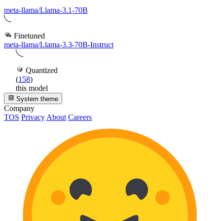
meta-llama/Llama-3.1-70B
Finetuned
meta-llama/Llama-3.3-70B-Instruct
Quantized
(
158
)
this model
System theme
Company
TOS
Privacy
About
Careers