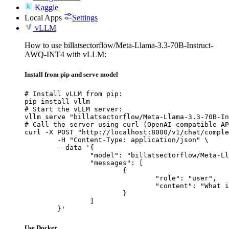
Kaggle
Local Apps
Settings
vLLM
How to use billatsectorflow/Meta-Llama-3.3-70B-Instruct-
AWQ-INT4 with vLLM:
Install from pip and serve model
# Install vLLM from pip:

pip install vllm

# Start the vLLM server:

vllm serve "billatsectorflow/Meta-Llama-3.3-70B-In
# Call the server using curl (OpenAI-compatible AP
curl -X POST "http://localhost:8000/v1/chat/comple
	-H "Content-Type: application/json" \

	--data '{

		"model": "billatsectorflow/Meta-Llama-3.3-70B-Instruct-AWQ-INT4",

		"messages": [

			{

				"role": "user",

				"content": "What is the capital of France?"

			}

		]

	}'
Use Docker