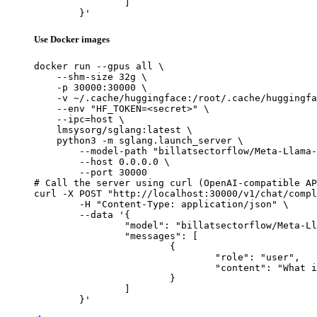
		]

	}'
Use Docker images
docker run --gpus all \

    --shm-size 32g \

    -p 30000:30000 \

    -v ~/.cache/huggingface:/root/.cache/huggingfa
    --env "HF_TOKEN=<secret>" \

    --ipc=host \

    lmsysorg/sglang:latest \

    python3 -m sglang.launch_server \

        --model-path "billatsectorflow/Meta-Llama-
        --host 0.0.0.0 \

        --port 30000

# Call the server using curl (OpenAI-compatible AP
curl -X POST "http://localhost:30000/v1/chat/compl
	-H "Content-Type: application/json" \

	--data '{

		"model": "billatsectorflow/Meta-Llama-3.3-70B-Instruct-AWQ-INT4",

		"messages": [

			{

				"role": "user",

				"content": "What is the capital of France?"

			}

		]

	}'