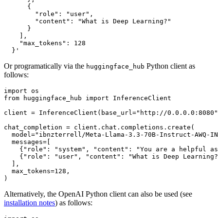
      {
        "role": "user",
        "content": "What is Deep Learning?"
      }
    ],
    "max_tokens": 128
  }'
Or programatically via the
Python client as
huggingface_hub
follows:
import
from
 huggingface_hub 
import
 InferenceClient

client = InferenceClient(base_url=
"http://0.0.0.0:8080"
chat_completion = client.chat.completions.create(

  model=
"ibnzterrell/Meta-Llama-3.3-70B-Instruct-AWQ-IN
  messages=[

    {
"role"
: 
"system"
, 
"content"
: 
"You are a helpful as
    {
"role"
: 
"user"
, 
"content"
: 
"What is Deep Learning?
  ],

  max_tokens=
128
,

Alternatively, the OpenAI Python client can also be used (see
installation notes
) as follows: