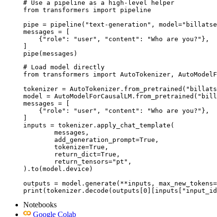
# Use a pipeline as a high-level helper

from transformers import pipeline

pipe = pipeline("text-generation", model="billatse
messages = [

    {"role": "user", "content": "Who are you?"},

]

pipe(messages)
# Load model directly

from transformers import AutoTokenizer, AutoModelF
tokenizer = AutoTokenizer.from_pretrained("billats
model = AutoModelForCausalLM.from_pretrained("bill
messages = [

    {"role": "user", "content": "Who are you?"},

]

inputs = tokenizer.apply_chat_template(

	messages,

	add_generation_prompt=True,

	tokenize=True,

	return_dict=True,

	return_tensors="pt",

).to(model.device)

outputs = model.generate(**inputs, max_new_tokens=
print(tokenizer.decode(outputs[0][inputs["input_id
Notebooks
Google Colab