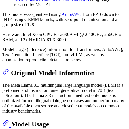
released by Meta AI.
This model was quantized using
AutoAWQ
from FP16 down to
INT4 using GEMM kernels, with zero-point quantization and a
group size of 128.
Hardware: Intel Xeon CPU E5-2699A v4 @ 2.40GHz, 256GB of
RAM, and 2x NVIDIA RTX 3090.
Model usage (inference) information for Transformers, AutoAWQ,
Text Generation Interface (TGI), and vLLM , as well as
quantization reproduction details, are below.
Original Model Information
The Meta Llama 3.3 multilingual large language model (LLM) is a
pretrained and instruction tuned generative model in 70B (text
in/text out). The Llama 3.3 instruction tuned text only model is
optimized for multilingual dialogue use cases and outperform many
of the available open source and closed chat models on common
industry benchmarks.
Model Usage