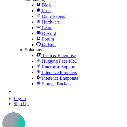
Blog
Posts
Daily Papers
Hardware
Learn
Discord
Forum
GitHub
Solutions
Team & Enterprise
Hugging Face PRO
Enterprise Support
Inference Providers
Inference Endpoints
Storage Buckets
Log In
Sign Up