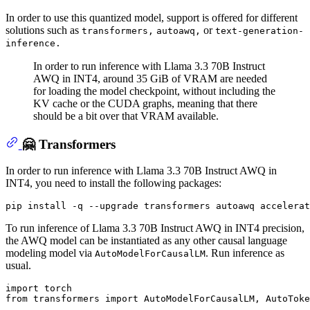
In order to use this quantized model, support is offered for different
solutions such as
or
transformers,
autoawq,
text-generation-
inference.
In order to run inference with Llama 3.3 70B Instruct
AWQ in INT4, around 35 GiB of VRAM are needed
for loading the model checkpoint, without including the
KV cache or the CUDA graphs, meaning that there
should be a bit over that VRAM available.
🤗 Transformers
In order to run inference with Llama 3.3 70B Instruct AWQ in
INT4, you need to install the following packages:
To run inference of Llama 3.3 70B Instruct AWQ in INT4 precision,
the AWQ model can be instantiated as any other causal language
modeling model via
. Run inference as
AutoModelForCausalLM
usual.
import
from
 transformers 
import
 AutoModelForCausalLM, AutoToke