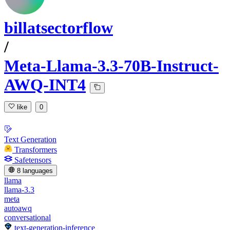
billatsectorflow
/
Meta-Llama-3.3-70B-Instruct-
AWQ-INT4
like
0
Text Generation
Transformers
Safetensors
8 languages
llama
llama-3.3
meta
autoawq
conversational
text-generation-inference