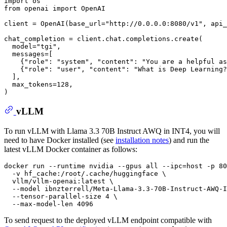
import
from
 openai 
import
 OpenAI

client = OpenAI(base_url=
"http://0.0.0.0:8080/v1"
, api_
chat_completion = client.chat.completions.create(

  model=
"tgi"
,

  messages=[

    {
"role"
: 
"system"
, 
"content"
: 
"You are a helpful as
    {
"role"
: 
"user"
, 
"content"
: 
"What is Deep Learning?
  ],

  max_tokens=
128
,

vLLM
To run vLLM with Llama 3.3 70B Instruct AWQ in INT4, you will
need to have Docker installed (see
installation notes
) and run the
latest vLLM Docker container as follows:
docker run --runtime nvidia --gpus all --ipc=host -p 80
  -v hf_cache:/root/.cache/huggingface \

  vllm/vllm-openai:latest \

  --model ibnzterrell/Meta-Llama-3.3-70B-Instruct-AWQ-I
  --tensor-parallel-size 4 \

To send request to the deployed vLLM endpoint compatible with