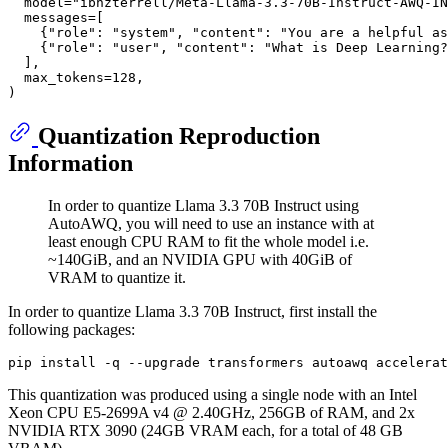
  model=
"ibnzterrell/Meta-Llama-3.3-70B-Instruct-AWQ-IN
  messages=[

    {
"role"
: 
"system"
, 
"content"
: 
"You are a helpful as
    {
"role"
: 
"user"
, 
"content"
: 
"What is Deep Learning?
  ],

  max_tokens=
128
,

Quantization Reproduction
Information
In order to quantize Llama 3.3 70B Instruct using
AutoAWQ, you will need to use an instance with at
least enough CPU RAM to fit the whole model i.e.
~140GiB, and an NVIDIA GPU with 40GiB of
VRAM to quantize it.
In order to quantize Llama 3.3 70B Instruct, first install the
following packages:
This quantization was produced using a single node with an Intel
Xeon CPU E5-2699A v4 @ 2.40GHz, 256GB of RAM, and 2x
NVIDIA RTX 3090 (24GB VRAM each, for a total of 48 GB