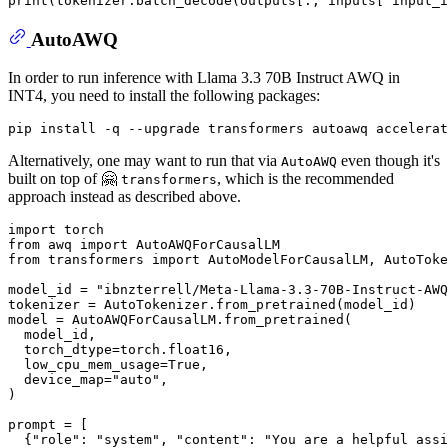
print
(tokenizer.batch_decode(outputs[:, inputs[
'input_i
AutoAWQ
In order to run inference with Llama 3.3 70B Instruct AWQ in
INT4, you need to install the following packages:
Alternatively, one may want to run that via
even though it's
AutoAWQ
built on top of 🤗
, which is the recommended
transformers
approach instead as described above.
import
from
 awq 
import
from
 transformers 
import
 AutoModelForCausalLM, AutoToke
model_id = 
"ibnzterrell/Meta-Llama-3.3-70B-Instruct-AWQ
tokenizer = AutoTokenizer.from_pretrained(model_id)

model = AutoAWQForCausalLM.from_pretrained(

  model_id,

  torch_dtype=torch.float16,

  low_cpu_mem_usage=
True
,

  device_map=
"auto"
,

)

prompt = [

  {
"role"
: 
"system"
, 
"content"
: 
"You are a helpful assi