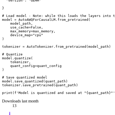
"version"
: 
"GEMM"
}

# Load model - Note: while this loads the layers into t
model = AutoAWQForCausalLM.from_pretrained(

    model_path,

    use_cache=
False
,

    max_memory=max_memory,

    device_map=
"cpu"
)

tokenizer = AutoTokenizer.from_pretrained(model_path)

# Quantize
model.quantize(

    tokenizer,

    quant_config=quant_config

)

# Save quantized model
model.save_quantized(quant_path)

tokenizer.save_pretrained(quant_path)

print
(
f'Model is quantized and saved at "
{quant_path}
"'
Downloads last month
13