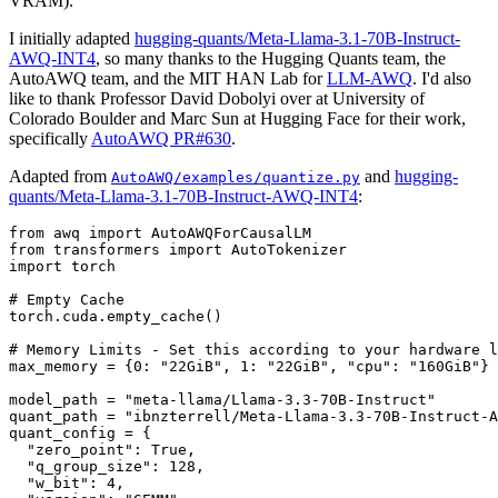
VRAM).
I initially adapted
hugging-quants/Meta-Llama-3.1-70B-Instruct-
AWQ-INT4
, so many thanks to the Hugging Quants team, the
AutoAWQ team, and the MIT HAN Lab for
LLM-AWQ
. I'd also
like to thank Professor David Dobolyi over at University of
Colorado Boulder and Marc Sun at Hugging Face for their work,
specifically
AutoAWQ PR#630
.
Adapted from
and
hugging-
AutoAWQ/examples/quantize.py
quants/Meta-Llama-3.1-70B-Instruct-AWQ-INT4
:
from
 awq 
import
from
 transformers 
import
import
 torch

# Empty Cache
torch.cuda.empty_cache()

# Memory Limits - Set this according to your hardware l
max_memory = {
0
: 
"22GiB"
, 
1
: 
"22GiB"
, 
"cpu"
: 
"160GiB"
}

model_path = 
"meta-llama/Llama-3.3-70B-Instruct"
quant_path = 
"ibnzterrell/Meta-Llama-3.3-70B-Instruct-A
quant_config = {

"zero_point"
: 
True
,

"q_group_size"
: 
128
,

"w_bit"
: 
4
,
