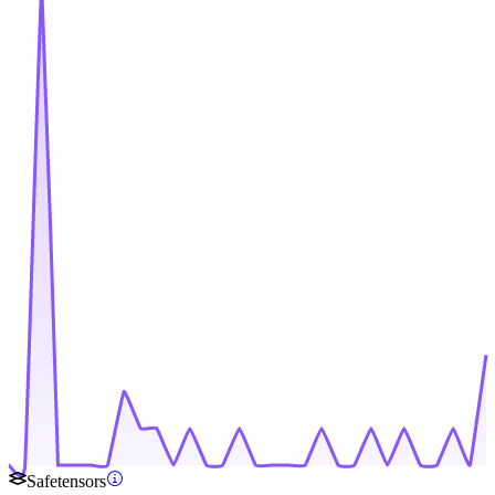
Safetensors