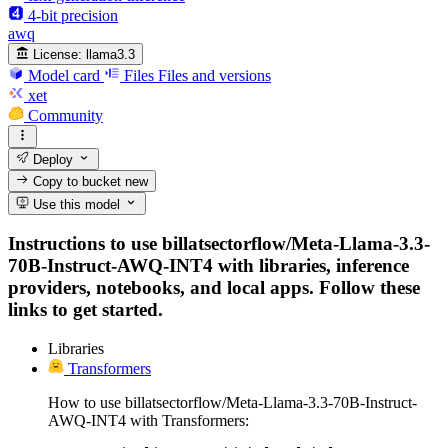
4-bit precision
awq
License:
llama3.3
Model card
Files
Files and versions
xet
Community
Deploy
Copy to bucket
new
Use this model
Instructions to use billatsectorflow/Meta-Llama-3.3-
70B-Instruct-AWQ-INT4 with libraries, inference
providers, notebooks, and local apps. Follow these
links to get started.
Libraries
Transformers
How to use billatsectorflow/Meta-Llama-3.3-70B-Instruct-
AWQ-INT4 with Transformers: