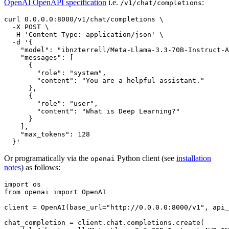
OpenAI OpenAPI specification
i.e.
:
/v1/chat/completions
curl 0.0.0.0:8000/v1/chat/completions \

  -X POST \

  -H 
'Content-Type: application/json'
 \

  -d 
'{
    "model": "ibnzterrell/Meta-Llama-3.3-70B-Instruct-A
    "messages": [
      {
        "role": "system",
        "content": "You are a helpful assistant."
      },
      {
        "role": "user",
        "content": "What is Deep Learning?"
      }
    ],
    "max_tokens": 128
  }'
Or programatically via the
Python client (see
installation
openai
notes
) as follows:
import
from
 openai 
import
 OpenAI

client = OpenAI(base_url=
"http://0.0.0.0:8000/v1"
, api_
chat_completion = client.chat.completions.create(
