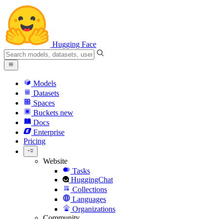
Hugging Face
Models
Datasets
Spaces
Buckets
new
Docs
Enterprise
Pricing
Website
Tasks
HuggingChat
Collections
Languages
Organizations
Community