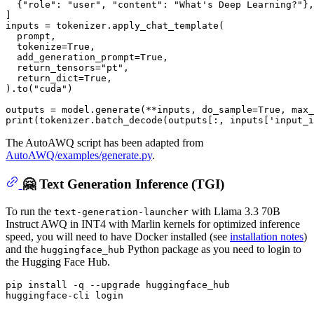
  {
"role"
: 
"user"
, 
"content"
: 
"What's Deep Learning?"
},

]

inputs = tokenizer.apply_chat_template(

  prompt,

  tokenize=
True
,

  add_generation_prompt=
True
,

  return_tensors=
"pt"
,

  return_dict=
True
,

).to(
"cuda"
)

outputs = model.generate(**inputs, do_sample=
True
, max_
print
(tokenizer.batch_decode(outputs[:, inputs[
'input_i
The AutoAWQ script has been adapted from
AutoAWQ/examples/generate.py
.
🤗 Text Generation Inference (TGI)
To run the
with Llama 3.3 70B
text-generation-launcher
Instruct AWQ in INT4 with Marlin kernels for optimized inference
speed, you will need to have Docker installed (see
installation notes
)
and the
Python package as you need to login to
huggingface_hub
the Hugging Face Hub.
pip install -q --upgrade huggingface_hub
