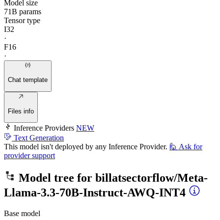
Model size
71B params
Tensor type
I32
·
F16
·
Chat template
Files info
Inference Providers
NEW
Text Generation
This model isn't deployed by any Inference Provider.
🙋
Ask for
provider support
Model tree for
billatsectorflow/Meta-
Llama-3.3-70B-Instruct-AWQ-INT4
Base model