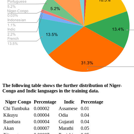
The following table shows the further distribution of Niger-
Congo and Indic languages in the training data.
Niger Congo
Percentage
Indic
Percentage
Chi Tumbuka
0.00002
Assamese
0.01
Kikuyu
0.00004
Odia
0.04
Bambara
0.00004
Gujarati
0.04
Akan
0.00007
Marathi
0.05