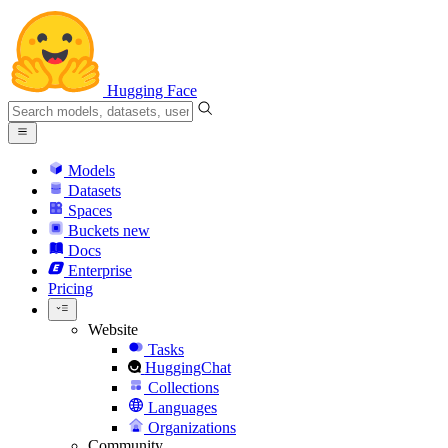
Hugging Face
Models
Datasets
Spaces
Buckets
new
Docs
Enterprise
Pricing
Website
Tasks
HuggingChat
Collections
Languages
Organizations
Community