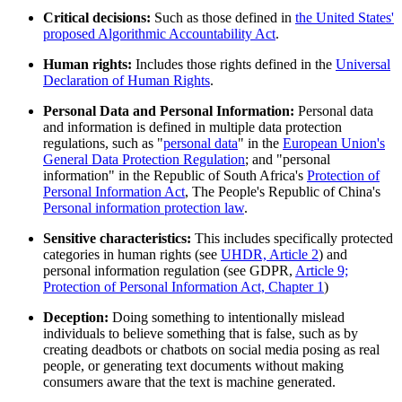
Critical decisions:
Such as those defined in
the United States'
proposed Algorithmic Accountability Act
.
Human rights:
Includes those rights defined in the
Universal
Declaration of Human Rights
.
Personal Data and Personal Information:
Personal data
and information is defined in multiple data protection
regulations, such as "
personal data
" in the
European Union's
General Data Protection Regulation
; and "personal
information" in the Republic of South Africa's
Protection of
Personal Information Act
, The People's Republic of China's
Personal information protection law
.
Sensitive characteristics:
This includes specifically protected
categories in human rights (see
UHDR, Article 2
) and
personal information regulation (see GDPR,
Article 9;
Protection of Personal Information Act, Chapter 1
)
Deception:
Doing something to intentionally mislead
individuals to believe something that is false, such as by
creating deadbots or chatbots on social media posing as real
people, or generating text documents without making
consumers aware that the text is machine generated.