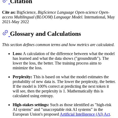
Citation
Cite as:
BigScience,
BigScience Language Open-science Open-
access Multilingual (BLOOM) Language Model
. International, May
2021-May 2022
Glossary and Calculations
This section defines common terms and how metrics are calculated.
Loss:
A calculation of the difference between what the model
has learned and what the data shows ("groundtruth"). The
lower the loss, the better. The training process aims to
minimize the loss.
Perplexity:
This is based on what the model estimates the
probability of new data is. The lower the perplexity, the better.
If the model is 100% correct at predicting the next token it
will see, then the perplexity is 1. Mathematically this is
calculated using entropy.
High-stakes settings:
Such as those identified as "high-risk
AI systems" and "unacceptable risk AI systems" in the
European Union's proposed
Artificial Intelligence (AI) Act
.