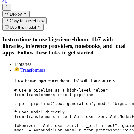
46
Deploy
Copy to bucket
new
Use this model
Instructions to use bigscience/bloom-1b7 with
libraries, inference providers, notebooks, and local
apps. Follow these links to get started.
Libraries
Transformers
How to use bigscience/bloom-1b7 with Transformers:
# Use a pipeline as a high-level helper

from transformers import pipeline

pipe = pipeline("text-generation", model="bigscien
# Load model directly

from transformers import AutoTokenizer, AutoModelF
tokenizer = AutoTokenizer.from_pretrained("bigscie
model = AutoModelForCausalLM.from_pretrained("bigs