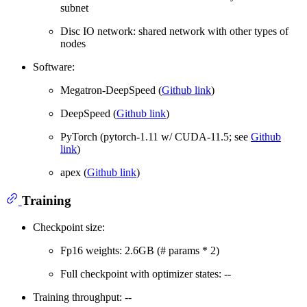
subnet
Disc IO network: shared network with other types of
nodes
Software:
Megatron-DeepSpeed (
Github link
)
DeepSpeed (
Github link
)
PyTorch (pytorch-1.11 w/ CUDA-11.5; see
Github
link
)
apex (
Github link
)
Training
Checkpoint size:
Fp16 weights: 2.6GB (# params * 2)
Full checkpoint with optimizer states: --
Training throughput: --