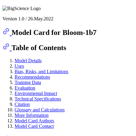
Version 1.0 / 26.May.2022
Model Card for Bloom-1b7
Table of Contents
Model Details
Uses
Bias, Risks, and Limitations
Recommendations
Training Data
Evaluation
Environmental Impact
Technical Specifications
Citation
Glossary and Calculations
More Information
Model Card Authors
Model Card Contact