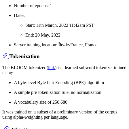
Number of epochs: 1
Dates:
Start: 11th March, 2022 11:42am PST
End: 20 May, 2022
Server training location: Île-de-France, France
Tokenization
The BLOOM tokenizer (
link
) is a learned subword tokenizer trained
using:
A byte-level Byte Pair Encoding (BPE) algorithm
A simple pre-tokenization rule, no normalization
A vocabulary size of 250,680
It was trained on a subset of a preliminary version of the corpus
using alpha-weighting per language.