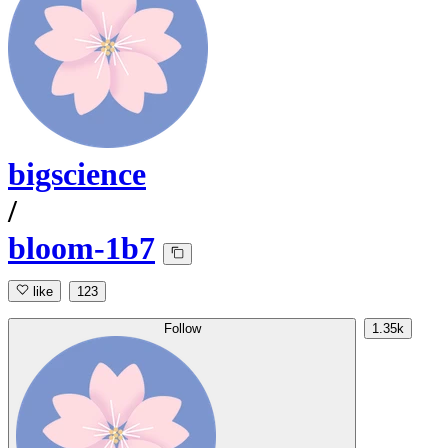
bigscience
/
bloom-1b7
like
123
Follow
1.35k