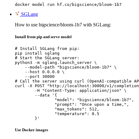
docker model run hf.co/bigscience/bloom-1b7
SGLang
How to use bigscience/bloom-1b7 with SGLang:
Install from pip and serve model
# Install SGLang from pip:

pip install sglang

# Start the SGLang server:

python3 -m sglang.launch_server \

    --model-path "bigscience/bloom-1b7" \

    --host 0.0.0.0 \

    --port 30000

# Call the server using curl (OpenAI-compatible AP
curl -X POST "http://localhost:30000/v1/completion
	-H "Content-Type: application/json" \

	--data '{

		"model": "bigscience/bloom-1b7",

		"prompt": "Once upon a time,",

		"max_tokens": 512,

		"temperature": 0.5

	}'
Use Docker images