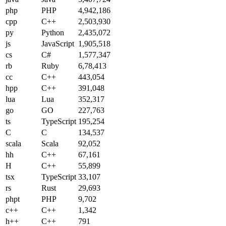
php
PHP
4,942,186
cpp
C++
2,503,930
py
Python
2,435,072
js
JavaScript
1,905,518
cs
C#
1,577,347
rb
Ruby
6,78,413
cc
C++
443,054
hpp
C++
391,048
lua
Lua
352,317
go
GO
227,763
ts
TypeScript
195,254
C
C
134,537
scala
Scala
92,052
hh
C++
67,161
H
C++
55,899
tsx
TypeScript
33,107
rs
Rust
29,693
phpt
PHP
9,702
c++
C++
1,342
h++
C++
791