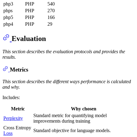
php3
PHP
540
phps
PHP
270
php5
PHP
166
php4
PHP
29
Evaluation
This section describes the evaluation protocols and provides the
results.
Metrics
This section describes the different ways performance is calculated
and why.
Includes:
Metric
Why chosen
Standard metric for quantifying model
Perplexity
improvements during training
Cross Entropy
Standard objective for language models.
Loss