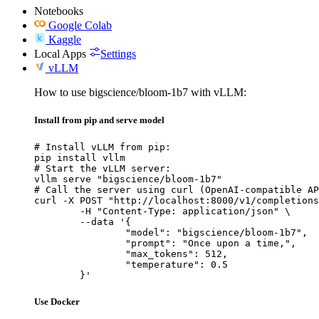
Notebooks
Google Colab
Kaggle
Local Apps
Settings
vLLM
How to use bigscience/bloom-1b7 with vLLM:
Install from pip and serve model
# Install vLLM from pip:

pip install vllm

# Start the vLLM server:

vllm serve "bigscience/bloom-1b7"

# Call the server using curl (OpenAI-compatible AP
curl -X POST "http://localhost:8000/v1/completions
	-H "Content-Type: application/json" \

	--data '{

		"model": "bigscience/bloom-1b7",

		"prompt": "Once upon a time,",

		"max_tokens": 512,

		"temperature": 0.5

	}'
Use Docker