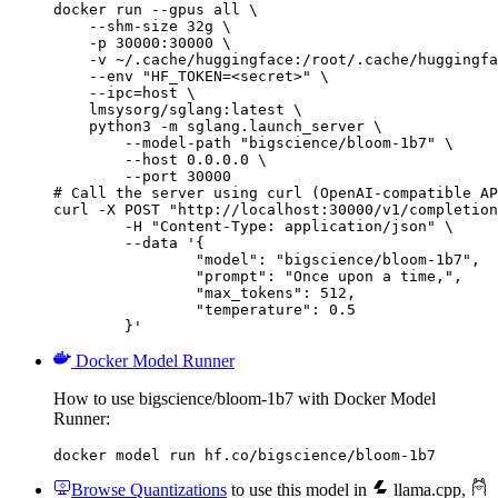
docker run --gpus all \

    --shm-size 32g \

    -p 30000:30000 \

    -v ~/.cache/huggingface:/root/.cache/huggingfa
    --env "HF_TOKEN=<secret>" \

    --ipc=host \

    lmsysorg/sglang:latest \

    python3 -m sglang.launch_server \

        --model-path "bigscience/bloom-1b7" \

        --host 0.0.0.0 \

        --port 30000

# Call the server using curl (OpenAI-compatible AP
curl -X POST "http://localhost:30000/v1/completion
	-H "Content-Type: application/json" \

	--data '{

		"model": "bigscience/bloom-1b7",

		"prompt": "Once upon a time,",

		"max_tokens": 512,

		"temperature": 0.5

	}'
Docker Model Runner
How to use bigscience/bloom-1b7 with Docker Model
Runner:
docker model run hf.co/bigscience/bloom-1b7
Browse Quantizations
to use this model in
llama.cpp
,