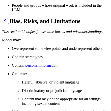
People and groups whose original work is included in the
LLM
Bias, Risks, and Limitations
This section identifies foreseeable harms and misunderstandings.
Model may:
Overrepresent some viewpoints and underrepresent others
Contain stereotypes
Contain
personal information
Generate:
Hateful, abusive, or violent language
Discriminatory or prejudicial language
Content that may not be appropriate for all settings,
including sexual content