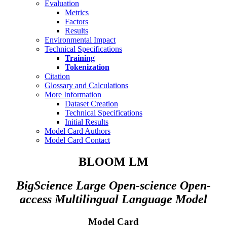
Evaluation
Metrics
Factors
Results
Environmental Impact
Technical Specifications
Training
Tokenization
Citation
Glossary and Calculations
More Information
Dataset Creation
Technical Specifications
Initial Results
Model Card Authors
Model Card Contact
BLOOM LM
BigScience Large Open-science Open-
access Multilingual Language Model
Model Card