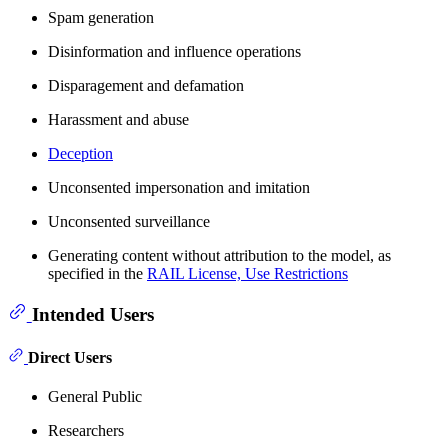
Spam generation
Disinformation and influence operations
Disparagement and defamation
Harassment and abuse
Deception
Unconsented impersonation and imitation
Unconsented surveillance
Generating content without attribution to the model, as
specified in the
RAIL License, Use Restrictions
Intended Users
Direct Users
General Public
Researchers