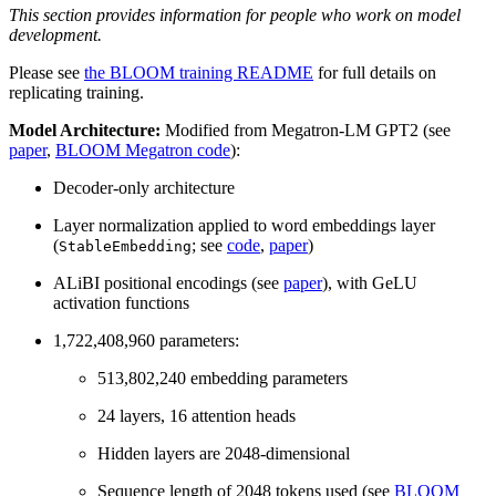
This section provides information for people who work on model
development.
Please see
the BLOOM training README
for full details on
replicating training.
Model Architecture:
Modified from Megatron-LM GPT2 (see
paper
,
BLOOM Megatron code
):
Decoder-only architecture
Layer normalization applied to word embeddings layer
(
; see
code
,
paper
)
StableEmbedding
ALiBI positional encodings (see
paper
), with GeLU
activation functions
1,722,408,960 parameters:
513,802,240 embedding parameters
24 layers, 16 attention heads
Hidden layers are 2048-dimensional
Sequence length of 2048 tokens used (see
BLOOM