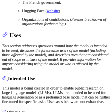
The French government.
Hugging Face (
website
).
Organizations of contributors.
(Further breakdown of
organizations forthcoming.)
Uses
This section addresses questions around how the model is intended
to be used, discusses the foreseeable users of the model (including
those affected by the model), and describes uses that are considered
out of scope or misuse of the model. It provides information for
anyone considering using the model or who is affected by the
model.
Intended Use
This model is being created in order to enable public research on
large language models (LLMs). LLMs are intended to be used for
language generation or as a pretrained base model that can be further
fine-tuned for specific tasks. Use cases below are not exhaustive.