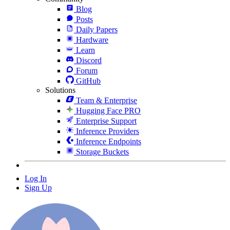
Blog
Posts
Daily Papers
Hardware
Learn
Discord
Forum
GitHub
Solutions
Team & Enterprise
Hugging Face PRO
Enterprise Support
Inference Providers
Inference Endpoints
Storage Buckets
Log In
Sign Up