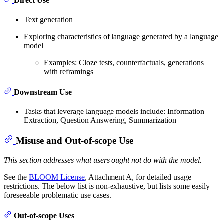
Direct Use
Text generation
Exploring characteristics of language generated by a language
model
Examples: Cloze tests, counterfactuals, generations
with reframings
Downstream Use
Tasks that leverage language models include: Information
Extraction, Question Answering, Summarization
Misuse and Out-of-scope Use
This section addresses what users ought not do with the model.
See the
BLOOM License
, Attachment A, for detailed usage
restrictions. The below list is non-exhaustive, but lists some easily
foreseeable problematic use cases.
Out-of-scope Uses