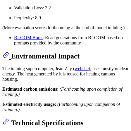
Validation Loss: 2.2
Perplexity: 8.9
(More evaluation scores forthcoming at the end of model training.)
BLOOM Book
: Read generations from BLOOM based on
prompts provided by the community
Environmental Impact
The training supercomputer, Jean Zay (
website
), uses mostly nuclear
energy. The heat generated by it is reused for heating campus
housing.
Estimated carbon emissions:
(Forthcoming upon completion of
training.)
Estimated electricity usage:
(Forthcoming upon completion of
training.)
Technical Specifications