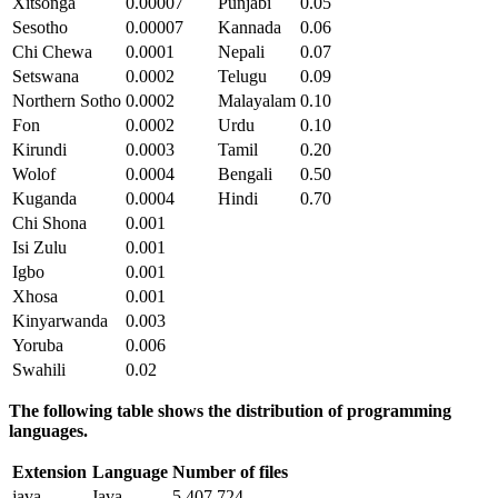
Xitsonga
0.00007
Punjabi
0.05
Sesotho
0.00007
Kannada
0.06
Chi Chewa
0.0001
Nepali
0.07
Setswana
0.0002
Telugu
0.09
Northern Sotho
0.0002
Malayalam
0.10
Fon
0.0002
Urdu
0.10
Kirundi
0.0003
Tamil
0.20
Wolof
0.0004
Bengali
0.50
Kuganda
0.0004
Hindi
0.70
Chi Shona
0.001
Isi Zulu
0.001
Igbo
0.001
Xhosa
0.001
Kinyarwanda
0.003
Yoruba
0.006
Swahili
0.02
The following table shows the distribution of programming
languages.
Extension
Language
Number of files
java
Java
5,407,724