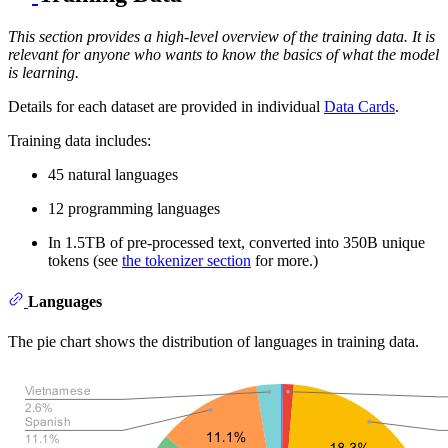
This section provides a high-level overview of the training data. It is
relevant for anyone who wants to know the basics of what the model
is learning.
Details for each dataset are provided in individual
Data Cards
.
Training data includes:
45 natural languages
12 programming languages
In 1.5TB of pre-processed text, converted into 350B unique
tokens (see
the tokenizer section
for more.)
Languages
The pie chart shows the distribution of languages in training data.