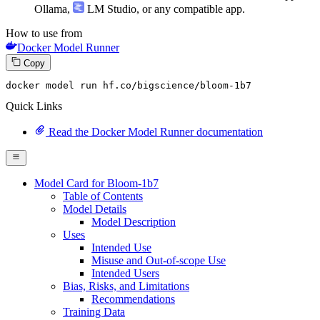
Ollama
,
LM Studio
, or any compatible app.
How to use from
Docker Model Runner
Copy
docker model run hf.co/bigscience/bloom-
1b7
Quick Links
Read the Docker Model Runner documentation
Model Card for Bloom-1b7
Table of Contents
Model Details
Model Description
Uses
Intended Use
Misuse and Out-of-scope Use
Intended Users
Bias, Risks, and Limitations
Recommendations
Training Data