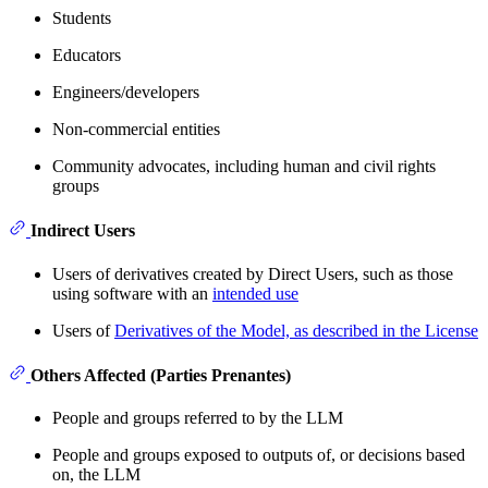
Students
Educators
Engineers/developers
Non-commercial entities
Community advocates, including human and civil rights
groups
Indirect Users
Users of derivatives created by Direct Users, such as those
using software with an
intended use
Users of
Derivatives of the Model, as described in the License
Others Affected (Parties Prenantes)
People and groups referred to by the LLM
People and groups exposed to outputs of, or decisions based
on, the LLM