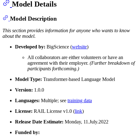
Model Details
Model Description
This section provides information for anyone who wants to know
about the model.
Developed by:
BigScience (
website
)
All collaborators are either volunteers or have an
agreement with their employer.
(Further breakdown of
participants forthcoming.)
Model Type:
Transformer-based Language Model
Version:
1.0.0
Languages:
Multiple; see
training data
License:
RAIL License v1.0 (
link
)
Release Date Estimate:
Monday, 11.July.2022
Funded by: