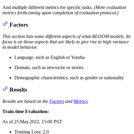
And multiple different metrics for specific tasks.
(More evaluation
metrics forthcoming upon completion of evaluation protocol.)
Factors
This section lists some different aspects of what BLOOM models. Its
focus is on those aspects that are likely to give rise to high variance
in model behavior.
Language, such as English or Yoruba
Domain, such as newswire or stories
Demographic characteristics, such as gender or nationality
Results
Results are based on the
Factors
and
Metrics
.
Train-time Evaluation:
As of 25.May.2022, 15:00 PST:
Training Loss: 2.0