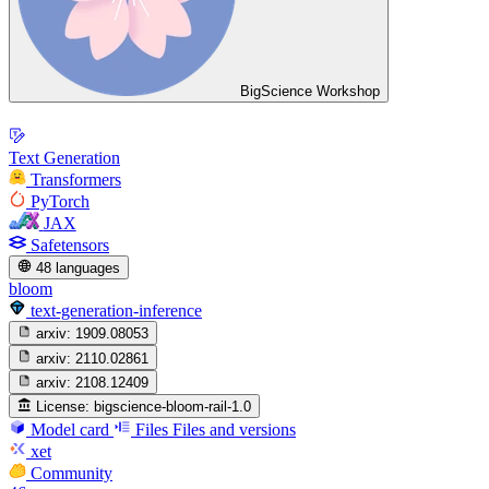
BigScience Workshop
Text Generation
Transformers
PyTorch
JAX
Safetensors
48 languages
bloom
text-generation-inference
arxiv:
1909.08053
arxiv:
2110.02861
arxiv:
2108.12409
License:
bigscience-bloom-rail-1.0
Model card
Files
Files and versions
xet
Community