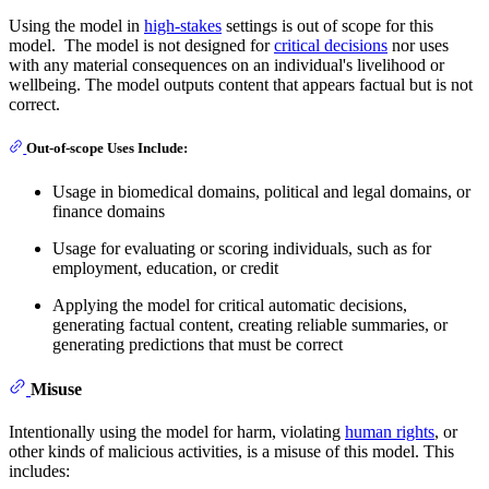
Using the model in
high-stakes
settings is out of scope for this
model. The model is not designed for
critical decisions
nor uses
with any material consequences on an individual's livelihood or
wellbeing. The model outputs content that appears factual but is not
correct.
Out-of-scope Uses Include:
Usage in biomedical domains, political and legal domains, or
finance domains
Usage for evaluating or scoring individuals, such as for
employment, education, or credit
Applying the model for critical automatic decisions,
generating factual content, creating reliable summaries, or
generating predictions that must be correct
Misuse
Intentionally using the model for harm, violating
human rights
, or
other kinds of malicious activities, is a misuse of this model. This
includes: