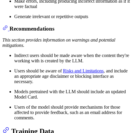
Make errors, including producing incorrect information as if it
were factual
Generate irrelevant or repetitive outputs
Recommendations
This section provides information on warnings and potential
mitigations.
Indirect users should be made aware when the content they're
working with is created by the LLM.
Users should be aware of
Risks and Limitations
, and include
an appropriate age disclaimer or blocking interface as
necessary.
Models pretrained with the LLM should include an updated
Model Card.
Users of the model should provide mechanisms for those
affected to provide feedback, such as an email address for
comments.
Training Data