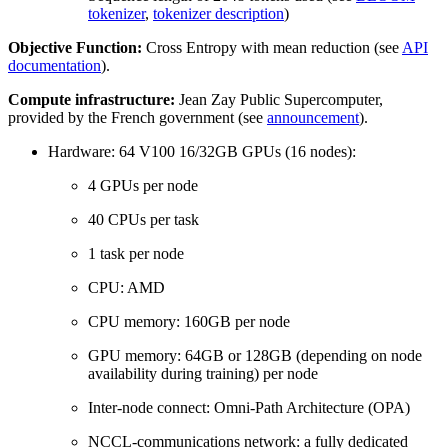
tokenizer
,
tokenizer description
)
Objective Function:
Cross Entropy with mean reduction (see
API
documentation
).
Compute infrastructure:
Jean Zay Public Supercomputer,
provided by the French government (see
announcement
).
Hardware: 64 V100 16/32GB GPUs (16 nodes):
4 GPUs per node
40 CPUs per task
1 task per node
CPU: AMD
CPU memory: 160GB per node
GPU memory: 64GB or 128GB (depending on node
availability during training) per node
Inter-node connect: Omni-Path Architecture (OPA)
NCCL-communications network: a fully dedicated