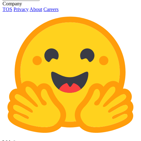
Company
TOS
Privacy
About
Careers