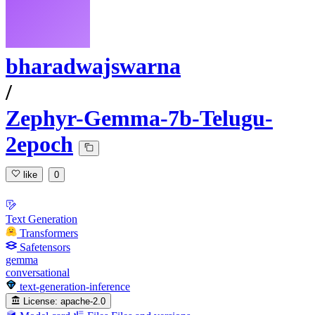
bharadwajswarna
/
Zephyr-Gemma-7b-Telugu-
2epoch
like
0
Text Generation
Transformers
Safetensors
gemma
conversational
text-generation-inference
License:
apache-2.0