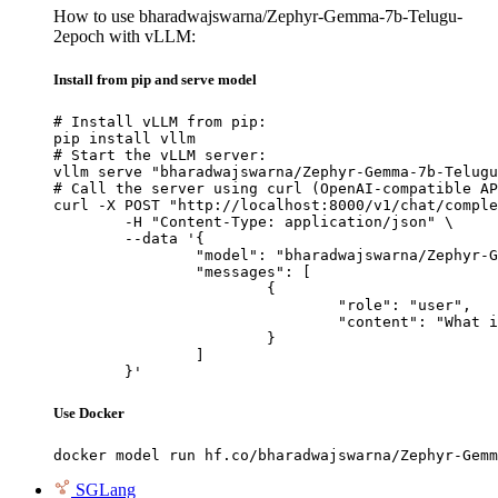
How to use bharadwajswarna/Zephyr-Gemma-7b-Telugu-
2epoch with vLLM:
Install from pip and serve model
# Install vLLM from pip:

pip install vllm

# Start the vLLM server:

vllm serve "bharadwajswarna/Zephyr-Gemma-7b-Telugu
# Call the server using curl (OpenAI-compatible AP
curl -X POST "http://localhost:8000/v1/chat/comple
	-H "Content-Type: application/json" \

	--data '{

		"model": "bharadwajswarna/Zephyr-Gemma-7b-Telugu-2epoch",

		"messages": [

			{

				"role": "user",

				"content": "What is the capital of France?"

			}

		]

	}'
Use Docker
docker model run hf.co/bharadwajswarna/Zephyr-Gemm
SGLang