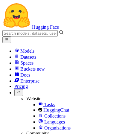
Hugging Face
Models
Datasets
Spaces
Buckets
new
Docs
Enterprise
Pricing
Website
Tasks
HuggingChat
Collections
Languages
Organizations
Community