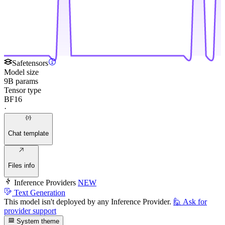
Safetensors
Model size
9B params
Tensor type
BF16
·
Chat template
Files info
Inference Providers
NEW
Text Generation
This model isn't deployed by any Inference Provider.
🙋
Ask for
provider support
System theme