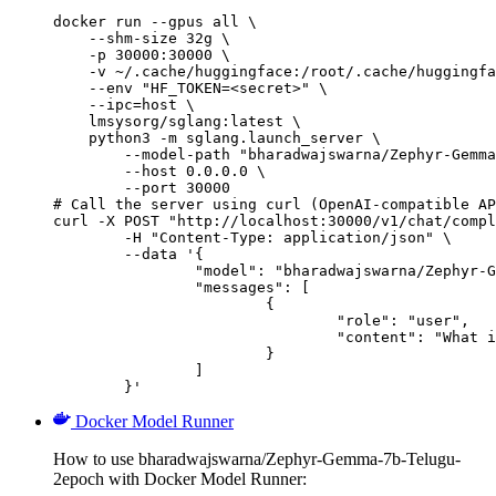
docker run --gpus all \

    --shm-size 32g \

    -p 30000:30000 \

    -v ~/.cache/huggingface:/root/.cache/huggingfa
    --env "HF_TOKEN=<secret>" \

    --ipc=host \

    lmsysorg/sglang:latest \

    python3 -m sglang.launch_server \

        --model-path "bharadwajswarna/Zephyr-Gemma
        --host 0.0.0.0 \

        --port 30000

# Call the server using curl (OpenAI-compatible AP
curl -X POST "http://localhost:30000/v1/chat/compl
	-H "Content-Type: application/json" \

	--data '{

		"model": "bharadwajswarna/Zephyr-Gemma-7b-Telugu-2epoch",

		"messages": [

			{

				"role": "user",

				"content": "What is the capital of France?"

			}

		]

	}'
Docker Model Runner
How to use bharadwajswarna/Zephyr-Gemma-7b-Telugu-
2epoch with Docker Model Runner: