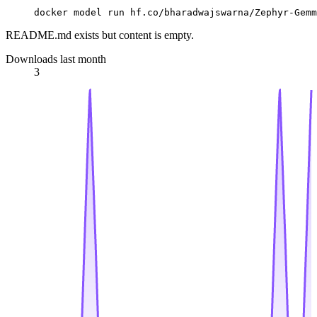
docker model run hf.co/bharadwajswarna/Zephyr-Gemm
README.md exists but content is empty.
Downloads last month
3