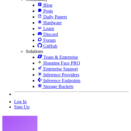
Blog
Posts
Daily Papers
Hardware
Learn
Discord
Forum
GitHub
Solutions
Team & Enterprise
Hugging Face PRO
Enterprise Support
Inference Providers
Inference Endpoints
Storage Buckets
Log In
Sign Up