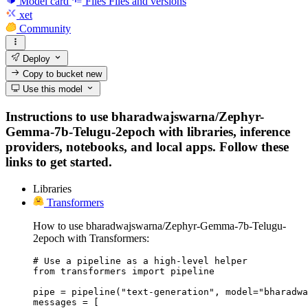
Model card
Files
Files and versions
xet
Community
Deploy
Copy to bucket
new
Use this model
Instructions to use bharadwajswarna/Zephyr-
Gemma-7b-Telugu-2epoch with libraries, inference
providers, notebooks, and local apps. Follow these
links to get started.
Libraries
Transformers
How to use bharadwajswarna/Zephyr-Gemma-7b-Telugu-
2epoch with Transformers:
# Use a pipeline as a high-level helper

from transformers import pipeline

pipe = pipeline("text-generation", model="bharadwa
messages = [
