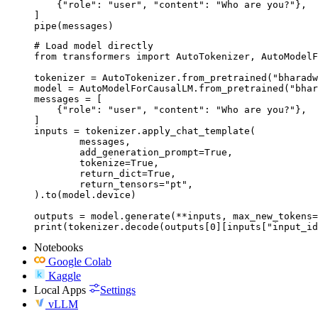
    {"role": "user", "content": "Who are you?"},

]

pipe(messages)
# Load model directly

from transformers import AutoTokenizer, AutoModelF
tokenizer = AutoTokenizer.from_pretrained("bharadw
model = AutoModelForCausalLM.from_pretrained("bhar
messages = [

    {"role": "user", "content": "Who are you?"},

]

inputs = tokenizer.apply_chat_template(

	messages,

	add_generation_prompt=True,

	tokenize=True,

	return_dict=True,

	return_tensors="pt",

).to(model.device)

outputs = model.generate(**inputs, max_new_tokens=
print(tokenizer.decode(outputs[0][inputs["input_id
Notebooks
Google Colab
Kaggle
Local Apps
Settings
vLLM