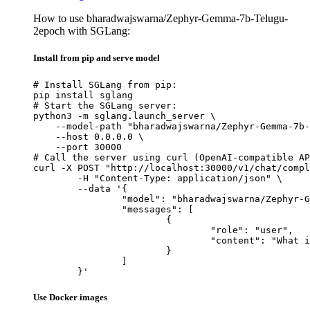
How to use bharadwajswarna/Zephyr-Gemma-7b-Telugu-
2epoch with SGLang:
Install from pip and serve model
# Install SGLang from pip:

pip install sglang

# Start the SGLang server:

python3 -m sglang.launch_server \

    --model-path "bharadwajswarna/Zephyr-Gemma-7b-
    --host 0.0.0.0 \

    --port 30000

# Call the server using curl (OpenAI-compatible AP
curl -X POST "http://localhost:30000/v1/chat/compl
	-H "Content-Type: application/json" \

	--data '{

		"model": "bharadwajswarna/Zephyr-Gemma-7b-Telugu-2epoch",

		"messages": [

			{

				"role": "user",

				"content": "What is the capital of France?"

			}

		]

	}'
Use Docker images