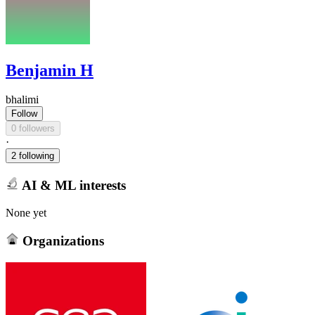
Benjamin H
bhalimi
Follow
0 followers
·
2 following
AI & ML interests
None yet
Organizations