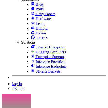
Blog
Posts
Daily Papers
Hardware
Learn
Discord
Forum
GitHub
Solutions
Team & Enterprise
Hugging Face PRO
Enterprise Support
Inference Providers
Inference Endpoints
Storage Buckets
Log In
Sign Up