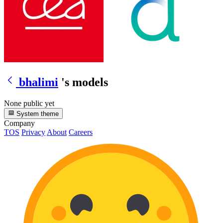
bhalimi
's models
None public yet
System theme
Company
TOS
Privacy
About
Careers