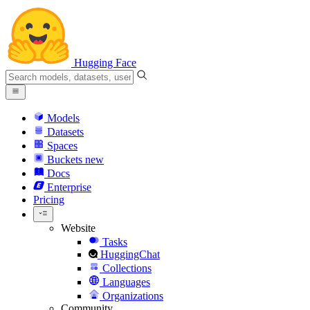
Hugging Face
Models
Datasets
Spaces
Buckets
new
Docs
Enterprise
Pricing
Website
Tasks
HuggingChat
Collections
Languages
Organizations
Community