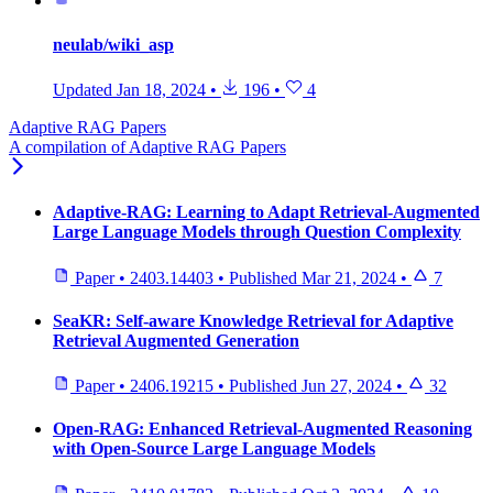
neulab/wiki_asp
Updated
Jan 18, 2024
•
196
•
4
Adaptive RAG Papers
A compilation of Adaptive RAG Papers
Adaptive-RAG: Learning to Adapt Retrieval-Augmented
Large Language Models through Question Complexity
Paper
•
2403.14403
•
Published
Mar 21, 2024
•
7
SeaKR: Self-aware Knowledge Retrieval for Adaptive
Retrieval Augmented Generation
Paper
•
2406.19215
•
Published
Jun 27, 2024
•
32
Open-RAG: Enhanced Retrieval-Augmented Reasoning
with Open-Source Large Language Models