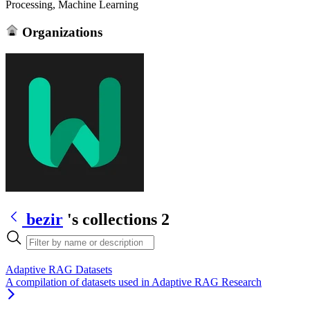
Processing, Machine Learning
Organizations
bezir
's collections
2
Adaptive RAG Datasets
A compilation of datasets used in Adaptive RAG Research