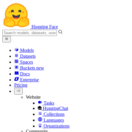
Hugging Face
Models
Datasets
Spaces
Buckets
new
Docs
Enterprise
Pricing
Website
Tasks
HuggingChat
Collections
Languages
Organizations
Community