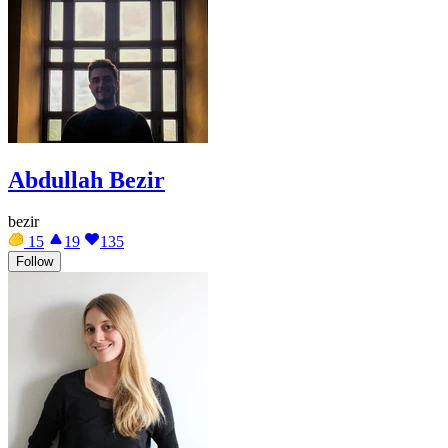
Abdullah Bezir
bezir
15
19
135
Follow