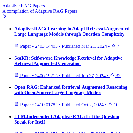
Adaptive RAG Papers
A compilation of Adaptive RAG Papers
Adaptive-RAG: Learning to Adapt Retrieval-Augmented
Large Language Models through Question Complexity
Paper
•
2403.14403
•
Published
Mar 21, 2024
•
7
SeaKR: Self-aware Knowledge Retrieval for Adaptive
Retrieval Augmented Generation
Paper
•
2406.19215
•
Published
Jun 27, 2024
•
32
Open-RAG: Enhanced Retrieval-Augmented Reasoning
with Open-Source Large Language Models
Paper
•
2410.01782
•
Published
Oct 2, 2024
•
10
LLM-Independent Adaptive RAG: Let the Question
Speak for Itself