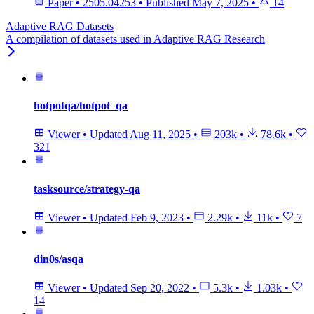
Paper
•
2505.04253
•
Published
May 7, 2025
•
14
Adaptive RAG Datasets
A compilation of datasets used in Adaptive RAG Research
hotpotqa/hotpot_qa
Viewer
•
Updated
Aug 11, 2025
•
203k
•
78.6k
•
321
tasksource/strategy-qa
Viewer
•
Updated
Feb 9, 2023
•
2.29k
•
11k
•
7
din0s/asqa
Viewer
•
Updated
Sep 20, 2022
•
5.3k
•
1.03k
•
14