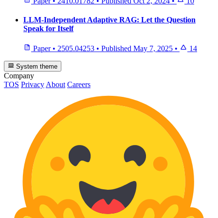
Paper
•
2410.01782
•
Published
Oct 2, 2024
•
10
LLM-Independent Adaptive RAG: Let the Question
Speak for Itself
Paper
•
2505.04253
•
Published
May 7, 2025
•
14
System theme
Company
TOS
Privacy
About
Careers