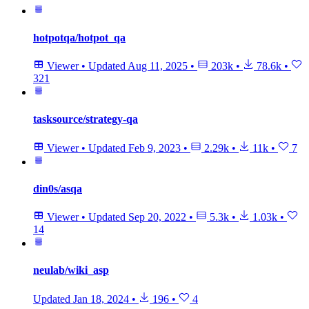
hotpotqa/hotpot_qa
Viewer
•
Updated
Aug 11, 2025
•
203k
•
78.6k
•
321
tasksource/strategy-qa
Viewer
•
Updated
Feb 9, 2023
•
2.29k
•
11k
•
7
din0s/asqa
Viewer
•
Updated
Sep 20, 2022
•
5.3k
•
1.03k
•
14
neulab/wiki_asp
Updated
Jan 18, 2024
•
196
•
4