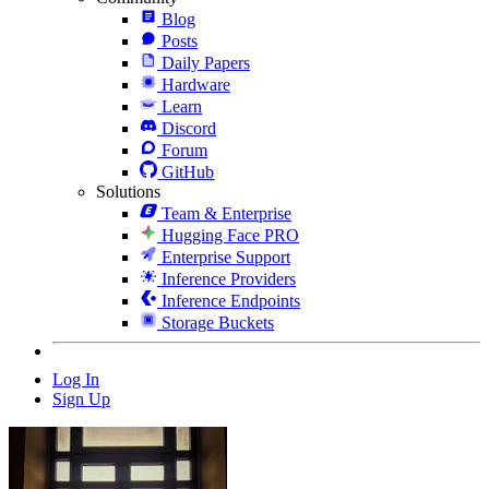
Blog
Posts
Daily Papers
Hardware
Learn
Discord
Forum
GitHub
Solutions
Team & Enterprise
Hugging Face PRO
Enterprise Support
Inference Providers
Inference Endpoints
Storage Buckets
Log In
Sign Up