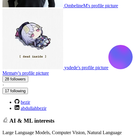
OmbelineM's profile picture
ysdede's profile picture
Mematy's profile picture
28 followers
·
17 following
bezir
abdullahbezir
AI & ML interests
Large Language Models, Computer Vision, Natural Language