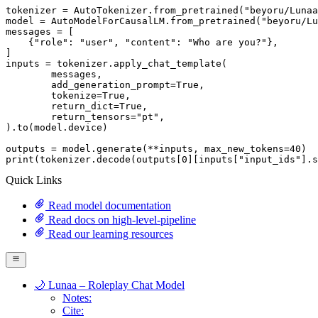
tokenizer = AutoTokenizer.from_pretrained(
"beyoru/Lunaa
model = AutoModelForCausalLM.from_pretrained(
"beyoru/Lu
messages = [

    {
"role"
: 
"user"
, 
"content"
: 
"Who are you?"
},

]

inputs = tokenizer.apply_chat_template(

	messages,

	add_generation_prompt=
True
,

	tokenize=
True
,

	return_dict=
True
,

	return_tensors=
"pt"
,

).to(model.device)

outputs = model.generate(**inputs, max_new_tokens=
40
print
(tokenizer.decode(outputs[
0
][inputs[
"input_ids"
].s
Quick Links
Read model documentation
Read docs on high-level-pipeline
Read our learning resources
🌙 Lunaa – Roleplay Chat Model
Notes:
Cite: