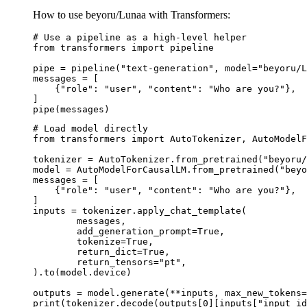
How to use beyoru/Lunaa with Transformers:
# Use a pipeline as a high-level helper

from transformers import pipeline

pipe = pipeline("text-generation", model="beyoru/L
messages = [

    {"role": "user", "content": "Who are you?"},

]

pipe(messages)
# Load model directly

from transformers import AutoTokenizer, AutoModelF
tokenizer = AutoTokenizer.from_pretrained("beyoru/
model = AutoModelForCausalLM.from_pretrained("beyo
messages = [

    {"role": "user", "content": "Who are you?"},

]

inputs = tokenizer.apply_chat_template(

	messages,

	add_generation_prompt=True,

	tokenize=True,

	return_dict=True,

	return_tensors="pt",

).to(model.device)

outputs = model.generate(**inputs, max_new_tokens=
print(tokenizer.decode(outputs[0][inputs["input_id