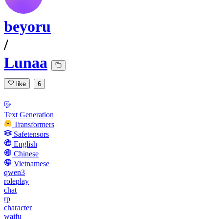
beyoru
/
Lunaa
like
6
Text Generation
Transformers
Safetensors
English
Chinese
Vietnamese
qwen3
roleplay
chat
rp
character
waifu