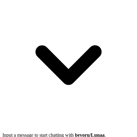
Input a message to start chatting with
beyoru/Lunaa
.