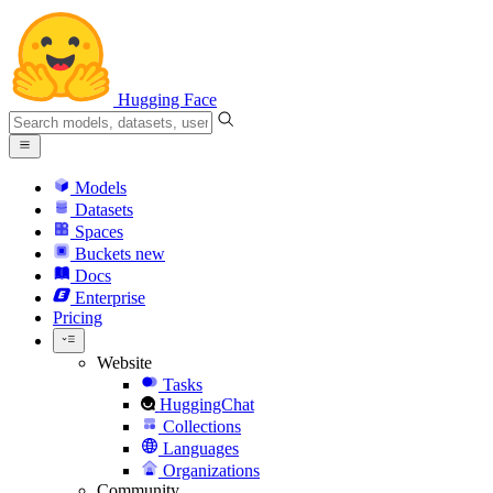
Hugging Face
Models
Datasets
Spaces
Buckets
new
Docs
Enterprise
Pricing
Website
Tasks
HuggingChat
Collections
Languages
Organizations
Community