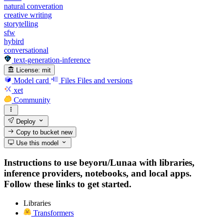
natural converation
creative writing
storytelling
sfw
hybird
conversational
text-generation-inference
License:
mit
Model card
Files
Files and versions
xet
Community
Deploy
Copy to bucket
new
Use this model
Instructions to use beyoru/Lunaa with libraries,
inference providers, notebooks, and local apps.
Follow these links to get started.
Libraries
Transformers