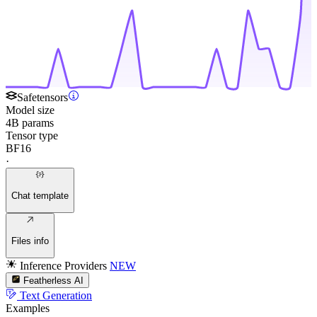
Safetensors
Model size
4B params
Tensor type
BF16
·
Chat template
Files info
Inference Providers
NEW
Featherless AI
Text Generation
Examples