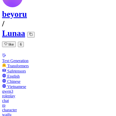
beyoru
/
Lunaa
like
6
Text Generation
Transformers
Safetensors
English
Chinese
Vietnamese
qwen3
roleplay
chat
rp
character
waifu