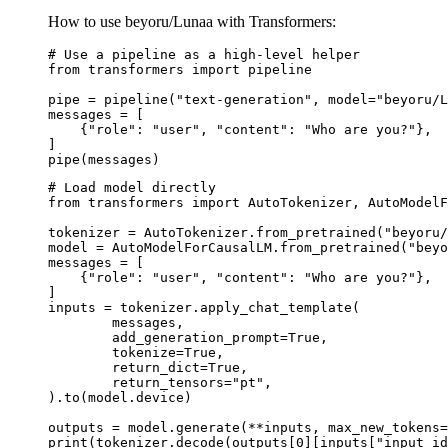
How to use beyoru/Lunaa with Transformers:
# Use a pipeline as a high-level helper

from transformers import pipeline

pipe = pipeline("text-generation", model="beyoru/L
messages = [

    {"role": "user", "content": "Who are you?"},

]

pipe(messages)
# Load model directly

from transformers import AutoTokenizer, AutoModelF
tokenizer = AutoTokenizer.from_pretrained("beyoru/
model = AutoModelForCausalLM.from_pretrained("beyo
messages = [

    {"role": "user", "content": "Who are you?"},

]

inputs = tokenizer.apply_chat_template(

	messages,

	add_generation_prompt=True,

	tokenize=True,

	return_dict=True,

	return_tensors="pt",

).to(model.device)

outputs = model.generate(**inputs, max_new_tokens=
print(tokenizer.decode(outputs[0][inputs["input_id