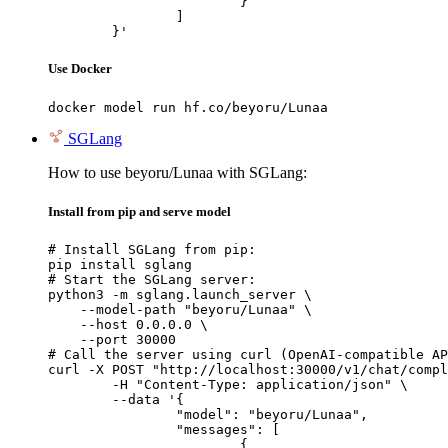
			}

		]

	}'
Use Docker
docker model run hf.co/beyoru/Lunaa
SGLang
How to use beyoru/Lunaa with SGLang:
Install from pip and serve model
# Install SGLang from pip:

pip install sglang

# Start the SGLang server:

python3 -m sglang.launch_server \

    --model-path "beyoru/Lunaa" \

    --host 0.0.0.0 \

    --port 30000

# Call the server using curl (OpenAI-compatible AP
curl -X POST "http://localhost:30000/v1/chat/compl
	-H "Content-Type: application/json" \

	--data '{

		"model": "beyoru/Lunaa",

		"messages": [

			{
