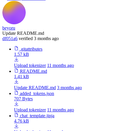
beyoru
Update README.md
df051a6
verified
3 months ago
.gitattributes
1.57 kB
Upload tokenizer
11 months ago
README.md
1.41 kB
Update README.md
3 months ago
added_tokens.json
707 Bytes
Upload tokenizer
11 months ago
chat_template.jinja
4.76 kB