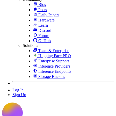
Blog
Posts
Daily Papers
Hardware
Learn
Discord
Forum
GitHub
Solutions
Team & Enterprise
Hugging Face PRO
Enterprise Support
Inference Providers
Inference Endpoints
Storage Buckets
Log In
Sign Up