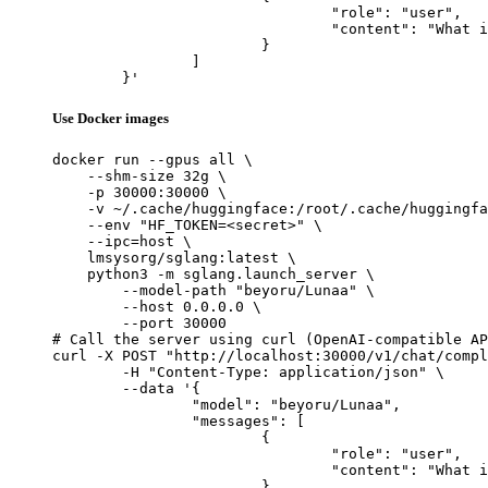
				"role": "user",

				"content": "What is the capital of France?"

			}

		]

	}'
Use Docker images
docker run --gpus all \

    --shm-size 32g \

    -p 30000:30000 \

    -v ~/.cache/huggingface:/root/.cache/huggingfa
    --env "HF_TOKEN=<secret>" \

    --ipc=host \

    lmsysorg/sglang:latest \

    python3 -m sglang.launch_server \

        --model-path "beyoru/Lunaa" \

        --host 0.0.0.0 \

        --port 30000

# Call the server using curl (OpenAI-compatible AP
curl -X POST "http://localhost:30000/v1/chat/compl
	-H "Content-Type: application/json" \

	--data '{

		"model": "beyoru/Lunaa",

		"messages": [

			{

				"role": "user",

				"content": "What is the capital of France?"

			}
