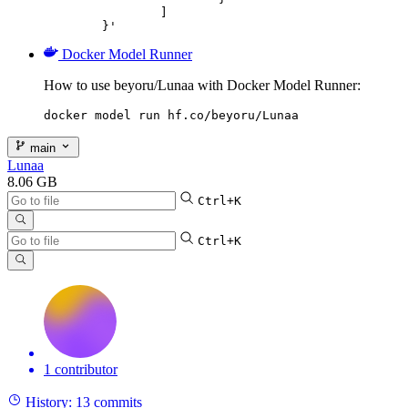
		]

	}'
Docker Model Runner
How to use beyoru/Lunaa with Docker Model Runner:
docker model run hf.co/beyoru/Lunaa
main
Lunaa
8.06 GB
Ctrl+K
Ctrl+K
1 contributor
History:
13 commits