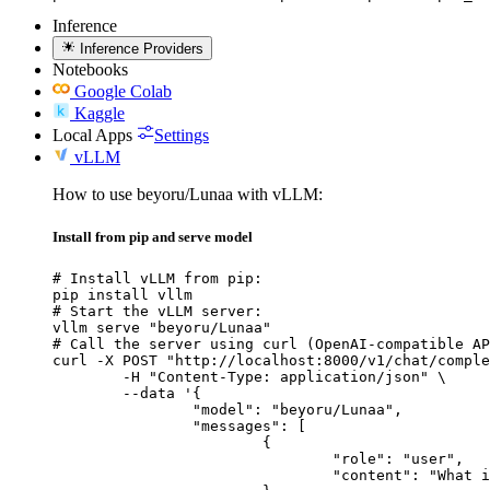
Inference
Inference Providers
Notebooks
Google Colab
Kaggle
Local Apps
Settings
vLLM
How to use beyoru/Lunaa with vLLM:
Install from pip and serve model
# Install vLLM from pip:

pip install vllm

# Start the vLLM server:

vllm serve "beyoru/Lunaa"

# Call the server using curl (OpenAI-compatible AP
curl -X POST "http://localhost:8000/v1/chat/comple
	-H "Content-Type: application/json" \

	--data '{

		"model": "beyoru/Lunaa",

		"messages": [

			{

				"role": "user",

				"content": "What is the capital of France?"
