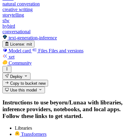
natural converation
creative writing
storytelling
sfw
hybird
conversational
text-generation-inference
License:
mit
Model card
Files
Files and versions
xet
Community
Deploy
Copy to bucket
new
Use this model
Instructions to use beyoru/Lunaa with libraries,
inference providers, notebooks, and local apps.
Follow these links to get started.
Libraries
Transformers