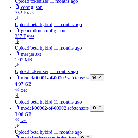
Upload tokenizer
11 months ago
config.json
752 Bytes
Upload beta hybird
11 months ago
generation_config.json
237 Bytes
Upload beta hybird
11 months ago
merges.txt
1.67 MB
Upload tokenizer
11 months ago
model-00001-of-00002.safetensors
4.97 GB
xet
Upload beta hybird
11 months ago
model-00002-of-00002.safetensors
3.08 GB
xet
Upload beta hybird
11 months ago