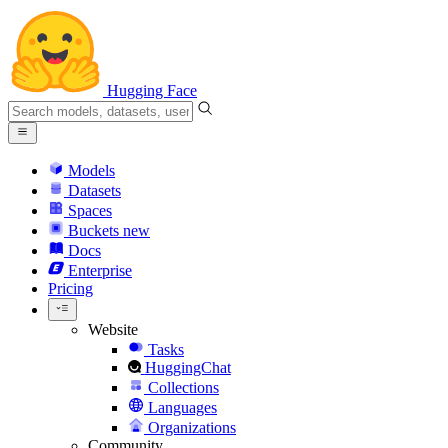
Hugging Face
Models
Datasets
Spaces
Buckets
new
Docs
Enterprise
Pricing
Website
Tasks
HuggingChat
Collections
Languages
Organizations
Community