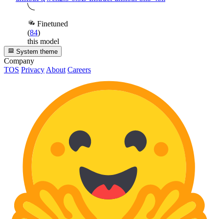
Finetuned
(
84
)
this model
System theme
Company
TOS
Privacy
About
Careers