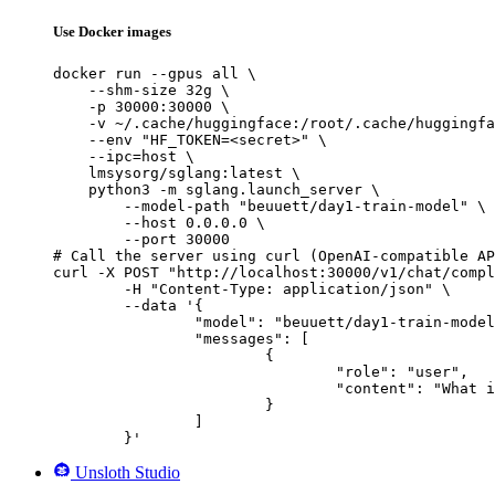
Use Docker images
docker run --gpus all \

    --shm-size 32g \

    -p 30000:30000 \

    -v ~/.cache/huggingface:/root/.cache/huggingfa
    --env "HF_TOKEN=<secret>" \

    --ipc=host \

    lmsysorg/sglang:latest \

    python3 -m sglang.launch_server \

        --model-path "beuuett/day1-train-model" \

        --host 0.0.0.0 \

        --port 30000

# Call the server using curl (OpenAI-compatible AP
curl -X POST "http://localhost:30000/v1/chat/compl
	-H "Content-Type: application/json" \

	--data '{

		"model": "beuuett/day1-train-model",

		"messages": [

			{

				"role": "user",

				"content": "What is the capital of France?"

			}

		]

	}'
Unsloth Studio