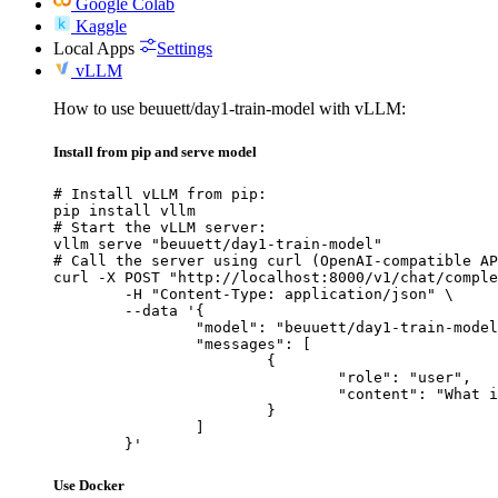
Google Colab
Kaggle
Local Apps
Settings
vLLM
How to use beuuett/day1-train-model with vLLM:
Install from pip and serve model
# Install vLLM from pip:

pip install vllm

# Start the vLLM server:

vllm serve "beuuett/day1-train-model"

# Call the server using curl (OpenAI-compatible AP
curl -X POST "http://localhost:8000/v1/chat/comple
	-H "Content-Type: application/json" \

	--data '{

		"model": "beuuett/day1-train-model",

		"messages": [

			{

				"role": "user",

				"content": "What is the capital of France?"

			}

		]

	}'
Use Docker