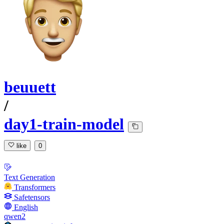
beuuett
/
day1-train-model
like
0
Text Generation
Transformers
Safetensors
English
qwen2