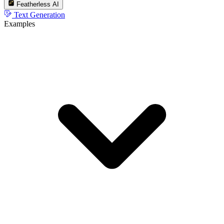
Featherless AI
Text Generation
Examples