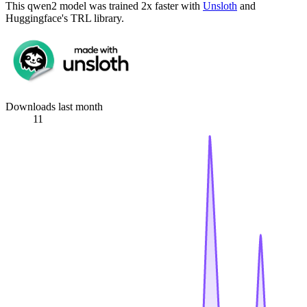
This qwen2 model was trained 2x faster with
Unsloth
and
Huggingface's TRL library.
Downloads last month
11