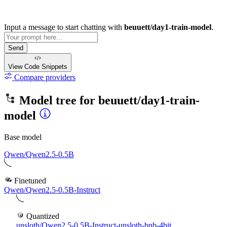
Input a message to start chatting with
beuuett/day1-train-model
.
Send
View Code
Snippets
Compare providers
Model tree for
beuuett/day1-train-
model
Base model
Qwen/Qwen2.5-0.5B
Finetuned
Qwen/Qwen2.5-0.5B-Instruct
Quantized
unsloth/Qwen2.5-0.5B-Instruct-unsloth-bnb-4bit