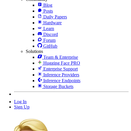
Blog
Posts
Daily Papers
Hardware
Learn
Discord
Forum
GitHub
Solutions
Team & Enterprise
Hugging Face PRO
Enterprise Support
Inference Providers
Inference Endpoints
Storage Buckets
Log In
Sign Up