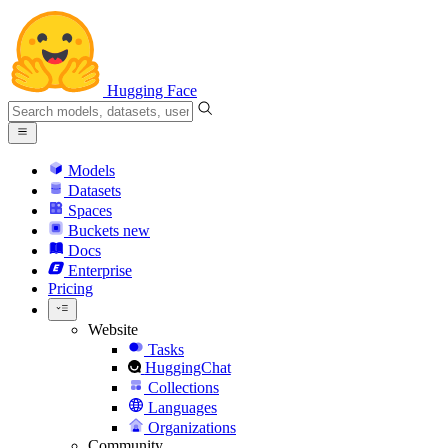
Hugging Face
Models
Datasets
Spaces
Buckets
new
Docs
Enterprise
Pricing
Website
Tasks
HuggingChat
Collections
Languages
Organizations
Community