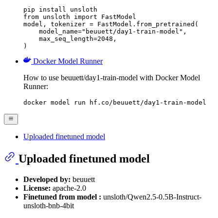
pip install unsloth

from unsloth import FastModel

model, tokenizer = FastModel.from_pretrained(

    model_name="beuuett/day1-train-model",

    max_seq_length=2048,

)
Docker Model Runner
How to use beuuett/day1-train-model with Docker Model
Runner:
docker model run hf.co/beuuett/day1-train-model
Uploaded finetuned model
Uploaded finetuned model
Developed by:
beuuett
License:
apache-2.0
Finetuned from model :
unsloth/Qwen2.5-0.5B-Instruct-
unsloth-bnb-4bit