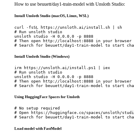
How to use beuuett/day1-train-model with Unsloth Studio:
Install Unsloth Studio (macOS, Linux, WSL)
curl -fsSL https://unsloth.ai/install.sh | sh

# Run unsloth studio

unsloth studio -H 0.0.0.0 -p 8888

# Then open http://localhost:8888 in your browser

# Search for beuuett/day1-train-model to start cha
Install Unsloth Studio (Windows)
irm https://unsloth.ai/install.ps1 | iex

# Run unsloth studio

unsloth studio -H 0.0.0.0 -p 8888

# Then open http://localhost:8888 in your browser

# Search for beuuett/day1-train-model to start cha
Using HuggingFace Spaces for Unsloth
# No setup required

# Open https://huggingface.co/spaces/unsloth/studi
# Search for beuuett/day1-train-model to start cha
Load model with FastModel