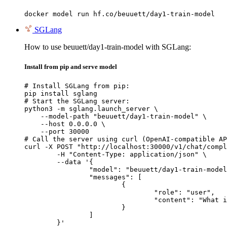
docker model run hf.co/beuuett/day1-train-model
SGLang
How to use beuuett/day1-train-model with SGLang:
Install from pip and serve model
# Install SGLang from pip:

pip install sglang

# Start the SGLang server:

python3 -m sglang.launch_server \

    --model-path "beuuett/day1-train-model" \

    --host 0.0.0.0 \

    --port 30000

# Call the server using curl (OpenAI-compatible AP
curl -X POST "http://localhost:30000/v1/chat/compl
	-H "Content-Type: application/json" \

	--data '{

		"model": "beuuett/day1-train-model",

		"messages": [

			{

				"role": "user",

				"content": "What is the capital of France?"

			}

		]

	}'