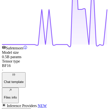
Safetensors
Model size
0.5B params
Tensor type
BF16
·
Chat template
Files info
Inference Providers
NEW