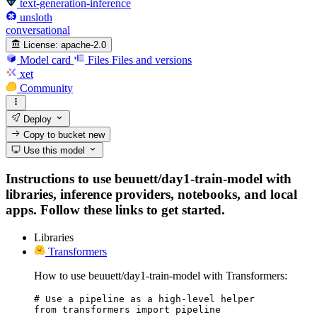
text-generation-inference
unsloth
conversational
License:
apache-2.0
Model card
Files
Files and versions
xet
Community
Deploy
Copy to bucket
new
Use this model
Instructions to use beuuett/day1-train-model with
libraries, inference providers, notebooks, and local
apps. Follow these links to get started.
Libraries
Transformers
How to use beuuett/day1-train-model with Transformers:
# Use a pipeline as a high-level helper

from transformers import pipeline
