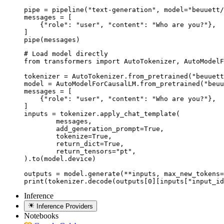
pipe = pipeline("text-generation", model="beuuett/
messages = [

    {"role": "user", "content": "Who are you?"},

]

pipe(messages)
# Load model directly

from transformers import AutoTokenizer, AutoModelF
tokenizer = AutoTokenizer.from_pretrained("beuuett
model = AutoModelForCausalLM.from_pretrained("beuu
messages = [

    {"role": "user", "content": "Who are you?"},

]

inputs = tokenizer.apply_chat_template(

	messages,

	add_generation_prompt=True,

	tokenize=True,

	return_dict=True,

	return_tensors="pt",

).to(model.device)

outputs = model.generate(**inputs, max_new_tokens=
print(tokenizer.decode(outputs[0][inputs["input_id
Inference
Inference Providers
Notebooks