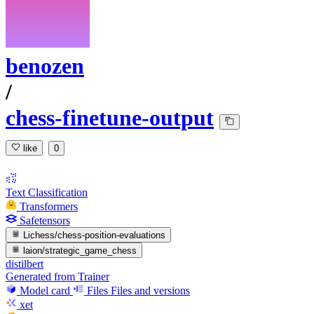
benozen
/
chess-finetune-output
like
0
Text Classification
Transformers
Safetensors
Lichess/chess-position-evaluations
laion/strategic_game_chess
distilbert
Generated from Trainer
Model card
Files
Files and versions
xet