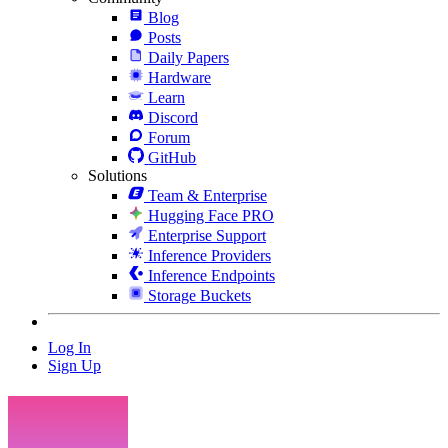
Blog
Posts
Daily Papers
Hardware
Learn
Discord
Forum
GitHub
Solutions
Team & Enterprise
Hugging Face PRO
Enterprise Support
Inference Providers
Inference Endpoints
Storage Buckets
Log In
Sign Up