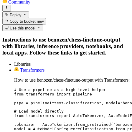
Community
Deploy
Copy to bucket
new
Use this model
Instructions to use benozen/chess-finetune-output
with libraries, inference providers, notebooks, and
local apps. Follow these links to get started.
Libraries
Transformers
How to use benozen/chess-finetune-output with Transformers:
# Use a pipeline as a high-level helper

from transformers import pipeline

pipe = pipeline("text-classification", model="beno
# Load model directly

from transformers import AutoTokenizer, AutoModelF
tokenizer = AutoTokenizer.from_pretrained("benozen
model = AutoModelForSequenceClassification.from_pr