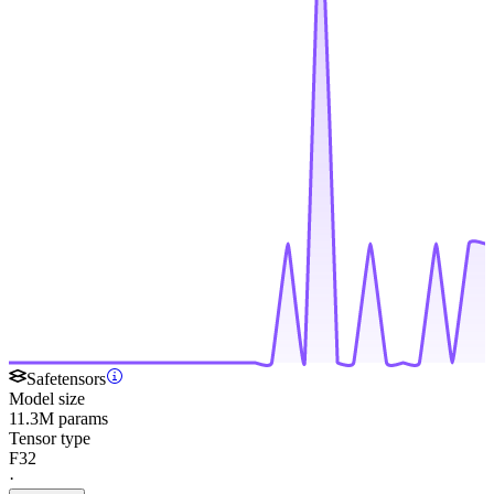
Safetensors
Model size
11.3M params
Tensor type
F32
·