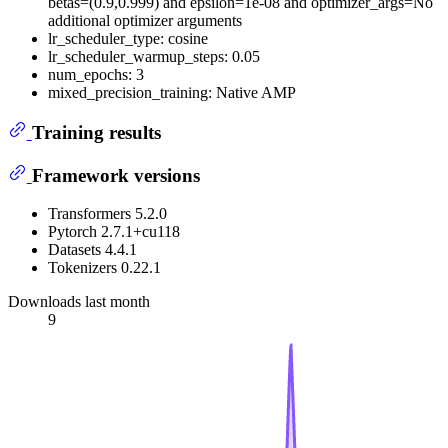
betas=(0.9,0.999) and epsilon=1e-08 and optimizer_args=No
additional optimizer arguments
lr_scheduler_type: cosine
lr_scheduler_warmup_steps: 0.05
num_epochs: 3
mixed_precision_training: Native AMP
Training results
Framework versions
Transformers 5.2.0
Pytorch 2.7.1+cu118
Datasets 4.4.1
Tokenizers 0.22.1
Downloads last month
9