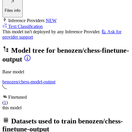
Files info
Inference Providers
NEW
Text Classification
This model isn't deployed by any Inference Provider.
🙋
Ask for
provider support
Model tree for
benozen/chess-finetune-
output
Base model
benozen/chess-model-output
Finetuned
(
1
)
this model
Datasets used to train
benozen/chess-
finetune-output