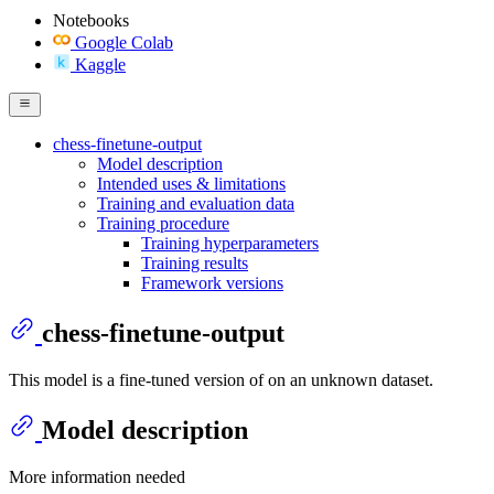
Notebooks
Google Colab
Kaggle
chess-finetune-output
Model description
Intended uses & limitations
Training and evaluation data
Training procedure
Training hyperparameters
Training results
Framework versions
chess-finetune-output
This model is a fine-tuned version of
on an unknown dataset.
Model description
More information needed