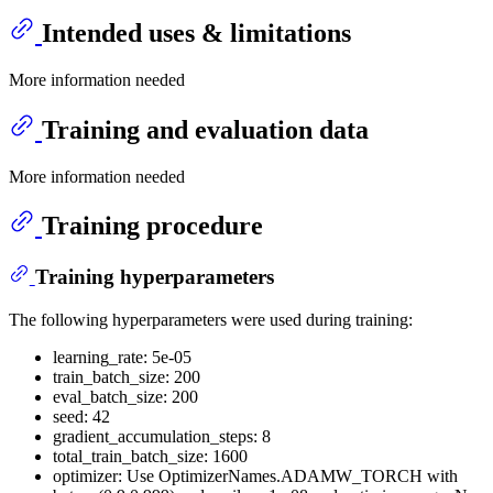
Intended uses & limitations
More information needed
Training and evaluation data
More information needed
Training procedure
Training hyperparameters
The following hyperparameters were used during training:
learning_rate: 5e-05
train_batch_size: 200
eval_batch_size: 200
seed: 42
gradient_accumulation_steps: 8
total_train_batch_size: 1600
optimizer: Use OptimizerNames.ADAMW_TORCH with