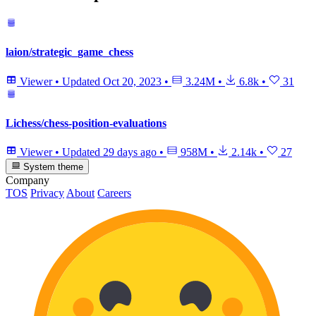
laion/strategic_game_chess
Viewer
•
Updated
Oct 20, 2023
•
3.24M
•
6.8k
•
31
Lichess/chess-position-evaluations
Viewer
•
Updated
29 days ago
•
958M
•
2.14k
•
27
System theme
Company
TOS
Privacy
About
Careers