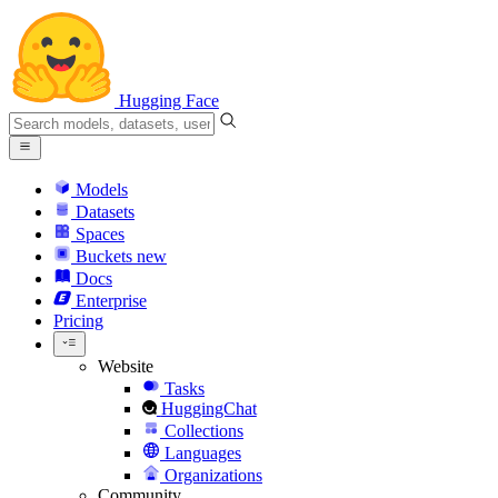
Hugging Face
Models
Datasets
Spaces
Buckets
new
Docs
Enterprise
Pricing
Website
Tasks
HuggingChat
Collections
Languages
Organizations
Community