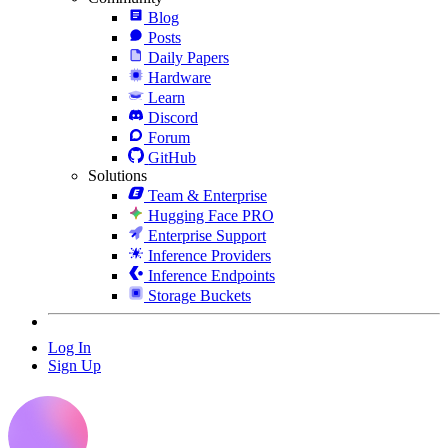
Blog
Posts
Daily Papers
Hardware
Learn
Discord
Forum
GitHub
Solutions
Team & Enterprise
Hugging Face PRO
Enterprise Support
Inference Providers
Inference Endpoints
Storage Buckets
Log In
Sign Up