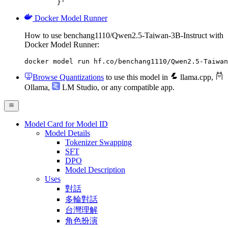
	}'
Docker Model Runner
How to use benchang1110/Qwen2.5-Taiwan-3B-Instruct with
Docker Model Runner:
docker model run hf.co/benchang1110/Qwen2.5-Taiwan
Browse Quantizations
to use this model in
llama.cpp
,
Ollama
,
LM Studio
, or any compatible app.
Model Card for Model ID
Model Details
Tokenizer Swapping
SFT
DPO
Model Description
Uses
對話
多輪對話
台灣理解
角色扮演