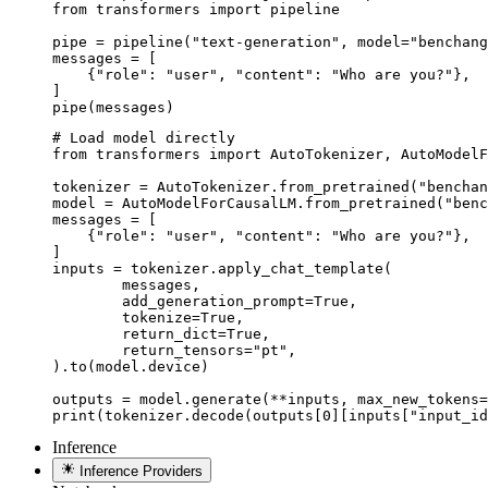
from transformers import pipeline

pipe = pipeline("text-generation", model="benchang
messages = [

    {"role": "user", "content": "Who are you?"},

]

pipe(messages)
# Load model directly

from transformers import AutoTokenizer, AutoModelF
tokenizer = AutoTokenizer.from_pretrained("benchan
model = AutoModelForCausalLM.from_pretrained("benc
messages = [

    {"role": "user", "content": "Who are you?"},

]

inputs = tokenizer.apply_chat_template(

	messages,

	add_generation_prompt=True,

	tokenize=True,

	return_dict=True,

	return_tensors="pt",

).to(model.device)

outputs = model.generate(**inputs, max_new_tokens=
print(tokenizer.decode(outputs[0][inputs["input_id
Inference
Inference Providers