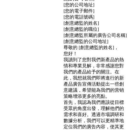
[您的公司地址]
[您的電子郵件]
[您的電話號碼]
[創意總監的姓名]
[創意總監的職位]
[創意總監所屬的廣告公司名稱]
[創意總監的公司地址]
尊敬的 [創意總監的姓名]，
您好！
我讀到了您對我們新產品的熱
情和專業見解，非常感謝您對
我們的產品給予的關注。在
此，我想就我們即將進行的新
產品廣告宣傳活動提出一些創
意建議，希望能為我們的营销
策略增添更多的亮點。
首先，我認為我們應該從目標
受眾的角度出發，理解他們的
需求和喜好。透過市場調研和
數據分析，我們可以更精準地
定位我們的廣告內容，使其更