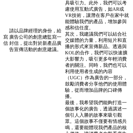
具吸引力。此外，我們可以考
慮使用互動式廣告，如AR或
VR技術，讓潛在客戶在家中就
能體驗我們的產品，增加參與
感和信任度。
請以品牌經理的身份，給
其次，我建議我們可以結合社
寫
廣告公司的創意總監寫一
交媒體的力量，利用短片和直
信
封信，提出對於新產品廣
播的形式來宣傳新品。透過與
告宣傳活動的創意建議。
KOL的合作，我們可以快速擴
大影響力，吸引更多年輕消費
者的關注。同時，我們也可以
利用使用者生成的內容
（UGC）作為廣告的一部分，
鼓勵消費者分享他們的使用體
驗，從而增加品牌的口碑傳
播。
最後，我希望我們能夠打造一
個故事化的廣告，透過講述一
個引人入勝的故事來吸引觀
眾。這個故事不僅要有情感共
鳴，還要能體現我們產品的核