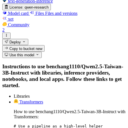
text-generation-inference
License:
qwen-research
Model card
Files
Files and versions
xet
Community
2
Deploy
Copy to bucket
new
Use this model
Instructions to use benchang1110/Qwen2.5-Taiwan-
3B-Instruct with libraries, inference providers,
notebooks, and local apps. Follow these links to get
started.
Libraries
Transformers
How to use benchang1110/Qwen2.5-Taiwan-3B-Instruct with
Transformers:
# Use a pipeline as a high-level helper
