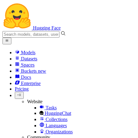
Hugging Face
Models
Datasets
Spaces
Buckets
new
Docs
Enterprise
Pricing
Website
Tasks
HuggingChat
Collections
Languages
Organizations
Community