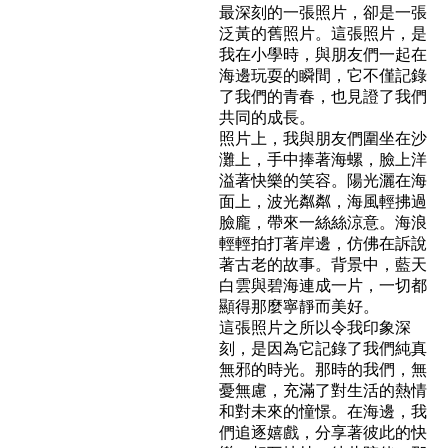
最深刻的一張照片，卻是一張
泛黃的舊照片。這張照片，是
我在小學時，與朋友們一起在
海邊玩耍的瞬間，它不僅記錄
了我們的青春，也見證了我們
共同的成長。
照片上，我與朋友們圍坐在沙
灘上，手中捧著海螺，臉上洋
溢著快樂的笑容。陽光灑在海
面上，波光粼粼，海風輕拂過
臉龐，帶來一絲絲涼意。海浪
輕輕拍打著岸邊，仿佛在訴說
著古老的故事。背景中，藍天
白雲與碧海連成一片，一切都
顯得那麼寧靜而美好。
這張照片之所以令我印象深
刻，是因為它記錄了我們純真
無邪的時光。那時的我們，無
憂無慮，充滿了對生活的熱情
和對未來的憧憬。在海邊，我
們追逐嬉戲，分享著彼此的快