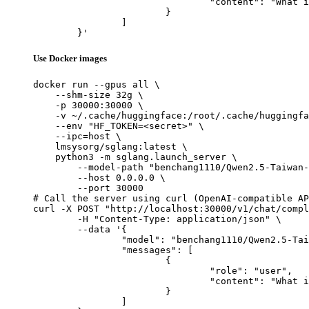
				"content": "What is the capital of France?"

			}

		]

	}'
Use Docker images
docker run --gpus all \

    --shm-size 32g \

    -p 30000:30000 \

    -v ~/.cache/huggingface:/root/.cache/huggingfa
    --env "HF_TOKEN=<secret>" \

    --ipc=host \

    lmsysorg/sglang:latest \

    python3 -m sglang.launch_server \

        --model-path "benchang1110/Qwen2.5-Taiwan-
        --host 0.0.0.0 \

        --port 30000

# Call the server using curl (OpenAI-compatible AP
curl -X POST "http://localhost:30000/v1/chat/compl
	-H "Content-Type: application/json" \

	--data '{

		"model": "benchang1110/Qwen2.5-Taiwan-3B-Instruct",

		"messages": [

			{

				"role": "user",

				"content": "What is the capital of France?"

			}

		]
