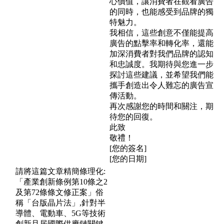
心價值，讓消費者在觀看廣告
的同時，也能感受到品牌的獨
特魅力。
我相信，這些創意不僅能提高
廣告的點擊率和轉化率，還能
加深消費者對我們品牌的認知
和忠誠度。我期待與您進一步
探討這些建議，並希望我們能
攜手創造出令人難忘的廣告宣
傳活動。
再次感謝您的時間和關注，期
待您的回復。
此致
敬禮！
[您的簽名]
[您的日期]
請將這篇文章精簡條理化:
「產業創新條例第10條之2
及第72條條文修正案」俗
稱「台版晶片法」,針對半
導體、電動車、5G等技術
創新且居國際供應鏈關鍵