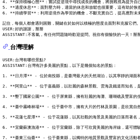
4. **保持積極心態**：嘗試從逆境中尋找成長的機會，將挑戰視為提升自
5. **適度休息**：面對壓力時，適當的休息和放鬆也很重要，這有助於恢
6. **持續學習**：利用逆境作為學習的機會，不斷充實自己，提高應對未
記住，每個人都會遇到困難，關鍵在於如何以積極的態度去面對和克服它們。
USER:好的謝謝，掰掰

台灣理解
USER:台灣有哪些景點?

ASSISTANT:台灣有許多美麗的景點，以下是幾個知名的景點：

1. **日月潭** - 位於南投縣，是臺灣最大的天然湖泊，以其寧靜的湖面
2. **阿里山** - 位于嘉義縣，以壯麗的森林景觀、雲海及鐵道而知名，
3. **墾丁國家公園** - 位于屏東縣，擁有壯麗的海灘、珊瑚礁及豐富的
4. **臺中霧峰林場** - 位于臺中市，擁有大片的竹林及茶園，是欣賞自
5. **花蓮七星潭** - 位于花蓮縣，以其壯觀的海景及美麗的日落而著名
6. **宜蘭蘇澳漁港** - 位于宜蘭縣，除了可欣賞美麗的海岸線，還可體
7. **臺東三仙臺** - 位于臺東縣，以獨特的地質景觀及豐富的文化活動