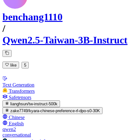
benchang1110
/
Qwen2.5-Taiwan-3B-Instruct
like
5
Text Generation
Transformers
Safetensors
lianghsun/tw-instruct-500k
zake7749/kyara-chinese-preference-rl-dpo-s0-30K
Chinese
English
qwen2
conversational