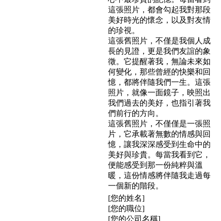
這張照片，都會勾起我對那段
美好時光的懷念，以及對友情
的珍視。
這張舊照片，不僅是我個人成
長的見證，更是我們友誼的象
徵。它提醒著我，無論未來如
何變化，那些曾經的快樂和回
憶，都將伴隨我們一生。這張
照片，就像一面鏡子，映照出
我們過去的美好，也指引著我
們前行的方向。
這張舊照片，不僅僅是一張照
片，它承載著無數的情感與回
憶，讓我深深感受到生命中的
美好與珍貴。每當我看到它，
便能感受到那一份純粹與溫
暖，這份情感將伴隨我走過每
一個新的階段。
[您的姓名]
[您的職位]
[您的公司名稱]