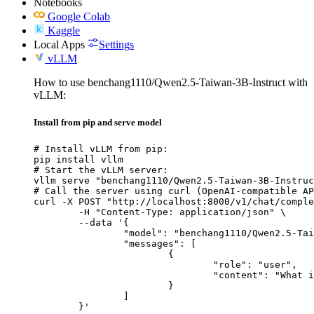
Notebooks
Google Colab
Kaggle
Local Apps
Settings
vLLM
How to use benchang1110/Qwen2.5-Taiwan-3B-Instruct with
vLLM:
Install from pip and serve model
# Install vLLM from pip:

pip install vllm

# Start the vLLM server:

vllm serve "benchang1110/Qwen2.5-Taiwan-3B-Instruc
# Call the server using curl (OpenAI-compatible AP
curl -X POST "http://localhost:8000/v1/chat/comple
	-H "Content-Type: application/json" \

	--data '{

		"model": "benchang1110/Qwen2.5-Taiwan-3B-Instruct",

		"messages": [

			{

				"role": "user",

				"content": "What is the capital of France?"

			}

		]

	}'