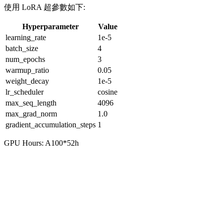
使用 LoRA 超參數如下:
Hyperparameter
Value
learning_rate
1e-5
batch_size
4
num_epochs
3
warmup_ratio
0.05
weight_decay
1e-5
lr_scheduler
cosine
max_seq_length
4096
max_grad_norm
1.0
gradient_accumulation_steps
1
GPU Hours: A100*52h