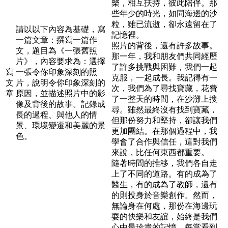
樂，相互扶持，彼此陪伴。那
些年少的時光，如同海邊的沙
粒，雖已流逝，卻永遠留在了
請以以下內容為基礎，寫
記憶裡。
一篇文章：撰寫一篇作
照片的背後，還有許多故事。
文，題目為《一張舊照
那一年，我和朋友們共同經歷
片》，內容要求為：選擇
了許多挑戰與困難，我們一起
寫
一張令你印象深刻的照
克服，一起成長。我記得有一
文
片，說明令你印象深刻的
次，我們為了尋找寶藏，花費
章
原因，並描述照片中的影
了一整天的時間，在沙灘上搜
像及背後的故事。記錄成
尋。雖然最終沒有找到寶藏，
長的過程、與他人的情
但那份努力和堅持，卻讓我們
景、環境變遷和美麗的景
更加團結。在那個過程中，我
色。
學會了合作與信任，這對我們
來說，比任何東西都重要。
隨著時間的推移，我們各自走
上了不同的道路。有的成為了
醫生，有的成為了教師，還有
的則投身於音樂創作。然而，
無論身在何處，那份在海邊玩
耍的快樂和友誼，始終是我們
心中最珍貴的記憶。每當看到