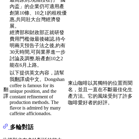
內盃」的企業仍可適用產
創第10條、10之1的租稅優
惠,共同壯大台灣經濟發
展。
經濟部和財政部正就研發
費用門檻做最後確認,待今
明兩天預告子法之後,約有
30天時間,可與業界進一步
討論及調整,盼產創10之2
能在6月上路。
以下提供英文內容，請幫
我翻譯成中文。Dongshan
東山咖啡以其獨特的位置而聞
coffee is famous for its
翻
名，並且一直在不斷最佳化生
unique position, and the
譯
產方法。它的風味受到了許多
constant refinement of
production methods. The
咖啡愛好者的好評。
flavor is admired by many
caffeine afficionados.
多輪對話