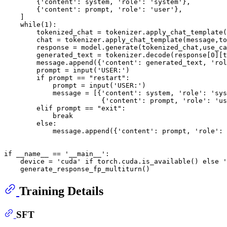
        {
'content'
: system, 
'role'
: 
'system'
},

        {
'content'
: prompt, 
'role'
: 
'user'
},

    ]

while
(
1
):

        tokenized_chat = tokenizer.apply_chat_template(
        chat = tokenizer.apply_chat_template(message,to
        response = model.generate(tokenized_chat,use_ca
        generated_text = tokenizer.decode(response[
0
][t
        message.append({
'content'
: generated_text, 
'rol
        prompt = 
input
(
'USER:'
)

if
 prompt == 
"restart"
:

            prompt = 
input
(
'USER:'
)

            message = [{
'content'
: system, 
'role'
: 
'sys
                        {
'content'
: prompt, 
'role'
: 
'us
elif
 prompt == 
"exit"
:

break
else
:

            message.append({
'content'
: prompt, 
'role'
: 
if
 __name__ == 
'__main__'
:

    device = 
'cuda'
if
 torch.cuda.is_available() 
else
'
Training Details
SFT