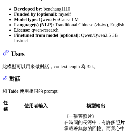
Developed by:
benchang1110
Funded by [optional]:
myself
Model type:
Qwen2ForCausalLM
Language(s) (NLP):
Tranditional Chinese (zh-tw), English
License:
qwen-research
Finetuned from model [optional]:
Qwen/Qwen2.5-3B-
Instruct
Uses
此模型可以用來做對話，context length 為 32k。
對話
和 Taide 使用相同的 prompt:
任
使用者輸入
模型輸出
務
《一張舊照片》
在時間的長河中，有許多照片
承載著無數的回憶。而我心中