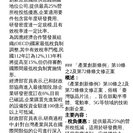
地位公司,提供最高25%營
所稅投抵優惠,企業適用要
件包含當年度研發費用、
研發密度達一定規模,且有
效稅率達一定比率。
為因應經濟合作暨發展組
織(OECD)國家最低稅負制
調整,其中有效稅率門檻,民
國112年訂為12%,113年料
將提高至15%,但仍得審酌
### 「產業創新條例」第10條
國際間最低稅負制實施情
之2及第72條條文修正案
形。
概述：
經濟部官員表示,已和財政
《產業創新條例》第10條之2及
部協商進入最後階段,除企
第72條條文修正案，俗稱「臺
業研發密度訂在6%,目前
灣版晶片法」，旨在鼓勵半導
已確認,企業購置先進製程
體、電動車、5G等領域的技術
的設備投資金額達100億元
創新企業。
以上可抵減。
主要內容：
財政部官員表示,研商過程
-
稅負優惠：
提供最高25%的營
中,針對台灣產業與其在國
所稅抵減，适用於研發費用、
際間類似的公司進行深入