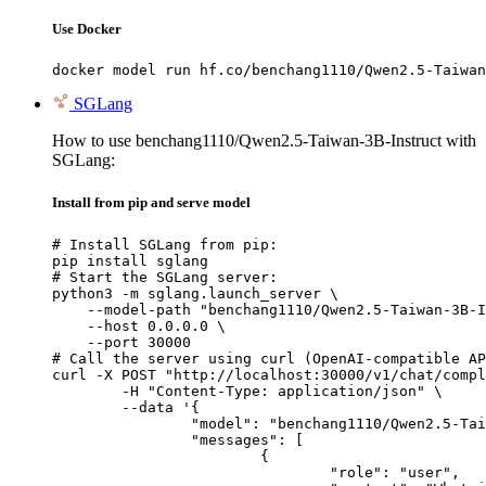
Use Docker
docker model run hf.co/benchang1110/Qwen2.5-Taiwan
SGLang
How to use benchang1110/Qwen2.5-Taiwan-3B-Instruct with
SGLang:
Install from pip and serve model
# Install SGLang from pip:

pip install sglang

# Start the SGLang server:

python3 -m sglang.launch_server \

    --model-path "benchang1110/Qwen2.5-Taiwan-3B-I
    --host 0.0.0.0 \

    --port 30000

# Call the server using curl (OpenAI-compatible AP
curl -X POST "http://localhost:30000/v1/chat/compl
	-H "Content-Type: application/json" \

	--data '{

		"model": "benchang1110/Qwen2.5-Taiwan-3B-Instruct",

		"messages": [

			{

				"role": "user",
