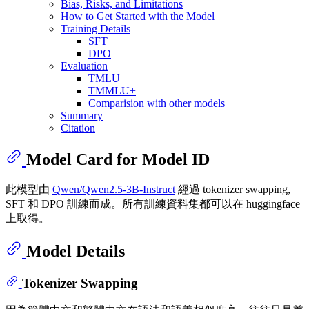
Bias, Risks, and Limitations
How to Get Started with the Model
Training Details
SFT
DPO
Evaluation
TMLU
TMMLU+
Comparision with other models
Summary
Citation
Model Card for Model ID
此模型由
Qwen/Qwen2.5-3B-Instruct
經過 tokenizer swapping,
SFT 和 DPO 訓練而成。所有訓練資料集都可以在 huggingface
上取得。
Model Details
Tokenizer Swapping