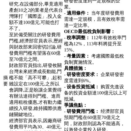
研發密度達到一定規模的企
研究,在設備部分,畢竟適用
業。
產創10之2的業者是代表台
-
適用條件：
当年度研發費用
灣隊打「國際盃」,投入金
需達一定規模，且有效稅率需
額不達100億元,可能也打
達一定比率。
不了。
OECD最低稅負制影響：
至於備受關注的研發費用
-
稅率調整：
112年有效稅率門
門檻,經濟部官員表示,歷經
檻為12%，113年料將提升至
與財政部來回密切討論,研
15%。
發費用門檻有望落在60億
-
考量因素：
考慮國際最低稅
至70億元之間。
負制實施情況。
財政部官員指出,研發攸關
具體措施：
台灣未來經濟成長動能,門
-
研發密度要求：
企業研發密
摘
檻不能「高不可攀」,起初
度需達到6%。
要
雖設定在100億元,之所以
-
设备投資抵減：
购置先進设
會調降,正是盼讓企業覺得
备的投資金額達100億元以上可
有辦法達得到門檻、進而
抵減。
適用租稅優惠,才有動力繼
爭議焦點：
續投入研發,維持國際供應
-
研發費用門檻：
经濟部官員
鏈關鍵地位。
預期門檻在60億至70億元之
經濟部官員表示,因廠商研
間，財政部則認為不能過高，
發費用平均為30、40億元,
以激發企業投入研發。