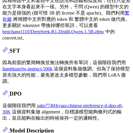
因為簡體中文和繁體中文在語法和語義相似度高，往往只是差
在文字本身看起來不一樣。另外，千問 (Qwen) 的模型中文的
能力是很強的 (很可惜 3B 的 license 不是 apache)。我們利用
繁
化姬
將簡體中文所對應的 token 和 繁體中文的 token 做代換。
更多關於 tokenizer 帶換掉哪些單詞，可以查看
benchang1110/DeepSeek-R1-Distill-Qwen-1.5B-zhtw
中的
convert.txt。
SFT
因為前面的繁簡轉換並無法轉換所有單詞，這個階段我們用
lianghsun/tw-instruct-500k
這個資料集做微調。但為了保持模型
原先強大的性能，避免更改太多模型參數，我們用 LoRA 微
調。
DPO
這個階段我們用
zake7749/kyara-chinese-preference-rl-dpo-s0-
30K
這個資料集做 alignment，目標讓模型能夠條列式的輸
出，並且能夠在輸出的時候保持一定的邏輯性。
Model Description