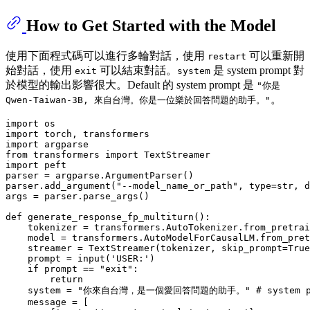
How to Get Started with the Model
使用下面程式碼可以進行多輪對話，使用
可以重新開
restart
始對話，使用
可以結束對話。
是 system prompt 對
exit
system
於模型的輸出影響很大。Default 的 system prompt 是
"你是
。
Qwen-Taiwan-3B, 來自台灣。你是一位樂於回答問題的助手。"
import
import
import
from
 transformers 
import
import
 peft

parser = argparse.ArgumentParser()

parser.add_argument(
"--model_name_or_path"
, 
type
=
str
, d
args = parser.parse_args()

def
generate_response_fp_multiturn
():

    tokenizer = transformers.AutoTokenizer.from_pretrai
    model = transformers.AutoModelForCausalLM.from_pret
    streamer = TextStreamer(tokenizer, skip_prompt=
True
    prompt = 
input
(
'USER:'
)

if
 prompt == 
"exit"
:

return
    system = 
"你來自台灣，是一個愛回答問題的助手。"
# system 
    message = [
