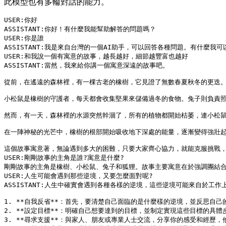
此模型也有多輪對話的能力。
USER:你好

ASSISTANT:你好！有什麼我能幫助解答的問題嗎？

USER:你是誰

ASSISTANT:我是來自台灣的一個AI助手，可以回答各種問題。有什麼我可
USER:和我說一個有寓意的故事，越長越好，細節越豐富也越好

ASSISTANT:當然，我來給你講一個寓意深遠的故事吧。

從前，在遙遠的森林裡，有一棵古老的橡樹，它見證了無數春夏秋冬的更迭。
小松鼠是橡樹的守護者，每天都會收集堅果來儲備過冬的食物。兔子則負責照
然而，有一天，森林裡的水源突然幹涸了，所有的植物都開始枯萎，連小松鼠
在一陣神秘的光芒中，橡樹的根部開始吸收地下深處的能量，逐漸變得強壯起
這個故事寓意著，無論遇到多大的困難，只要大家齊心協力，就能克服挑戰，
USER:剛剛故事的主角是誰?寓意是什麼?

剛剛故事的主角是橡樹、小松鼠、兔子和狐狸。故事主要寓意在於強調團結合
USER:人生可能會遇到那些逆境，又要怎麼面對呢?

ASSISTANT:人生中確實會遇到各種各樣的逆境，這些逆境可能來自於
1. **自我反省**：首先，要清楚自己面臨的是什麼樣的逆境，並反思自己
2. **設定目標**：明確自己想要達到的目標，並制定實現這些目標的具體步
3. **尋求支援**：與家人、朋友或專業人士交流，分享你的感受和經歷，