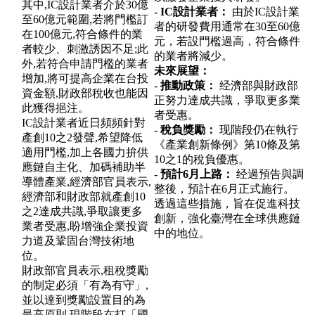
其中,IC設計業者介於30億
-
IC設計業者：
由於IC設計業
至60億元範圍,若將門檻訂
者的研發費用通常在30至60億
在100億元,符合條件的業
元，若設門檻過高，符合條件
者較少、刺激誘因不足;此
的業者將減少。
外,若符合申請門檻的業者
未來展望：
增加,將可提高企業在台投
-
推動政策：
经濟部與財政部
資金額,財政部稅收也能因
正努力達成共識，爭取更多業
此獲得挹注。
者受惠。
IC設計業者近日頻頻針對
-
稅負獎勵：
现階段仍在執行
產創10之2發聲,希望降低
《產業創新條例》第10條及第
適用門檻,加上各國力拚供
10之1的稅負優惠。
應鏈自主化、加碼補助半
-
預計6月上路：
经過預告與調
導體產業,經濟部官員表示,
整後，預計在6月正式施行。
經濟部和財政部就產創10
透過這些措施，旨在促進科技
之2達成共識,爭取讓更多
創新，強化臺灣在全球供應鏈
業者受惠,盼增強企業投資
中的地位。
力道及鞏固台灣技術地
位。
財政部官員表示,租稅獎勵
的制定必須「有為有守」,
並以達到獎勵設置目的為
最高原則,現階段在打「國