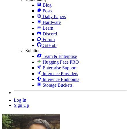
Blog
Posts
Daily Papers
Hardware
Learn
Discord
Forum
GitHub
Solutions
Team & Enterprise
Hugging Face PRO
Enterprise Support
Inference Providers
Inference Endpoints
Storage Buckets
Log In
Sign Up