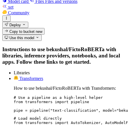
Model card
Files
Files and versions
xet
Community
Deploy
Copy to bucket
new
Use this model
Instructions to use bekushal/FictoRoBERTa with
libraries, inference providers, notebooks, and local
apps. Follow these links to get started.
Libraries
Transformers
How to use bekushal/FictoRoBERTa with Transformers:
# Use a pipeline as a high-level helper

from transformers import pipeline

pipe = pipeline("text-classification", model="beku
# Load model directly

from transformers import AutoTokenizer, AutoModelF