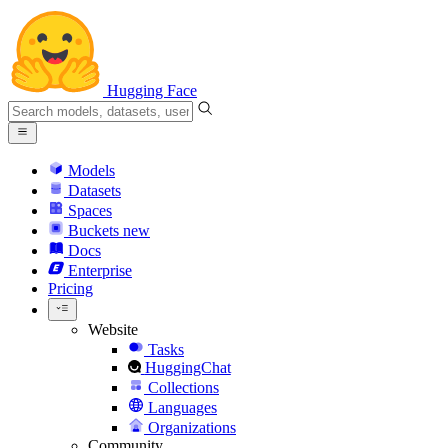
Hugging Face
Models
Datasets
Spaces
Buckets
new
Docs
Enterprise
Pricing
Website
Tasks
HuggingChat
Collections
Languages
Organizations
Community