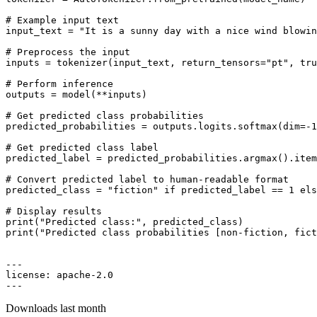
# Example input text
input_text = 
"It is a sunny day with a nice wind blowin
# Preprocess the input
inputs = tokenizer(input_text, return_tensors=
"pt"
, tru
# Perform inference
outputs = model(**inputs)

# Get predicted class probabilities
predicted_probabilities = outputs.logits.softmax(dim=-
1
# Get predicted class label
predicted_label = predicted_probabilities.argmax().item
# Convert predicted label to human-readable format
predicted_class = 
"fiction"
if
 predicted_label == 
1
els
# Display results
print
(
"Predicted class:"
print
(
"Predicted class probabilities [non-fiction, fict
---

license: apache-
2.0
Downloads last month