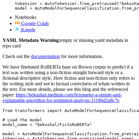
tokenizer = AutoTokenizer.from_pretrained("bekusha
model = AutoModelForSequenceClassification.from_pr
Notebooks
Google Colab
Kaggle
YAML Metadata Warning:
empty or missing yaml metadata in
repo card
Check out the
documentation
for more information.
We have finetuned RoBERTa base on Brown corpus to predict if a
text was written using a non-fiction straight forward style or a
fictional descriptive style. Here fiction and non-fiction only refers to
the writing style and not to factual correctness of whats written in
the text. For more details, please see this blog and the referenced
paper:
https://bekushal.medium.com/fictometer-a-simple-and-
explainable-algorithm-for-sentiment-analysis-31186d2a8c7e
from
 transformers 
import
 AutoModelForSequenceClassifica
# Load the model
model_name = 
"bekushal/FictoRoBERTa"
model = AutoModelForSequenceClassification.from_pretrai
tokenizer = AutoTokenizer.from_pretrained(model_name)
