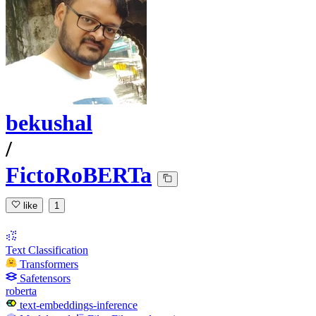
bekushal
/
FictoRoBERTa
like
1
Text Classification
Transformers
Safetensors
roberta
text-embeddings-inference