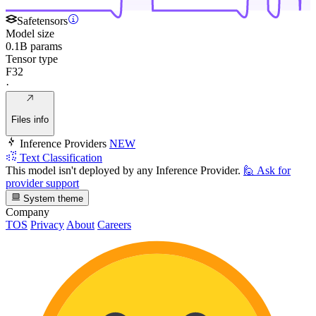
Safetensors
Model size
0.1B params
Tensor type
F32
·
Files info
Inference Providers
NEW
Text Classification
This model isn't deployed by any Inference Provider.
🙋
Ask for
provider support
System theme
Company
TOS
Privacy
About
Careers