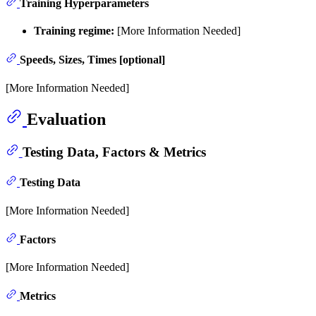
Training Hyperparameters
Training regime:
[More Information Needed]
Speeds, Sizes, Times [optional]
[More Information Needed]
Evaluation
Testing Data, Factors & Metrics
Testing Data
[More Information Needed]
Factors
[More Information Needed]
Metrics