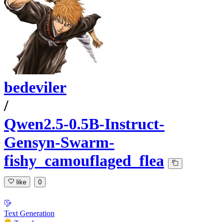
bedeviler
/
Qwen2.5-0.5B-Instruct-
Gensyn-Swarm-
fishy_camouflaged_flea
like
0
Text Generation