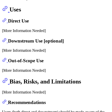
Uses
Direct Use
[More Information Needed]
Downstream Use [optional]
[More Information Needed]
Out-of-Scope Use
[More Information Needed]
Bias, Risks, and Limitations
[More Information Needed]
Recommendations
Users (both direct and downstream) should be made aware of the