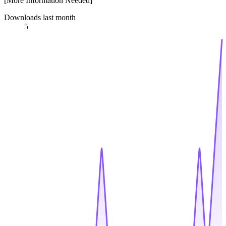
[More Information Needed]
Downloads last month
5