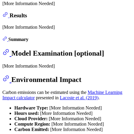
[More Information Needed]
Results
[More Information Needed]
Summary
Model Examination [optional]
[More Information Needed]
Environmental Impact
Carbon emissions can be estimated using the
Machine Learning
Impact calculator
presented in
Lacoste et al. (2019)
.
Hardware Type:
[More Information Needed]
Hours used:
[More Information Needed]
Cloud Provider:
[More Information Needed]
Compute Region:
[More Information Needed]
Carbon Emitted:
[More Information Needed]