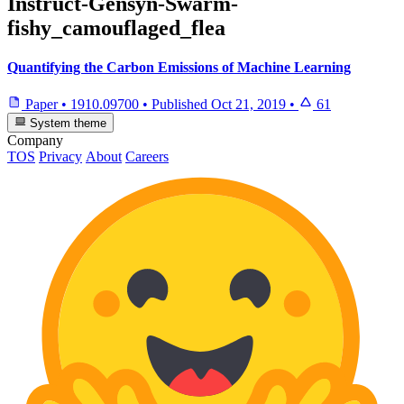
Instruct-Gensyn-Swarm-
fishy_camouflaged_flea
Quantifying the Carbon Emissions of Machine Learning
Paper
•
1910.09700
•
Published
Oct 21, 2019
•
61
System theme
Company
TOS
Privacy
About
Careers