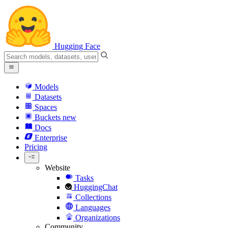
Hugging Face
Models
Datasets
Spaces
Buckets
new
Docs
Enterprise
Pricing
Website
Tasks
HuggingChat
Collections
Languages
Organizations
Community