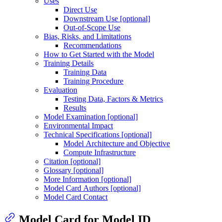
Uses
Direct Use
Downstream Use [optional]
Out-of-Scope Use
Bias, Risks, and Limitations
Recommendations
How to Get Started with the Model
Training Details
Training Data
Training Procedure
Evaluation
Testing Data, Factors & Metrics
Results
Model Examination [optional]
Environmental Impact
Technical Specifications [optional]
Model Architecture and Objective
Compute Infrastructure
Citation [optional]
Glossary [optional]
More Information [optional]
Model Card Authors [optional]
Model Card Contact
Model Card for Model ID