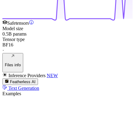
Safetensors
Model size
0.5B params
Tensor type
BF16
·
Files info
Inference Providers
NEW
Featherless AI
Text Generation
Examples