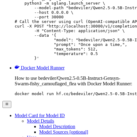
    python3 -m sglang.launch_server \

        --model-path "bedeviler/Qwen2.5-0.5B-Instr
        --host 0.0.0.0 \

        --port 30000

# Call the server using curl (OpenAI-compatible AP
curl -X POST "http://localhost:30000/v1/completion
	-H "Content-Type: application/json" \

	--data '{

		"model": "bedeviler/Qwen2.5-0.5B-Instruct
		"prompt": "Once upon a time,",

		"max_tokens": 512,

		"temperature": 0.5

	}'
Docker Model Runner
How to use bedeviler/Qwen2.5-0.5B-Instruct-Gensyn-
Swarm-fishy_camouflaged_flea with Docker Model Runner:
docker model run hf.co/bedeviler/Qwen2.5-0.5B-Inst
Model Card for Model ID
Model Details
Model Description
Model Sources [optional]