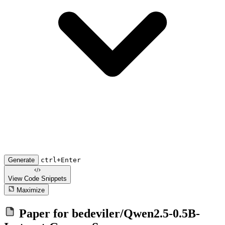
Generate
ctrl+Enter
View Code
Snippets
Maximize
Paper for
bedeviler/Qwen2.5-0.5B-