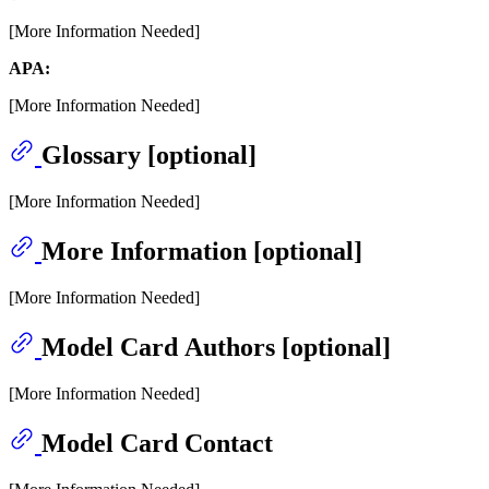
[More Information Needed]
APA:
[More Information Needed]
Glossary [optional]
[More Information Needed]
More Information [optional]
[More Information Needed]
Model Card Authors [optional]
[More Information Needed]
Model Card Contact