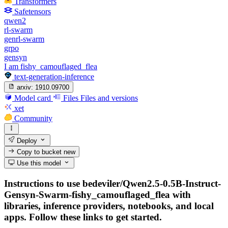
Transformers
Safetensors
qwen2
rl-swarm
genrl-swarm
grpo
gensyn
I am fishy_camouflaged_flea
text-generation-inference
arxiv:
1910.09700
Model card
Files
Files and versions
xet
Community
Deploy
Copy to bucket
new
Use this model
Instructions to use bedeviler/Qwen2.5-0.5B-Instruct-
Gensyn-Swarm-fishy_camouflaged_flea with
libraries, inference providers, notebooks, and local
apps. Follow these links to get started.