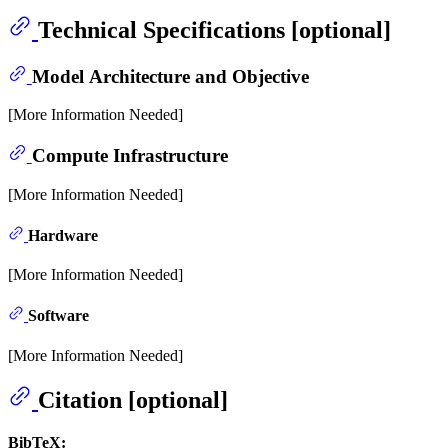
Technical Specifications [optional]
Model Architecture and Objective
[More Information Needed]
Compute Infrastructure
[More Information Needed]
Hardware
[More Information Needed]
Software
[More Information Needed]
Citation [optional]
BibTeX: