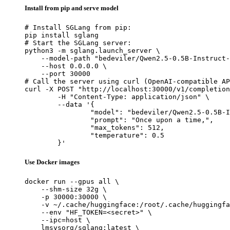
Install from pip and serve model
# Install SGLang from pip:

pip install sglang

# Start the SGLang server:

python3 -m sglang.launch_server \

    --model-path "bedeviler/Qwen2.5-0.5B-Instruct-
    --host 0.0.0.0 \

    --port 30000

# Call the server using curl (OpenAI-compatible AP
curl -X POST "http://localhost:30000/v1/completion
	-H "Content-Type: application/json" \

	--data '{

		"model": "bedeviler/Qwen2.5-0.5B-Instruct
		"prompt": "Once upon a time,",

		"max_tokens": 512,

		"temperature": 0.5

	}'
Use Docker images
docker run --gpus all \

    --shm-size 32g \

    -p 30000:30000 \

    -v ~/.cache/huggingface:/root/.cache/huggingfa
    --env "HF_TOKEN=<secret>" \

    --ipc=host \

    lmsysorg/sglang:latest \
