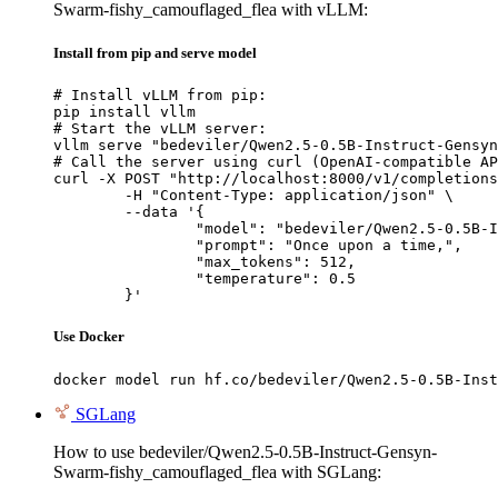
Swarm-fishy_camouflaged_flea with vLLM:
Install from pip and serve model
# Install vLLM from pip:

pip install vllm

# Start the vLLM server:

vllm serve "bedeviler/Qwen2.5-0.5B-Instruct-Gensyn
# Call the server using curl (OpenAI-compatible AP
curl -X POST "http://localhost:8000/v1/completions
	-H "Content-Type: application/json" \

	--data '{

		"model": "bedeviler/Qwen2.5-0.5B-Instruct
		"prompt": "Once upon a time,",

		"max_tokens": 512,

		"temperature": 0.5

	}'
Use Docker
docker model run hf.co/bedeviler/Qwen2.5-0.5B-Inst
SGLang
How to use bedeviler/Qwen2.5-0.5B-Instruct-Gensyn-
Swarm-fishy_camouflaged_flea with SGLang: