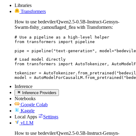
Libraries
Transformers
How to use bedeviler/Qwen2.5-0.5B-Instruct-Gensyn-
Swarm-fishy_camouflaged_flea with Transformers:
# Use a pipeline as a high-level helper

from transformers import pipeline

pipe = pipeline("text-generation", model="bedevile
# Load model directly

from transformers import AutoTokenizer, AutoModelF
tokenizer = AutoTokenizer.from_pretrained("bedevil
model = AutoModelForCausalLM.from_pretrained("bede
Inference
Inference Providers
Notebooks
Google Colab
Kaggle
Local Apps
Settings
vLLM
How to use bedeviler/Qwen2.5-0.5B-Instruct-Gensyn-