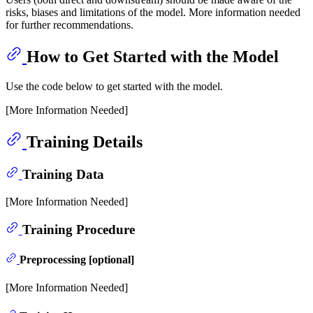
risks, biases and limitations of the model. More information needed
for further recommendations.
How to Get Started with the Model
Use the code below to get started with the model.
[More Information Needed]
Training Details
Training Data
[More Information Needed]
Training Procedure
Preprocessing [optional]
[More Information Needed]