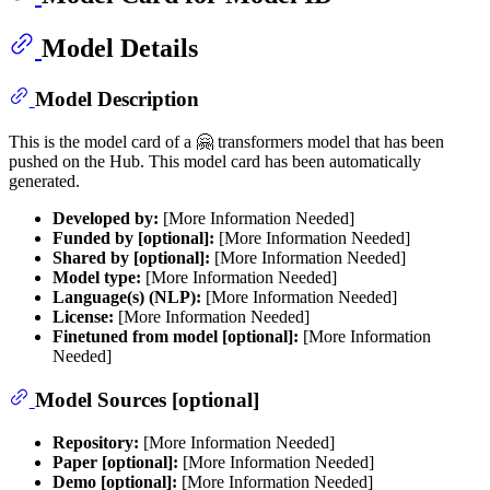
Model Details
Model Description
This is the model card of a 🤗 transformers model that has been
pushed on the Hub. This model card has been automatically
generated.
Developed by:
[More Information Needed]
Funded by [optional]:
[More Information Needed]
Shared by [optional]:
[More Information Needed]
Model type:
[More Information Needed]
Language(s) (NLP):
[More Information Needed]
License:
[More Information Needed]
Finetuned from model [optional]:
[More Information
Needed]
Model Sources [optional]
Repository:
[More Information Needed]
Paper [optional]:
[More Information Needed]
Demo [optional]:
[More Information Needed]