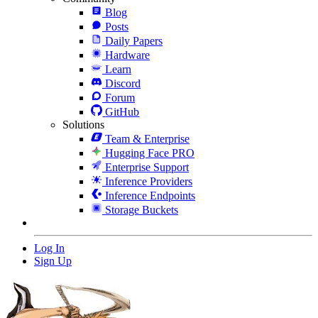
Blog
Posts
Daily Papers
Hardware
Learn
Discord
Forum
GitHub
Solutions
Team & Enterprise
Hugging Face PRO
Enterprise Support
Inference Providers
Inference Endpoints
Storage Buckets
Log In
Sign Up