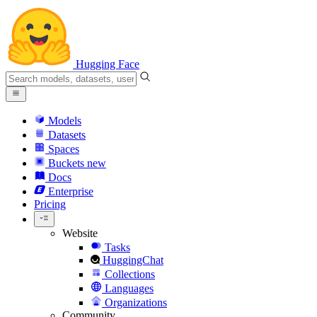
Hugging Face
Models
Datasets
Spaces
Buckets
new
Docs
Enterprise
Pricing
Website
Tasks
HuggingChat
Collections
Languages
Organizations
Community