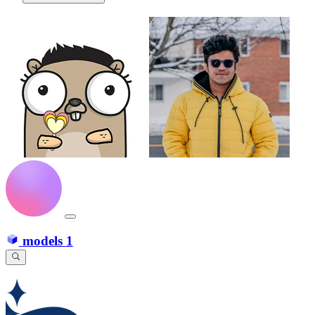
models
1