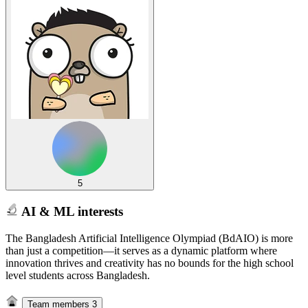
5
AI & ML interests
The Bangladesh Artificial Intelligence Olympiad (BdAIO) is more
than just a competition—it serves as a dynamic platform where
innovation thrives and creativity has no bounds for the high school
level students across Bangladesh.
Team members
3