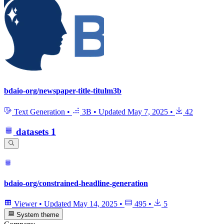
bdaio-org/newspaper-title-titulm3b
Text Generation
•
3B
•
Updated
May 7, 2025
•
42
datasets
1
bdaio-org/constrained-headline-generation
Viewer
•
Updated
May 14, 2025
•
495
•
5
System theme