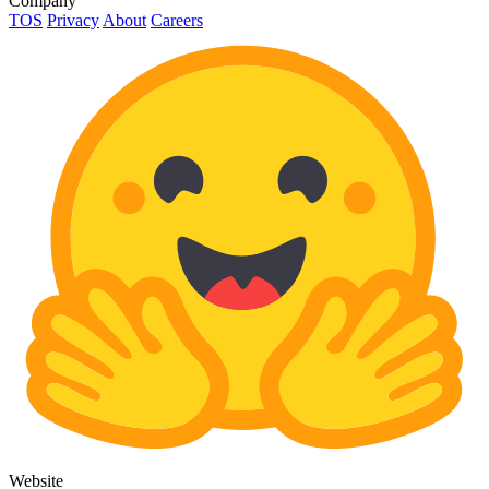
Company
TOS
Privacy
About
Careers
Website