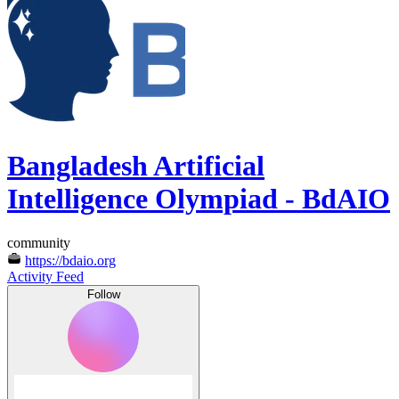
Bangladesh Artificial
Intelligence Olympiad - BdAIO
community
https://bdaio.org
Activity Feed
Follow