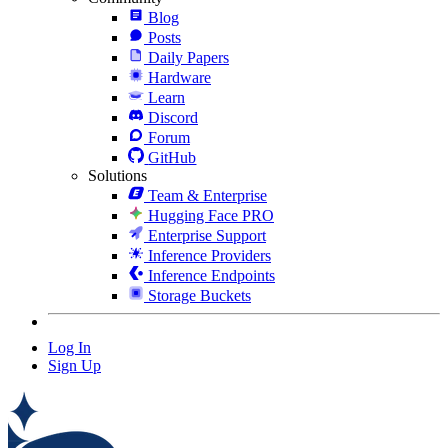
Blog
Posts
Daily Papers
Hardware
Learn
Discord
Forum
GitHub
Solutions
Team & Enterprise
Hugging Face PRO
Enterprise Support
Inference Providers
Inference Endpoints
Storage Buckets
Log In
Sign Up