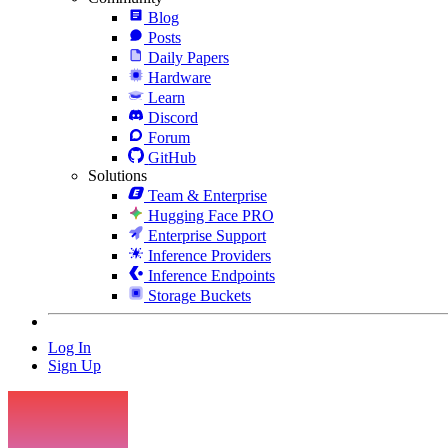
Blog
Posts
Daily Papers
Hardware
Learn
Discord
Forum
GitHub
Solutions
Team & Enterprise
Hugging Face PRO
Enterprise Support
Inference Providers
Inference Endpoints
Storage Buckets
Log In
Sign Up