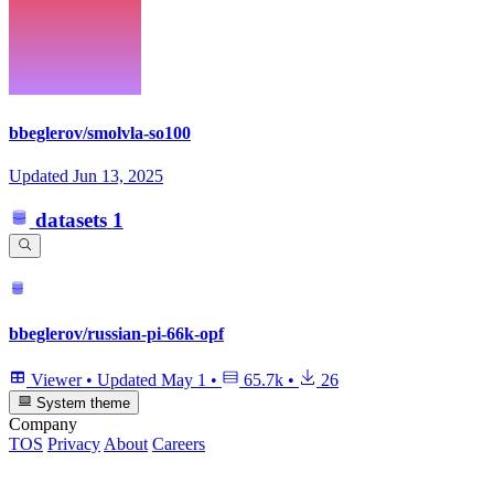
bbeglerov/smolvla-so100
Updated
Jun 13, 2025
datasets
1
bbeglerov/russian-pi-66k-opf
Viewer
•
Updated
May 1
•
65.7k
•
26
System theme
Company
TOS
Privacy
About
Careers