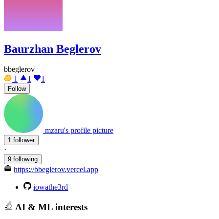
Baurzhan Beglerov
bbeglerov
1
1
1
Follow
mzaru's profile picture
1 follower
·
9 following
https://bbeglerov.vercel.app
iowathe3rd
AI & ML interests