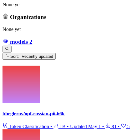
None yet
Organizations
None yet
models
2
Sort: Recently updated
bbeglerov/opf-russian-pii-66k
Token Classification
•
1B
•
Updated
May 1
•
81
•
5