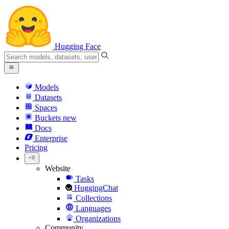
Hugging Face
Models
Datasets
Spaces
Buckets
new
Docs
Enterprise
Pricing
Website
Tasks
HuggingChat
Collections
Languages
Organizations
Community