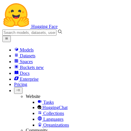
Hugging Face
Models
Datasets
Spaces
Buckets
new
Docs
Enterprise
Pricing
Website
Tasks
HuggingChat
Collections
Languages
Organizations
Community