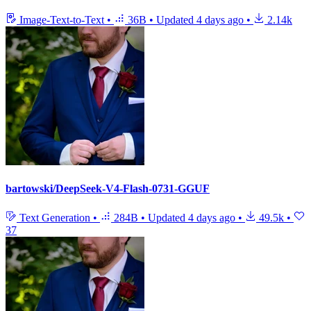
Image-Text-to-Text
•
36B
•
Updated
4 days ago
•
2.14k
bartowski/DeepSeek-V4-Flash-0731-GGUF
Text Generation
•
284B
•
Updated
4 days ago
•
49.5k
•
37