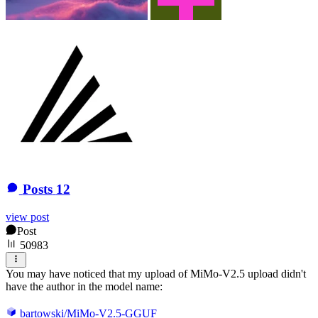
Posts
12
view post
Post
50983
You may have noticed that my upload of MiMo-V2.5 upload didn't
have the author in the model name:
bartowski/MiMo-V2.5-GGUF