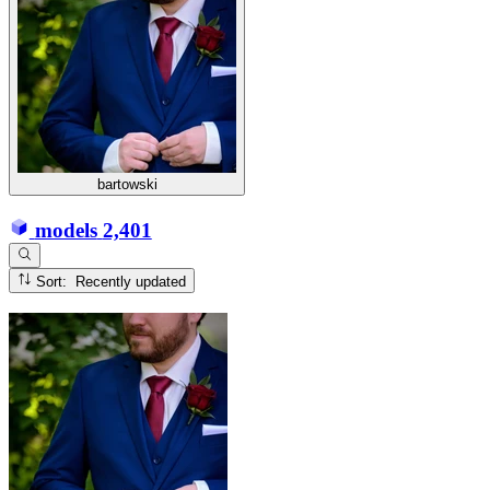
bartowski
models
2,401
Sort: Recently updated