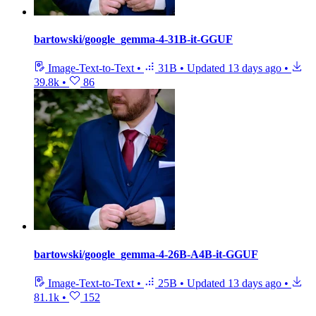
bartowski/google_gemma-4-31B-it-GGUF
Image-Text-to-Text
•
31B
•
Updated
13 days ago
•
39.8k
•
86
bartowski/google_gemma-4-26B-A4B-it-GGUF
Image-Text-to-Text
•
25B
•
Updated
13 days ago
•
81.1k
•
152