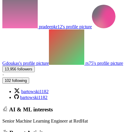
pradeepkr12's profile picture
Gdoukas's profile picture
rs75's profile picture
13,956 followers
·
102 following
bartowski1182
bartowski1182
AI & ML interests
Senior Machine Learning Engineer at RedHat