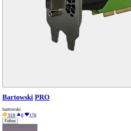
Bartowski
PRO
bartowski
918
8
176
Follow