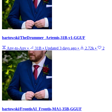
bartowski/TheDrummer_Artemis-31B-v1-GGUF
Any-to-Any
•
31B
•
Updated
3 days ago
•
2.72k
•
2
bartowski/FrontisAI_Frontis-MA1-35B-GGUF