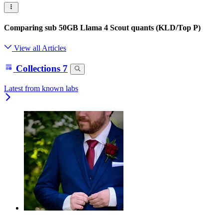
Comparing sub 50GB Llama 4 Scout quants (KLD/Top P)
View all Articles
Collections
7
Latest from known labs