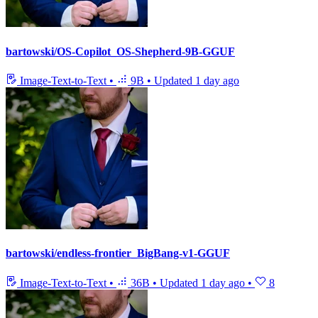
bartowski/OS-Copilot_OS-Shepherd-9B-GGUF
Image-Text-to-Text
•
9B
•
Updated
1 day ago
bartowski/endless-frontier_BigBang-v1-GGUF
Image-Text-to-Text
•
36B
•
Updated
1 day ago
•
8