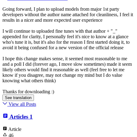
Going forward, I plan to upload models from major 1st party
developers without the author name attached for cleanliness, I feel it
results in a nicer and more expected user experience
I will continue to uploaded fine tunes with that author + "_"
appended for clarity, I personally feel it's nice to know at a glance
who's tune it is, but it's also for the reason I first started doing it, to
avoid it being confused for a new version of the official release
I hope this change makes sense, it seemed most reasonable to me
and a poll I did (forever ago, I move slow sometimes) made it seem
likely others would find it reasonable as well (feel free to let me
know if you disagree, may not change my mind but I do value
knowing what others think)
Thanks for downloading :)
See translation
View all Posts
Articles
1
Article
46