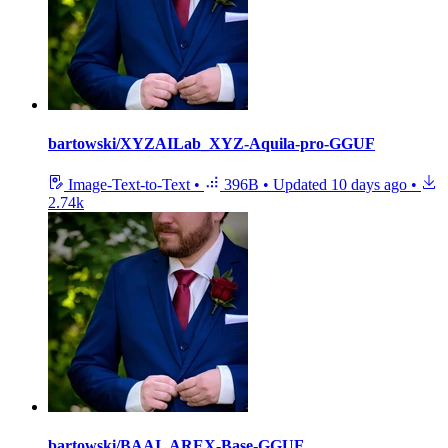
bartowski/XYZAILab_XYZ-Aquila-pro-GGUF
Image-Text-to-Text
•
396B
•
Updated
10 days ago
•
2.74k
bartowski/BAAI_AREX-Base-GGUF