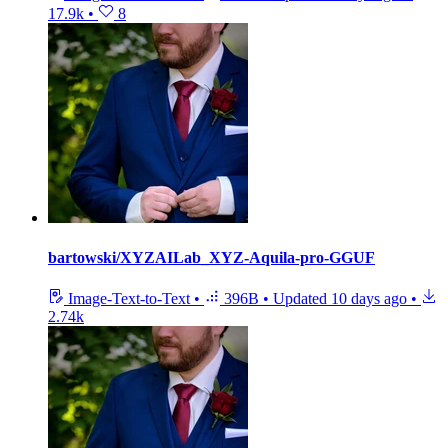
17.9k
•
8
bartowski/XYZAILab_XYZ-Aquila-pro-GGUF
Image-Text-to-Text
•
396B
•
Updated
10 days ago
•
2.74k