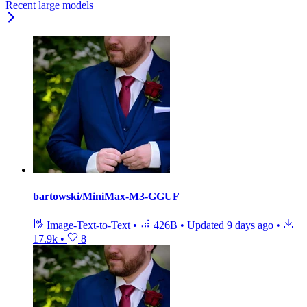
Recent large models
bartowski/MiniMax-M3-GGUF
Image-Text-to-Text
•
426B
•
Updated
9 days ago
•
17.9k
•
8