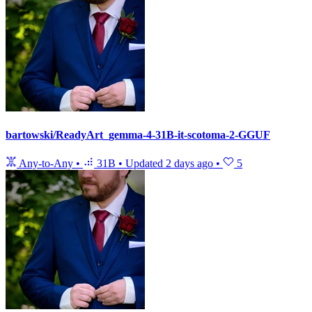
bartowski/ReadyArt_gemma-4-31B-it-scotoma-2-GGUF
Any-to-Any
•
31B
•
Updated
2 days ago
•
5