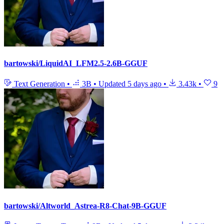
bartowski/LiquidAI_LFM2.5-2.6B-GGUF
Text Generation
•
3B
•
Updated
5 days ago
•
3.43k
•
9
bartowski/Altworld_Astrea-R8-Chat-9B-GGUF