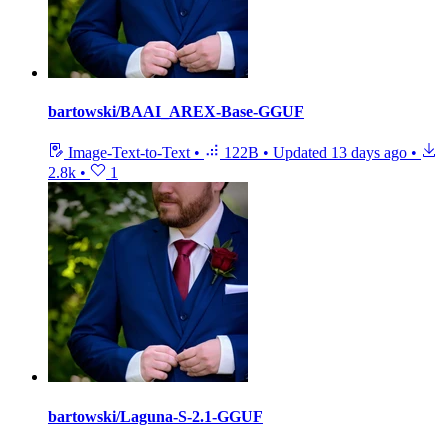
bartowski/BAAI_AREX-Base-GGUF
Image-Text-to-Text
•
122B
•
Updated
13 days ago
•
2.8k
•
1
bartowski/Laguna-S-2.1-GGUF