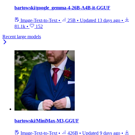
bartowski/google_gemma-4-26B-A4B-it-GGUF
Image-Text-to-Text
•
25B
•
Updated
13 days ago
•
81.1k
•
152
Recent large models
bartowski/MiniMax-M3-GGUF
Image-Text-to-Text
•
426B
•
Updated
9 days ago
•