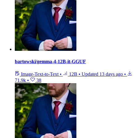
bartowski/gemma-4-12B-it-GGUF
Image-Text-to-Text
•
12B
•
Updated
13 days ago
•
71.9k
•
38