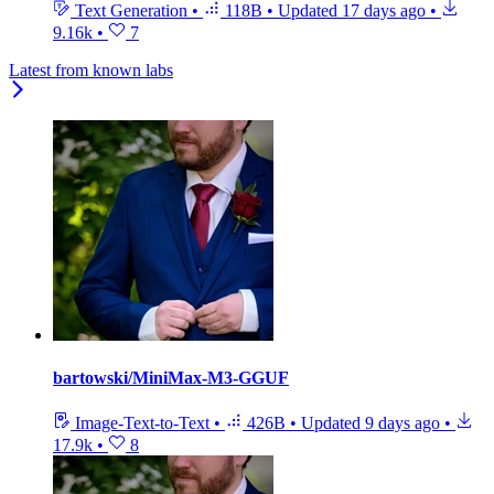
Text Generation
•
118B
•
Updated
17 days ago
•
9.16k
•
7
Latest from known labs
bartowski/MiniMax-M3-GGUF
Image-Text-to-Text
•
426B
•
Updated
9 days ago
•
17.9k
•
8