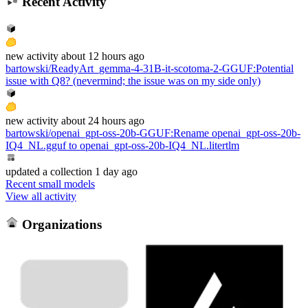
Recent Activity
new
activity
about 12 hours ago
bartowski/ReadyArt_gemma-4-31B-it-scotoma-2-GGUF
:
Potential
issue with Q8? (nevermind; the issue was on my side only)
new
activity
about 24 hours ago
bartowski/openai_gpt-oss-20b-GGUF
:
Rename openai_gpt-oss-20b-
IQ4_NL.gguf to openai_gpt-oss-20b-IQ4_NL.litertlm
updated
a collection
1 day ago
Recent small models
View all activity
Organizations