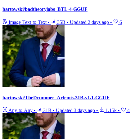
bartowski/badtheorylabs_BTL-4-GGUF
Image-Text-to-Text
•
35B
•
Updated
2 days ago
•
6
bartowski/TheDrummer_Artemis-31B-v1.1-GGUF
Any-to-Any
•
31B
•
Updated
3 days ago
•
1.15k
•
4