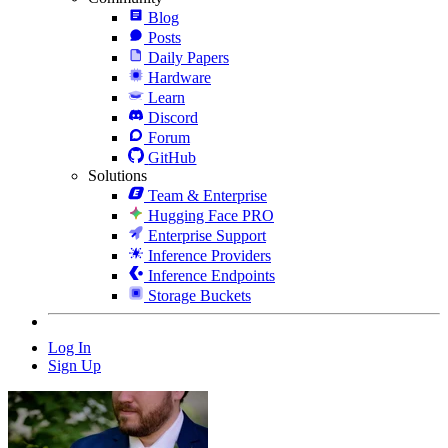
Blog
Posts
Daily Papers
Hardware
Learn
Discord
Forum
GitHub
Solutions
Team & Enterprise
Hugging Face PRO
Enterprise Support
Inference Providers
Inference Endpoints
Storage Buckets
Log In
Sign Up