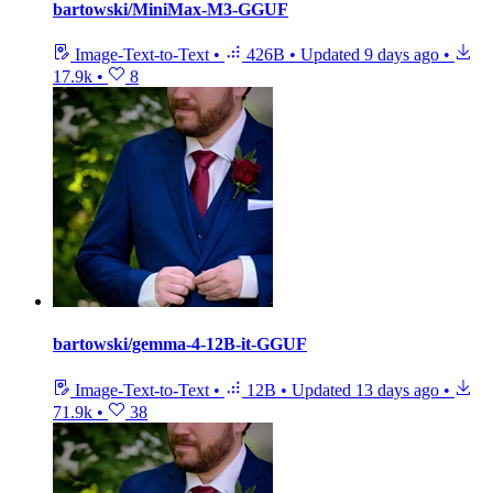
bartowski/MiniMax-M3-GGUF
Image-Text-to-Text
•
426B
•
Updated
9 days ago
•
17.9k
•
8
bartowski/gemma-4-12B-it-GGUF
Image-Text-to-Text
•
12B
•
Updated
13 days ago
•
71.9k
•
38