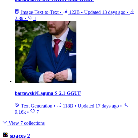
Image-Text-to-Text
•
122B
•
Updated
13 days ago
•
2.8k
•
1
bartowski/Laguna-S-2.1-GGUF
Text Generation
•
118B
•
Updated
17 days ago
•
9.16k
•
7
View 7 collections
spaces
2