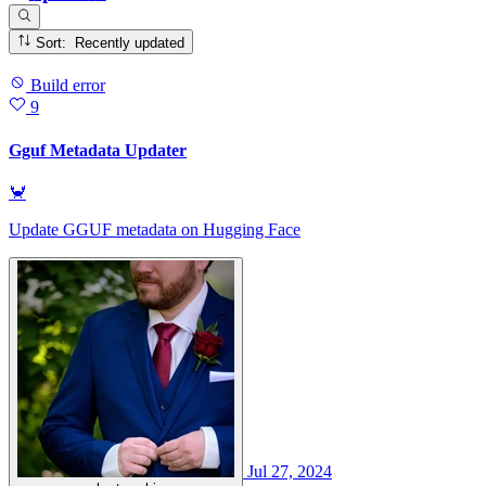
Sort: Recently updated
Build error
9
Gguf Metadata Updater
🦀
Update GGUF metadata on Hugging Face
Jul 27, 2024