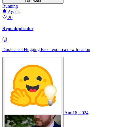
bartowski
Running
Agents
20
Repo duplicator
😻
Duplicate a Hugging Face repo to a new location
Apr 16, 2024