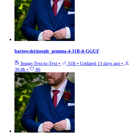
bartowski/google_gemma-4-31B-it-GGUF
Image-Text-to-Text
•
31B
•
Updated
13 days ago
•
39.8k
•
86