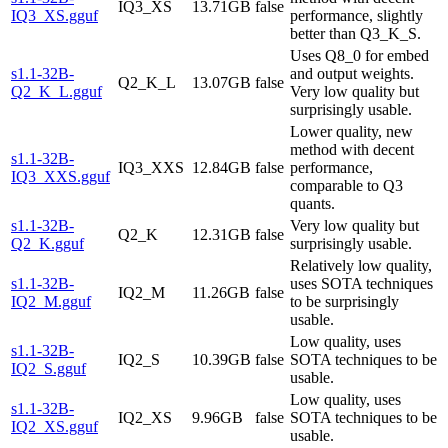
IQ3_XS
13.71GB
false
IQ3_XS.gguf
performance, slightly
better than Q3_K_S.
Uses Q8_0 for embed
s1.1-32B-
and output weights.
Q2_K_L
13.07GB
false
Q2_K_L.gguf
Very low quality but
surprisingly usable.
Lower quality, new
method with decent
s1.1-32B-
IQ3_XXS
12.84GB
false
performance,
IQ3_XXS.gguf
comparable to Q3
quants.
s1.1-32B-
Very low quality but
Q2_K
12.31GB
false
Q2_K.gguf
surprisingly usable.
Relatively low quality,
s1.1-32B-
uses SOTA techniques
IQ2_M
11.26GB
false
IQ2_M.gguf
to be surprisingly
usable.
Low quality, uses
s1.1-32B-
IQ2_S
10.39GB
false
SOTA techniques to be
IQ2_S.gguf
usable.
Low quality, uses
s1.1-32B-
IQ2_XS
9.96GB
false
SOTA techniques to be
IQ2_XS.gguf
usable.