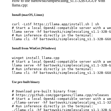
How to use bartowski/simplescaling_s1.1-32B-GGUF with
llama.cpp:
Install (macOS, Linux)
curl -LsSf https://llama.app/install.sh | sh

# Start a local OpenAI-compatible server with a we
llama serve -hf bartowski/simplescaling_s1.1-32B-G
# Run inference directly in the terminal:

llama cli -hf bartowski/simplescaling_s1.1-32B-GGU
Install from WinGet (Windows)
winget install llama.cpp

# Start a local OpenAI-compatible server with a we
llama serve -hf bartowski/simplescaling_s1.1-32B-G
# Run inference directly in the terminal:

llama cli -hf bartowski/simplescaling_s1.1-32B-GGU
Use pre-built binary
# Download pre-built binary from:

# https://github.com/ggerganov/llama.cpp/releases

# Start a local OpenAI-compatible server with a we
./llama-server -hf bartowski/simplescaling_s1.1-32
# Run inference directly in the terminal:

./llama-cli -hf bartowski/simplescaling_s1.1-32B-G