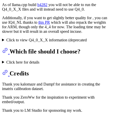
As of llama.cpp build
b4282
you will not be able to run the
Q4_0_X_X files and will instead need to use Q4_0.
Additionally, if you want to get slightly better quality for , you can
use IQ4_NL thanks to
this PR
which will also repack the weights
for ARM, though only the 4_4 for now. The loading time may be
slower but it will result in an overall speed incrase.
Click to view Q4_0_X_X information (deprecated
Which file should I choose?
Click here for details
Credits
Thank you kalomaze and Dampf for assistance in creating the
imatrix calibration dataset.
Thank you ZeroWw for the inspiration to experiment with
embed/output.
Thank you to LM Studio for sponsoring my work.