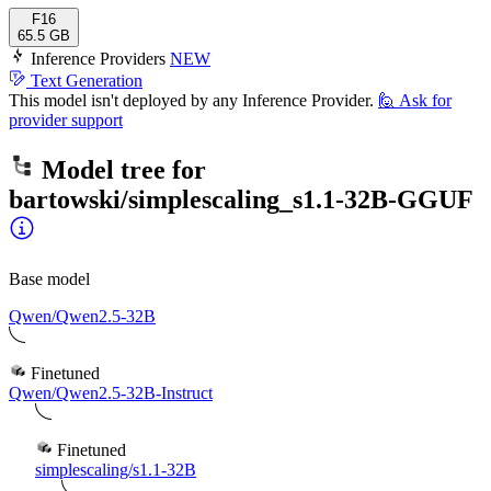
F16
65.5 GB
Inference Providers
NEW
Text Generation
This model isn't deployed by any Inference Provider.
🙋
Ask for
provider support
Model tree for
bartowski/simplescaling_s1.1-32B-GGUF
Base model
Qwen/Qwen2.5-32B
Finetuned
Qwen/Qwen2.5-32B-Instruct
Finetuned
simplescaling/s1.1-32B