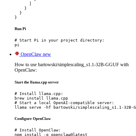
      ]

    }

  }

}
Run Pi
# Start Pi in your project directory:

pi
OpenClaw
new
How to use bartowski/simplescaling_s1.1-32B-GGUF with
OpenClaw:
Start the llama.cpp server
# Install llama.cpp:

brew install llama.cpp

# Start a local OpenAI-compatible server:

llama serve -hf bartowski/simplescaling_s1.1-32B-G
Configure OpenClaw
# Install OpenClaw:

npm install -g openclaw@latest
