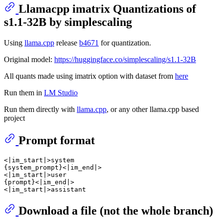
Llamacpp imatrix Quantizations of
s1.1-32B by simplescaling
Using
llama.cpp
release
b4671
for quantization.
Original model:
https://huggingface.co/simplescaling/s1.1-32B
All quants made using imatrix option with dataset from
here
Run them in
LM Studio
Run them directly with
llama.cpp
, or any other llama.cpp based
project
Prompt format
<|im_start|>system

{system_prompt}<|im_end|>

<|im_start|>user

{prompt}<|im_end|>

Download a file (not the whole branch)