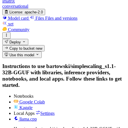
imatrix
conversational
License:
apache-2.0
Model card
Files
Files and versions
xet
Community
Deploy
Copy to bucket
new
Use this model
Instructions to use bartowski/simplescaling_s1.1-
32B-GGUF with libraries, inference providers,
notebooks, and local apps. Follow these links to get
started.
Notebooks
Google Colab
Kaggle
Local Apps
Settings
llama.cpp