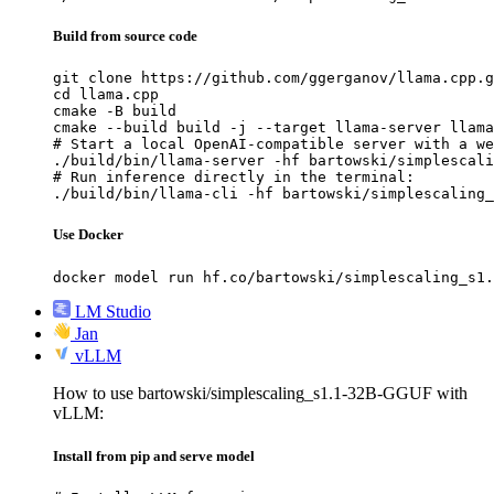
Build from source code
git clone https://github.com/ggerganov/llama.cpp.g
cd llama.cpp

cmake -B build

cmake --build build -j --target llama-server llama
# Start a local OpenAI-compatible server with a we
./build/bin/llama-server -hf bartowski/simplescali
# Run inference directly in the terminal:

./build/bin/llama-cli -hf bartowski/simplescaling_
Use Docker
docker model run hf.co/bartowski/simplescaling_s1.
LM Studio
Jan
vLLM
How to use bartowski/simplescaling_s1.1-32B-GGUF with
vLLM:
Install from pip and serve model