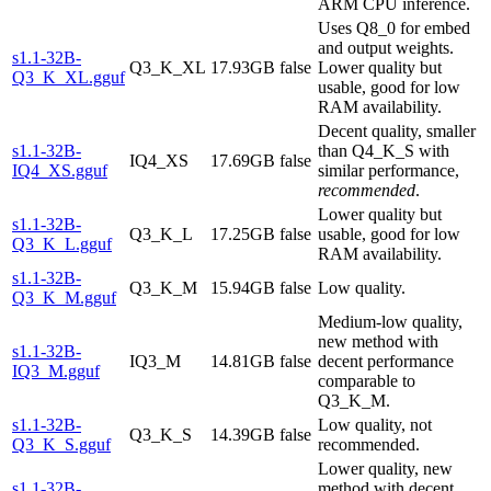
ARM CPU inference.
Uses Q8_0 for embed
and output weights.
s1.1-32B-
Q3_K_XL
17.93GB
false
Lower quality but
Q3_K_XL.gguf
usable, good for low
RAM availability.
Decent quality, smaller
s1.1-32B-
than Q4_K_S with
IQ4_XS
17.69GB
false
IQ4_XS.gguf
similar performance,
recommended
.
Lower quality but
s1.1-32B-
Q3_K_L
17.25GB
false
usable, good for low
Q3_K_L.gguf
RAM availability.
s1.1-32B-
Q3_K_M
15.94GB
false
Low quality.
Q3_K_M.gguf
Medium-low quality,
new method with
s1.1-32B-
IQ3_M
14.81GB
false
decent performance
IQ3_M.gguf
comparable to
Q3_K_M.
s1.1-32B-
Low quality, not
Q3_K_S
14.39GB
false
Q3_K_S.gguf
recommended.
Lower quality, new
s1.1-32B-
method with decent