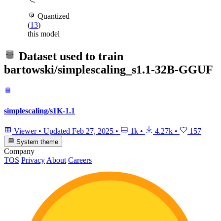
Quantized
(
13
)
this model
Dataset used to train
bartowski/simplescaling_s1.1-32B-GGUF
simplescaling/s1K-1.1
Viewer
•
Updated
Feb 27, 2025
•
1k
•
4.27k
•
157
System theme
Company
TOS
Privacy
About
Careers