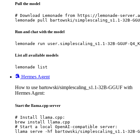
Pull the model
# Download Lemonade from https://lemonade-server.a
lemonade pull bartowski/simplescaling_s1.1-32B-GGU
Run and chat with the model
lemonade run user.simplescaling_s1.1-32B-GGUF-Q4_K
List all available models
lemonade list
Hermes Agent
How to use bartowski/simplescaling_s1.1-32B-GGUF with
Hermes Agent:
Start the llama.cpp server
# Install llama.cpp:

brew install llama.cpp

# Start a local OpenAI-compatible server:

llama serve -hf bartowski/simplescaling_s1.1-32B-G