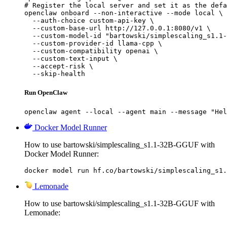
# Register the local server and set it as the defa
openclaw onboard --non-interactive --mode local \

  --auth-choice custom-api-key \

  --custom-base-url http://127.0.0.1:8080/v1 \

  --custom-model-id "bartowski/simplescaling_s1.1-
  --custom-provider-id llama-cpp \

  --custom-compatibility openai \

  --custom-text-input \

  --accept-risk \

  --skip-health
Run OpenClaw
openclaw agent --local --agent main --message "Hel
Docker Model Runner
How to use bartowski/simplescaling_s1.1-32B-GGUF with
Docker Model Runner:
docker model run hf.co/bartowski/simplescaling_s1.
Lemonade
How to use bartowski/simplescaling_s1.1-32B-GGUF with
Lemonade: