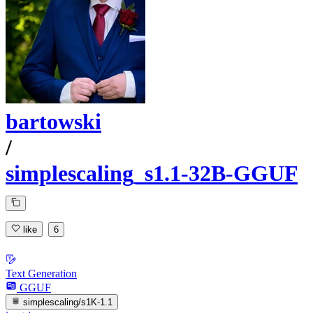
bartowski
/
simplescaling_s1.1-32B-GGUF
like
6
Text Generation
GGUF
simplescaling/s1K-1.1