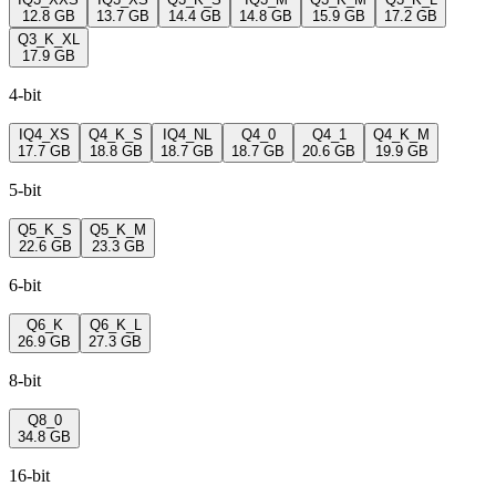
12.8 GB
13.7 GB
14.4 GB
14.8 GB
15.9 GB
17.2 GB
Q3_K_XL
17.9 GB
4-bit
IQ4_XS
Q4_K_S
IQ4_NL
Q4_0
Q4_1
Q4_K_M
17.7 GB
18.8 GB
18.7 GB
18.7 GB
20.6 GB
19.9 GB
5-bit
Q5_K_S
Q5_K_M
22.6 GB
23.3 GB
6-bit
Q6_K
Q6_K_L
26.9 GB
27.3 GB
8-bit
Q8_0
34.8 GB
16-bit