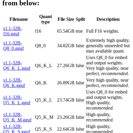
from below:
Quant
Filename
File Size
Split
Description
type
s1.1-32B-
f16
65.54GB
true
Full F16 weights.
f16.gguf
Extremely high quality,
s1.1-32B-
Q8_0
34.82GB
false
generally unneeded but
Q8_0.gguf
max available quant.
Uses Q8_0 for embed
s1.1-32B-
and output weights.
Q6_K_L
27.26GB
false
Q6_K_L.gguf
Very high quality, near
perfect,
recommended
.
s1.1-32B-
Very high quality, near
Q6_K
26.89GB
false
Q6_K.gguf
perfect,
recommended
.
Uses Q8_0 for embed
s1.1-32B-
and output weights.
Q5_K_L
23.74GB
false
Q5_K_L.gguf
High quality,
recommended
.
s1.1-32B-
High quality,
Q5_K_M
23.26GB
false
Q5_K_M.gguf
recommended
.
s1.1-32B-
High quality,
Q5_K_S
22.64GB
false
Q5_K_S.gguf
recommended
.