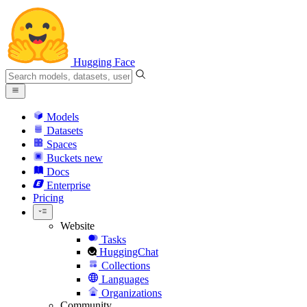
Hugging Face
Models
Datasets
Spaces
Buckets
new
Docs
Enterprise
Pricing
Website
Tasks
HuggingChat
Collections
Languages
Organizations
Community