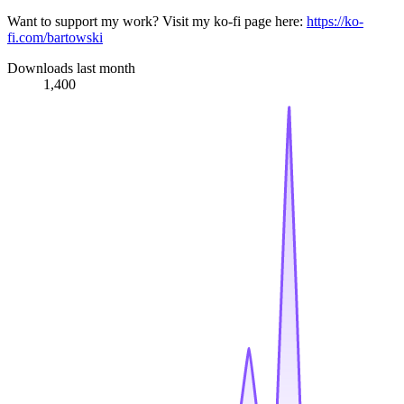
Want to support my work? Visit my ko-fi page here:
https://ko-
fi.com/bartowski
Downloads last month
1,400