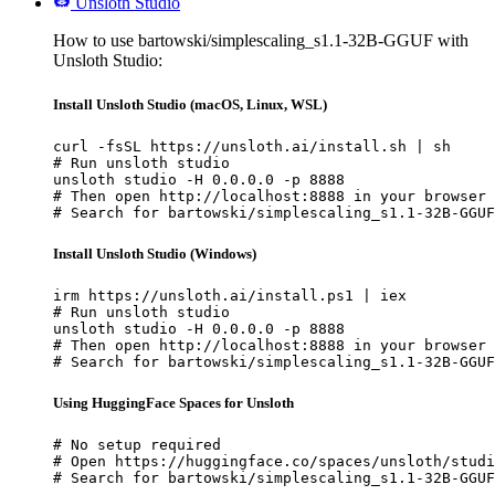
Unsloth Studio
How to use bartowski/simplescaling_s1.1-32B-GGUF with
Unsloth Studio:
Install Unsloth Studio (macOS, Linux, WSL)
curl -fsSL https://unsloth.ai/install.sh | sh

# Run unsloth studio

unsloth studio -H 0.0.0.0 -p 8888

# Then open http://localhost:8888 in your browser

# Search for bartowski/simplescaling_s1.1-32B-GGUF
Install Unsloth Studio (Windows)
irm https://unsloth.ai/install.ps1 | iex

# Run unsloth studio

unsloth studio -H 0.0.0.0 -p 8888

# Then open http://localhost:8888 in your browser

# Search for bartowski/simplescaling_s1.1-32B-GGUF
Using HuggingFace Spaces for Unsloth
# No setup required

# Open https://huggingface.co/spaces/unsloth/studi
# Search for bartowski/simplescaling_s1.1-32B-GGUF