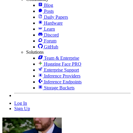
Blog
Posts
Daily Papers
Hardware
Learn
Discord
Forum
GitHub
Solutions
Team & Enterprise
Hugging Face PRO
Enterprise Support
Inference Providers
Inference Endpoints
Storage Buckets
Log In
Sign Up