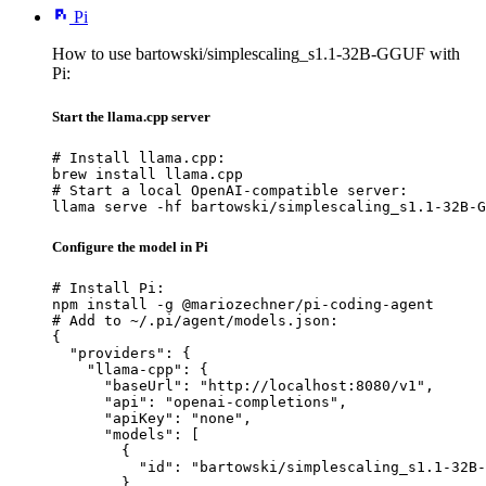
Pi
How to use bartowski/simplescaling_s1.1-32B-GGUF with
Pi:
Start the llama.cpp server
# Install llama.cpp:

brew install llama.cpp

# Start a local OpenAI-compatible server:

llama serve -hf bartowski/simplescaling_s1.1-32B-G
Configure the model in Pi
# Install Pi:

npm install -g @mariozechner/pi-coding-agent

# Add to ~/.pi/agent/models.json:

{

  "providers": {

    "llama-cpp": {

      "baseUrl": "http://localhost:8080/v1",

      "api": "openai-completions",

      "apiKey": "none",

      "models": [

        {

          "id": "bartowski/simplescaling_s1.1-32B-
        }
