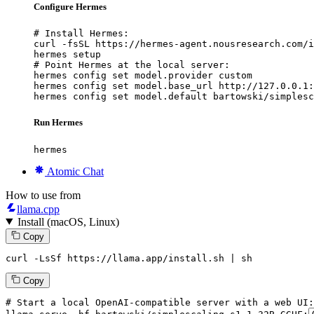
Configure Hermes
# Install Hermes:

curl -fsSL https://hermes-agent.nousresearch.com/i
hermes setup

# Point Hermes at the local server:

hermes config set model.provider custom

hermes config set model.base_url http://127.0.0.1:
hermes config set model.default bartowski/simplesc
Run Hermes
hermes
Atomic Chat
How to use from
llama.cpp
Install (macOS, Linux)
Copy
curl -LsSf https://llama.app/install.sh | sh
Copy
# Start a local OpenAI-compatible server with a web UI: