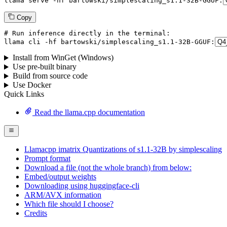
llama
 serve -hf bartowski/simplescaling_s1.
1
-
32
B-GGUF:
Copy
# Run inference directly in the terminal:
llama
 cli -hf bartowski/simplescaling_s1.
1
-
32
B-GGUF:
Install from WinGet (Windows)
Use pre-built binary
Build from source code
Use Docker
Quick Links
Read the llama.cpp documentation
Llamacpp imatrix Quantizations of s1.1-32B by simplescaling
Prompt format
Download a file (not the whole branch) from below:
Embed/output weights
Downloading using huggingface-cli
ARM/AVX information
Which file should I choose?
Credits