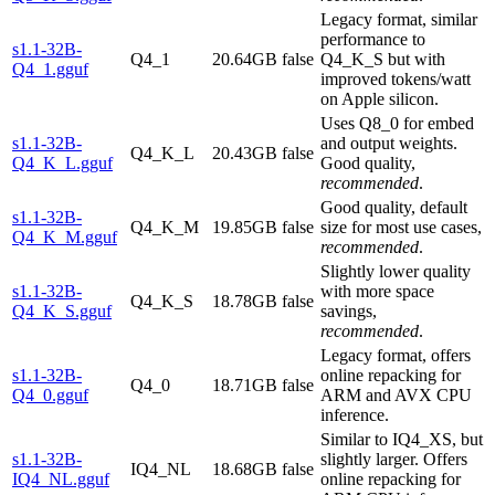
Legacy format, similar
performance to
s1.1-32B-
Q4_1
20.64GB
false
Q4_K_S but with
Q4_1.gguf
improved tokens/watt
on Apple silicon.
Uses Q8_0 for embed
s1.1-32B-
and output weights.
Q4_K_L
20.43GB
false
Q4_K_L.gguf
Good quality,
recommended
.
Good quality, default
s1.1-32B-
Q4_K_M
19.85GB
false
size for most use cases,
Q4_K_M.gguf
recommended
.
Slightly lower quality
s1.1-32B-
with more space
Q4_K_S
18.78GB
false
Q4_K_S.gguf
savings,
recommended
.
Legacy format, offers
s1.1-32B-
online repacking for
Q4_0
18.71GB
false
Q4_0.gguf
ARM and AVX CPU
inference.
Similar to IQ4_XS, but
s1.1-32B-
slightly larger. Offers
IQ4_NL
18.68GB
false
IQ4_NL.gguf
online repacking for