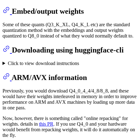
Embed/output weights
Some of these quants (Q3_K_XL, Q4_K_L etc) are the standard
quantization method with the embeddings and output weights
quantized to Q8_0 instead of what they would normally default to.
Downloading using huggingface-cli
Click to view download instructions
ARM/AVX information
Previously, you would download Q4_0_4_4/4_8/8_8, and these
would have their weights interleaved in memory in order to improve
performance on ARM and AVX machines by loading up more data
in one pass.
Now, however, there is something called "online repacking" for
weights. details in
this PR
. If you use Q4_0 and your hardware
would benefit from repacking weights, it will do it automatically on
the fly.