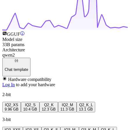
GGUF
Model size
33B params
Architecture
qwen2
Chat template
Hardware compatibility
Log In
to add your hardware
2-bit
IQ2_XS
IQ2_S
Q2_K
IQ2_M
Q2_K_L
9.96 GB
10.4 GB
12.3 GB
11.3 GB
13.1 GB
3-bit
IQ3_XXS
IQ3_XS
Q3_K_S
IQ3_M
Q3_K_M
Q3_K_L