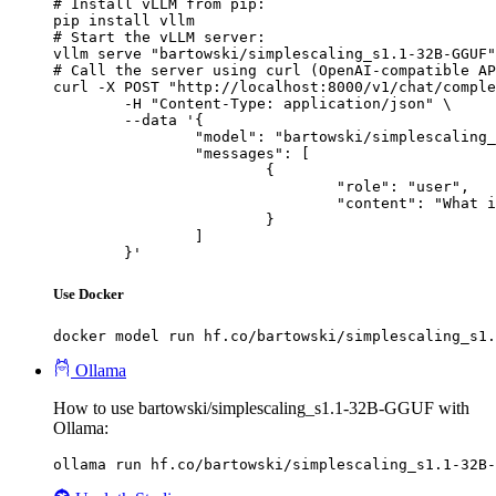
# Install vLLM from pip:

pip install vllm

# Start the vLLM server:

vllm serve "bartowski/simplescaling_s1.1-32B-GGUF"

# Call the server using curl (OpenAI-compatible AP
curl -X POST "http://localhost:8000/v1/chat/comple
	-H "Content-Type: application/json" \

	--data '{

		"model": "bartowski/simplescaling_s1.1-32B-GGUF",

		"messages": [

			{

				"role": "user",

				"content": "What is the capital of France?"

			}

		]

	}'
Use Docker
docker model run hf.co/bartowski/simplescaling_s1.
Ollama
How to use bartowski/simplescaling_s1.1-32B-GGUF with
Ollama:
ollama run hf.co/bartowski/simplescaling_s1.1-32B-