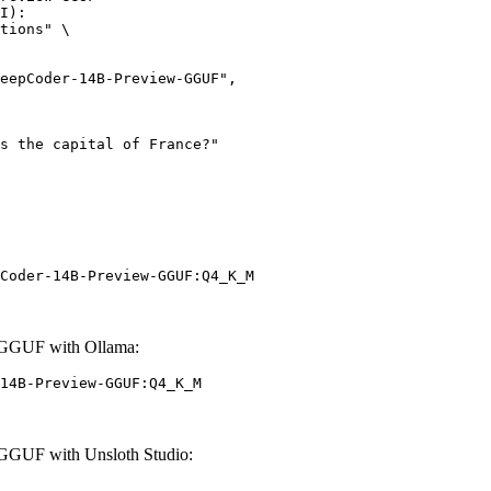
I):

tions" \

Coder-14B-Preview-GGUF:Q4_K_M
-GGUF with Ollama:
14B-Preview-GGUF:Q4_K_M
GGUF with Unsloth Studio: