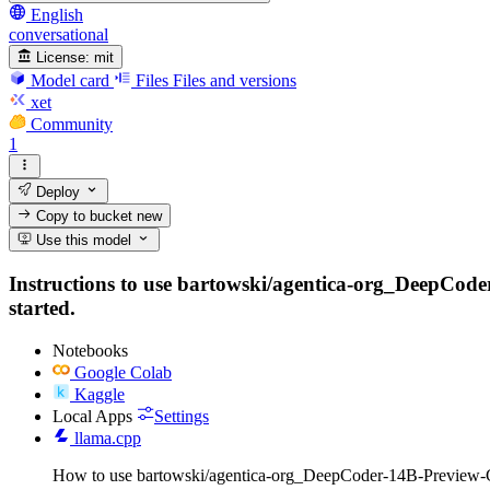
English
conversational
License:
mit
Model card
Files
Files and versions
xet
Community
1
Deploy
Copy to bucket
new
Use this model
Instructions to use bartowski/agentica-org_DeepCoder
started.
Notebooks
Google Colab
Kaggle
Local Apps
Settings
llama.cpp
How to use bartowski/agentica-org_DeepCoder-14B-Preview-