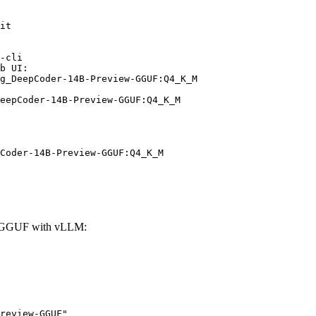
it

-cli

b UI:

g_DeepCoder-14B-Preview-GGUF:Q4_K_M

eepCoder-14B-Preview-GGUF:Q4_K_M
Coder-14B-Preview-GGUF:Q4_K_M
w-GGUF with vLLM:
review-GGUF"
