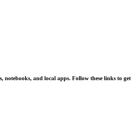
 notebooks, and local apps. Follow these links to get