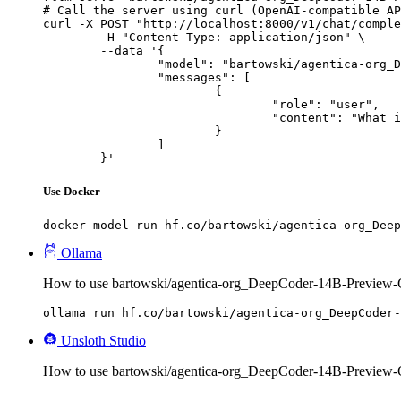
# Call the server using curl (OpenAI-compatible AP
curl -X POST "http://localhost:8000/v1/chat/comple
	-H "Content-Type: application/json" \

	--data '{

		"model": "bartowski/agentica-org_DeepCoder-14B-Preview-GGUF",

		"messages": [

			{

				"role": "user",

				"content": "What is the capital of France?"

			}

		]

	}'
Use Docker
docker model run hf.co/bartowski/agentica-org_Deep
Ollama
How to use bartowski/agentica-org_DeepCoder-14B-Preview
ollama run hf.co/bartowski/agentica-org_DeepCoder-
Unsloth Studio
How to use bartowski/agentica-org_DeepCoder-14B-Preview-