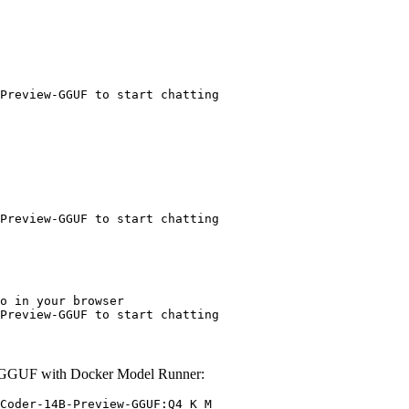
Preview-GGUF to start chatting
Preview-GGUF to start chatting
o in your browser

Preview-GGUF to start chatting
-GGUF with Docker Model Runner:
Coder-14B-Preview-GGUF:Q4_K_M