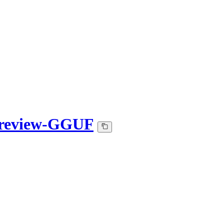
Preview-GGUF