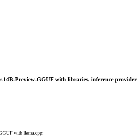
-14B-Preview-GGUF with libraries, inference providers,
GGUF with llama.cpp: