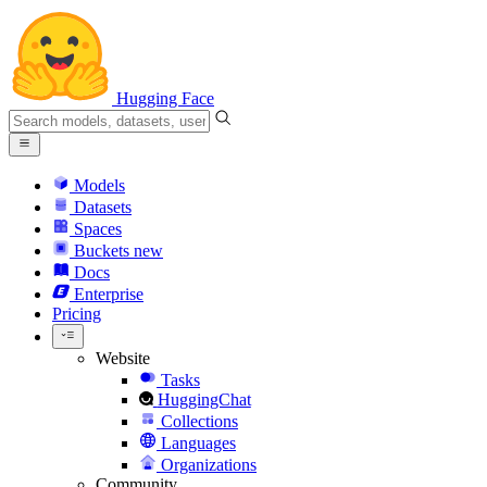
Hugging Face
Models
Datasets
Spaces
Buckets
new
Docs
Enterprise
Pricing
Website
Tasks
HuggingChat
Collections
Languages
Organizations
Community