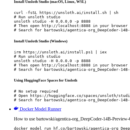
Install Unsloth Studio (macOS, Linux, WSL)
curl -fsSL https://unsloth.ai/install.sh | sh

# Run unsloth studio

unsloth studio -H 0.0.0.0 -p 8888

# Then open http://localhost:8888 in your browser

# Search for bartowski/agentica-org_DeepCoder-14B-
Install Unsloth Studio (Windows)
irm https://unsloth.ai/install.ps1 | iex

# Run unsloth studio

unsloth studio -H 0.0.0.0 -p 8888

# Then open http://localhost:8888 in your browser

# Search for bartowski/agentica-org_DeepCoder-14B-
Using HuggingFace Spaces for Unsloth
# No setup required

# Open https://huggingface.co/spaces/unsloth/studi
# Search for bartowski/agentica-org_DeepCoder-14B-
Docker Model Runner
How to use bartowski/agentica-org_DeepCoder-14B-Preview
docker model run hf.co/bartowski/agentica-org_Deep