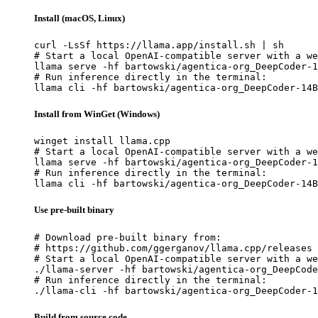
Install (macOS, Linux)
curl -LsSf https://llama.app/install.sh | sh

# Start a local OpenAI-compatible server with a we
llama serve -hf bartowski/agentica-org_DeepCoder-1
# Run inference directly in the terminal:

llama cli -hf bartowski/agentica-org_DeepCoder-14B
Install from WinGet (Windows)
winget install llama.cpp

# Start a local OpenAI-compatible server with a we
llama serve -hf bartowski/agentica-org_DeepCoder-1
# Run inference directly in the terminal:

llama cli -hf bartowski/agentica-org_DeepCoder-14B
Use pre-built binary
# Download pre-built binary from:

# https://github.com/ggerganov/llama.cpp/releases

# Start a local OpenAI-compatible server with a we
./llama-server -hf bartowski/agentica-org_DeepCode
# Run inference directly in the terminal:

./llama-cli -hf bartowski/agentica-org_DeepCoder-1
Build from source code