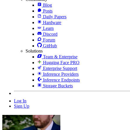
Blog
Posts
Daily Papers
Hardware
Learn
Discord
Forum
GitHub
Solutions
Team & Enterprise
Hugging Face PRO
Enterprise Support
Inference Providers
Inference Endpoints
Storage Buckets
Log In
Sign Up