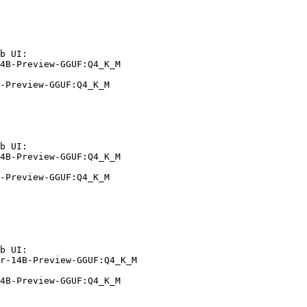
b UI:

4B-Preview-GGUF:Q4_K_M

-Preview-GGUF:Q4_K_M
b UI:

4B-Preview-GGUF:Q4_K_M

-Preview-GGUF:Q4_K_M
b UI:

r-14B-Preview-GGUF:Q4_K_M

4B-Preview-GGUF:Q4_K_M