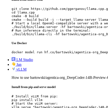
git clone https://github.com/ggerganov/llama.cpp.g
cd llama.cpp

cmake -B build

cmake --build build -j --target llama-server llama
# Start a local OpenAI-compatible server with a we
./build/bin/llama-server -hf bartowski/agentica-or
# Run inference directly in the terminal:

./build/bin/llama-cli -hf bartowski/agentica-org_D
Use Docker
docker model run hf.co/bartowski/agentica-org_Deep
LM Studio
Jan
vLLM
How to use bartowski/agentica-org_DeepCoder-14B-Previe
Install from pip and serve model
# Install vLLM from pip:

pip install vllm

# Start the vLLM server:

vllm serve "bartowski/agentica-org_DeepCoder-14B-P