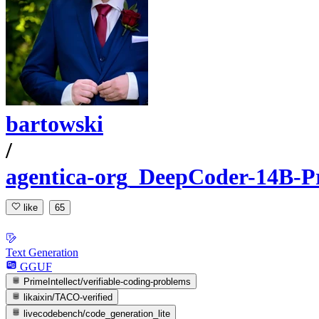
bartowski
/
agentica-org_DeepCoder-14B-
like
65
Text Generation
GGUF
PrimeIntellect/verifiable-coding-problems
likaixin/TACO-verified
livecodebench/code_generation_lite