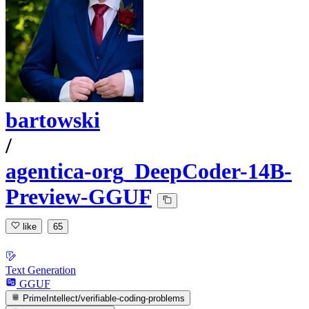
bartowski
/
agentica-org_DeepCoder-14B-
Preview-GGUF
like
65
Text Generation
GGUF
PrimeIntellect/verifiable-coding-problems