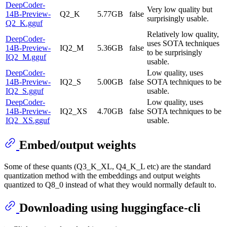
DeepCoder-
Very low quality but
14B-Preview-
Q2_K
5.77GB
false
surprisingly usable.
Q2_K.gguf
Relatively low quality,
DeepCoder-
uses SOTA techniques
14B-Preview-
IQ2_M
5.36GB
false
to be surprisingly
IQ2_M.gguf
usable.
DeepCoder-
Low quality, uses
14B-Preview-
IQ2_S
5.00GB
false
SOTA techniques to be
IQ2_S.gguf
usable.
DeepCoder-
Low quality, uses
14B-Preview-
IQ2_XS
4.70GB
false
SOTA techniques to be
IQ2_XS.gguf
usable.
Embed/output weights
Some of these quants (Q3_K_XL, Q4_K_L etc) are the standard
quantization method with the embeddings and output weights
quantized to Q8_0 instead of what they would normally default to.
Downloading using huggingface-cli