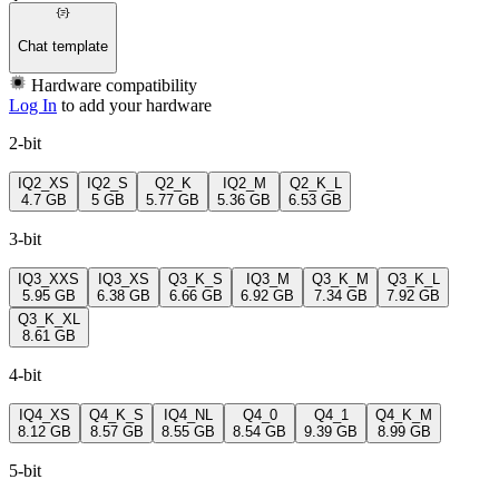
Chat template
Hardware compatibility
Log In
to add your hardware
2-bit
IQ2_XS
IQ2_S
Q2_K
IQ2_M
Q2_K_L
4.7 GB
5 GB
5.77 GB
5.36 GB
6.53 GB
3-bit
IQ3_XXS
IQ3_XS
Q3_K_S
IQ3_M
Q3_K_M
Q3_K_L
5.95 GB
6.38 GB
6.66 GB
6.92 GB
7.34 GB
7.92 GB
Q3_K_XL
8.61 GB
4-bit
IQ4_XS
Q4_K_S
IQ4_NL
Q4_0
Q4_1
Q4_K_M
8.12 GB
8.57 GB
8.55 GB
8.54 GB
9.39 GB
8.99 GB
5-bit