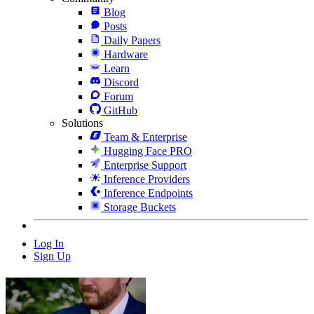
Blog
Posts
Daily Papers
Hardware
Learn
Discord
Forum
GitHub
Solutions
Team & Enterprise
Hugging Face PRO
Enterprise Support
Inference Providers
Inference Endpoints
Storage Buckets
Log In
Sign Up