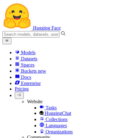
Hugging Face
Models
Datasets
Spaces
Buckets
new
Docs
Enterprise
Pricing
Website
Tasks
HuggingChat
Collections
Languages
Organizations
Community