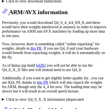
Click to view download instructions
ARM/AVX information
Previously, you would download Q4_0_4_4/4_8/8_8, and these
would have their weights interleaved in memory in order to improve
performance on ARM and AVX machines by loading up more data
in one pass.
Now, however, there is something called "online repacking" for
weights. details in
this PR
. If you use Q4_0 and your hardware
would benefit from repacking weights, it will do it automatically on
the fly.
As of llama.cpp build
b4282
you will not be able to run the
Q4_0_X_X files and will instead need to use Q4_0.
Additionally, if you want to get slightly better quality for , you can
use IQ4_NL thanks to
this PR
which will also repack the weights
for ARM, though only the 4_4 for now. The loading time may be
slower but it will result in an overall speed incrase.
Click to view Q4_0_X_X information (deprecated