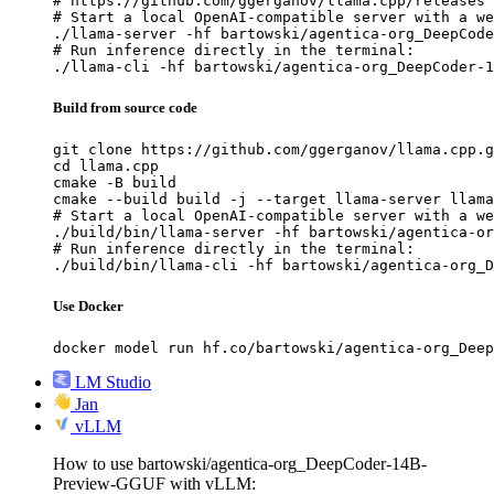
# https://github.com/ggerganov/llama.cpp/releases

# Start a local OpenAI-compatible server with a we
./llama-server -hf bartowski/agentica-org_DeepCode
# Run inference directly in the terminal:

./llama-cli -hf bartowski/agentica-org_DeepCoder-1
Build from source code
git clone https://github.com/ggerganov/llama.cpp.g
cd llama.cpp

cmake -B build

cmake --build build -j --target llama-server llama
# Start a local OpenAI-compatible server with a we
./build/bin/llama-server -hf bartowski/agentica-or
# Run inference directly in the terminal:

./build/bin/llama-cli -hf bartowski/agentica-org_D
Use Docker
docker model run hf.co/bartowski/agentica-org_Deep
LM Studio
Jan
vLLM
How to use bartowski/agentica-org_DeepCoder-14B-
Preview-GGUF with vLLM: