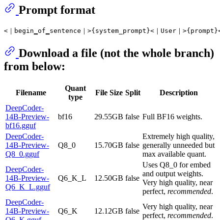
Prompt format
Download a file (not the whole branch)
from below:
Quant
Filename
File Size
Split
Description
type
DeepCoder-
14B-Preview-
bf16
29.55GB
false
Full BF16 weights.
bf16.gguf
DeepCoder-
Extremely high quality,
14B-Preview-
Q8_0
15.70GB
false
generally unneeded but
Q8_0.gguf
max available quant.
Uses Q8_0 for embed
DeepCoder-
and output weights.
14B-Preview-
Q6_K_L
12.50GB
false
Very high quality, near
Q6_K_L.gguf
perfect,
recommended
.
DeepCoder-
Very high quality, near
14B-Preview-
Q6_K
12.12GB
false
perfect,
recommended
.
Q6_K.gguf