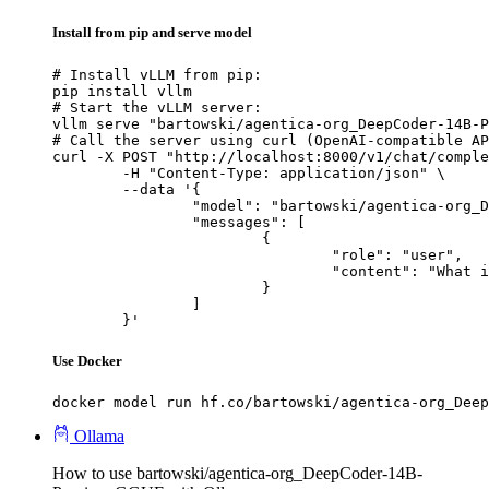
Install from pip and serve model
# Install vLLM from pip:

pip install vllm

# Start the vLLM server:

vllm serve "bartowski/agentica-org_DeepCoder-14B-P
# Call the server using curl (OpenAI-compatible AP
curl -X POST "http://localhost:8000/v1/chat/comple
	-H "Content-Type: application/json" \

	--data '{

		"model": "bartowski/agentica-org_DeepCoder-14B-Preview-GGUF",

		"messages": [

			{

				"role": "user",

				"content": "What is the capital of France?"

			}

		]

	}'
Use Docker
docker model run hf.co/bartowski/agentica-org_Deep
Ollama
How to use bartowski/agentica-org_DeepCoder-14B-