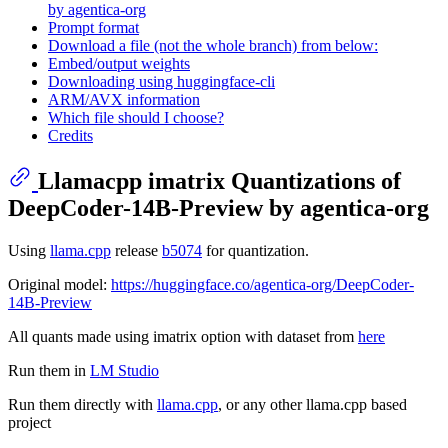
by agentica-org
Prompt format
Download a file (not the whole branch) from below:
Embed/output weights
Downloading using huggingface-cli
ARM/AVX information
Which file should I choose?
Credits
Llamacpp imatrix Quantizations of
DeepCoder-14B-Preview by agentica-org
Using
llama.cpp
release
b5074
for quantization.
Original model:
https://huggingface.co/agentica-org/DeepCoder-
14B-Preview
All quants made using imatrix option with dataset from
here
Run them in
LM Studio
Run them directly with
llama.cpp
, or any other llama.cpp based
project