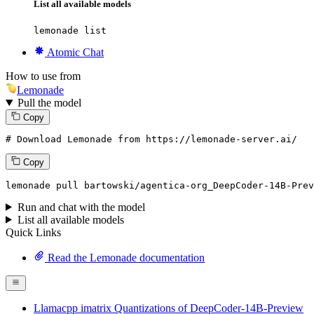
List all available models
lemonade list
Atomic Chat
How to use from
Lemonade
Pull the model
Copy
# Download Lemonade from https://lemonade-server.ai/
Copy
lemonade pull bartowski/agentica-org_DeepCoder-14B-Prev
Run and chat with the model
List all available models
Quick Links
Read the Lemonade documentation
Llamacpp imatrix Quantizations of DeepCoder-14B-Preview