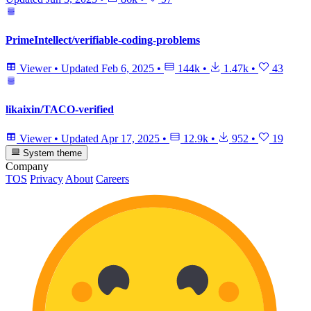
PrimeIntellect/verifiable-coding-problems
Viewer
•
Updated
Feb 6, 2025
•
144k
•
1.47k
•
43
likaixin/TACO-verified
Viewer
•
Updated
Apr 17, 2025
•
12.9k
•
952
•
19
System theme
Company
TOS
Privacy
About
Careers