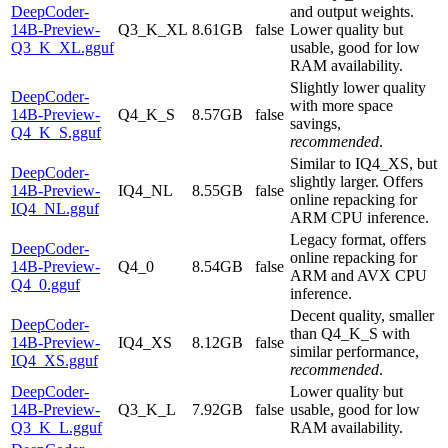
DeepCoder-
and output weights.
14B-Preview-
Q3_K_XL
8.61GB
false
Lower quality but
Q3_K_XL.gguf
usable, good for low
RAM availability.
Slightly lower quality
DeepCoder-
with more space
14B-Preview-
Q4_K_S
8.57GB
false
savings,
Q4_K_S.gguf
recommended
.
Similar to IQ4_XS, but
DeepCoder-
slightly larger. Offers
14B-Preview-
IQ4_NL
8.55GB
false
online repacking for
IQ4_NL.gguf
ARM CPU inference.
Legacy format, offers
DeepCoder-
online repacking for
14B-Preview-
Q4_0
8.54GB
false
ARM and AVX CPU
Q4_0.gguf
inference.
Decent quality, smaller
DeepCoder-
than Q4_K_S with
14B-Preview-
IQ4_XS
8.12GB
false
similar performance,
IQ4_XS.gguf
recommended
.
DeepCoder-
Lower quality but
14B-Preview-
Q3_K_L
7.92GB
false
usable, good for low
Q3_K_L.gguf
RAM availability.