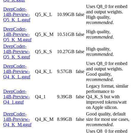
Uses Q8_0 for embed
DeepCoder-
and output weights.
14B-Preview-
Q5_K_L
10.99GB
false
High quality,
Q5_K_L.gguf
recommended
.
DeepCoder-
High quality,
14B-Preview-
Q5_K_M
10.51GB
false
recommended
.
Q5_K_M.gguf
DeepCoder-
High quality,
14B-Preview-
Q5_K_S
10.27GB
false
recommended
.
Q5_K_S.gguf
Uses Q8_0 for embed
DeepCoder-
and output weights.
14B-Preview-
Q4_K_L
9.57GB
false
Good quality,
Q4_K_L.gguf
recommended
.
Legacy format, similar
DeepCoder-
performance to
14B-Preview-
Q4_1
9.39GB
false
Q4_K_S but with
Q4_1.gguf
improved tokens/watt
on Apple silicon.
DeepCoder-
Good quality, default
14B-Preview-
Q4_K_M
8.99GB
false
size for most use cases,
Q4_K_M.gguf
recommended
.
Uses Q8_0 for embed