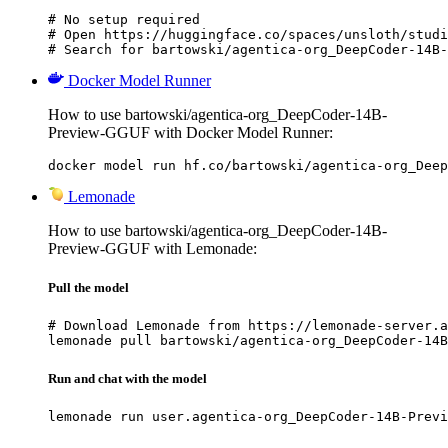
# No setup required

# Open https://huggingface.co/spaces/unsloth/studi
# Search for bartowski/agentica-org_DeepCoder-14B-
Docker Model Runner
How to use bartowski/agentica-org_DeepCoder-14B-
Preview-GGUF with Docker Model Runner:
docker model run hf.co/bartowski/agentica-org_Deep
Lemonade
How to use bartowski/agentica-org_DeepCoder-14B-
Preview-GGUF with Lemonade:
Pull the model
# Download Lemonade from https://lemonade-server.a
lemonade pull bartowski/agentica-org_DeepCoder-14B
Run and chat with the model
lemonade run user.agentica-org_DeepCoder-14B-Previ