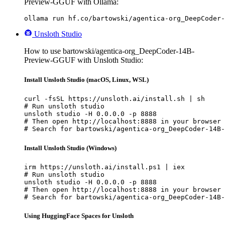
Preview-GGUF with Ollama:
ollama run hf.co/bartowski/agentica-org_DeepCoder-
Unsloth Studio
How to use bartowski/agentica-org_DeepCoder-14B-
Preview-GGUF with Unsloth Studio:
Install Unsloth Studio (macOS, Linux, WSL)
curl -fsSL https://unsloth.ai/install.sh | sh

# Run unsloth studio

unsloth studio -H 0.0.0.0 -p 8888

# Then open http://localhost:8888 in your browser

# Search for bartowski/agentica-org_DeepCoder-14B-
Install Unsloth Studio (Windows)
irm https://unsloth.ai/install.ps1 | iex

# Run unsloth studio

unsloth studio -H 0.0.0.0 -p 8888

# Then open http://localhost:8888 in your browser

# Search for bartowski/agentica-org_DeepCoder-14B-
Using HuggingFace Spaces for Unsloth