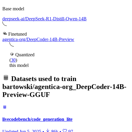
Base model
deepseek-ai/DeepSeek-R1-Distill-Qwen-14B
Finetuned
agentica-org/DeepCoder-14B-Preview
Quantized
(
30
)
this model
Datasets used to train
bartowski/agentica-org_DeepCoder-14B-
Preview-GGUF
livecodebench/code_generation_lite
Updated
Jun 5, 2025
•
86k
•
97