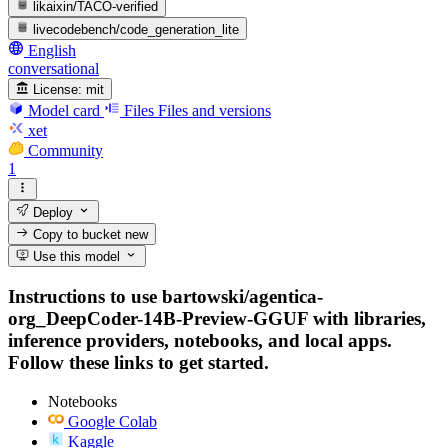
likaixin/TACO-verified
livecodebench/code_generation_lite
English
conversational
License:
mit
Model card
Files
Files and versions
xet
Community
1
Deploy
Copy to bucket
new
Use this model
Instructions to use bartowski/agentica-
org_DeepCoder-14B-Preview-GGUF with libraries,
inference providers, notebooks, and local apps.
Follow these links to get started.
Notebooks
Google Colab
Kaggle