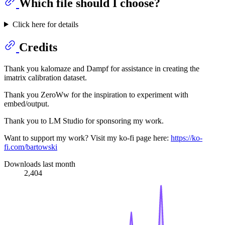
Which file should I choose?
Click here for details
Credits
Thank you kalomaze and Dampf for assistance in creating the
imatrix calibration dataset.
Thank you ZeroWw for the inspiration to experiment with
embed/output.
Thank you to LM Studio for sponsoring my work.
Want to support my work? Visit my ko-fi page here:
https://ko-
fi.com/bartowski
Downloads last month
2,404