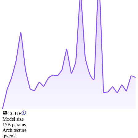
GGUF
Model size
15B params
Architecture
qwen2