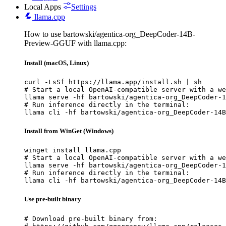
Local Apps
Settings
llama.cpp
How to use bartowski/agentica-org_DeepCoder-14B-
Preview-GGUF with llama.cpp:
Install (macOS, Linux)
curl -LsSf https://llama.app/install.sh | sh

# Start a local OpenAI-compatible server with a we
llama serve -hf bartowski/agentica-org_DeepCoder-1
# Run inference directly in the terminal:

llama cli -hf bartowski/agentica-org_DeepCoder-14B
Install from WinGet (Windows)
winget install llama.cpp

# Start a local OpenAI-compatible server with a we
llama serve -hf bartowski/agentica-org_DeepCoder-1
# Run inference directly in the terminal:

llama cli -hf bartowski/agentica-org_DeepCoder-14B
Use pre-built binary
# Download pre-built binary from:
