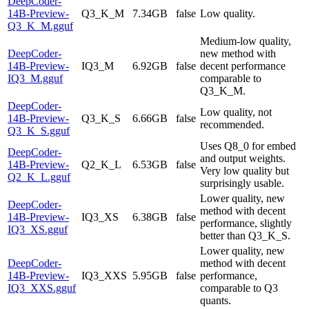
DeepCoder-
14B-Preview-
Q3_K_M
7.34GB
false
Low quality.
Q3_K_M.gguf
Medium-low quality,
DeepCoder-
new method with
14B-Preview-
IQ3_M
6.92GB
false
decent performance
IQ3_M.gguf
comparable to
Q3_K_M.
DeepCoder-
Low quality, not
14B-Preview-
Q3_K_S
6.66GB
false
recommended.
Q3_K_S.gguf
Uses Q8_0 for embed
DeepCoder-
and output weights.
14B-Preview-
Q2_K_L
6.53GB
false
Very low quality but
Q2_K_L.gguf
surprisingly usable.
Lower quality, new
DeepCoder-
method with decent
14B-Preview-
IQ3_XS
6.38GB
false
performance, slightly
IQ3_XS.gguf
better than Q3_K_S.
Lower quality, new
DeepCoder-
method with decent
14B-Preview-
IQ3_XXS
5.95GB
false
performance,
IQ3_XXS.gguf
comparable to Q3
quants.