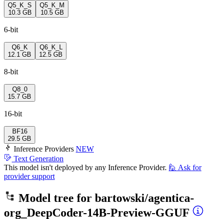
Q5_K_S
Q5_K_M
10.3 GB
10.5 GB
6-bit
Q6_K
Q6_K_L
12.1 GB
12.5 GB
8-bit
Q8_0
15.7 GB
16-bit
BF16
29.5 GB
Inference Providers
NEW
Text Generation
This model isn't deployed by any Inference Provider.
🙋
Ask for
provider support
Model tree for
bartowski/agentica-
org_DeepCoder-14B-Preview-GGUF