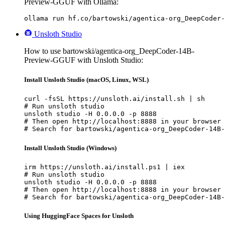
Preview-GGUF with Ollama:
ollama run hf.co/bartowski/agentica-org_DeepCoder-
Unsloth Studio
How to use bartowski/agentica-org_DeepCoder-14B-
Preview-GGUF with Unsloth Studio:
Install Unsloth Studio (macOS, Linux, WSL)
curl -fsSL https://unsloth.ai/install.sh | sh

# Run unsloth studio

unsloth studio -H 0.0.0.0 -p 8888

# Then open http://localhost:8888 in your browser

# Search for bartowski/agentica-org_DeepCoder-14B-
Install Unsloth Studio (Windows)
irm https://unsloth.ai/install.ps1 | iex

# Run unsloth studio

unsloth studio -H 0.0.0.0 -p 8888

# Then open http://localhost:8888 in your browser

# Search for bartowski/agentica-org_DeepCoder-14B-
Using HuggingFace Spaces for Unsloth