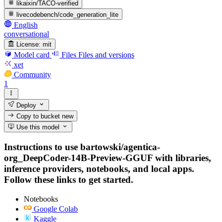
likaixin/TACO-verified
livecodebench/code_generation_lite
English
conversational
License:
mit
Model card
Files
Files and versions
xet
Community
1
Deploy
Copy to bucket
new
Use this model
Instructions to use bartowski/agentica-
org_DeepCoder-14B-Preview-GGUF with libraries,
inference providers, notebooks, and local apps.
Follow these links to get started.
Notebooks
Google Colab
Kaggle