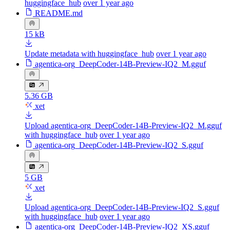
huggingface_hub
over 1 year ago
README.md
15 kB
Update metadata with huggingface_hub
over 1 year ago
agentica-org_DeepCoder-14B-Preview-IQ2_M.gguf
5.36 GB
xet
Upload agentica-org_DeepCoder-14B-Preview-IQ2_M.gguf
with huggingface_hub
over 1 year ago
agentica-org_DeepCoder-14B-Preview-IQ2_S.gguf
5 GB
xet
Upload agentica-org_DeepCoder-14B-Preview-IQ2_S.gguf
with huggingface_hub
over 1 year ago
agentica-org_DeepCoder-14B-Preview-IQ2_XS.gguf