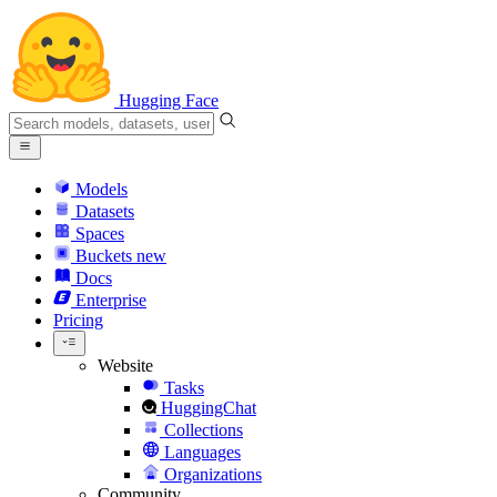
Hugging Face
Models
Datasets
Spaces
Buckets
new
Docs
Enterprise
Pricing
Website
Tasks
HuggingChat
Collections
Languages
Organizations
Community