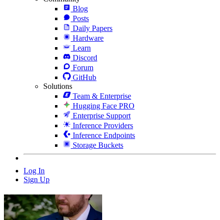
Blog
Posts
Daily Papers
Hardware
Learn
Discord
Forum
GitHub
Solutions
Team & Enterprise
Hugging Face PRO
Enterprise Support
Inference Providers
Inference Endpoints
Storage Buckets
Log In
Sign Up