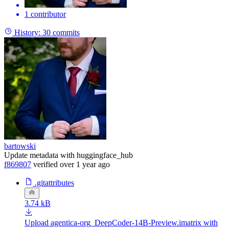
1 contributor
History:
30 commits
bartowski
Update metadata with huggingface_hub
f869807
verified
over 1 year ago
.gitattributes
3.74 kB
Upload agentica-org_DeepCoder-14B-Preview.imatrix with