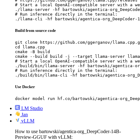
# https://github.com/ggerganov/llama.cpp/releases

# Start a local OpenAI-compatible server with a we
./llama-server -hf bartowski/agentica-org_DeepCode
# Run inference directly in the terminal:

./llama-cli -hf bartowski/agentica-org_DeepCoder-1
Build from source code
git clone https://github.com/ggerganov/llama.cpp.g
cd llama.cpp

cmake -B build

cmake --build build -j --target llama-server llama
# Start a local OpenAI-compatible server with a we
./build/bin/llama-server -hf bartowski/agentica-or
# Run inference directly in the terminal:

./build/bin/llama-cli -hf bartowski/agentica-org_D
Use Docker
docker model run hf.co/bartowski/agentica-org_Deep
LM Studio
Jan
vLLM
How to use bartowski/agentica-org_DeepCoder-14B-
Preview-GGUF with vLLM: