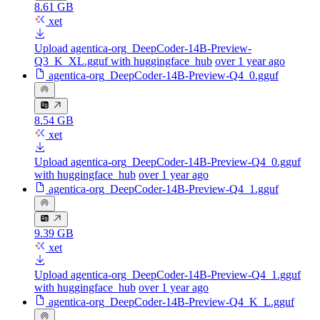
8.61 GB
xet
Upload agentica-org_DeepCoder-14B-Preview-
Q3_K_XL.gguf with huggingface_hub
over 1 year ago
agentica-org_DeepCoder-14B-Preview-Q4_0.gguf
8.54 GB
xet
Upload agentica-org_DeepCoder-14B-Preview-Q4_0.gguf
with huggingface_hub
over 1 year ago
agentica-org_DeepCoder-14B-Preview-Q4_1.gguf
9.39 GB
xet
Upload agentica-org_DeepCoder-14B-Preview-Q4_1.gguf
with huggingface_hub
over 1 year ago
agentica-org_DeepCoder-14B-Preview-Q4_K_L.gguf