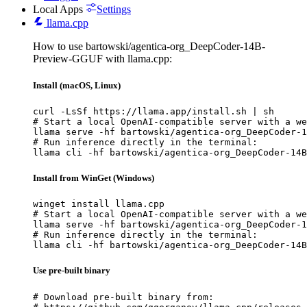
Local Apps
Settings
llama.cpp
How to use bartowski/agentica-org_DeepCoder-14B-
Preview-GGUF with llama.cpp:
Install (macOS, Linux)
curl -LsSf https://llama.app/install.sh | sh

# Start a local OpenAI-compatible server with a we
llama serve -hf bartowski/agentica-org_DeepCoder-1
# Run inference directly in the terminal:

llama cli -hf bartowski/agentica-org_DeepCoder-14B
Install from WinGet (Windows)
winget install llama.cpp

# Start a local OpenAI-compatible server with a we
llama serve -hf bartowski/agentica-org_DeepCoder-1
# Run inference directly in the terminal:

llama cli -hf bartowski/agentica-org_DeepCoder-14B
Use pre-built binary
# Download pre-built binary from:
