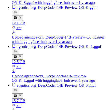
Q5_K_S.gguf with huggingface_hub
over 1 year ago
agentica-org_DeepCoder-14B-Preview-Q6_K.gguf
12.1 GB
xet
Upload agentica-org_DeepCoder-14B-Preview-Q6_K.gguf
with huggingface_hub
over 1 year ago
agentica-org_DeepCoder-14B-Preview-Q6_K_L.gguf
12.5 GB
xet
Upload agentica-org_DeepCoder-14B-Preview-
Q6_K_L.gguf with huggingface_hub
over 1 year ago
agentica-org_DeepCoder-14B-Preview-Q8_0.gguf
15.7 GB
xet