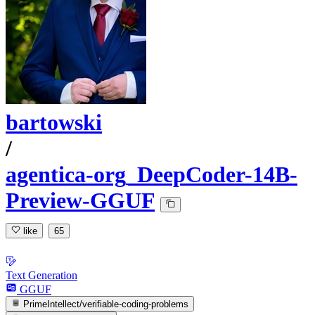
bartowski
/
agentica-org_DeepCoder-14B-
Preview-GGUF
like
65
Text Generation
GGUF
PrimeIntellect/verifiable-coding-problems