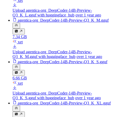
xet
Upload agentica-org_DeepCoder-14B-Preview-
Q3_K_L.gguf with huggingface_hub
over 1 year ago
agentica-org_DeepCoder-14B-Preview-Q3_K_M.gguf
7.34 GB
xet
Upload agentica-org_DeepCoder-14B-Preview-
Q3_K_M.gguf with huggingface_hub
over 1 year ago
agentica-org_DeepCoder-14B-Preview-Q3_K_S.gguf
6.66 GB
xet
Upload agentica-org_DeepCoder-14B-Preview-
Q3_K_S.gguf with huggingface_hub
over 1 year ago
agentica-org_DeepCoder-14B-Preview-Q3_K_XL.gguf