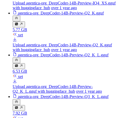
Upload agentica-org_DeepCoder-14B-Preview-IQ4_XS.gguf
with huggingface_hub
over 1 year ago
agentica-org_DeepCoder-14B-Preview-Q2_K.gguf
5.77 GB
xet
Upload agentica-org_DeepCoder-14B-Preview-Q2_K.gguf
with huggingface_hub
over 1 year ago
agentica-org_DeepCoder-14B-Preview-Q2_K_L.gguf
6.53 GB
xet
Upload agentica-org_DeepCoder-14B-Preview-
Q2_K_L.gguf with huggingface_hub
over 1 year ago
agentica-org_DeepCoder-14B-Preview-Q3_K_L.gguf
7.92 GB