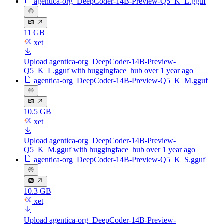
agentica-org_DeepCoder-14B-Preview-Q5_K_L.gguf
11 GB
xet
Upload agentica-org_DeepCoder-14B-Preview-
Q5_K_L.gguf with huggingface_hub
over 1 year ago
agentica-org_DeepCoder-14B-Preview-Q5_K_M.gguf
10.5 GB
xet
Upload agentica-org_DeepCoder-14B-Preview-
Q5_K_M.gguf with huggingface_hub
over 1 year ago
agentica-org_DeepCoder-14B-Preview-Q5_K_S.gguf
10.3 GB
xet
Upload agentica-org_DeepCoder-14B-Preview-