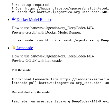
# No setup required

# Open https://huggingface.co/spaces/unsloth/studi
# Search for bartowski/agentica-org_DeepCoder-14B-
Docker Model Runner
How to use bartowski/agentica-org_DeepCoder-14B-
Preview-GGUF with Docker Model Runner:
docker model run hf.co/bartowski/agentica-org_Deep
Lemonade
How to use bartowski/agentica-org_DeepCoder-14B-
Preview-GGUF with Lemonade:
Pull the model
# Download Lemonade from https://lemonade-server.a
lemonade pull bartowski/agentica-org_DeepCoder-14B
Run and chat with the model
lemonade run user.agentica-org_DeepCoder-14B-Previ