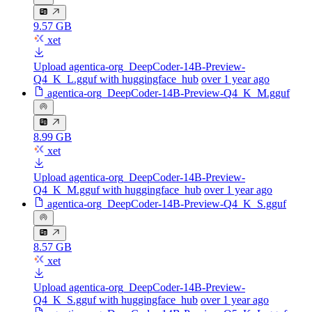
9.57 GB
xet
Upload agentica-org_DeepCoder-14B-Preview-
Q4_K_L.gguf with huggingface_hub
over 1 year ago
agentica-org_DeepCoder-14B-Preview-Q4_K_M.gguf
8.99 GB
xet
Upload agentica-org_DeepCoder-14B-Preview-
Q4_K_M.gguf with huggingface_hub
over 1 year ago
agentica-org_DeepCoder-14B-Preview-Q4_K_S.gguf
8.57 GB
xet
Upload agentica-org_DeepCoder-14B-Preview-
Q4_K_S.gguf with huggingface_hub
over 1 year ago