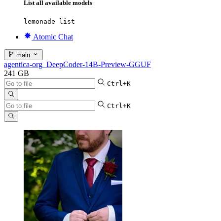
List all available models
lemonade list
Atomic Chat
main
agentica-org_DeepCoder-14B-Preview-GGUF
241 GB
Ctrl+K
Ctrl+K