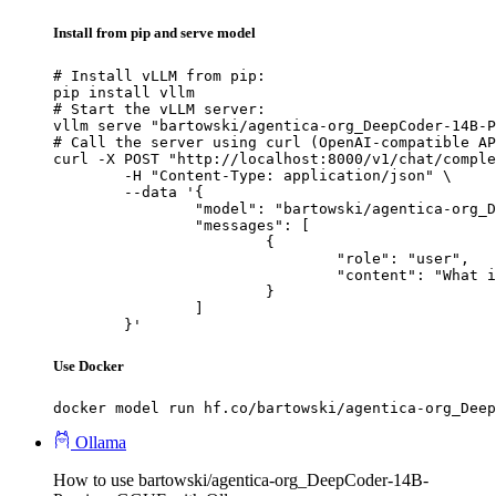
Install from pip and serve model
# Install vLLM from pip:

pip install vllm

# Start the vLLM server:

vllm serve "bartowski/agentica-org_DeepCoder-14B-P
# Call the server using curl (OpenAI-compatible AP
curl -X POST "http://localhost:8000/v1/chat/comple
	-H "Content-Type: application/json" \

	--data '{

		"model": "bartowski/agentica-org_DeepCoder-14B-Preview-GGUF",

		"messages": [

			{

				"role": "user",

				"content": "What is the capital of France?"

			}

		]

	}'
Use Docker
docker model run hf.co/bartowski/agentica-org_Deep
Ollama
How to use bartowski/agentica-org_DeepCoder-14B-