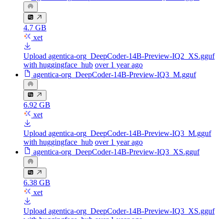
4.7 GB
xet
Upload agentica-org_DeepCoder-14B-Preview-IQ2_XS.gguf
with huggingface_hub
over 1 year ago
agentica-org_DeepCoder-14B-Preview-IQ3_M.gguf
6.92 GB
xet
Upload agentica-org_DeepCoder-14B-Preview-IQ3_M.gguf
with huggingface_hub
over 1 year ago
agentica-org_DeepCoder-14B-Preview-IQ3_XS.gguf
6.38 GB
xet
Upload agentica-org_DeepCoder-14B-Preview-IQ3_XS.gguf