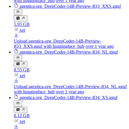
with huggingface_hub
over 1 year ago
agentica-org_DeepCoder-14B-Preview-IQ3_XXS.gguf
5.95 GB
xet
Upload agentica-org_DeepCoder-14B-Preview-
IQ3_XXS.gguf with huggingface_hub
over 1 year ago
agentica-org_DeepCoder-14B-Preview-IQ4_NL.gguf
8.55 GB
xet
Upload agentica-org_DeepCoder-14B-Preview-IQ4_NL.gguf
with huggingface_hub
over 1 year ago
agentica-org_DeepCoder-14B-Preview-IQ4_XS.gguf
8.12 GB
xet