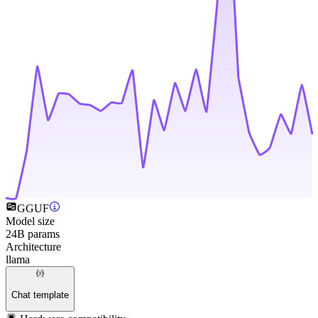
GGUF
Model size
24B params
Architecture
llama
Chat template