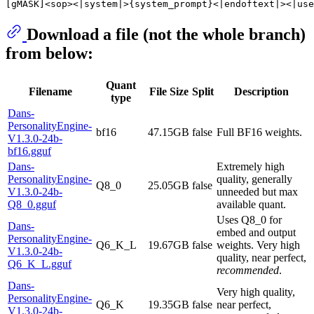
Download a file (not the whole branch)
from below:
Quant
Filename
File Size
Split
Description
type
Dans-
PersonalityEngine-
bf16
47.15GB
false
Full BF16 weights.
V1.3.0-24b-
bf16.gguf
Dans-
Extremely high
PersonalityEngine-
quality, generally
Q8_0
25.05GB
false
V1.3.0-24b-
unneeded but max
Q8_0.gguf
available quant.
Uses Q8_0 for
Dans-
embed and output
PersonalityEngine-
Q6_K_L
19.67GB
false
weights. Very high
V1.3.0-24b-
quality, near perfect,
Q6_K_L.gguf
recommended
.
Dans-
Very high quality,
PersonalityEngine-
Q6_K
19.35GB
false
near perfect,
V1.3.0-24b-