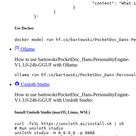
				"content": "What is the capital of France?"

			}

		]

	}'
Use Docker
docker model run hf.co/bartowski/PocketDoc_Dans-Pe
Ollama
How to use bartowski/PocketDoc_Dans-PersonalityEngine-
V1.3.0-24b-GGUF with Ollama:
ollama run hf.co/bartowski/PocketDoc_Dans-Personal
Unsloth Studio
How to use bartowski/PocketDoc_Dans-PersonalityEngine-
V1.3.0-24b-GGUF with Unsloth Studio:
Install Unsloth Studio (macOS, Linux, WSL)
curl -fsSL https://unsloth.ai/install.sh | sh

# Run unsloth studio

unsloth studio -H 0.0.0.0 -p 8888
