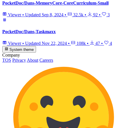
PocketDoc/Dans-MemoryCore-CoreCurriculum-Small
Viewer
•
Updated
Sep 8, 2024
•
32.5k
•
92
•
3
PocketDoc/Dans-Taskmaxx
Viewer
•
Updated
Nov 22, 2024
•
108k
•
47
•
4
System theme
Company
TOS
Privacy
About
Careers