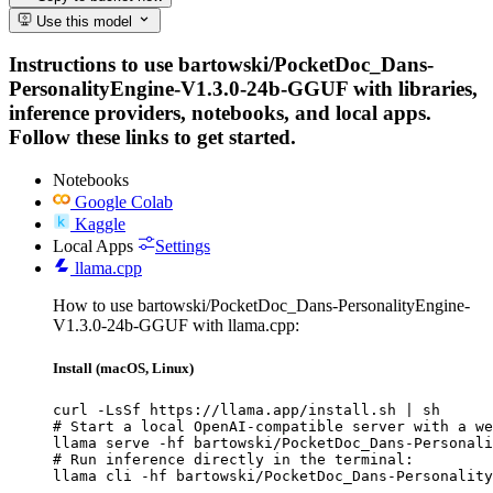
Use this model
Instructions to use bartowski/PocketDoc_Dans-
PersonalityEngine-V1.3.0-24b-GGUF with libraries,
inference providers, notebooks, and local apps.
Follow these links to get started.
Notebooks
Google Colab
Kaggle
Local Apps
Settings
llama.cpp
How to use bartowski/PocketDoc_Dans-PersonalityEngine-
V1.3.0-24b-GGUF with llama.cpp:
Install (macOS, Linux)
curl -LsSf https://llama.app/install.sh | sh

# Start a local OpenAI-compatible server with a we
llama serve -hf bartowski/PocketDoc_Dans-Personali
# Run inference directly in the terminal:

llama cli -hf bartowski/PocketDoc_Dans-Personality