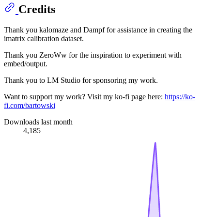
Credits
Thank you kalomaze and Dampf for assistance in creating the
imatrix calibration dataset.
Thank you ZeroWw for the inspiration to experiment with
embed/output.
Thank you to LM Studio for sponsoring my work.
Want to support my work? Visit my ko-fi page here:
https://ko-
fi.com/bartowski
Downloads last month
4,185