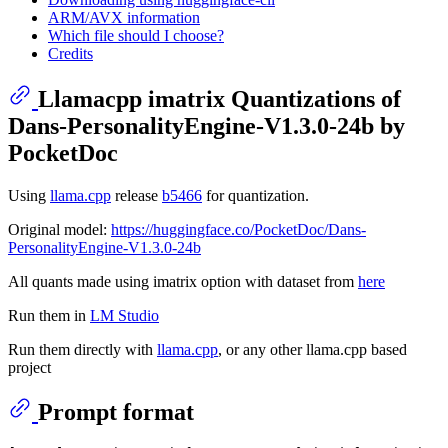
ARM/AVX information
Which file should I choose?
Credits
Llamacpp imatrix Quantizations of
Dans-PersonalityEngine-V1.3.0-24b by
PocketDoc
Using
llama.cpp
release
b5466
for quantization.
Original model:
https://huggingface.co/PocketDoc/Dans-
PersonalityEngine-V1.3.0-24b
All quants made using imatrix option with dataset from
here
Run them in
LM Studio
Run them directly with
llama.cpp
, or any other llama.cpp based
project
Prompt format