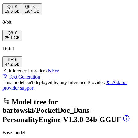
Q6_K
Q6_K_L
19.3 GB
19.7 GB
8-bit
Q8_0
25.1 GB
16-bit
BF16
47.2 GB
Inference Providers
NEW
Text Generation
This model isn't deployed by any Inference Provider.
🙋
Ask for
provider support
Model tree for
bartowski/PocketDoc_Dans-
PersonalityEngine-V1.3.0-24b-GGUF
Base model