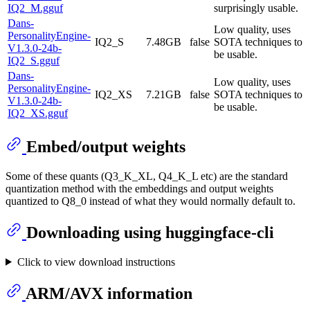
IQ2_M.gguf
surprisingly usable.
Dans-
Low quality, uses
PersonalityEngine-
IQ2_S
7.48GB
false
SOTA techniques to
V1.3.0-24b-
be usable.
IQ2_S.gguf
Dans-
Low quality, uses
PersonalityEngine-
IQ2_XS
7.21GB
false
SOTA techniques to
V1.3.0-24b-
be usable.
IQ2_XS.gguf
Embed/output weights
Some of these quants (Q3_K_XL, Q4_K_L etc) are the standard
quantization method with the embeddings and output weights
quantized to Q8_0 instead of what they would normally default to.
Downloading using huggingface-cli
Click to view download instructions
ARM/AVX information