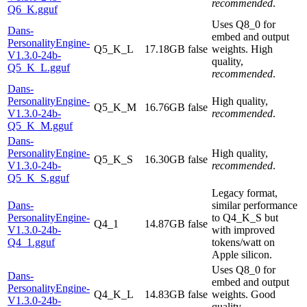
recommended
.
Q6_K.gguf
Uses Q8_0 for
Dans-
embed and output
PersonalityEngine-
Q5_K_L
17.18GB
false
weights. High
V1.3.0-24b-
quality,
Q5_K_L.gguf
recommended
.
Dans-
PersonalityEngine-
High quality,
Q5_K_M
16.76GB
false
V1.3.0-24b-
recommended
.
Q5_K_M.gguf
Dans-
PersonalityEngine-
High quality,
Q5_K_S
16.30GB
false
V1.3.0-24b-
recommended
.
Q5_K_S.gguf
Legacy format,
Dans-
similar performance
PersonalityEngine-
to Q4_K_S but
Q4_1
14.87GB
false
V1.3.0-24b-
with improved
Q4_1.gguf
tokens/watt on
Apple silicon.
Uses Q8_0 for
Dans-
embed and output
PersonalityEngine-
Q4_K_L
14.83GB
false
weights. Good
V1.3.0-24b-
quality,