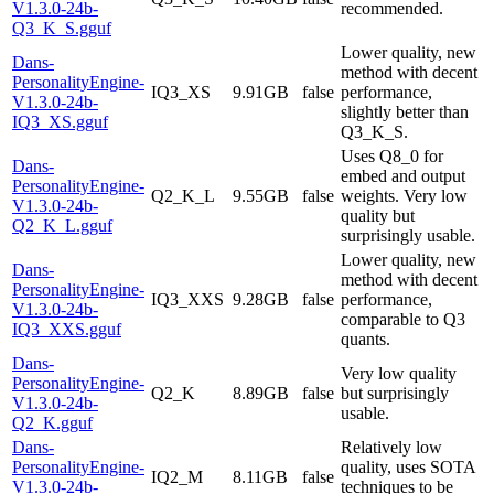
V1.3.0-24b-
recommended.
Q3_K_S.gguf
Lower quality, new
Dans-
method with decent
PersonalityEngine-
IQ3_XS
9.91GB
false
performance,
V1.3.0-24b-
slightly better than
IQ3_XS.gguf
Q3_K_S.
Uses Q8_0 for
Dans-
embed and output
PersonalityEngine-
Q2_K_L
9.55GB
false
weights. Very low
V1.3.0-24b-
quality but
Q2_K_L.gguf
surprisingly usable.
Lower quality, new
Dans-
method with decent
PersonalityEngine-
IQ3_XXS
9.28GB
false
performance,
V1.3.0-24b-
comparable to Q3
IQ3_XXS.gguf
quants.
Dans-
Very low quality
PersonalityEngine-
Q2_K
8.89GB
false
but surprisingly
V1.3.0-24b-
usable.
Q2_K.gguf
Dans-
Relatively low
PersonalityEngine-
quality, uses SOTA
IQ2_M
8.11GB
false
V1.3.0-24b-
techniques to be