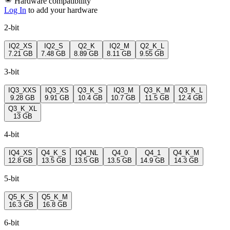
Hardware compatibility
Log In
to add your hardware
2-bit
IQ2_XS
IQ2_S
Q2_K
IQ2_M
Q2_K_L
7.21 GB
7.48 GB
8.89 GB
8.11 GB
9.55 GB
3-bit
IQ3_XXS
IQ3_XS
Q3_K_S
IQ3_M
Q3_K_M
Q3_K_L
9.28 GB
9.91 GB
10.4 GB
10.7 GB
11.5 GB
12.4 GB
Q3_K_XL
13 GB
4-bit
IQ4_XS
Q4_K_S
IQ4_NL
Q4_0
Q4_1
Q4_K_M
12.8 GB
13.5 GB
13.5 GB
13.5 GB
14.9 GB
14.3 GB
5-bit
Q5_K_S
Q5_K_M
16.3 GB
16.8 GB
6-bit