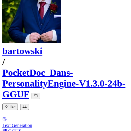
bartowski
/
PocketDoc_Dans-
PersonalityEngine-V1.3.0-24b-
GGUF
like
44
Text Generation