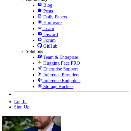
Blog
Posts
Daily Papers
Hardware
Learn
Discord
Forum
GitHub
Solutions
Team & Enterprise
Hugging Face PRO
Enterprise Support
Inference Providers
Inference Endpoints
Storage Buckets
Log In
Sign Up