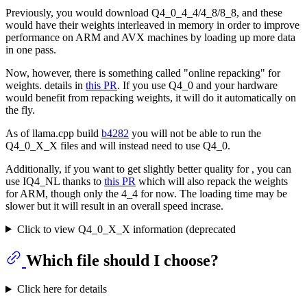
Previously, you would download Q4_0_4_4/4_8/8_8, and these
would have their weights interleaved in memory in order to improve
performance on ARM and AVX machines by loading up more data
in one pass.
Now, however, there is something called "online repacking" for
weights. details in
this PR
. If you use Q4_0 and your hardware
would benefit from repacking weights, it will do it automatically on
the fly.
As of llama.cpp build
b4282
you will not be able to run the
Q4_0_X_X files and will instead need to use Q4_0.
Additionally, if you want to get slightly better quality for , you can
use IQ4_NL thanks to
this PR
which will also repack the weights
for ARM, though only the 4_4 for now. The loading time may be
slower but it will result in an overall speed incrase.
Click to view Q4_0_X_X information (deprecated
Which file should I choose?
Click here for details