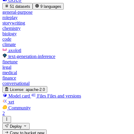
GGUF
51 datasets
9 languages
general-purpose
roleplay
storywriting
chemistry
biology
code
climate
axolotl
text-generation-inference
finetune
legal
medical
finance
conversational
License:
apache-2.0
Model card
Files
Files and versions
xet
Community
2
Deploy
Copy to bucket
new