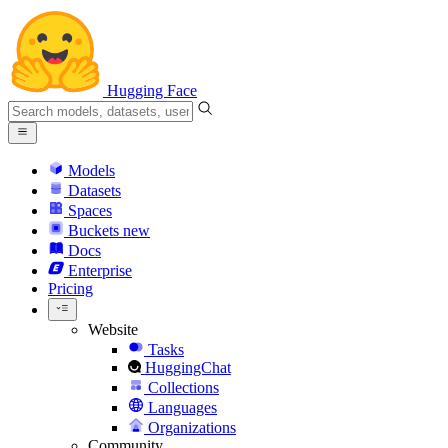
Hugging Face
Models
Datasets
Spaces
Buckets
new
Docs
Enterprise
Pricing
Website
Tasks
HuggingChat
Collections
Languages
Organizations
Community