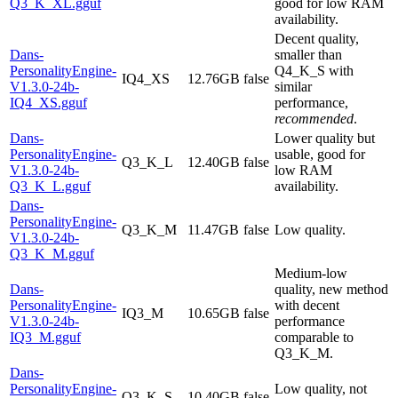
Q3_K_XL.gguf
good for low RAM
availability.
Decent quality,
Dans-
smaller than
PersonalityEngine-
Q4_K_S with
IQ4_XS
12.76GB
false
V1.3.0-24b-
similar
IQ4_XS.gguf
performance,
recommended
.
Dans-
Lower quality but
PersonalityEngine-
usable, good for
Q3_K_L
12.40GB
false
V1.3.0-24b-
low RAM
Q3_K_L.gguf
availability.
Dans-
PersonalityEngine-
Q3_K_M
11.47GB
false
Low quality.
V1.3.0-24b-
Q3_K_M.gguf
Medium-low
Dans-
quality, new method
PersonalityEngine-
with decent
IQ3_M
10.65GB
false
V1.3.0-24b-
performance
IQ3_M.gguf
comparable to
Q3_K_M.
Dans-
PersonalityEngine-
Low quality, not
Q3_K_S
10.40GB
false