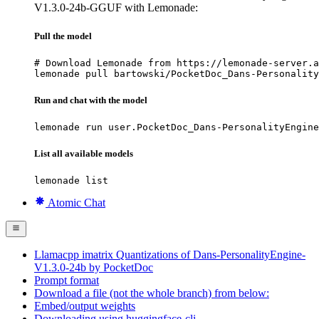
V1.3.0-24b-GGUF with Lemonade:
Pull the model
# Download Lemonade from https://lemonade-server.a
lemonade pull bartowski/PocketDoc_Dans-Personality
Run and chat with the model
lemonade run user.PocketDoc_Dans-PersonalityEngine
List all available models
lemonade list
Atomic Chat
Llamacpp imatrix Quantizations of Dans-PersonalityEngine-
V1.3.0-24b by PocketDoc
Prompt format
Download a file (not the whole branch) from below:
Embed/output weights
Downloading using huggingface-cli