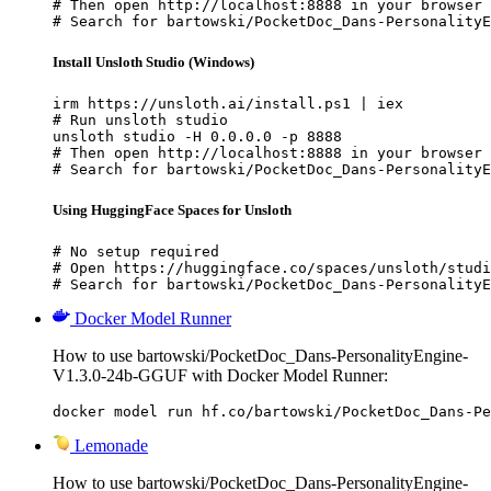
# Then open http://localhost:8888 in your browser

# Search for bartowski/PocketDoc_Dans-PersonalityE
Install Unsloth Studio (Windows)
irm https://unsloth.ai/install.ps1 | iex

# Run unsloth studio

unsloth studio -H 0.0.0.0 -p 8888

# Then open http://localhost:8888 in your browser

# Search for bartowski/PocketDoc_Dans-PersonalityE
Using HuggingFace Spaces for Unsloth
# No setup required

# Open https://huggingface.co/spaces/unsloth/studi
# Search for bartowski/PocketDoc_Dans-PersonalityE
Docker Model Runner
How to use bartowski/PocketDoc_Dans-PersonalityEngine-
V1.3.0-24b-GGUF with Docker Model Runner:
docker model run hf.co/bartowski/PocketDoc_Dans-Pe
Lemonade
How to use bartowski/PocketDoc_Dans-PersonalityEngine-