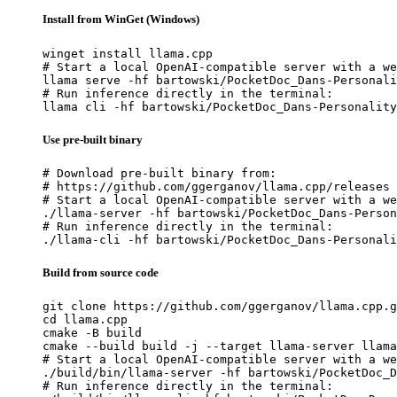
Install from WinGet (Windows)
winget install llama.cpp

# Start a local OpenAI-compatible server with a we
llama serve -hf bartowski/PocketDoc_Dans-Personali
# Run inference directly in the terminal:

llama cli -hf bartowski/PocketDoc_Dans-Personality
Use pre-built binary
# Download pre-built binary from:

# https://github.com/ggerganov/llama.cpp/releases

# Start a local OpenAI-compatible server with a we
./llama-server -hf bartowski/PocketDoc_Dans-Person
# Run inference directly in the terminal:

./llama-cli -hf bartowski/PocketDoc_Dans-Personali
Build from source code
git clone https://github.com/ggerganov/llama.cpp.g
cd llama.cpp

cmake -B build

cmake --build build -j --target llama-server llama
# Start a local OpenAI-compatible server with a we
./build/bin/llama-server -hf bartowski/PocketDoc_D
# Run inference directly in the terminal:
