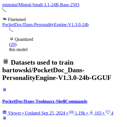
mistralai/Mistral-Small-3.1-24B-Base-2503
Finetuned
PocketDoc/Dans-PersonalityEngine-V1.3.0-24b
Quantized
(
29
)
this model
Datasets used to train
bartowski/PocketDoc_Dans-
PersonalityEngine-V1.3.0-24b-GGUF
PocketDoc/Dans-Toolmaxx-ShellCommands
Viewer
•
Updated
Sep 25, 2024
•
1.19k
•
103
•
4