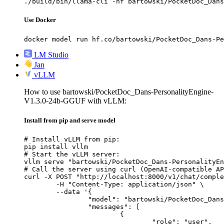
./build/bin/llama-cli -hf bartowski/PocketDoc_Dans
Use Docker
docker model run hf.co/bartowski/PocketDoc_Dans-Pe
LM Studio
Jan
vLLM
How to use bartowski/PocketDoc_Dans-PersonalityEngine-
V1.3.0-24b-GGUF with vLLM:
Install from pip and serve model
# Install vLLM from pip:

pip install vllm

# Start the vLLM server:

vllm serve "bartowski/PocketDoc_Dans-PersonalityEn
# Call the server using curl (OpenAI-compatible AP
curl -X POST "http://localhost:8000/v1/chat/comple
	-H "Content-Type: application/json" \

	--data '{

		"model": "bartowski/PocketDoc_Dans-PersonalityEngine-V1.3.0-24b-GGUF",

		"messages": [

			{

				"role": "user",
