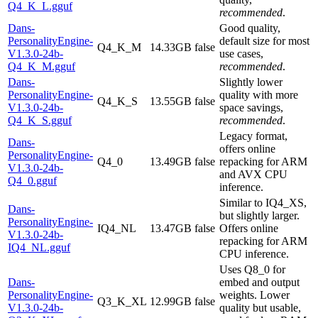
Q4_K_L.gguf
recommended
.
Dans-
Good quality,
PersonalityEngine-
default size for most
Q4_K_M
14.33GB
false
V1.3.0-24b-
use cases,
Q4_K_M.gguf
recommended
.
Dans-
Slightly lower
PersonalityEngine-
quality with more
Q4_K_S
13.55GB
false
V1.3.0-24b-
space savings,
Q4_K_S.gguf
recommended
.
Legacy format,
Dans-
offers online
PersonalityEngine-
Q4_0
13.49GB
false
repacking for ARM
V1.3.0-24b-
and AVX CPU
Q4_0.gguf
inference.
Similar to IQ4_XS,
Dans-
but slightly larger.
PersonalityEngine-
IQ4_NL
13.47GB
false
Offers online
V1.3.0-24b-
repacking for ARM
IQ4_NL.gguf
CPU inference.
Uses Q8_0 for
Dans-
embed and output
PersonalityEngine-
weights. Lower
Q3_K_XL
12.99GB
false
V1.3.0-24b-
quality but usable,