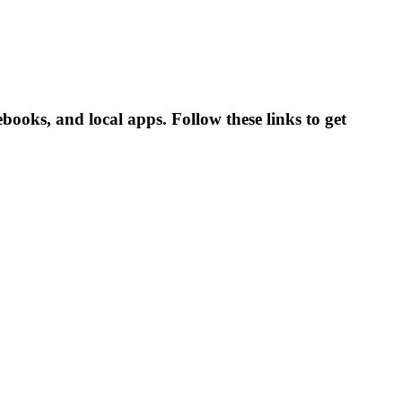
oks, and local apps. Follow these links to get