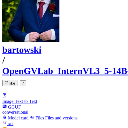
bartowski
/
OpenGVLab_InternVL3_5-14
like
7
Image-Text-to-Text
GGUF
conversational
Model card
Files
Files and versions
xet