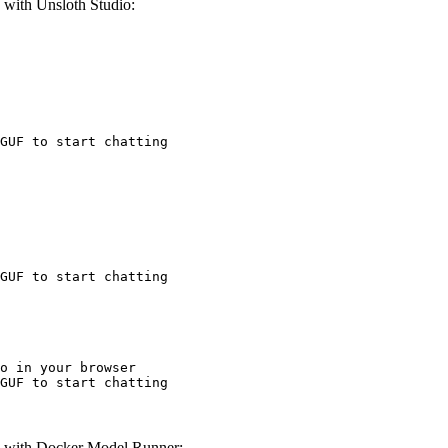
ith Unsloth Studio:
GUF to start chatting
GUF to start chatting
o in your browser

GUF to start chatting
with Docker Model Runner: