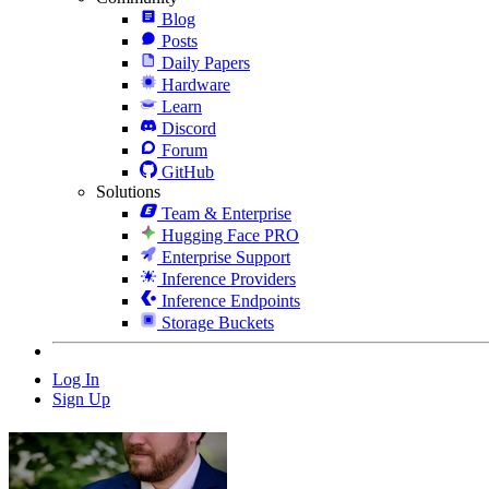
Blog
Posts
Daily Papers
Hardware
Learn
Discord
Forum
GitHub
Solutions
Team & Enterprise
Hugging Face PRO
Enterprise Support
Inference Providers
Inference Endpoints
Storage Buckets
Log In
Sign Up