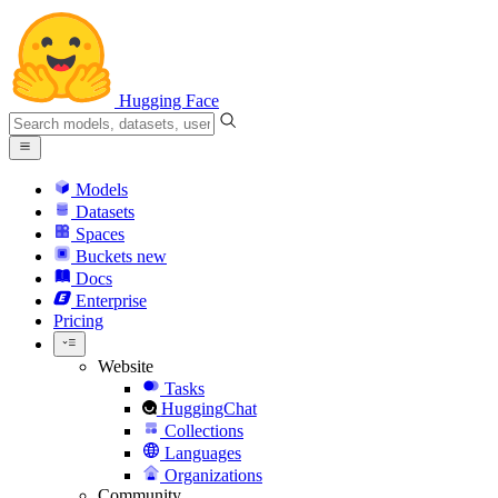
Hugging Face
Models
Datasets
Spaces
Buckets
new
Docs
Enterprise
Pricing
Website
Tasks
HuggingChat
Collections
Languages
Organizations
Community