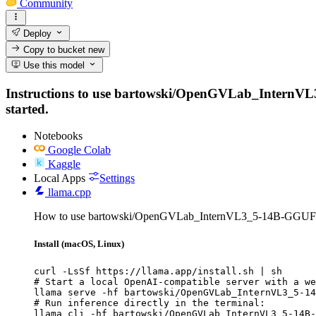
Community
Deploy
Copy to bucket
new
Use this model
Instructions to use bartowski/OpenGVLab_InternVL3_5
started.
Notebooks
Google Colab
Kaggle
Local Apps
Settings
llama.cpp
How to use bartowski/OpenGVLab_InternVL3_5-14B-GGUF w
Install (macOS, Linux)
curl -LsSf https://llama.app/install.sh | sh

# Start a local OpenAI-compatible server with a we
llama serve -hf bartowski/OpenGVLab_InternVL3_5-14
# Run inference directly in the terminal:

llama cli -hf bartowski/OpenGVLab_InternVL3_5-14B-