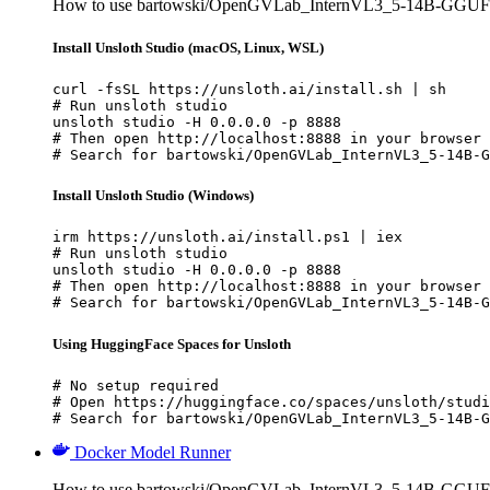
How to use bartowski/OpenGVLab_InternVL3_5-14B-GGUF w
Install Unsloth Studio (macOS, Linux, WSL)
curl -fsSL https://unsloth.ai/install.sh | sh

# Run unsloth studio

unsloth studio -H 0.0.0.0 -p 8888

# Then open http://localhost:8888 in your browser

# Search for bartowski/OpenGVLab_InternVL3_5-14B-G
Install Unsloth Studio (Windows)
irm https://unsloth.ai/install.ps1 | iex

# Run unsloth studio

unsloth studio -H 0.0.0.0 -p 8888

# Then open http://localhost:8888 in your browser

# Search for bartowski/OpenGVLab_InternVL3_5-14B-G
Using HuggingFace Spaces for Unsloth
# No setup required

# Open https://huggingface.co/spaces/unsloth/studi
# Search for bartowski/OpenGVLab_InternVL3_5-14B-G
Docker Model Runner
How to use bartowski/OpenGVLab_InternVL3_5-14B-GGUF 