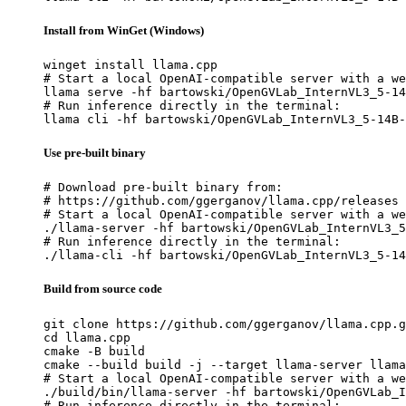
Install from WinGet (Windows)
winget install llama.cpp

# Start a local OpenAI-compatible server with a we
llama serve -hf bartowski/OpenGVLab_InternVL3_5-14
# Run inference directly in the terminal:

llama cli -hf bartowski/OpenGVLab_InternVL3_5-14B-
Use pre-built binary
# Download pre-built binary from:

# https://github.com/ggerganov/llama.cpp/releases

# Start a local OpenAI-compatible server with a we
./llama-server -hf bartowski/OpenGVLab_InternVL3_5
# Run inference directly in the terminal:

./llama-cli -hf bartowski/OpenGVLab_InternVL3_5-14
Build from source code
git clone https://github.com/ggerganov/llama.cpp.g
cd llama.cpp

cmake -B build

cmake --build build -j --target llama-server llama
# Start a local OpenAI-compatible server with a we
./build/bin/llama-server -hf bartowski/OpenGVLab_I
# Run inference directly in the terminal:
