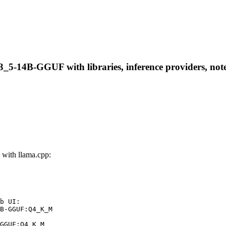
-14B-GGUF with libraries, inference providers, notebo
ith llama.cpp:
b UI:

B-GGUF:Q4_K_M

GGUF:Q4_K_M