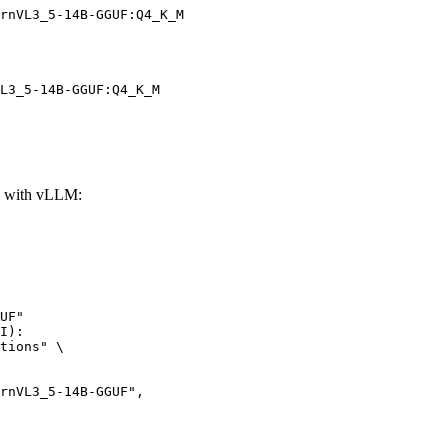
rnVL3_5-14B-GGUF:Q4_K_M
L3_5-14B-GGUF:Q4_K_M
 with vLLM:
UF"

I):

tions" \
