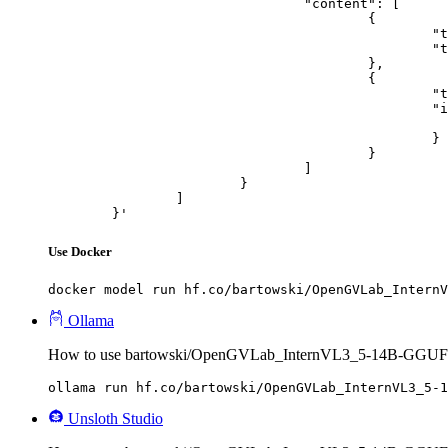
				"content": [

					{

						"type": "text",

						"text": "Describe this image in one sentence."

					},

					{

						"type": "image_url",

						"image_url": {

							"url": "https://cdn.britannica.com/61/93061-050-99147DCE/Statue-of-Liberty-Island-New-Yo
						}

					}

				]

			}

		]

	}'
Use Docker
docker model run hf.co/bartowski/OpenGVLab_InternV
Ollama
How to use bartowski/OpenGVLab_InternVL3_5-14B-GGUF 
ollama run hf.co/bartowski/OpenGVLab_InternVL3_5-1
Unsloth Studio