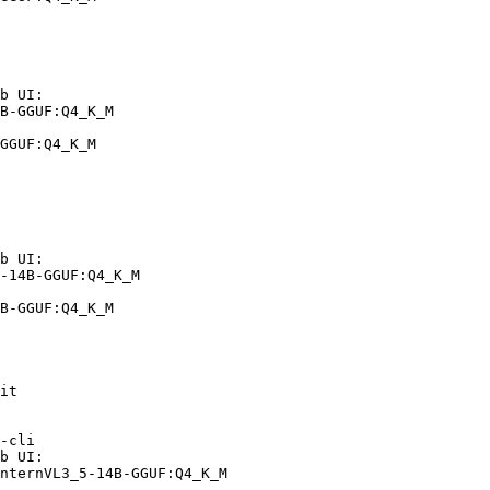
b UI:

B-GGUF:Q4_K_M

GGUF:Q4_K_M
b UI:

-14B-GGUF:Q4_K_M

B-GGUF:Q4_K_M
it

-cli

b UI:

nternVL3_5-14B-GGUF:Q4_K_M
