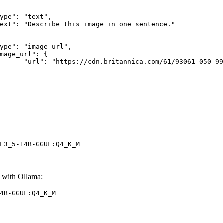
rk-Bay.jpg"

L3_5-14B-GGUF:Q4_K_M
with Ollama:
4B-GGUF:Q4_K_M