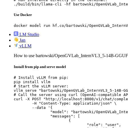
./build/bin/llama-cli -hf bartowski/OpenGVLab_Inte
Use Docker
docker model run hf.co/bartowski/OpenGVLab_InternV
LM Studio
Jan
vLLM
How to use bartowski/OpenGVLab_InternVL3_5-14B-GGUF
Install from pip and serve model
# Install vLLM from pip:

pip install vllm

# Start the vLLM server:

vllm serve "bartowski/OpenGVLab_InternVL3_5-14B-GG
# Call the server using curl (OpenAI-compatible AP
curl -X POST "http://localhost:8000/v1/chat/comple
	-H "Content-Type: application/json" \

	--data '{

		"model": "bartowski/OpenGVLab_InternVL3_5-14B-GGUF",

		"messages": [

			{

				"role": "user",
