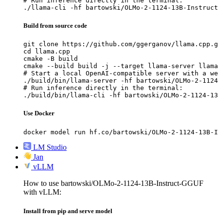
# Run inference directly in the terminal:

./llama-cli -hf bartowski/OLMo-2-1124-13B-Instruct
Build from source code
git clone https://github.com/ggerganov/llama.cpp.g
cd llama.cpp

cmake -B build

cmake --build build -j --target llama-server llama
# Start a local OpenAI-compatible server with a we
./build/bin/llama-server -hf bartowski/OLMo-2-1124
# Run inference directly in the terminal:

./build/bin/llama-cli -hf bartowski/OLMo-2-1124-13
Use Docker
docker model run hf.co/bartowski/OLMo-2-1124-13B-I
LM Studio
Jan
vLLM
How to use bartowski/OLMo-2-1124-13B-Instruct-GGUF
with vLLM:
Install from pip and serve model