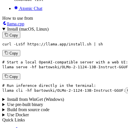
Atomic Chat
How to use from
llama.cpp
Install (macOS, Linux)
Copy
curl -LsSf https://llama.app/install.sh | sh
Copy
# Start a local OpenAI-compatible server with a web UI:
llama
 serve -hf bartowski/OLMo-
2
-
1124
-
13
B-Instruct-GGUF
Copy
# Run inference directly in the terminal:
llama
 cli -hf bartowski/OLMo-
2
-
1124
-
13
B-Instruct-GGUF:
Install from WinGet (Windows)
Use pre-built binary
Build from source code
Use Docker
Quick Links