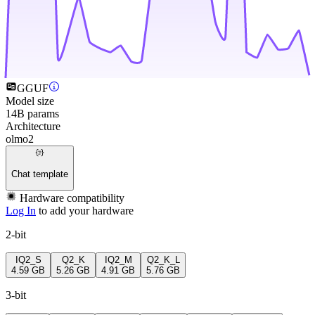
GGUF
Model size
14B params
Architecture
olmo2
Chat template
Hardware compatibility
Log In
to add your hardware
2-bit
IQ2_S
Q2_K
IQ2_M
Q2_K_L
4.59 GB
5.26 GB
4.91 GB
5.76 GB
3-bit