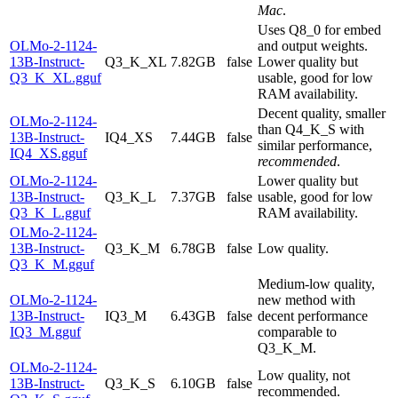
Mac
.
Uses Q8_0 for embed
OLMo-2-1124-
and output weights.
13B-Instruct-
Q3_K_XL
7.82GB
false
Lower quality but
Q3_K_XL.gguf
usable, good for low
RAM availability.
Decent quality, smaller
OLMo-2-1124-
than Q4_K_S with
13B-Instruct-
IQ4_XS
7.44GB
false
similar performance,
IQ4_XS.gguf
recommended
.
OLMo-2-1124-
Lower quality but
13B-Instruct-
Q3_K_L
7.37GB
false
usable, good for low
Q3_K_L.gguf
RAM availability.
OLMo-2-1124-
13B-Instruct-
Q3_K_M
6.78GB
false
Low quality.
Q3_K_M.gguf
Medium-low quality,
OLMo-2-1124-
new method with
13B-Instruct-
IQ3_M
6.43GB
false
decent performance
IQ3_M.gguf
comparable to
Q3_K_M.
OLMo-2-1124-
Low quality, not
13B-Instruct-
Q3_K_S
6.10GB
false
recommended.