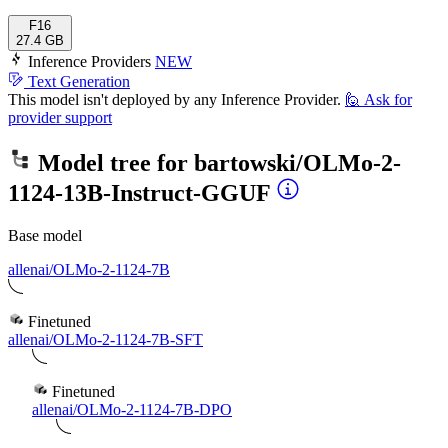
F16
27.4 GB
Inference Providers
NEW
Text Generation
This model isn't deployed by any Inference Provider.
🙋
Ask for
provider support
Model tree for
bartowski/OLMo-2-
1124-13B-Instruct-GGUF
Base model
allenai/OLMo-2-1124-7B
Finetuned
allenai/OLMo-2-1124-7B-SFT
Finetuned
allenai/OLMo-2-1124-7B-DPO