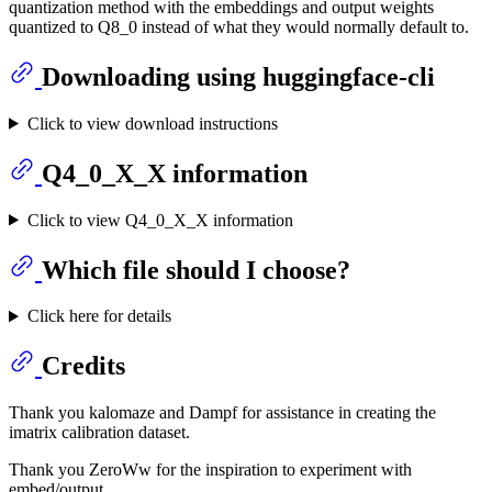
quantization method with the embeddings and output weights
quantized to Q8_0 instead of what they would normally default to.
Downloading using huggingface-cli
Click to view download instructions
Q4_0_X_X information
Click to view Q4_0_X_X information
Which file should I choose?
Click here for details
Credits
Thank you kalomaze and Dampf for assistance in creating the
imatrix calibration dataset.
Thank you ZeroWw for the inspiration to experiment with
embed/output.