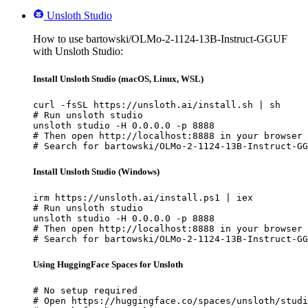
Unsloth Studio
How to use bartowski/OLMo-2-1124-13B-Instruct-GGUF
with Unsloth Studio:
Install Unsloth Studio (macOS, Linux, WSL)
curl -fsSL https://unsloth.ai/install.sh | sh

# Run unsloth studio

unsloth studio -H 0.0.0.0 -p 8888

# Then open http://localhost:8888 in your browser

# Search for bartowski/OLMo-2-1124-13B-Instruct-GG
Install Unsloth Studio (Windows)
irm https://unsloth.ai/install.ps1 | iex

# Run unsloth studio

unsloth studio -H 0.0.0.0 -p 8888

# Then open http://localhost:8888 in your browser

# Search for bartowski/OLMo-2-1124-13B-Instruct-GG
Using HuggingFace Spaces for Unsloth
# No setup required

# Open https://huggingface.co/spaces/unsloth/studi