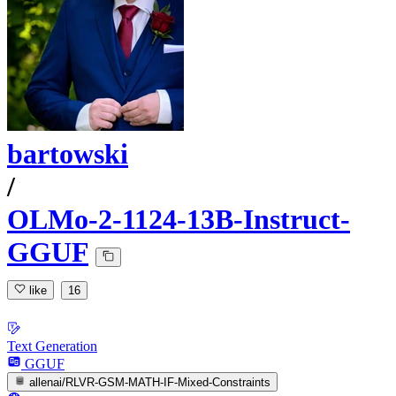
bartowski
/
OLMo-2-1124-13B-Instruct-
GGUF
like
16
Text Generation
GGUF
allenai/RLVR-GSM-MATH-IF-Mixed-Constraints