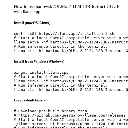
How to use bartowski/OLMo-2-1124-13B-Instruct-GGUF
with llama.cpp:
Install (macOS, Linux)
curl -LsSf https://llama.app/install.sh | sh

# Start a local OpenAI-compatible server with a we
llama serve -hf bartowski/OLMo-2-1124-13B-Instruct
# Run inference directly in the terminal:

llama cli -hf bartowski/OLMo-2-1124-13B-Instruct-G
Install from WinGet (Windows)
winget install llama.cpp

# Start a local OpenAI-compatible server with a we
llama serve -hf bartowski/OLMo-2-1124-13B-Instruct
# Run inference directly in the terminal:

llama cli -hf bartowski/OLMo-2-1124-13B-Instruct-G
Use pre-built binary
# Download pre-built binary from:

# https://github.com/ggerganov/llama.cpp/releases

# Start a local OpenAI-compatible server with a we
./llama-server -hf bartowski/OLMo-2-1124-13B-Instr