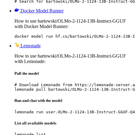
# Search for bartowski/OLMo-2-1124-13B-Instruct-GG
Docker Model Runner
How to use bartowski/OLMo-2-1124-13B-Instruct-GGUF
with Docker Model Runner:
docker model run hf.co/bartowski/OLMo-2-1124-13B-I
Lemonade
How to use bartowski/OLMo-2-1124-13B-Instruct-GGUF
with Lemonade:
Pull the model
# Download Lemonade from https://lemonade-server.a
lemonade pull bartowski/OLMo-2-1124-13B-Instruct-G
Run and chat with the model
lemonade run user.OLMo-2-1124-13B-Instruct-GGUF-Q4
List all available models
lemonade list