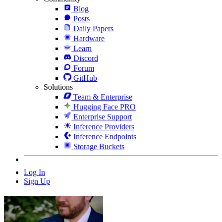
Blog
Posts
Daily Papers
Hardware
Learn
Discord
Forum
GitHub
Solutions
Team & Enterprise
Hugging Face PRO
Enterprise Support
Inference Providers
Inference Endpoints
Storage Buckets
Log In
Sign Up