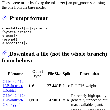
These were made by fixing the tokenizer.json pre_processor, using
the one from the base model.
Prompt format
<|endoftext|><|system|>

{system_prompt}

<|user|>

{prompt}

Download a file (not the whole branch)
from below:
Quant
Filename
File Size
Split
Description
type
OLMo-2-1124-
13B-Instruct-
f16
27.44GB
false
Full F16 weights.
f16.gguf
OLMo-2-1124-
Extremely high quality,
13B-Instruct-
Q8_0
14.58GB
false
generally unneeded but
Q8_0.gguf
max available quant.
Uses Q8_0 for embed