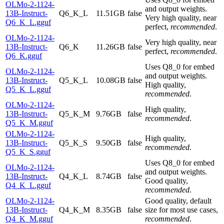
OLMo-2-1124-
and output weights.
13B-Instruct-
Q6_K_L
11.51GB
false
Very high quality, near
Q6_K_L.gguf
perfect,
recommended
.
OLMo-2-1124-
Very high quality, near
13B-Instruct-
Q6_K
11.26GB
false
perfect,
recommended
.
Q6_K.gguf
Uses Q8_0 for embed
OLMo-2-1124-
and output weights.
13B-Instruct-
Q5_K_L
10.08GB
false
High quality,
Q5_K_L.gguf
recommended
.
OLMo-2-1124-
High quality,
13B-Instruct-
Q5_K_M
9.76GB
false
recommended
.
Q5_K_M.gguf
OLMo-2-1124-
High quality,
13B-Instruct-
Q5_K_S
9.50GB
false
recommended
.
Q5_K_S.gguf
Uses Q8_0 for embed
OLMo-2-1124-
and output weights.
13B-Instruct-
Q4_K_L
8.74GB
false
Good quality,
Q4_K_L.gguf
recommended
.
OLMo-2-1124-
Good quality, default
13B-Instruct-
Q4_K_M
8.35GB
false
size for most use cases,
Q4_K_M.gguf
recommended
.