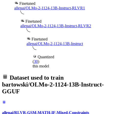
Finetuned
allenai/OLMo-2-1124-13B-Instruct-RLVR1
Finetuned
allenai/OLMo-2-1124-13B-Instruct-RLVR2
Finetuned
allenai/OLMo-2-1124-13B-Instruct
Quantized
(
30
)
this model
Dataset used to train
bartowski/OLMo-2-1124-13B-Instruct-
GGUF
allenai/RLVR-GSM-MATH-IF-Mixed-Constraints