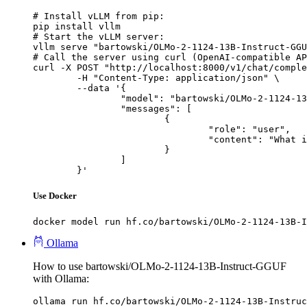
# Install vLLM from pip:

pip install vllm

# Start the vLLM server:

vllm serve "bartowski/OLMo-2-1124-13B-Instruct-GGU
# Call the server using curl (OpenAI-compatible AP
curl -X POST "http://localhost:8000/v1/chat/comple
	-H "Content-Type: application/json" \

	--data '{

		"model": "bartowski/OLMo-2-1124-13B-Instruct-GGUF",

		"messages": [

			{

				"role": "user",

				"content": "What is the capital of France?"

			}

		]

	}'
Use Docker
docker model run hf.co/bartowski/OLMo-2-1124-13B-I
Ollama
How to use bartowski/OLMo-2-1124-13B-Instruct-GGUF
with Ollama:
ollama run hf.co/bartowski/OLMo-2-1124-13B-Instruc