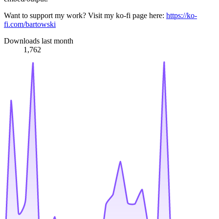
Want to support my work? Visit my ko-fi page here:
https://ko-
fi.com/bartowski
Downloads last month
1,762