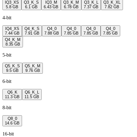
IQ3_XS
Q3_K_S
IQ3_M
Q3_K_M
Q3_K_L
Q3_K_XL
5.8 GB
6.1 GB
6.43 GB
6.78 GB
7.37 GB
7.82 GB
4-bit
IQ4_XS
Q4_K_S
Q4_0
Q4_0
Q4_0
Q4_0
7.44 GB
7.91 GB
7.88 GB
7.85 GB
7.85 GB
7.85 GB
Q4_K_M
8.35 GB
5-bit
Q5_K_S
Q5_K_M
9.5 GB
9.76 GB
6-bit
Q6_K
Q6_K_L
11.3 GB
11.5 GB
8-bit
Q8_0
14.6 GB
16-bit