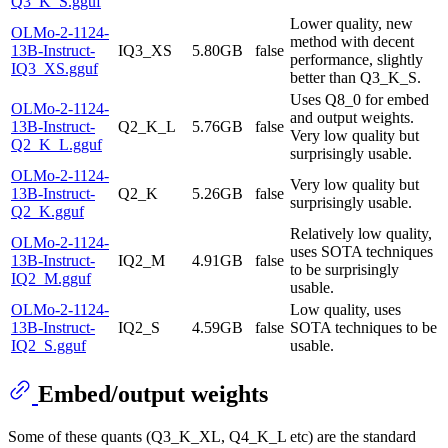
Q3_K_S.gguf
Lower quality, new
OLMo-2-1124-
method with decent
13B-Instruct-
IQ3_XS
5.80GB
false
performance, slightly
IQ3_XS.gguf
better than Q3_K_S.
Uses Q8_0 for embed
OLMo-2-1124-
and output weights.
13B-Instruct-
Q2_K_L
5.76GB
false
Very low quality but
Q2_K_L.gguf
surprisingly usable.
OLMo-2-1124-
Very low quality but
13B-Instruct-
Q2_K
5.26GB
false
surprisingly usable.
Q2_K.gguf
Relatively low quality,
OLMo-2-1124-
uses SOTA techniques
13B-Instruct-
IQ2_M
4.91GB
false
to be surprisingly
IQ2_M.gguf
usable.
OLMo-2-1124-
Low quality, uses
13B-Instruct-
IQ2_S
4.59GB
false
SOTA techniques to be
IQ2_S.gguf
usable.
Embed/output weights
Some of these quants (Q3_K_XL, Q4_K_L etc) are the standard