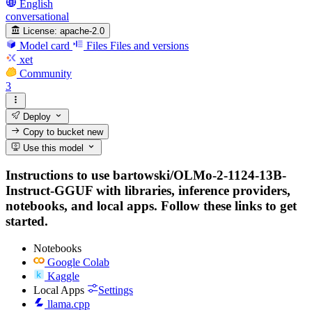
English
conversational
License:
apache-2.0
Model card
Files
Files and versions
xet
Community
3
Deploy
Copy to bucket
new
Use this model
Instructions to use bartowski/OLMo-2-1124-13B-
Instruct-GGUF with libraries, inference providers,
notebooks, and local apps. Follow these links to get
started.
Notebooks
Google Colab
Kaggle
Local Apps
Settings
llama.cpp