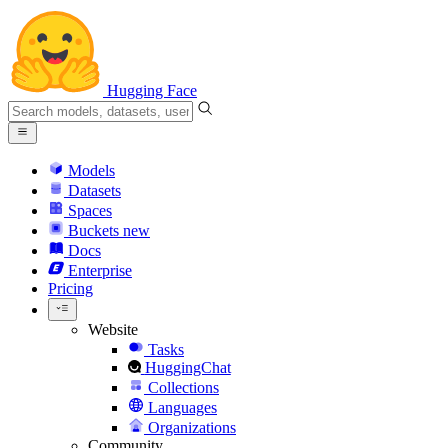
Hugging Face
Models
Datasets
Spaces
Buckets
new
Docs
Enterprise
Pricing
Website
Tasks
HuggingChat
Collections
Languages
Organizations
Community