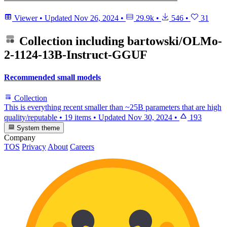
Viewer
•
Updated
Nov 26, 2024
•
29.9k
•
546
•
31
Collection including
bartowski/OLMo-
2-1124-13B-Instruct-GGUF
Recommended small models
Collection
This is everything recent smaller than ~25B parameters that are high
quality/reputable
•
19 items
•
Updated
Nov 30, 2024
•
193
System theme
Company
TOS
Privacy
About
Careers