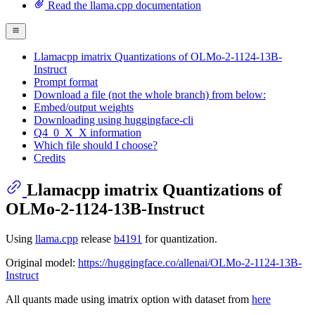
Read the llama.cpp documentation
Llamacpp imatrix Quantizations of OLMo-2-1124-13B-
Instruct
Prompt format
Download a file (not the whole branch) from below:
Embed/output weights
Downloading using huggingface-cli
Q4_0_X_X information
Which file should I choose?
Credits
Llamacpp imatrix Quantizations of
OLMo-2-1124-13B-Instruct
Using
llama.cpp
release
b4191
for quantization.
Original model:
https://huggingface.co/allenai/OLMo-2-1124-13B-
Instruct
All quants made using imatrix option with dataset from
here