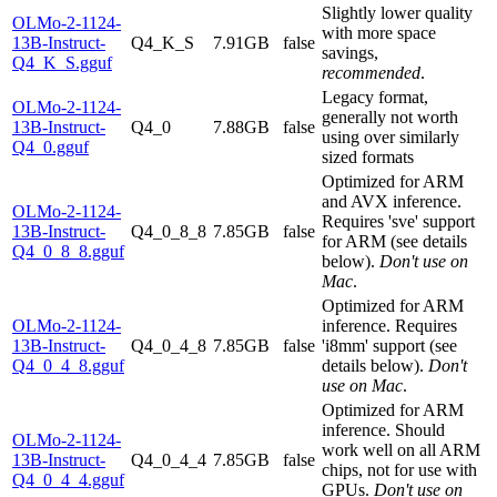
Slightly lower quality
OLMo-2-1124-
with more space
13B-Instruct-
Q4_K_S
7.91GB
false
savings,
Q4_K_S.gguf
recommended
.
Legacy format,
OLMo-2-1124-
generally not worth
13B-Instruct-
Q4_0
7.88GB
false
using over similarly
Q4_0.gguf
sized formats
Optimized for ARM
and AVX inference.
OLMo-2-1124-
Requires 'sve' support
13B-Instruct-
Q4_0_8_8
7.85GB
false
for ARM (see details
Q4_0_8_8.gguf
below).
Don't use on
Mac
.
Optimized for ARM
OLMo-2-1124-
inference. Requires
13B-Instruct-
Q4_0_4_8
7.85GB
false
'i8mm' support (see
Q4_0_4_8.gguf
details below).
Don't
use on Mac
.
Optimized for ARM
inference. Should
OLMo-2-1124-
work well on all ARM
13B-Instruct-
Q4_0_4_4
7.85GB
false
chips, not for use with
Q4_0_4_4.gguf
GPUs.
Don't use on