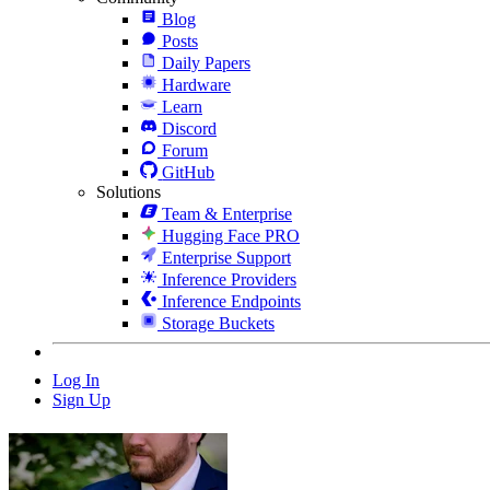
Blog
Posts
Daily Papers
Hardware
Learn
Discord
Forum
GitHub
Solutions
Team & Enterprise
Hugging Face PRO
Enterprise Support
Inference Providers
Inference Endpoints
Storage Buckets
Log In
Sign Up