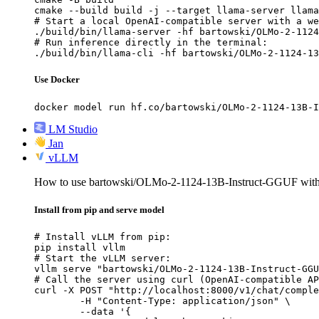
cmake --build build -j --target llama-server llama
# Start a local OpenAI-compatible server with a we
./build/bin/llama-server -hf bartowski/OLMo-2-1124
# Run inference directly in the terminal:

./build/bin/llama-cli -hf bartowski/OLMo-2-1124-13
Use Docker
docker model run hf.co/bartowski/OLMo-2-1124-13B-I
LM Studio
Jan
vLLM
How to use bartowski/OLMo-2-1124-13B-Instruct-GGUF wi
Install from pip and serve model
# Install vLLM from pip:

pip install vllm

# Start the vLLM server:

vllm serve "bartowski/OLMo-2-1124-13B-Instruct-GGU
# Call the server using curl (OpenAI-compatible AP
curl -X POST "http://localhost:8000/v1/chat/comple
	-H "Content-Type: application/json" \

	--data '{
