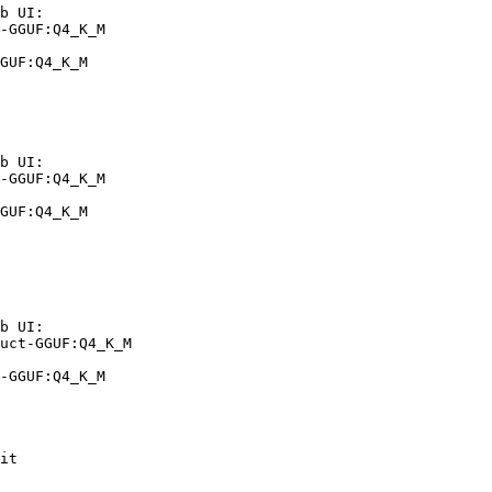
b UI:

-GGUF:Q4_K_M

GUF:Q4_K_M
b UI:

-GGUF:Q4_K_M

GUF:Q4_K_M
b UI:

uct-GGUF:Q4_K_M

-GGUF:Q4_K_M
it
