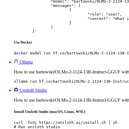
		"model": "bartowski/OLMo-2-1124-13B-Instruct-GGUF",

		"messages": [

			{

				"role": "user",

				"content": "What is the capital of France?"

			}

		]

	}'
Use Docker
docker model run hf.co/bartowski/OLMo-2-1124-13B-I
Ollama
How to use bartowski/OLMo-2-1124-13B-Instruct-GGUF with
ollama run hf.co/bartowski/OLMo-2-1124-13B-Instruc
Unsloth Studio
How to use bartowski/OLMo-2-1124-13B-Instruct-GGUF with 
Install Unsloth Studio (macOS, Linux, WSL)
curl -fsSL https://unsloth.ai/install.sh | sh

# Run unsloth studio
