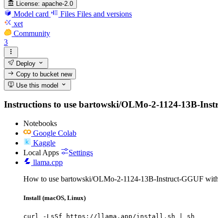
License:
apache-2.0
Model card
Files
Files and versions
xet
Community
3
Deploy
Copy to bucket
new
Use this model
Instructions to use bartowski/OLMo-2-1124-13B-Instruc
Notebooks
Google Colab
Kaggle
Local Apps
Settings
llama.cpp
How to use bartowski/OLMo-2-1124-13B-Instruct-GGUF with 
Install (macOS, Linux)
curl -LsSf https://llama.app/install.sh | sh
