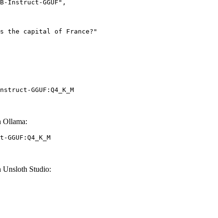
nstruct-GGUF:Q4_K_M
 Ollama:
t-GGUF:Q4_K_M
Unsloth Studio: