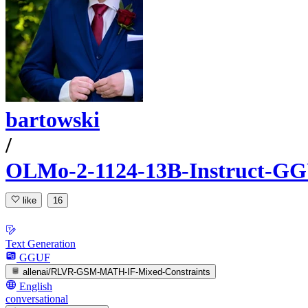
bartowski
/
OLMo-2-1124-13B-Instruct-G
like
16
Text Generation
GGUF
allenai/RLVR-GSM-MATH-IF-Mixed-Constraints
English
conversational