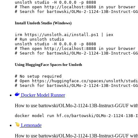
unsloth studio -H 0.0.0.0 -p 8888

# Then open http://localhost:8888 in your browser

# Search for bartowski/OLMo-2-1124-13B-Instruct-GG
Install Unsloth Studio (Windows)
irm https://unsloth.ai/install.ps1 | iex

# Run unsloth studio

unsloth studio -H 0.0.0.0 -p 8888

# Then open http://localhost:8888 in your browser

# Search for bartowski/OLMo-2-1124-13B-Instruct-GG
Using HuggingFace Spaces for Unsloth
# No setup required

# Open https://huggingface.co/spaces/unsloth/studi
# Search for bartowski/OLMo-2-1124-13B-Instruct-GG
Docker Model Runner
How to use bartowski/OLMo-2-1124-13B-Instruct-GGUF wit
docker model run hf.co/bartowski/OLMo-2-1124-13B-I
Lemonade
How to use bartowski/OLMo-2-1124-13B-Instruct-GGUF wit