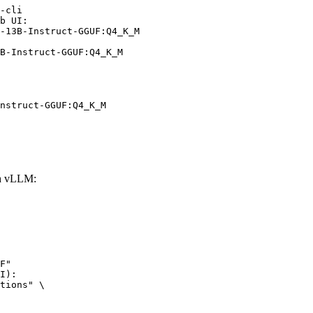
-cli

b UI:

-13B-Instruct-GGUF:Q4_K_M

B-Instruct-GGUF:Q4_K_M
nstruct-GGUF:Q4_K_M
th vLLM:
F"

I):

tions" \
