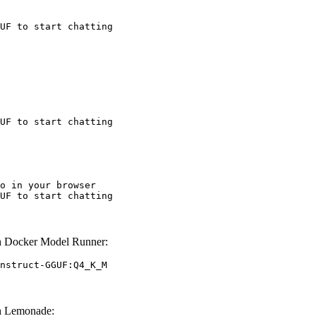
UF to start chatting
UF to start chatting
o in your browser

UF to start chatting
h Docker Model Runner:
nstruct-GGUF:Q4_K_M
h Lemonade: