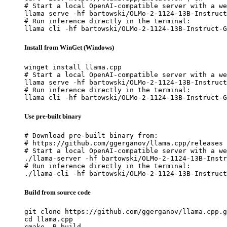
# Start a local OpenAI-compatible server with a we
llama serve -hf bartowski/OLMo-2-1124-13B-Instruct
# Run inference directly in the terminal:

llama cli -hf bartowski/OLMo-2-1124-13B-Instruct-G
Install from WinGet (Windows)
winget install llama.cpp

# Start a local OpenAI-compatible server with a we
llama serve -hf bartowski/OLMo-2-1124-13B-Instruct
# Run inference directly in the terminal:

llama cli -hf bartowski/OLMo-2-1124-13B-Instruct-G
Use pre-built binary
# Download pre-built binary from:

# https://github.com/ggerganov/llama.cpp/releases

# Start a local OpenAI-compatible server with a we
./llama-server -hf bartowski/OLMo-2-1124-13B-Instr
# Run inference directly in the terminal:

./llama-cli -hf bartowski/OLMo-2-1124-13B-Instruct
Build from source code
git clone https://github.com/ggerganov/llama.cpp.g
cd llama.cpp

cmake -B build
