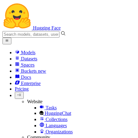
Hugging Face
Models
Datasets
Spaces
Buckets
new
Docs
Enterprise
Pricing
Website
Tasks
HuggingChat
Collections
Languages
Organizations
Community