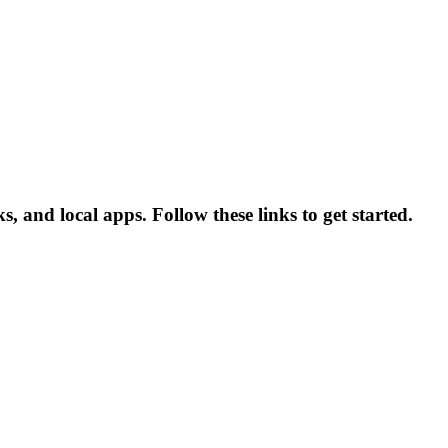
 and local apps. Follow these links to get started.