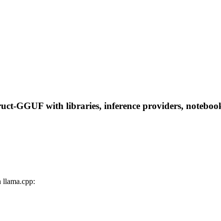
t-GGUF with libraries, inference providers, notebooks,
llama.cpp: