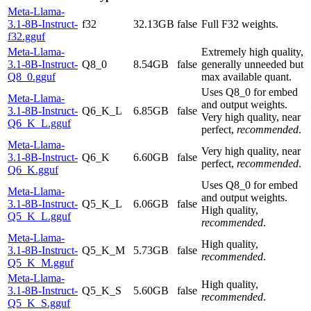
Meta-Llama-
3.1-8B-Instruct-
f32
32.13GB
false
Full F32 weights.
f32.gguf
Meta-Llama-
Extremely high quality,
3.1-8B-Instruct-
Q8_0
8.54GB
false
generally unneeded but
Q8_0.gguf
max available quant.
Uses Q8_0 for embed
Meta-Llama-
and output weights.
3.1-8B-Instruct-
Q6_K_L
6.85GB
false
Very high quality, near
Q6_K_L.gguf
perfect,
recommended
.
Meta-Llama-
Very high quality, near
3.1-8B-Instruct-
Q6_K
6.60GB
false
perfect,
recommended
.
Q6_K.gguf
Uses Q8_0 for embed
Meta-Llama-
and output weights.
3.1-8B-Instruct-
Q5_K_L
6.06GB
false
High quality,
Q5_K_L.gguf
recommended
.
Meta-Llama-
High quality,
3.1-8B-Instruct-
Q5_K_M
5.73GB
false
recommended
.
Q5_K_M.gguf
Meta-Llama-
High quality,
3.1-8B-Instruct-
Q5_K_S
5.60GB
false
recommended
.
Q5_K_S.gguf