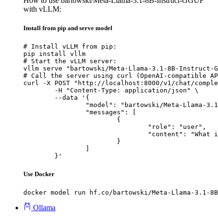
How to use bartowski/Meta-Llama-3.1-8B-Instruct-GGUF
with vLLM:
Install from pip and serve model
# Install vLLM from pip:

pip install vllm

# Start the vLLM server:

vllm serve "bartowski/Meta-Llama-3.1-8B-Instruct-G
# Call the server using curl (OpenAI-compatible AP
curl -X POST "http://localhost:8000/v1/chat/comple
	-H "Content-Type: application/json" \

	--data '{

		"model": "bartowski/Meta-Llama-3.1-8B-Instruct-GGUF",

		"messages": [

			{

				"role": "user",

				"content": "What is the capital of France?"

			}

		]

	}'
Use Docker
docker model run hf.co/bartowski/Meta-Llama-3.1-8B
Ollama