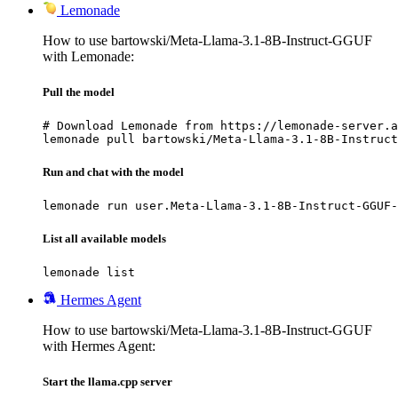
Lemonade
How to use bartowski/Meta-Llama-3.1-8B-Instruct-GGUF
with Lemonade:
Pull the model
# Download Lemonade from https://lemonade-server.a
lemonade pull bartowski/Meta-Llama-3.1-8B-Instruct
Run and chat with the model
lemonade run user.Meta-Llama-3.1-8B-Instruct-GGUF-
List all available models
lemonade list
Hermes Agent
How to use bartowski/Meta-Llama-3.1-8B-Instruct-GGUF
with Hermes Agent:
Start the llama.cpp server