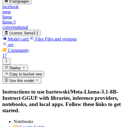
8 languages
facebook
meta
llama
llama-3
conversational
License:
llama3.1
Model card
Files
Files and versions
xet
Community
17
Deploy
Copy to bucket
new
Use this model
Instructions to use bartowski/Meta-Llama-3.1-8B-
Instruct-GGUF with libraries, inference providers,
notebooks, and local apps. Follow these links to get
started.
Notebooks