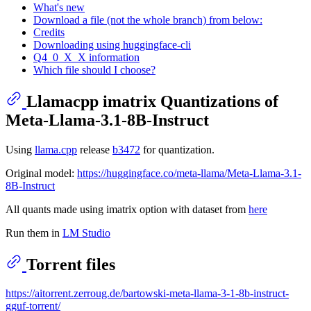
What's new
Download a file (not the whole branch) from below:
Credits
Downloading using huggingface-cli
Q4_0_X_X information
Which file should I choose?
Llamacpp imatrix Quantizations of
Meta-Llama-3.1-8B-Instruct
Using
llama.cpp
release
b3472
for quantization.
Original model:
https://huggingface.co/meta-llama/Meta-Llama-3.1-
8B-Instruct
All quants made using imatrix option with dataset from
here
Run them in
LM Studio
Torrent files
https://aitorrent.zerroug.de/bartowski-meta-llama-3-1-8b-instruct-
gguf-torrent/