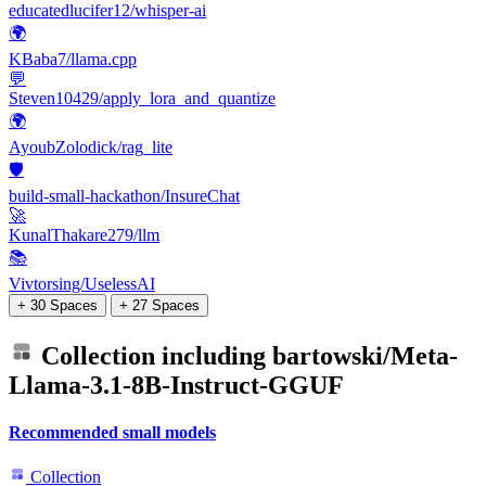
educatedlucifer12/whisper-ai
🌍
KBaba7/llama.cpp
💬
Steven10429/apply_lora_and_quantize
🌍
AyoubZolodick/rag_lite
🛡️
build-small-hackathon/InsureChat
🚀
KunalThakare279/llm
📚
Vivtorsing/UselessAI
+ 30 Spaces
+ 27 Spaces
Collection including
bartowski/Meta-
Llama-3.1-8B-Instruct-GGUF
Recommended small models
Collection