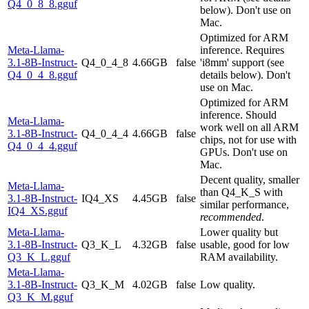
Q4_0_8_8.gguf
below). Don't use on
Mac.
Optimized for ARM
Meta-Llama-
inference. Requires
3.1-8B-Instruct-
Q4_0_4_8
4.66GB
false
'i8mm' support (see
Q4_0_4_8.gguf
details below). Don't
use on Mac.
Optimized for ARM
inference. Should
Meta-Llama-
work well on all ARM
3.1-8B-Instruct-
Q4_0_4_4
4.66GB
false
chips, not for use with
Q4_0_4_4.gguf
GPUs. Don't use on
Mac.
Decent quality, smaller
Meta-Llama-
than Q4_K_S with
3.1-8B-Instruct-
IQ4_XS
4.45GB
false
similar performance,
IQ4_XS.gguf
recommended
.
Meta-Llama-
Lower quality but
3.1-8B-Instruct-
Q3_K_L
4.32GB
false
usable, good for low
Q3_K_L.gguf
RAM availability.
Meta-Llama-
3.1-8B-Instruct-
Q3_K_M
4.02GB
false
Low quality.
Q3_K_M.gguf