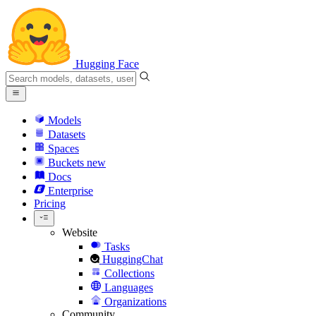
Hugging Face
Models
Datasets
Spaces
Buckets
new
Docs
Enterprise
Pricing
Website
Tasks
HuggingChat
Collections
Languages
Organizations
Community