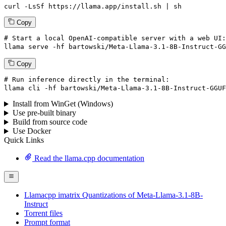
curl -LsSf https://llama.app/install.sh | sh
Copy
# Start a local OpenAI-compatible server with a web UI:
llama
 serve -hf bartowski/Meta-Llama-
3
.
1
-
8
B-Instruct-GG
Copy
# Run inference directly in the terminal:
llama
 cli -hf bartowski/Meta-Llama-
3
.
1
-
8
B-Instruct-GGUF
Install from WinGet (Windows)
Use pre-built binary
Build from source code
Use Docker
Quick Links
Read the llama.cpp documentation
Llamacpp imatrix Quantizations of Meta-Llama-3.1-8B-
Instruct
Torrent files
Prompt format