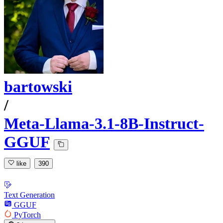
bartowski
/
Meta-Llama-3.1-8B-Instruct-
GGUF
like
390
Text Generation
GGUF
PyTorch