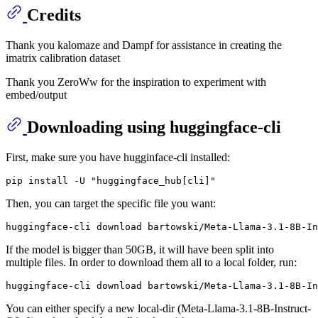
Credits
Thank you kalomaze and Dampf for assistance in creating the
imatrix calibration dataset
Thank you ZeroWw for the inspiration to experiment with
embed/output
Downloading using huggingface-cli
First, make sure you have hugginface-cli installed:
Then, you can target the specific file you want:
If the model is bigger than 50GB, it will have been split into
multiple files. In order to download them all to a local folder, run:
You can either specify a new local-dir (Meta-Llama-3.1-8B-Instruct-