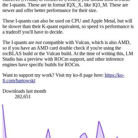
the I-quants. These are in format IQX_X, like IQ3_M. These are
newer and offer better performance for their size.
These I-quants can also be used on CPU and Apple Metal, but will
be slower than their K-quant equivalent, so speed vs performance is
a tradeoff you'll have to decide.
The I-quants are
not
compatible with Vulcan, which is also AMD,
so if you have an AMD card double check if you're using the
rocBLAS build or the Vulcan build. At the time of writing this, LM
Studio has a preview with ROCm support, and other inference
engines have specific builds for ROCm.
Want to support my work? Visit my ko-fi page here:
https://ko-
fi.com/bartowski
Downloads last month
282,651