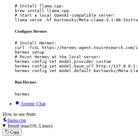
# Install llama.cpp:

brew install llama.cpp

# Start a local OpenAI-compatible server:

llama serve -hf bartowski/Meta-Llama-3.1-8B-Instru
Configure Hermes
# Install Hermes:

curl -fsSL https://hermes-agent.nousresearch.com/i
hermes setup

# Point Hermes at the local server:

hermes config set model.provider custom

hermes config set model.base_url http://127.0.0.1:
hermes config set model.default bartowski/Meta-Lla
Run Hermes
hermes
Atomic Chat
How to use from
llama.cpp
Install (macOS, Linux)
Copy