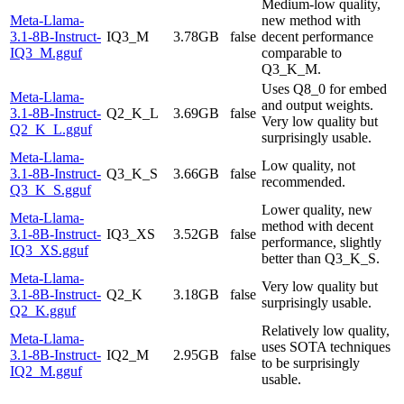
Medium-low quality,
Meta-Llama-
new method with
3.1-8B-Instruct-
IQ3_M
3.78GB
false
decent performance
IQ3_M.gguf
comparable to
Q3_K_M.
Uses Q8_0 for embed
Meta-Llama-
and output weights.
3.1-8B-Instruct-
Q2_K_L
3.69GB
false
Very low quality but
Q2_K_L.gguf
surprisingly usable.
Meta-Llama-
Low quality, not
3.1-8B-Instruct-
Q3_K_S
3.66GB
false
recommended.
Q3_K_S.gguf
Lower quality, new
Meta-Llama-
method with decent
3.1-8B-Instruct-
IQ3_XS
3.52GB
false
performance, slightly
IQ3_XS.gguf
better than Q3_K_S.
Meta-Llama-
Very low quality but
3.1-8B-Instruct-
Q2_K
3.18GB
false
surprisingly usable.
Q2_K.gguf
Relatively low quality,
Meta-Llama-
uses SOTA techniques
3.1-8B-Instruct-
IQ2_M
2.95GB
false
to be surprisingly
IQ2_M.gguf
usable.