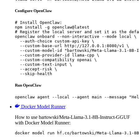
Configure OpenClaw
# Install OpenClaw:

npm install -g openclaw@latest

# Register the local server and set it as the defa
openclaw onboard --non-interactive --mode local \

  --auth-choice custom-api-key \

  --custom-base-url http://127.0.0.1:8080/v1 \

  --custom-model-id "bartowski/Meta-Llama-3.1-8B-I
  --custom-provider-id llama-cpp \

  --custom-compatibility openai \

  --custom-text-input \

  --accept-risk \

  --skip-health
Run OpenClaw
openclaw agent --local --agent main --message "Hel
Docker Model Runner
How to use bartowski/Meta-Llama-3.1-8B-Instruct-GGUF
with Docker Model Runner:
docker model run hf.co/bartowski/Meta-Llama-3.1-8B