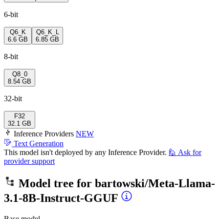
6-bit
Q6_K
Q6_K_L
6.6 GB
6.85 GB
8-bit
Q8_0
8.54 GB
32-bit
F32
32.1 GB
Inference Providers
NEW
Text Generation
This model isn't deployed by any Inference Provider.
🙋
Ask for
provider support
Model tree for
bartowski/Meta-Llama-
3.1-8B-Instruct-GGUF
Base model