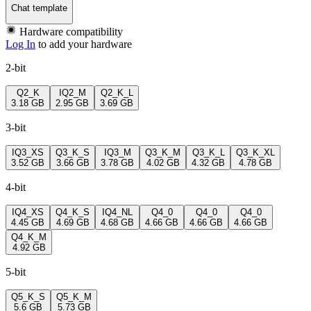
Chat template
Hardware compatibility
Log In
to add your hardware
2-bit
Q2_K
IQ2_M
Q2_K_L
3.18 GB
2.95 GB
3.69 GB
3-bit
IQ3_XS
Q3_K_S
IQ3_M
Q3_K_M
Q3_K_L
Q3_K_XL
3.52 GB
3.66 GB
3.78 GB
4.02 GB
4.32 GB
4.78 GB
4-bit
IQ4_XS
Q4_K_S
IQ4_NL
Q4_0
Q4_0
Q4_0
4.45 GB
4.69 GB
4.68 GB
4.66 GB
4.66 GB
4.66 GB
Q4_K_M
4.92 GB
5-bit
Q5_K_S
Q5_K_M
5.6 GB
5.73 GB