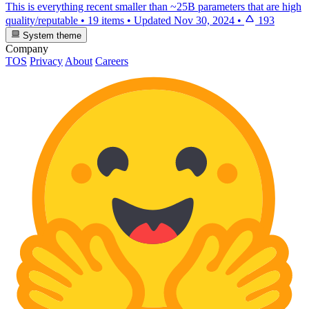
This is everything recent smaller than ~25B parameters that are high
quality/reputable
•
19 items
•
Updated
Nov 30, 2024
•
193
System theme
Company
TOS
Privacy
About
Careers