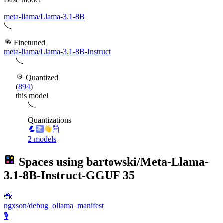
meta-llama/Llama-3.1-8B
Finetuned
meta-llama/Llama-3.1-8B-Instruct
Quantized
(
894
)
this model
Quantizations
2 models
Spaces using
bartowski/Meta-Llama-
3.1-8B-Instruct-GGUF
35
🐞
ngxson/debug_ollama_manifest
🎙️