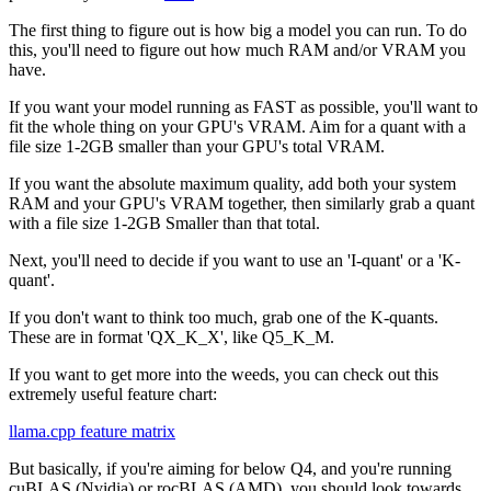
The first thing to figure out is how big a model you can run. To do
this, you'll need to figure out how much RAM and/or VRAM you
have.
If you want your model running as FAST as possible, you'll want to
fit the whole thing on your GPU's VRAM. Aim for a quant with a
file size 1-2GB smaller than your GPU's total VRAM.
If you want the absolute maximum quality, add both your system
RAM and your GPU's VRAM together, then similarly grab a quant
with a file size 1-2GB Smaller than that total.
Next, you'll need to decide if you want to use an 'I-quant' or a 'K-
quant'.
If you don't want to think too much, grab one of the K-quants.
These are in format 'QX_K_X', like Q5_K_M.
If you want to get more into the weeds, you can check out this
extremely useful feature chart:
llama.cpp feature matrix
But basically, if you're aiming for below Q4, and you're running
cuBLAS (Nvidia) or rocBLAS (AMD), you should look towards