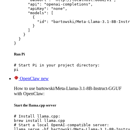
      "api": "openai-completions",

      "apiKey": "none",

      "models": [

        {

          "id": "bartowski/Meta-Llama-3.1-8B-Instr
        }

      ]

    }

  }

}
Run Pi
# Start Pi in your project directory:

pi
OpenClaw
new
How to use bartowski/Meta-Llama-3.1-8B-Instruct-GGUF
with OpenClaw:
Start the llama.cpp server
# Install llama.cpp:

brew install llama.cpp

# Start a local OpenAI-compatible server:

llama serve -hf bartowski/Meta-Llama-3.1-8B-Instru