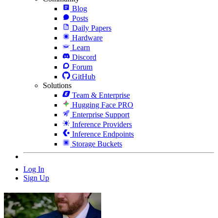
Blog
Posts
Daily Papers
Hardware
Learn
Discord
Forum
GitHub
Solutions
Team & Enterprise
Hugging Face PRO
Enterprise Support
Inference Providers
Inference Endpoints
Storage Buckets
Log In
Sign Up