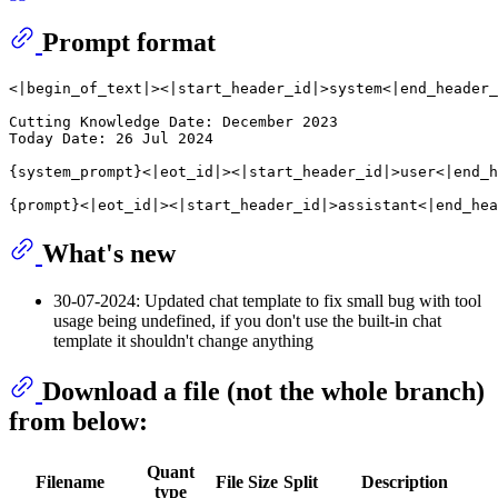
Prompt format
<|begin_of_text|><|start_header_id|>system<|end_header_
Cutting Knowledge Date: December 2023

Today Date: 26 Jul 2024

{system_prompt}<|eot_id|><|start_header_id|>user<|end_h
What's new
30-07-2024: Updated chat template to fix small bug with tool
usage being undefined, if you don't use the built-in chat
template it shouldn't change anything
Download a file (not the whole branch)
from below:
Quant
Filename
File Size
Split
Description
type