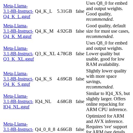
Uses Q8_0 for embed
Meta-Llama-
and output weights.
3.1-8B-Instruct-
Q4_K_L
5.31GB
false
Good quality,
Q4_K_L.gguf
recommended
.
Meta-Llama-
Good quality, default
3.1-8B-Instruct-
Q4_K_M
4.92GB
false
size for must use cases,
Q4_K_M.gguf
recommended
.
Uses Q8_0 for embed
Meta-Llama-
and output weights.
3.1-8B-Instruct-
Q3_K_XL
4.78GB
false
Lower quality but
Q3_K_XL.gguf
usable, good for low
RAM availability.
Slightly lower quality
Meta-Llama-
with more space
3.1-8B-Instruct-
Q4_K_S
4.69GB
false
savings,
Q4_K_S.gguf
recommended
.
Similar to IQ4_XS, but
Meta-Llama-
slightly larger. Offers
3.1-8B-Instruct-
IQ4_NL
4.68GB
false
online repacking for
IQ4_NL.gguf
ARM CPU inference.
Optimized for ARM
and AVX inference.
Meta-Llama-
Requires 'sve' support
3.1-8B-Instruct-
Q4_0_8_8
4.66GB
false
for ARM (see details