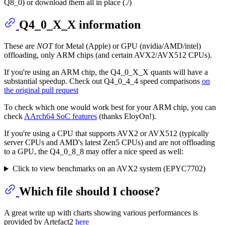
Q8_0) or download them all in place (./)
Q4_0_X_X information
These are
NOT
for Metal (Apple) or GPU (nvidia/AMD/intel)
offloading, only ARM chips (and certain AVX2/AVX512 CPUs).
If you're using an ARM chip, the Q4_0_X_X quants will have a
substantial speedup. Check out Q4_0_4_4 speed comparisons
on
the original pull request
To check which one would work best for your ARM chip, you can
check
AArch64 SoC features
(thanks EloyOn!).
If you're using a CPU that supports AVX2 or AVX512 (typically
server CPUs and AMD's latest Zen5 CPUs) and are not offloading
to a GPU, the Q4_0_8_8 may offer a nice speed as well:
Click to view benchmarks on an AVX2 system (EPYC7702)
Which file should I choose?
A great write up with charts showing various performances is
provided by Artefact2
here