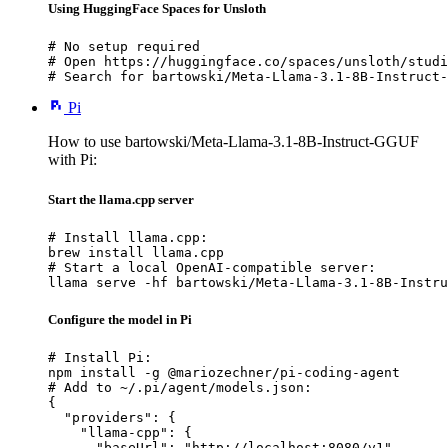
Using HuggingFace Spaces for Unsloth
# No setup required

# Open https://huggingface.co/spaces/unsloth/studi
# Search for bartowski/Meta-Llama-3.1-8B-Instruct-
Pi
How to use bartowski/Meta-Llama-3.1-8B-Instruct-GGUF
with Pi:
Start the llama.cpp server
# Install llama.cpp:

brew install llama.cpp

# Start a local OpenAI-compatible server:

llama serve -hf bartowski/Meta-Llama-3.1-8B-Instru
Configure the model in Pi
# Install Pi:

npm install -g @mariozechner/pi-coding-agent

# Add to ~/.pi/agent/models.json:

{

  "providers": {

    "llama-cpp": {

      "baseUrl": "http://localhost:8080/v1",
