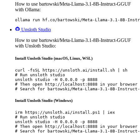
How to use bartowski/Meta-Llama-3.1-8B-Instruct-GGUF
with Ollama:
ollama run hf.co/bartowski/Meta-Llama-3.1-8B-Instr
Unsloth Studio
How to use bartowski/Meta-Llama-3.1-8B-Instruct-GGUF
with Unsloth Studio:
Install Unsloth Studio (macOS, Linux, WSL)
curl -fsSL https://unsloth.ai/install.sh | sh

# Run unsloth studio

unsloth studio -H 0.0.0.0 -p 8888

# Then open http://localhost:8888 in your browser

# Search for bartowski/Meta-Llama-3.1-8B-Instruct-
Install Unsloth Studio (Windows)
irm https://unsloth.ai/install.ps1 | iex

# Run unsloth studio

unsloth studio -H 0.0.0.0 -p 8888

# Then open http://localhost:8888 in your browser

# Search for bartowski/Meta-Llama-3.1-8B-Instruct-