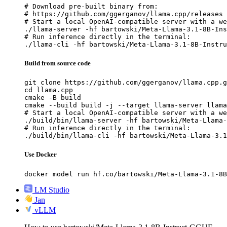
# Download pre-built binary from:

# https://github.com/ggerganov/llama.cpp/releases

# Start a local OpenAI-compatible server with a we
./llama-server -hf bartowski/Meta-Llama-3.1-8B-Ins
# Run inference directly in the terminal:

./llama-cli -hf bartowski/Meta-Llama-3.1-8B-Instru
Build from source code
git clone https://github.com/ggerganov/llama.cpp.g
cd llama.cpp

cmake -B build

cmake --build build -j --target llama-server llama
# Start a local OpenAI-compatible server with a we
./build/bin/llama-server -hf bartowski/Meta-Llama-
# Run inference directly in the terminal:

./build/bin/llama-cli -hf bartowski/Meta-Llama-3.1
Use Docker
docker model run hf.co/bartowski/Meta-Llama-3.1-8B
LM Studio
Jan
vLLM