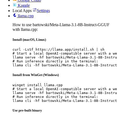
Google Colab
Kaggle
Local Apps
Settings
llama.cpp
How to use bartowski/Meta-Llama-3.1-8B-Instruct-GGUF
with llama.cpp:
Install (macOS, Linux)
curl -LsSf https://llama.app/install.sh | sh

# Start a local OpenAI-compatible server with a we
llama serve -hf bartowski/Meta-Llama-3.1-8B-Instru
# Run inference directly in the terminal:

llama cli -hf bartowski/Meta-Llama-3.1-8B-Instruct
Install from WinGet (Windows)
winget install llama.cpp

# Start a local OpenAI-compatible server with a we
llama serve -hf bartowski/Meta-Llama-3.1-8B-Instru
# Run inference directly in the terminal:

llama cli -hf bartowski/Meta-Llama-3.1-8B-Instruct
Use pre-built binary