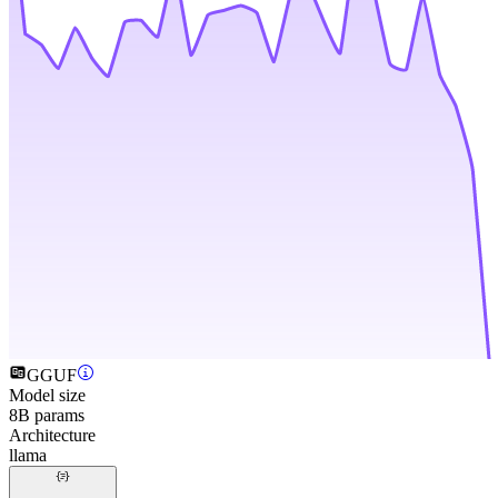
GGUF
Model size
8B params
Architecture
llama