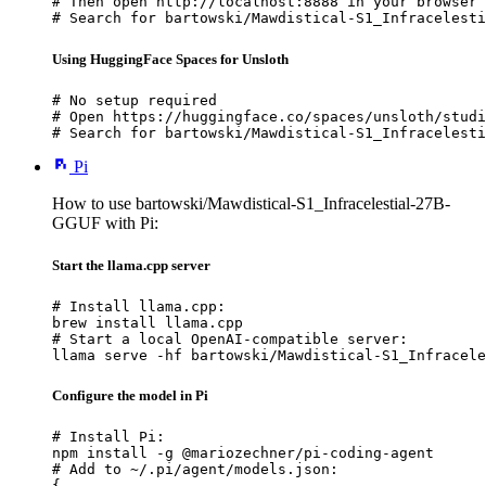
# Then open http://localhost:8888 in your browser

# Search for bartowski/Mawdistical-S1_Infracelesti
Using HuggingFace Spaces for Unsloth
# No setup required

# Open https://huggingface.co/spaces/unsloth/studi
# Search for bartowski/Mawdistical-S1_Infracelesti
Pi
How to use bartowski/Mawdistical-S1_Infracelestial-27B-
GGUF with Pi:
Start the llama.cpp server
# Install llama.cpp:

brew install llama.cpp

# Start a local OpenAI-compatible server:

llama serve -hf bartowski/Mawdistical-S1_Infracele
Configure the model in Pi
# Install Pi:

npm install -g @mariozechner/pi-coding-agent

# Add to ~/.pi/agent/models.json:

{
