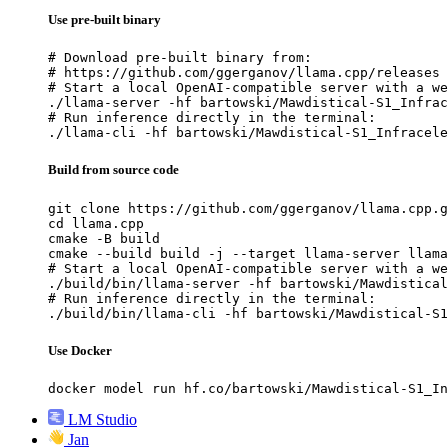
Use pre-built binary
# Download pre-built binary from:

# https://github.com/ggerganov/llama.cpp/releases

# Start a local OpenAI-compatible server with a we
./llama-server -hf bartowski/Mawdistical-S1_Infrac
# Run inference directly in the terminal:

./llama-cli -hf bartowski/Mawdistical-S1_Infracele
Build from source code
git clone https://github.com/ggerganov/llama.cpp.g
cd llama.cpp

cmake -B build

cmake --build build -j --target llama-server llama
# Start a local OpenAI-compatible server with a we
./build/bin/llama-server -hf bartowski/Mawdistical
# Run inference directly in the terminal:

./build/bin/llama-cli -hf bartowski/Mawdistical-S1
Use Docker
docker model run hf.co/bartowski/Mawdistical-S1_In
LM Studio
Jan