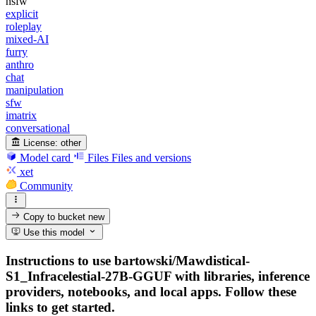
nsfw
explicit
roleplay
mixed-AI
furry
anthro
chat
manipulation
sfw
imatrix
conversational
License:
other
Model card
Files
Files and versions
xet
Community
Copy to bucket
new
Use this model
Instructions to use bartowski/Mawdistical-
S1_Infracelestial-27B-GGUF with libraries, inference
providers, notebooks, and local apps. Follow these
links to get started.