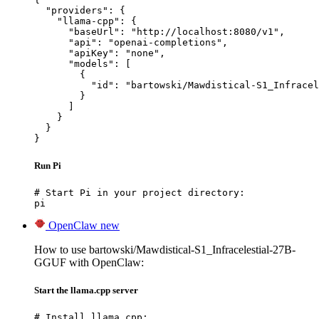
  "providers": {

    "llama-cpp": {

      "baseUrl": "http://localhost:8080/v1",

      "api": "openai-completions",

      "apiKey": "none",

      "models": [

        {

          "id": "bartowski/Mawdistical-S1_Infracel
        }

      ]

    }

  }

}
Run Pi
# Start Pi in your project directory:

pi
OpenClaw
new
How to use bartowski/Mawdistical-S1_Infracelestial-27B-
GGUF with OpenClaw:
Start the llama.cpp server
# Install llama.cpp:
