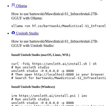
Ollama
How to use bartowski/Mawdistical-S1_Infracelestial-27B-
GGUF with Ollama:
ollama run hf.co/bartowski/Mawdistical-S1_Infracel
Unsloth Studio
How to use bartowski/Mawdistical-S1_Infracelestial-27B-
GGUF with Unsloth Studio:
Install Unsloth Studio (macOS, Linux, WSL)
curl -fsSL https://unsloth.ai/install.sh | sh

# Run unsloth studio

unsloth studio -H 0.0.0.0 -p 8888

# Then open http://localhost:8888 in your browser

# Search for bartowski/Mawdistical-S1_Infracelesti
Install Unsloth Studio (Windows)
irm https://unsloth.ai/install.ps1 | iex

# Run unsloth studio

unsloth studio -H 0.0.0.0 -p 8888
