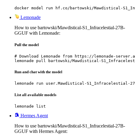
docker model run hf.co/bartowski/Mawdistical-S1_In
Lemonade
How to use bartowski/Mawdistical-S1_Infracelestial-27B-
GGUF with Lemonade:
Pull the model
# Download Lemonade from https://lemonade-server.a
lemonade pull bartowski/Mawdistical-S1_Infracelest
Run and chat with the model
lemonade run user.Mawdistical-S1_Infracelestial-27
List all available models
lemonade list
Hermes Agent
How to use bartowski/Mawdistical-S1_Infracelestial-27B-
GGUF with Hermes Agent: