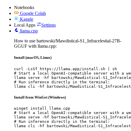
Notebooks
Google Colab
Kaggle
Local Apps
Settings
llama.cpp
How to use bartowski/Mawdistical-S1_Infracelestial-27B-
GGUF with llama.cpp:
Install (macOS, Linux)
curl -LsSf https://llama.app/install.sh | sh

# Start a local OpenAI-compatible server with a we
llama serve -hf bartowski/Mawdistical-S1_Infracele
# Run inference directly in the terminal:

llama cli -hf bartowski/Mawdistical-S1_Infracelest
Install from WinGet (Windows)
winget install llama.cpp

# Start a local OpenAI-compatible server with a we
llama serve -hf bartowski/Mawdistical-S1_Infracele
# Run inference directly in the terminal:

llama cli -hf bartowski/Mawdistical-S1_Infracelest