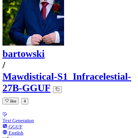
bartowski
/
Mawdistical-S1_Infracelestial-
27B-GGUF
like
4
Text Generation
GGUF
English