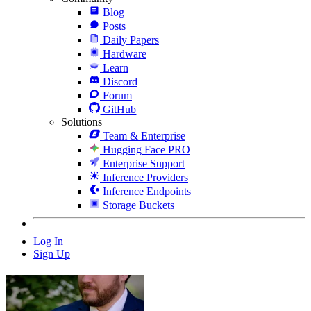
Blog
Posts
Daily Papers
Hardware
Learn
Discord
Forum
GitHub
Solutions
Team & Enterprise
Hugging Face PRO
Enterprise Support
Inference Providers
Inference Endpoints
Storage Buckets
Log In
Sign Up