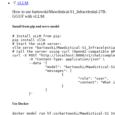
vLLM
How to use bartowski/Mawdistical-S1_Infracelestial-27B-
GGUF with vLLM:
Install from pip and serve model
# Install vLLM from pip:

pip install vllm

# Start the vLLM server:

vllm serve "bartowski/Mawdistical-S1_Infracelestia
# Call the server using curl (OpenAI-compatible AP
curl -X POST "http://localhost:8000/v1/chat/comple
	-H "Content-Type: application/json" \

	--data '{

		"model": "bartowski/Mawdistical-S1_Infracelestial-27B-GGUF",

		"messages": [

			{

				"role": "user",

				"content": "What is the capital of France?"

			}

		]

	}'
Use Docker
docker model run hf.co/bartowski/Mawdistical-S1_In