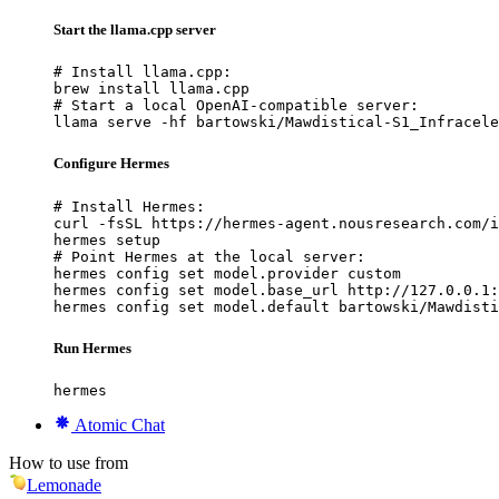
Start the llama.cpp server
# Install llama.cpp:

brew install llama.cpp

# Start a local OpenAI-compatible server:

llama serve -hf bartowski/Mawdistical-S1_Infracele
Configure Hermes
# Install Hermes:

curl -fsSL https://hermes-agent.nousresearch.com/i
hermes setup

# Point Hermes at the local server:

hermes config set model.provider custom

hermes config set model.base_url http://127.0.0.1:
hermes config set model.default bartowski/Mawdisti
Run Hermes
hermes
Atomic Chat
How to use from
Lemonade