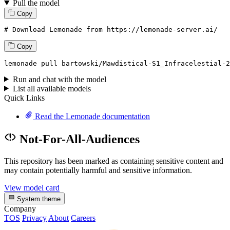
Pull the model
Copy
# Download Lemonade from https://lemonade-server.ai/
Copy
lemonade
 pull bartowski/Mawdistical-S1_Infracelestial-
2
Run and chat with the model
List all available models
Quick Links
Read the Lemonade documentation
Not-For-All-Audiences
This repository has been marked as containing sensitive content and
may contain potentially harmful and sensitive information.
View model card
System theme
Company
TOS
Privacy
About
Careers