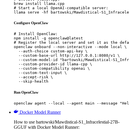
brew install llama.cpp

# Start a local OpenAI-compatible server:

llama serve -hf bartowski/Mawdistical-S1_Infracele
Configure OpenClaw
# Install OpenClaw:

npm install -g openclaw@latest

# Register the local server and set it as the defa
openclaw onboard --non-interactive --mode local \

  --auth-choice custom-api-key \

  --custom-base-url http://127.0.0.1:8080/v1 \

  --custom-model-id "bartowski/Mawdistical-S1_Infr
  --custom-provider-id llama-cpp \

  --custom-compatibility openai \

  --custom-text-input \

  --accept-risk \

  --skip-health
Run OpenClaw
openclaw agent --local --agent main --message "Hel
Docker Model Runner
How to use bartowski/Mawdistical-S1_Infracelestial-27B-
GGUF with Docker Model Runner: