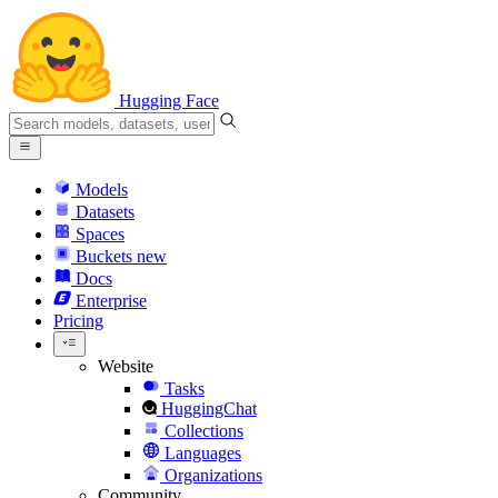
Hugging Face
Models
Datasets
Spaces
Buckets
new
Docs
Enterprise
Pricing
Website
Tasks
HuggingChat
Collections
Languages
Organizations
Community