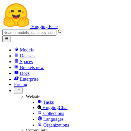
Hugging Face
Models
Datasets
Spaces
Buckets
new
Docs
Enterprise
Pricing
Website
Tasks
HuggingChat
Collections
Languages
Organizations
Community