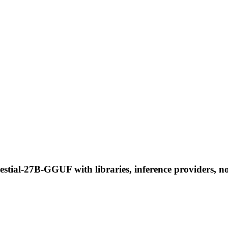
estial-27B-GGUF with libraries, inference providers, no