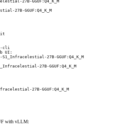
elestial-27B-GGUF:Q4_K_M

stial-27B-GGUF:Q4_K_M
it

-cli

b UI:

-S1_Infracelestial-27B-GGUF:Q4_K_M

_Infracelestial-27B-GGUF:Q4_K_M
fracelestial-27B-GGUF:Q4_K_M
GUF with vLLM: