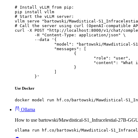
# Install vLLM from pip:

pip install vllm

# Start the vLLM server:

vllm serve "bartowski/Mawdistical-S1_Infracelestia
# Call the server using curl (OpenAI-compatible AP
curl -X POST "http://localhost:8000/v1/chat/comple
	-H "Content-Type: application/json" \

	--data '{

		"model": "bartowski/Mawdistical-S1_Infracelestial-27B-GGUF",

		"messages": [

			{

				"role": "user",

				"content": "What is the capital of France?"

			}

		]

	}'
Use Docker
docker model run hf.co/bartowski/Mawdistical-S1_In
Ollama
How to use bartowski/Mawdistical-S1_Infracelestial-27B-GG
ollama run hf.co/bartowski/Mawdistical-S1_Infracel