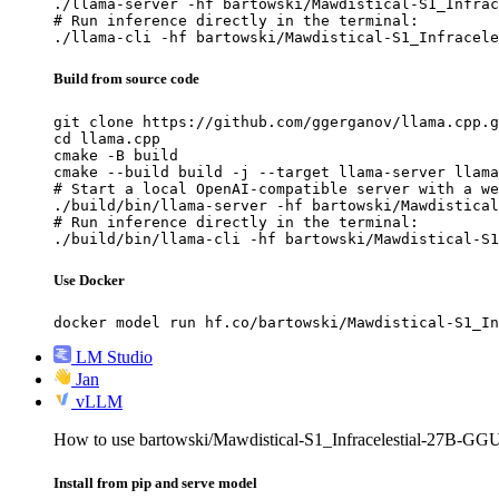
./llama-server -hf bartowski/Mawdistical-S1_Infrac
# Run inference directly in the terminal:

./llama-cli -hf bartowski/Mawdistical-S1_Infracele
Build from source code
git clone https://github.com/ggerganov/llama.cpp.g
cd llama.cpp

cmake -B build

cmake --build build -j --target llama-server llama
# Start a local OpenAI-compatible server with a we
./build/bin/llama-server -hf bartowski/Mawdistical
# Run inference directly in the terminal:

./build/bin/llama-cli -hf bartowski/Mawdistical-S1
Use Docker
docker model run hf.co/bartowski/Mawdistical-S1_In
LM Studio
Jan
vLLM
How to use bartowski/Mawdistical-S1_Infracelestial-27B-G
Install from pip and serve model