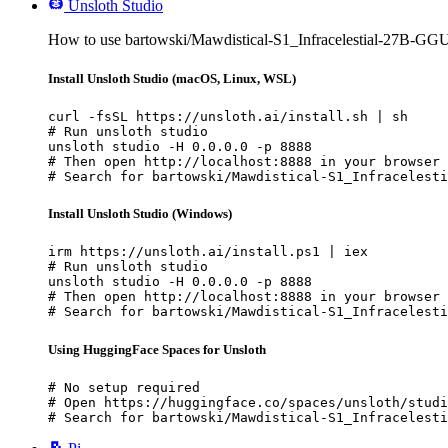
Unsloth Studio
How to use bartowski/Mawdistical-S1_Infracelestial-27B-GGU
Install Unsloth Studio (macOS, Linux, WSL)
curl -fsSL https://unsloth.ai/install.sh | sh

# Run unsloth studio

unsloth studio -H 0.0.0.0 -p 8888

# Then open http://localhost:8888 in your browser

# Search for bartowski/Mawdistical-S1_Infracelesti
Install Unsloth Studio (Windows)
irm https://unsloth.ai/install.ps1 | iex

# Run unsloth studio

unsloth studio -H 0.0.0.0 -p 8888

# Then open http://localhost:8888 in your browser

# Search for bartowski/Mawdistical-S1_Infracelesti
Using HuggingFace Spaces for Unsloth
# No setup required

# Open https://huggingface.co/spaces/unsloth/studi
# Search for bartowski/Mawdistical-S1_Infracelesti