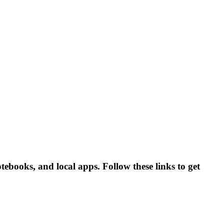
tebooks, and local apps. Follow these links to get