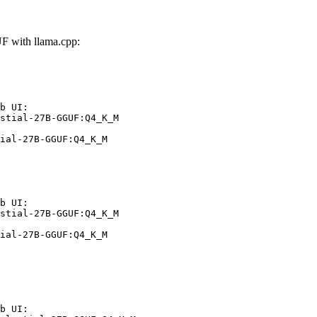
F with llama.cpp:
b UI:

stial-27B-GGUF:Q4_K_M

ial-27B-GGUF:Q4_K_M
b UI:

stial-27B-GGUF:Q4_K_M

ial-27B-GGUF:Q4_K_M
b UI:
