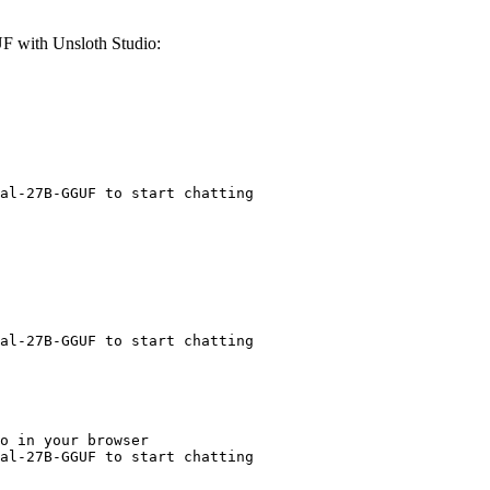
F with Unsloth Studio:
al-27B-GGUF to start chatting
al-27B-GGUF to start chatting
o in your browser

al-27B-GGUF to start chatting