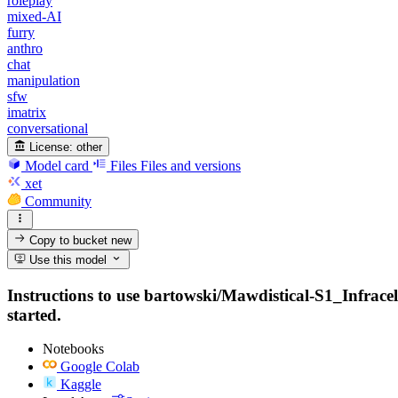
roleplay
mixed-AI
furry
anthro
chat
manipulation
sfw
imatrix
conversational
License:
other
Model card
Files
Files and versions
xet
Community
Copy to bucket
new
Use this model
Instructions to use bartowski/Mawdistical-S1_Infracel
started.
Notebooks
Google Colab
Kaggle