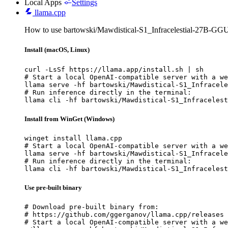
Local Apps
Settings
llama.cpp
How to use bartowski/Mawdistical-S1_Infracelestial-27B-GGU
Install (macOS, Linux)
curl -LsSf https://llama.app/install.sh | sh

# Start a local OpenAI-compatible server with a we
llama serve -hf bartowski/Mawdistical-S1_Infracele
# Run inference directly in the terminal:

llama cli -hf bartowski/Mawdistical-S1_Infracelest
Install from WinGet (Windows)
winget install llama.cpp

# Start a local OpenAI-compatible server with a we
llama serve -hf bartowski/Mawdistical-S1_Infracele
# Run inference directly in the terminal:

llama cli -hf bartowski/Mawdistical-S1_Infracelest
Use pre-built binary
# Download pre-built binary from:

# https://github.com/ggerganov/llama.cpp/releases

# Start a local OpenAI-compatible server with a we