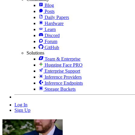
Blog
Posts
Daily Papers
Hardware
Learn
Discord
Forum
GitHub
Solutions
Team & Enterprise
Hugging Face PRO
Enterprise Support
Inference Providers
Inference Endpoints
Storage Buckets
Log In
Sign Up