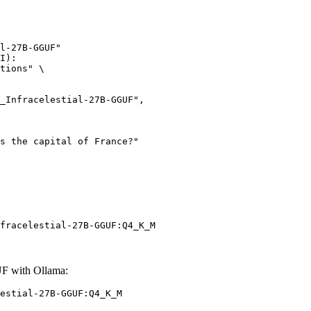
l-27B-GGUF"

I):

tions" \

fracelestial-27B-GGUF:Q4_K_M
UF with Ollama:
estial-27B-GGUF:Q4_K_M