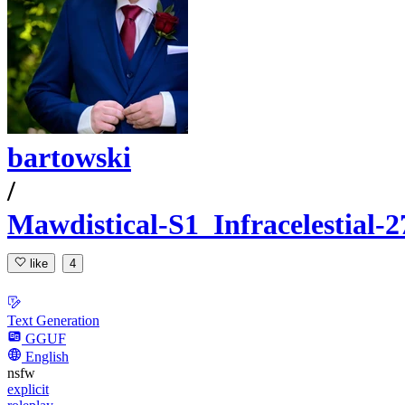
bartowski
/
Mawdistical-S1_Infracelestial
like
4
Text Generation
GGUF
English
nsfw
explicit