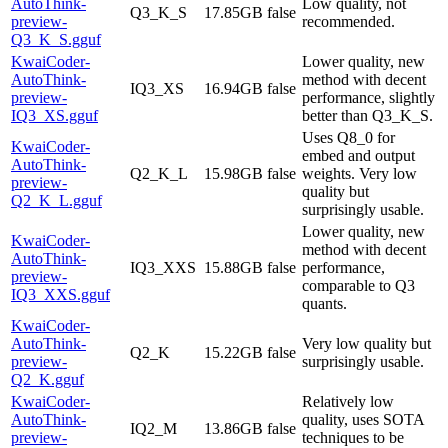
AutoThink-
Low quality, not
Q3_K_S
17.85GB
false
preview-
recommended.
Q3_K_S.gguf
KwaiCoder-
Lower quality, new
AutoThink-
method with decent
IQ3_XS
16.94GB
false
preview-
performance, slightly
IQ3_XS.gguf
better than Q3_K_S.
Uses Q8_0 for
KwaiCoder-
embed and output
AutoThink-
Q2_K_L
15.98GB
false
weights. Very low
preview-
quality but
Q2_K_L.gguf
surprisingly usable.
Lower quality, new
KwaiCoder-
method with decent
AutoThink-
IQ3_XXS
15.88GB
false
performance,
preview-
comparable to Q3
IQ3_XXS.gguf
quants.
KwaiCoder-
AutoThink-
Very low quality but
Q2_K
15.22GB
false
preview-
surprisingly usable.
Q2_K.gguf
KwaiCoder-
Relatively low
AutoThink-
quality, uses SOTA
IQ2_M
13.86GB
false
preview-
techniques to be