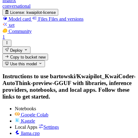
imatrix
conversational
License:
kwaipilot-license
Model card
Files
Files and versions
xet
Community
1
Deploy
Copy to bucket
new
Use this model
Instructions to use bartowski/Kwaipilot_KwaiCoder-
AutoThink-preview-GGUF with libraries, inference
providers, notebooks, and local apps. Follow these
links to get started.
Notebooks
Google Colab
Kaggle
Local Apps
Settings
llama.cpp