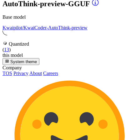
AutoThink-preview-GGUF
Base model
Kwaipilot/KwaiCoder-AutoThink-preview
Quantized
(
13
)
this model
System theme
Company
TOS
Privacy
About
Careers