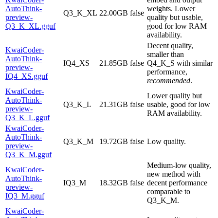
AutoThink-
weights. Lower
Q3_K_XL
22.00GB
false
preview-
quality but usable,
Q3_K_XL.gguf
good for low RAM
availability.
Decent quality,
KwaiCoder-
smaller than
AutoThink-
IQ4_XS
21.85GB
false
Q4_K_S with similar
preview-
performance,
IQ4_XS.gguf
recommended
.
KwaiCoder-
Lower quality but
AutoThink-
Q3_K_L
21.31GB
false
usable, good for low
preview-
RAM availability.
Q3_K_L.gguf
KwaiCoder-
AutoThink-
Q3_K_M
19.72GB
false
Low quality.
preview-
Q3_K_M.gguf
Medium-low quality,
KwaiCoder-
new method with
AutoThink-
IQ3_M
18.32GB
false
decent performance
preview-
comparable to
IQ3_M.gguf
Q3_K_M.
KwaiCoder-