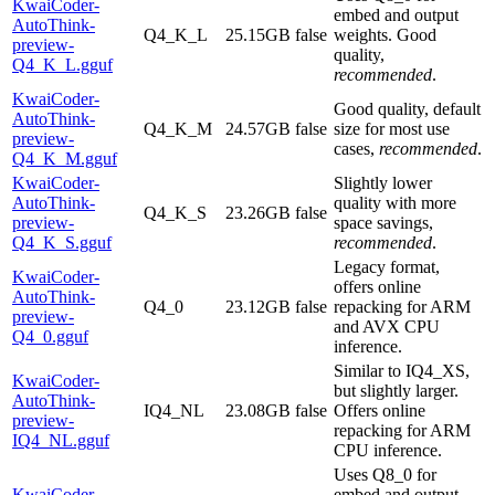
KwaiCoder-
embed and output
AutoThink-
Q4_K_L
25.15GB
false
weights. Good
preview-
quality,
Q4_K_L.gguf
recommended
.
KwaiCoder-
Good quality, default
AutoThink-
Q4_K_M
24.57GB
false
size for most use
preview-
cases,
recommended
.
Q4_K_M.gguf
KwaiCoder-
Slightly lower
AutoThink-
quality with more
Q4_K_S
23.26GB
false
preview-
space savings,
Q4_K_S.gguf
recommended
.
Legacy format,
KwaiCoder-
offers online
AutoThink-
Q4_0
23.12GB
false
repacking for ARM
preview-
and AVX CPU
Q4_0.gguf
inference.
Similar to IQ4_XS,
KwaiCoder-
but slightly larger.
AutoThink-
IQ4_NL
23.08GB
false
Offers online
preview-
repacking for ARM
IQ4_NL.gguf
CPU inference.
Uses Q8_0 for
KwaiCoder-
embed and output