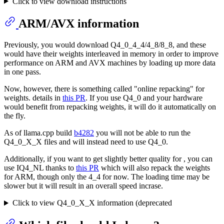
Click to view download instructions
ARM/AVX information
Previously, you would download Q4_0_4_4/4_8/8_8, and these
would have their weights interleaved in memory in order to improve
performance on ARM and AVX machines by loading up more data
in one pass.
Now, however, there is something called "online repacking" for
weights. details in
this PR
. If you use Q4_0 and your hardware
would benefit from repacking weights, it will do it automatically on
the fly.
As of llama.cpp build
b4282
you will not be able to run the
Q4_0_X_X files and will instead need to use Q4_0.
Additionally, if you want to get slightly better quality for , you can
use IQ4_NL thanks to
this PR
which will also repack the weights
for ARM, though only the 4_4 for now. The loading time may be
slower but it will result in an overall speed incrase.
Click to view Q4_0_X_X information (deprecated