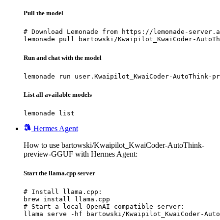
Pull the model
# Download Lemonade from https://lemonade-server.a
lemonade pull bartowski/Kwaipilot_KwaiCoder-AutoTh
Run and chat with the model
lemonade run user.Kwaipilot_KwaiCoder-AutoThink-pr
List all available models
lemonade list
Hermes Agent
How to use bartowski/Kwaipilot_KwaiCoder-AutoThink-
preview-GGUF with Hermes Agent:
Start the llama.cpp server
# Install llama.cpp:

brew install llama.cpp

# Start a local OpenAI-compatible server:

llama serve -hf bartowski/Kwaipilot_KwaiCoder-Auto