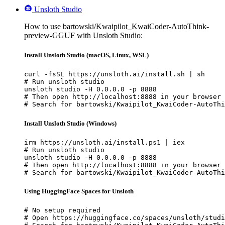
Unsloth Studio
How to use bartowski/Kwaipilot_KwaiCoder-AutoThink-
preview-GGUF with Unsloth Studio:
Install Unsloth Studio (macOS, Linux, WSL)
curl -fsSL https://unsloth.ai/install.sh | sh

# Run unsloth studio

unsloth studio -H 0.0.0.0 -p 8888

# Then open http://localhost:8888 in your browser

# Search for bartowski/Kwaipilot_KwaiCoder-AutoThi
Install Unsloth Studio (Windows)
irm https://unsloth.ai/install.ps1 | iex

# Run unsloth studio

unsloth studio -H 0.0.0.0 -p 8888

# Then open http://localhost:8888 in your browser

# Search for bartowski/Kwaipilot_KwaiCoder-AutoThi
Using HuggingFace Spaces for Unsloth
# No setup required

# Open https://huggingface.co/spaces/unsloth/studi