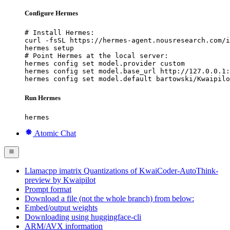
Configure Hermes
# Install Hermes:

curl -fsSL https://hermes-agent.nousresearch.com/i
hermes setup

# Point Hermes at the local server:

hermes config set model.provider custom

hermes config set model.base_url http://127.0.0.1:
hermes config set model.default bartowski/Kwaipilo
Run Hermes
hermes
Atomic Chat
Llamacpp imatrix Quantizations of KwaiCoder-AutoThink-
preview by Kwaipilot
Prompt format
Download a file (not the whole branch) from below:
Embed/output weights
Downloading using huggingface-cli
ARM/AVX information