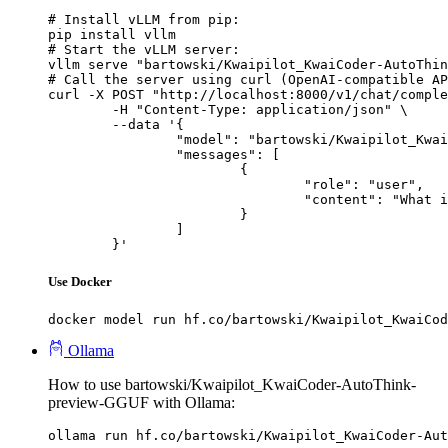
# Install vLLM from pip:

pip install vllm

# Start the vLLM server:

vllm serve "bartowski/Kwaipilot_KwaiCoder-AutoThin
# Call the server using curl (OpenAI-compatible AP
curl -X POST "http://localhost:8000/v1/chat/comple
	-H "Content-Type: application/json" \

	--data '{

		"model": "bartowski/Kwaipilot_KwaiCoder-AutoThink-preview-GGUF",

		"messages": [

			{

				"role": "user",

				"content": "What is the capital of France?"

			}

		]

	}'
Use Docker
docker model run hf.co/bartowski/Kwaipilot_KwaiCod
Ollama
How to use bartowski/Kwaipilot_KwaiCoder-AutoThink-
preview-GGUF with Ollama:
ollama run hf.co/bartowski/Kwaipilot_KwaiCoder-Aut