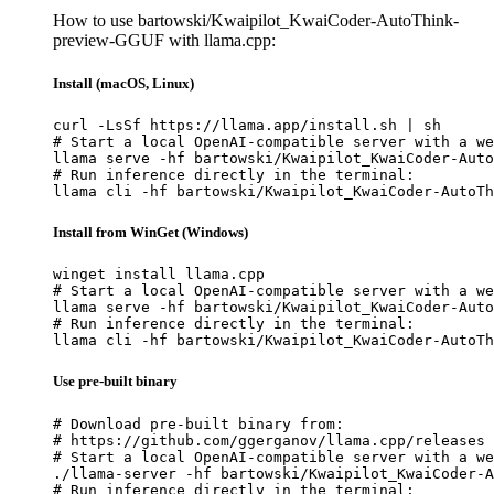
How to use bartowski/Kwaipilot_KwaiCoder-AutoThink-
preview-GGUF with llama.cpp:
Install (macOS, Linux)
curl -LsSf https://llama.app/install.sh | sh

# Start a local OpenAI-compatible server with a we
llama serve -hf bartowski/Kwaipilot_KwaiCoder-Auto
# Run inference directly in the terminal:

llama cli -hf bartowski/Kwaipilot_KwaiCoder-AutoTh
Install from WinGet (Windows)
winget install llama.cpp

# Start a local OpenAI-compatible server with a we
llama serve -hf bartowski/Kwaipilot_KwaiCoder-Auto
# Run inference directly in the terminal:

llama cli -hf bartowski/Kwaipilot_KwaiCoder-AutoTh
Use pre-built binary
# Download pre-built binary from:

# https://github.com/ggerganov/llama.cpp/releases

# Start a local OpenAI-compatible server with a we
./llama-server -hf bartowski/Kwaipilot_KwaiCoder-A
# Run inference directly in the terminal:
