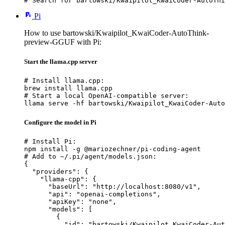
# Search for bartowski/Kwaipilot_KwaiCoder-AutoThi
Pi
How to use bartowski/Kwaipilot_KwaiCoder-AutoThink-
preview-GGUF with Pi:
Start the llama.cpp server
# Install llama.cpp:

brew install llama.cpp

# Start a local OpenAI-compatible server:

llama serve -hf bartowski/Kwaipilot_KwaiCoder-Auto
Configure the model in Pi
# Install Pi:

npm install -g @mariozechner/pi-coding-agent

# Add to ~/.pi/agent/models.json:

{

  "providers": {

    "llama-cpp": {

      "baseUrl": "http://localhost:8080/v1",

      "api": "openai-completions",

      "apiKey": "none",

      "models": [

        {

          "id": "bartowski/Kwaipilot_KwaiCoder-Aut