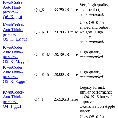
KwaiCoder-
Very high quality,
AutoThink-
Q6_K
33.29GB
false
near perfect,
preview-
recommended
.
Q6_K.gguf
Uses Q8_0 for
KwaiCoder-
embed and output
AutoThink-
Q5_K_L
29.26GB
false
weights. High
preview-
quality,
Q5_K_L.gguf
recommended
.
KwaiCoder-
AutoThink-
High quality,
Q5_K_M
28.78GB
false
preview-
recommended
.
Q5_K_M.gguf
KwaiCoder-
AutoThink-
High quality,
Q5_K_S
28.00GB
false
preview-
recommended
.
Q5_K_S.gguf
Legacy format,
KwaiCoder-
similar performance
AutoThink-
to Q4_K_S but with
Q4_1
25.52GB
false
preview-
improved
Q4_1.gguf
tokens/watt on Apple
silicon.
Uses Q8_0 for