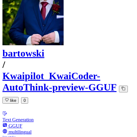
bartowski
/
Kwaipilot_KwaiCoder-
AutoThink-preview-GGUF
like
0
Text Generation
GGUF
multilingual