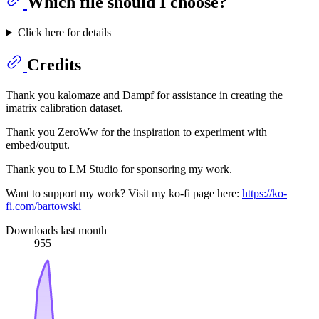
Which file should I choose?
Click here for details
Credits
Thank you kalomaze and Dampf for assistance in creating the
imatrix calibration dataset.
Thank you ZeroWw for the inspiration to experiment with
embed/output.
Thank you to LM Studio for sponsoring my work.
Want to support my work? Visit my ko-fi page here:
https://ko-
fi.com/bartowski
Downloads last month
955