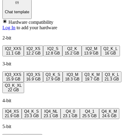
Chat template
Hardware compatibility
Log In
to add your hardware
2-bit
IQ2_XXS
IQ2_XS
IQ2_S
Q2_K
IQ2_M
Q2_K_L
11.1 GB
12.2 GB
12.8 GB
15.2 GB
13.9 GB
16 GB
3-bit
IQ3_XXS
IQ3_XS
Q3_K_S
IQ3_M
Q3_K_M
Q3_K_L
15.9 GB
16.9 GB
17.9 GB
18.3 GB
19.7 GB
21.3 GB
Q3_K_XL
22 GB
4-bit
IQ4_XS
Q4_K_S
IQ4_NL
Q4_0
Q4_1
Q4_K_M
21.9 GB
23.3 GB
23.1 GB
23.1 GB
25.5 GB
24.6 GB
5-bit