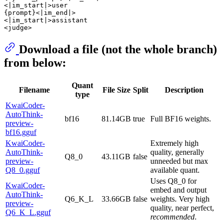
<|im_start|>user

{prompt}<|im_end|>

<|im_start|>assistant

Download a file (not the whole branch)
from below:
Quant
Filename
File Size
Split
Description
type
KwaiCoder-
AutoThink-
bf16
81.14GB
true
Full BF16 weights.
preview-
bf16.gguf
KwaiCoder-
Extremely high
AutoThink-
quality, generally
Q8_0
43.11GB
false
preview-
unneeded but max
Q8_0.gguf
available quant.
Uses Q8_0 for
KwaiCoder-
embed and output
AutoThink-
Q6_K_L
33.66GB
false
weights. Very high
preview-
quality, near perfect,
Q6_K_L.gguf
recommended
.