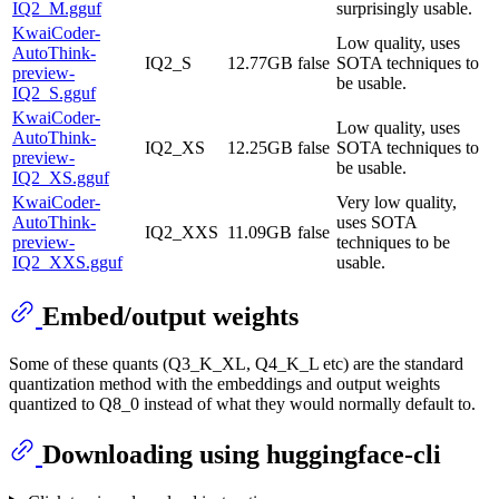
IQ2_M.gguf
surprisingly usable.
KwaiCoder-
Low quality, uses
AutoThink-
IQ2_S
12.77GB
false
SOTA techniques to
preview-
be usable.
IQ2_S.gguf
KwaiCoder-
Low quality, uses
AutoThink-
IQ2_XS
12.25GB
false
SOTA techniques to
preview-
be usable.
IQ2_XS.gguf
KwaiCoder-
Very low quality,
AutoThink-
uses SOTA
IQ2_XXS
11.09GB
false
preview-
techniques to be
IQ2_XXS.gguf
usable.
Embed/output weights
Some of these quants (Q3_K_XL, Q4_K_L etc) are the standard
quantization method with the embeddings and output weights
quantized to Q8_0 instead of what they would normally default to.
Downloading using huggingface-cli