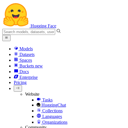
Hugging Face
Models
Datasets
Spaces
Buckets
new
Docs
Enterprise
Pricing
Website
Tasks
HuggingChat
Collections
Languages
Organizations
Community