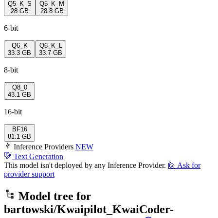
Q5_K_S
Q5_K_M
28 GB
28.8 GB
6-bit
Q6_K
Q6_K_L
33.3 GB
33.7 GB
8-bit
Q8_0
43.1 GB
16-bit
BF16
81.1 GB
Inference Providers
NEW
Text Generation
This model isn't deployed by any Inference Provider.
🙋
Ask for
provider support
Model tree for
bartowski/Kwaipilot_KwaiCoder-