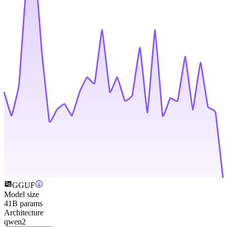
GGUF
Model size
41B params
Architecture
qwen2