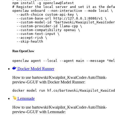
npm install -g openclaw@latest

# Register the local server and set it as the defa
openclaw onboard --non-interactive --mode local \

  --auth-choice custom-api-key \

  --custom-base-url http://127.0.0.1:8080/v1 \

  --custom-model-id "bartowski/Kwaipilot_KwaiCoder
  --custom-provider-id llama-cpp \

  --custom-compatibility openai \

  --custom-text-input \

  --accept-risk \

  --skip-health
Run OpenClaw
openclaw agent --local --agent main --message "Hel
Docker Model Runner
How to use bartowski/Kwaipilot_KwaiCoder-AutoThink-
preview-GGUF with Docker Model Runner:
docker model run hf.co/bartowski/Kwaipilot_KwaiCod
Lemonade
How to use bartowski/Kwaipilot_KwaiCoder-AutoThink-
preview-GGUF with Lemonade: