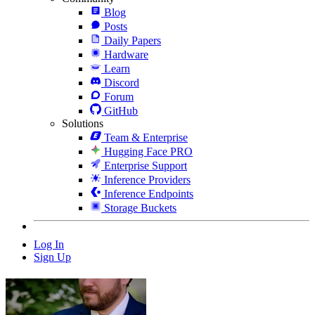
Blog
Posts
Daily Papers
Hardware
Learn
Discord
Forum
GitHub
Solutions
Team & Enterprise
Hugging Face PRO
Enterprise Support
Inference Providers
Inference Endpoints
Storage Buckets
Log In
Sign Up