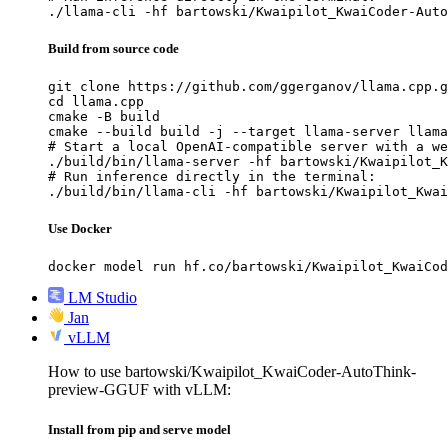
./llama-cli -hf bartowski/Kwaipilot_KwaiCoder-Auto
Build from source code
git clone https://github.com/ggerganov/llama.cpp.g
cd llama.cpp

cmake -B build

cmake --build build -j --target llama-server llama
# Start a local OpenAI-compatible server with a we
./build/bin/llama-server -hf bartowski/Kwaipilot_K
# Run inference directly in the terminal:

./build/bin/llama-cli -hf bartowski/Kwaipilot_Kwai
Use Docker
docker model run hf.co/bartowski/Kwaipilot_KwaiCod
LM Studio
Jan
vLLM
How to use bartowski/Kwaipilot_KwaiCoder-AutoThink-
preview-GGUF with vLLM:
Install from pip and serve model