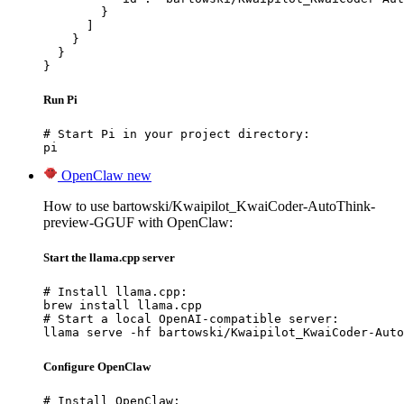
        }

      ]

    }

  }

}
Run Pi
# Start Pi in your project directory:

pi
OpenClaw
new
How to use bartowski/Kwaipilot_KwaiCoder-AutoThink-
preview-GGUF with OpenClaw:
Start the llama.cpp server
# Install llama.cpp:

brew install llama.cpp

# Start a local OpenAI-compatible server:

llama serve -hf bartowski/Kwaipilot_KwaiCoder-Auto
Configure OpenClaw
# Install OpenClaw:
