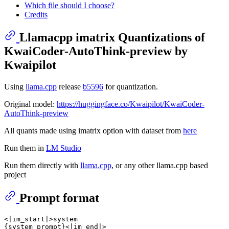
Which file should I choose?
Credits
Llamacpp imatrix Quantizations of
KwaiCoder-AutoThink-preview by
Kwaipilot
Using
llama.cpp
release
b5596
for quantization.
Original model:
https://huggingface.co/Kwaipilot/KwaiCoder-
AutoThink-preview
All quants made using imatrix option with dataset from
here
Run them in
LM Studio
Run them directly with
llama.cpp
, or any other llama.cpp based
project
Prompt format
<|im_start|>system

{system_prompt}<|im_end|>
