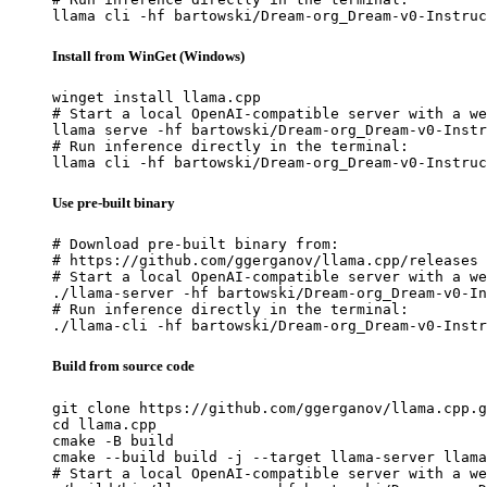
llama cli -hf bartowski/Dream-org_Dream-v0-Instruc
Install from WinGet (Windows)
winget install llama.cpp

# Start a local OpenAI-compatible server with a we
llama serve -hf bartowski/Dream-org_Dream-v0-Instr
# Run inference directly in the terminal:

llama cli -hf bartowski/Dream-org_Dream-v0-Instruc
Use pre-built binary
# Download pre-built binary from:

# https://github.com/ggerganov/llama.cpp/releases

# Start a local OpenAI-compatible server with a we
./llama-server -hf bartowski/Dream-org_Dream-v0-In
# Run inference directly in the terminal:

./llama-cli -hf bartowski/Dream-org_Dream-v0-Instr
Build from source code
git clone https://github.com/ggerganov/llama.cpp.g
cd llama.cpp

cmake -B build

cmake --build build -j --target llama-server llama
# Start a local OpenAI-compatible server with a we