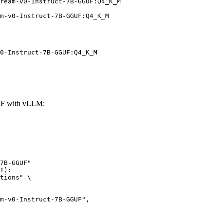
ream-v0-Instruct-7B-GGUF:Q4_K_M

m-v0-Instruct-7B-GGUF:Q4_K_M
0-Instruct-7B-GGUF:Q4_K_M
UF with vLLM:
7B-GGUF"

I):

tions" \
