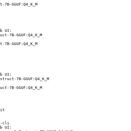
t-7B-GGUF:Q4_K_M
b UI:

uct-7B-GGUF:Q4_K_M

t-7B-GGUF:Q4_K_M
b UI:

struct-7B-GGUF:Q4_K_M

uct-7B-GGUF:Q4_K_M
it

-cli

b UI:
