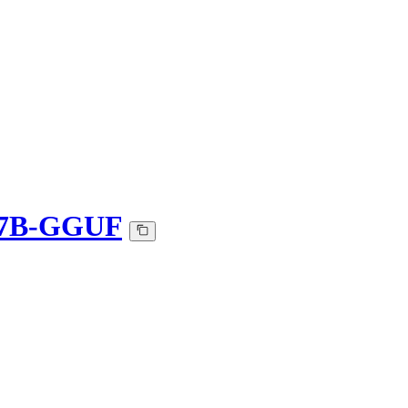
t-7B-GGUF