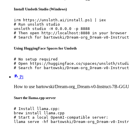
Install Unsloth Studio (Windows)
irm https://unsloth.ai/install.ps1 | iex

# Run unsloth studio

unsloth studio -H 0.0.0.0 -p 8888

# Then open http://localhost:8888 in your browser

# Search for bartowski/Dream-org_Dream-v0-Instruct
Using HuggingFace Spaces for Unsloth
# No setup required

# Open https://huggingface.co/spaces/unsloth/studi
# Search for bartowski/Dream-org_Dream-v0-Instruct
Pi
How to use bartowski/Dream-org_Dream-v0-Instruct-7B-GGUF
Start the llama.cpp server
# Install llama.cpp:

brew install llama.cpp

# Start a local OpenAI-compatible server:

llama serve -hf bartowski/Dream-org_Dream-v0-Instr