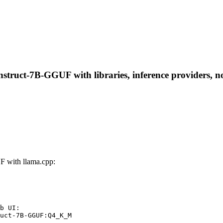
truct-7B-GGUF with libraries, inference providers, not
 with llama.cpp:
b UI:

uct-7B-GGUF:Q4_K_M
