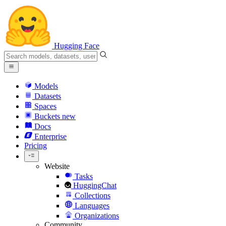
Hugging Face
Models
Datasets
Spaces
Buckets
new
Docs
Enterprise
Pricing
Website
Tasks
HuggingChat
Collections
Languages
Organizations
Community