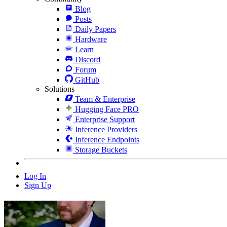
Blog
Posts
Daily Papers
Hardware
Learn
Discord
Forum
GitHub
Solutions
Team & Enterprise
Hugging Face PRO
Enterprise Support
Inference Providers
Inference Endpoints
Storage Buckets
Log In
Sign Up