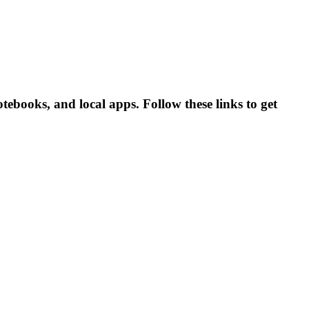
ebooks, and local apps. Follow these links to get