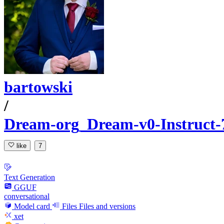
bartowski
/
Dream-org_Dream-v0-Instruc
like
7
Text Generation
GGUF
conversational
Model card
Files
Files and versions
xet