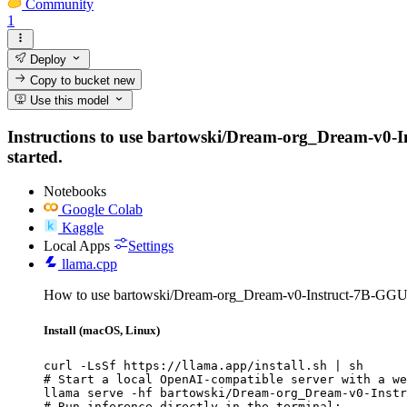
Community
1
Deploy
Copy to bucket
new
Use this model
Instructions to use bartowski/Dream-org_Dream-v0-Ins
started.
Notebooks
Google Colab
Kaggle
Local Apps
Settings
llama.cpp
How to use bartowski/Dream-org_Dream-v0-Instruct-7B-GGUF
Install (macOS, Linux)
curl -LsSf https://llama.app/install.sh | sh

# Start a local OpenAI-compatible server with a we
llama serve -hf bartowski/Dream-org_Dream-v0-Instr
# Run inference directly in the terminal:
