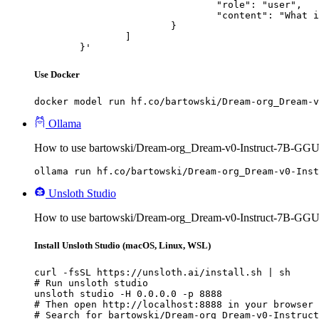
				"role": "user",

				"content": "What is the capital of France?"

			}

		]

	}'
Use Docker
docker model run hf.co/bartowski/Dream-org_Dream-v
Ollama
How to use bartowski/Dream-org_Dream-v0-Instruct-7B-GGU
ollama run hf.co/bartowski/Dream-org_Dream-v0-Inst
Unsloth Studio
How to use bartowski/Dream-org_Dream-v0-Instruct-7B-GGUF
Install Unsloth Studio (macOS, Linux, WSL)
curl -fsSL https://unsloth.ai/install.sh | sh

# Run unsloth studio

unsloth studio -H 0.0.0.0 -p 8888

# Then open http://localhost:8888 in your browser

# Search for bartowski/Dream-org_Dream-v0-Instruct