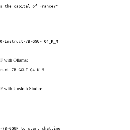
0-Instruct-7B-GGUF:Q4_K_M
F with Ollama:
ruct-7B-GGUF:Q4_K_M
 with Unsloth Studio:
-7B-GGUF to start chatting