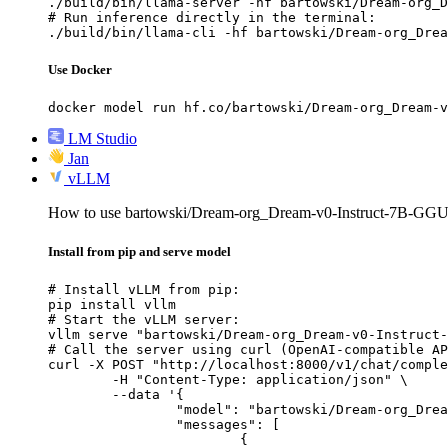
./build/bin/llama-server -hf bartowski/Dream-org_D
# Run inference directly in the terminal:

./build/bin/llama-cli -hf bartowski/Dream-org_Drea
Use Docker
docker model run hf.co/bartowski/Dream-org_Dream-v
LM Studio
Jan
vLLM
How to use bartowski/Dream-org_Dream-v0-Instruct-7B-GG
Install from pip and serve model
# Install vLLM from pip:

pip install vllm

# Start the vLLM server:

vllm serve "bartowski/Dream-org_Dream-v0-Instruct-
# Call the server using curl (OpenAI-compatible AP
curl -X POST "http://localhost:8000/v1/chat/comple
	-H "Content-Type: application/json" \

	--data '{

		"model": "bartowski/Dream-org_Dream-v0-Instruct-7B-GGUF",

		"messages": [

			{
