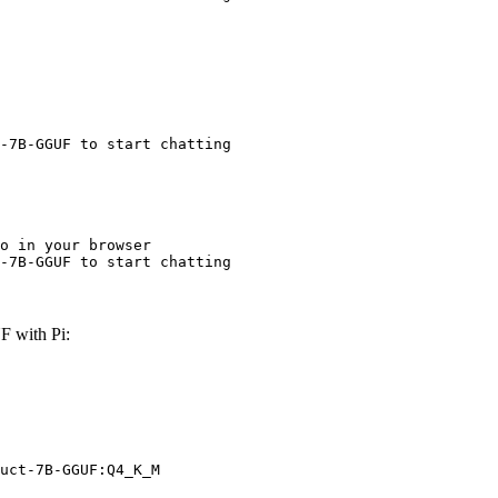
-7B-GGUF to start chatting
o in your browser

-7B-GGUF to start chatting
 with Pi:
uct-7B-GGUF:Q4_K_M