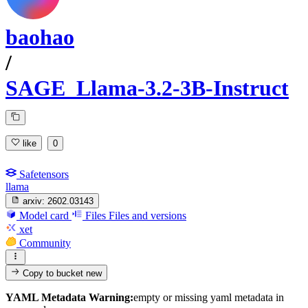
baohao
/
SAGE_Llama-3.2-3B-Instruct
like
0
Safetensors
llama
arxiv:
2602.03143
Model card
Files
Files and versions
xet
Community
Copy to bucket
new
YAML Metadata Warning:
empty or missing yaml metadata in