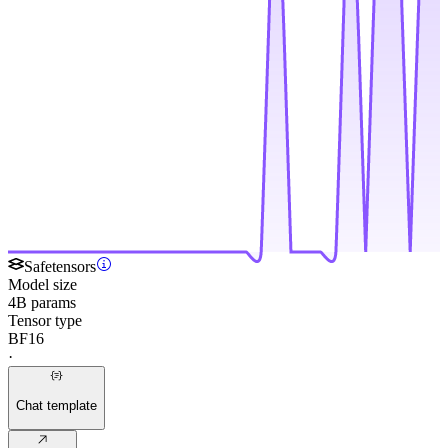
Safetensors
Model size
4B params
Tensor type
BF16
·
Chat template