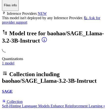
Files info
Inference Providers
NEW
This model isn't deployed by any Inference Provider.
🙋
Ask for
provider support
Model tree for
baohao/SAGE_Llama-
3.2-3B-Instruct
Quantizations
1 model
Collection including
baohao/SAGE_Llama-3.2-3B-Instruct
SAGE
Collection
Self-Hinting Language Models Enhance Reinforcement Learning
•