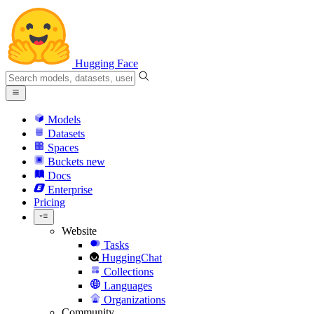
Hugging Face
Models
Datasets
Spaces
Buckets
new
Docs
Enterprise
Pricing
Website
Tasks
HuggingChat
Collections
Languages
Organizations
Community