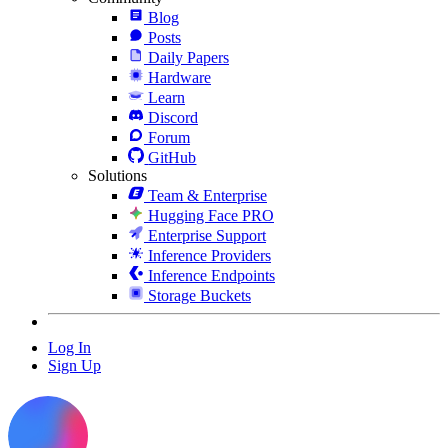
Blog
Posts
Daily Papers
Hardware
Learn
Discord
Forum
GitHub
Solutions
Team & Enterprise
Hugging Face PRO
Enterprise Support
Inference Providers
Inference Endpoints
Storage Buckets
Log In
Sign Up