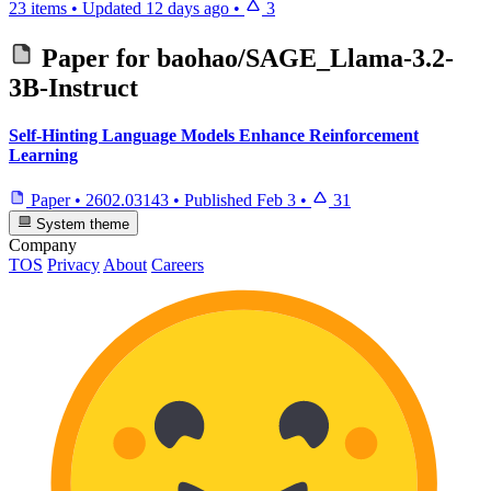
23 items
•
Updated
12 days ago
•
3
Paper for
baohao/SAGE_Llama-3.2-
3B-Instruct
Self-Hinting Language Models Enhance Reinforcement
Learning
Paper
•
2602.03143
•
Published
Feb 3
•
31
System theme
Company
TOS
Privacy
About
Careers