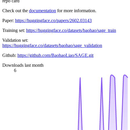
repo card
Check out the
documentation
for more information.
Paper:
https://huggingface.co/papers/2602.03143
Training set:
https://huggingface.co/datasets/baohao/sage_train
Validation set:
https://huggingface.co/datasets/baohao/sage_validation
Github:
https://github.com/BaohaoLiao/SAGE.git
Downloads last month
6