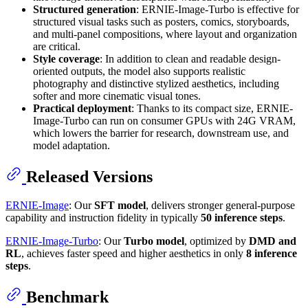
Structured generation
: ERNIE-Image-Turbo is effective for
structured visual tasks such as posters, comics, storyboards,
and multi-panel compositions, where layout and organization
are critical.
Style coverage
: In addition to clean and readable design-
oriented outputs, the model also supports realistic
photography and distinctive stylized aesthetics, including
softer and more cinematic visual tones.
Practical deployment
: Thanks to its compact size, ERNIE-
Image-Turbo can run on consumer GPUs with 24G VRAM,
which lowers the barrier for research, downstream use, and
model adaptation.
Released Versions
ERNIE-Image
: Our
SFT model
, delivers stronger general-purpose
capability and instruction fidelity in typically
50 inference steps
.
ERNIE-Image-Turbo
: Our
Turbo model
, optimized by
DMD and
RL
, achieves faster speed and higher aesthetics in only
8 inference
steps
.
Benchmark