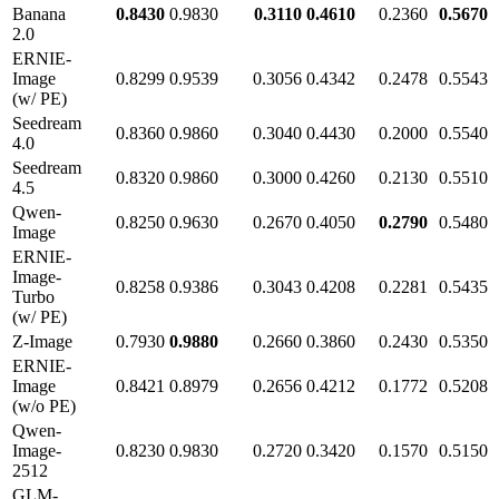
Banana
0.8430
0.9830
0.3110
0.4610
0.2360
0.5670
2.0
ERNIE-
Image
0.8299
0.9539
0.3056
0.4342
0.2478
0.5543
(w/ PE)
Seedream
0.8360
0.9860
0.3040
0.4430
0.2000
0.5540
4.0
Seedream
0.8320
0.9860
0.3000
0.4260
0.2130
0.5510
4.5
Qwen-
0.8250
0.9630
0.2670
0.4050
0.2790
0.5480
Image
ERNIE-
Image-
0.8258
0.9386
0.3043
0.4208
0.2281
0.5435
Turbo
(w/ PE)
Z-Image
0.7930
0.9880
0.2660
0.3860
0.2430
0.5350
ERNIE-
Image
0.8421
0.8979
0.2656
0.4212
0.1772
0.5208
(w/o PE)
Qwen-
Image-
0.8230
0.9830
0.2720
0.3420
0.1570
0.5150
2512
GLM-