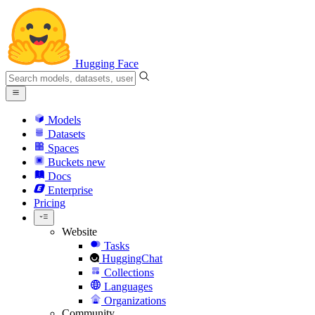
Hugging Face
Models
Datasets
Spaces
Buckets
new
Docs
Enterprise
Pricing
Website
Tasks
HuggingChat
Collections
Languages
Organizations
Community