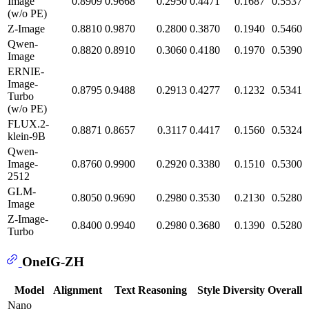
Image
0.8909
0.9668
0.2950
0.4471
0.1687
0.5537
(w/o PE)
Z-Image
0.8810
0.9870
0.2800
0.3870
0.1940
0.5460
Qwen-
0.8820
0.8910
0.3060
0.4180
0.1970
0.5390
Image
ERNIE-
Image-
0.8795
0.9488
0.2913
0.4277
0.1232
0.5341
Turbo
(w/o PE)
FLUX.2-
0.8871
0.8657
0.3117
0.4417
0.1560
0.5324
klein-9B
Qwen-
Image-
0.8760
0.9900
0.2920
0.3380
0.1510
0.5300
2512
GLM-
0.8050
0.9690
0.2980
0.3530
0.2130
0.5280
Image
Z-Image-
0.8400
0.9940
0.2980
0.3680
0.1390
0.5280
Turbo
OneIG-ZH
Model
Alignment
Text
Reasoning
Style
Diversity
Overall
Nano