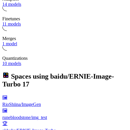
14 models
Finetunes
11 models
Merges
1 model
Quantizations
10 models
Spaces using
baidu/ERNIE-Image-
Turbo
17
🖼
RioShiina/ImageGen
🖼
runebloodstone/img_test
🏆