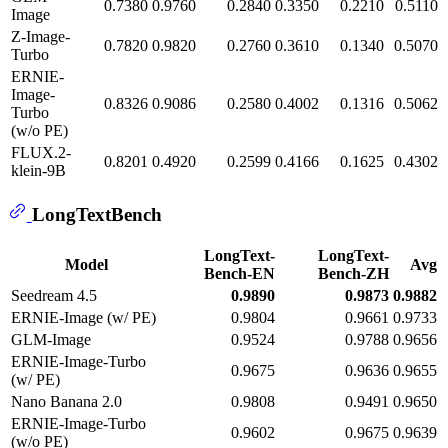
0.7380
0.9760
0.2840
0.3350
0.2210
0.5110
Image
Z-Image-
0.7820
0.9820
0.2760
0.3610
0.1340
0.5070
Turbo
ERNIE-
Image-
0.8326
0.9086
0.2580
0.4002
0.1316
0.5062
Turbo
(w/o PE)
FLUX.2-
0.8201
0.4920
0.2599
0.4166
0.1625
0.4302
klein-9B
LongTextBench
LongText-
LongText-
Model
Avg
Bench-EN
Bench-ZH
Seedream 4.5
0.9890
0.9873
0.9882
ERNIE-Image (w/ PE)
0.9804
0.9661
0.9733
GLM-Image
0.9524
0.9788
0.9656
ERNIE-Image-Turbo
0.9675
0.9636
0.9655
(w/ PE)
Nano Banana 2.0
0.9808
0.9491
0.9650
ERNIE-Image-Turbo
0.9602
0.9675
0.9639
(w/o PE)