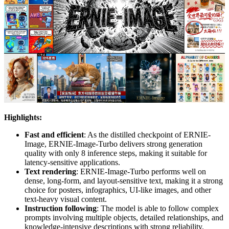
Highlights:
Fast and efficient
: As the distilled checkpoint of ERNIE-
Image, ERNIE-Image-Turbo delivers strong generation
quality with only 8 inference steps, making it suitable for
latency-sensitive applications.
Text rendering
: ERNIE-Image-Turbo performs well on
dense, long-form, and layout-sensitive text, making it a strong
choice for posters, infographics, UI-like images, and other
text-heavy visual content.
Instruction following
: The model is able to follow complex
prompts involving multiple objects, detailed relationships, and
knowledge-intensive descriptions with strong reliability.