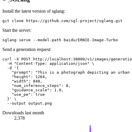
Install the latest version of sglang:
Start the server:
Send a generation request:
curl -X POST http://localhost:30000/v1/images/generatio
  -H 
"Content-Type: application/json"
 \

  -d 
'{
    "prompt": "This is a photograph depicting an urban 
    "height": 1264,
    "width": 848,
    "num_inference_steps": 8,
    "guidance_scale": 1.0,
    "use_pe": true
  }'
 \

Downloads last month
2,378