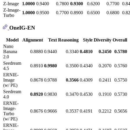
Z-Image
1.0000
0.9400
0.7800
0.9300
0.6200
0.7700
0.8
Z-Image-
1.0000
0.9500
0.7700
0.8900
0.6500
0.6800
0.8
Turbo
OneIG-EN
Model
Alignment
Text
Reasoning
Style
Diversity
Overall
Nano
Banana
0.8880
0.9440
0.3340
0.4810
0.2450
0.5780
2.0
Seedream
0.8910
0.9980
0.3500
0.4340
0.2070
0.5760
4.5
ERNIE-
Image
0.8678
0.9788
0.3566
0.4309
0.2411
0.5750
(w/ PE)
Seedream
0.8920
0.9830
0.3470
0.4530
0.1910
0.5730
4.0
ERNIE-
Image-
0.8676
0.9666
0.3537
0.4191
0.2212
0.5656
Turbo
(w/ PE)
ERNIE-