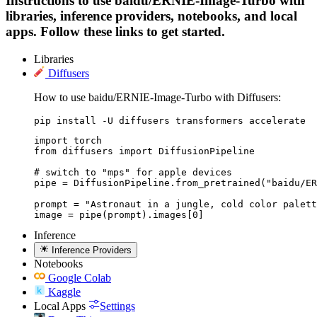
Instructions to use baidu/ERNIE-Image-Turbo with
libraries, inference providers, notebooks, and local
apps. Follow these links to get started.
Libraries
Diffusers
How to use baidu/ERNIE-Image-Turbo with Diffusers:
pip install -U diffusers transformers accelerate
import torch

from diffusers import DiffusionPipeline

# switch to "mps" for apple devices

pipe = DiffusionPipeline.from_pretrained("baidu/ER
prompt = "Astronaut in a jungle, cold color palett
image = pipe(prompt).images[0]
Inference
Inference Providers
Notebooks
Google Colab
Kaggle
Local Apps
Settings