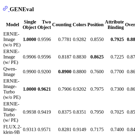
GENEval
Single
Two
Attribute
Model
Counting
Colors
Position
Over
Object
Object
Binding
ERNIE-
Image
1.0000
0.9596
0.7781
0.9282
0.8550
0.7925
0.8
(w/o PE)
ERNIE-
Image
0.9906
0.9596
0.8187
0.8830
0.8625
0.7225
0.8
(w/ PE)
Qwen-
0.9900
0.9200
0.8900
0.8800
0.7600
0.7700
0.8
Image
ERNIE-
Image-
1.0000
0.9621
0.7906
0.9202
0.7975
0.7300
0.8
Turbo
(w/o PE)
ERNIE-
Image-
0.9938
0.9419
0.8375
0.8351
0.7950
0.7025
0.8
Turbo
(w/ PE)
FLUX.2-
0.9313
0.9571
0.8281
0.9149
0.7175
0.7400
0.8
klein-9B