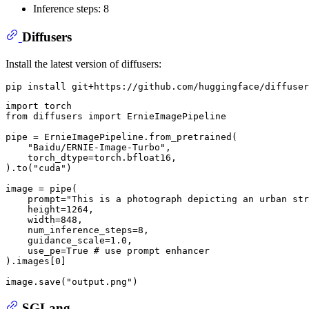
Inference steps: 8
Diffusers
Install the latest version of diffusers:
import
from
 diffusers 
import
 ErnieImagePipeline

pipe = ErnieImagePipeline.from_pretrained(

"Baidu/ERNIE-Image-Turbo"
,

    torch_dtype=torch.bfloat16,

).to(
"cuda"
)

image = pipe(

    prompt=
"This is a photograph depicting an urban str
    height=
1264
,

    width=
848
,

    num_inference_steps=
8
,

    guidance_scale=
1.0
,

    use_pe=
True
# use prompt enhancer
).images[
0
]

image.save(
"output.png"
SGLang