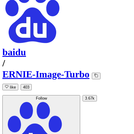
baidu
/
ERNIE-Image-Turbo
like
403
Follow
3.67k