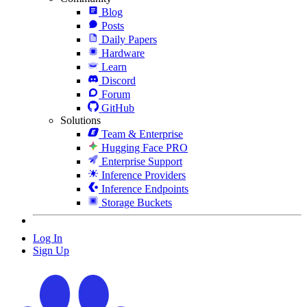
Blog
Posts
Daily Papers
Hardware
Learn
Discord
Forum
GitHub
Solutions
Team & Enterprise
Hugging Face PRO
Enterprise Support
Inference Providers
Inference Endpoints
Storage Buckets
Log In
Sign Up