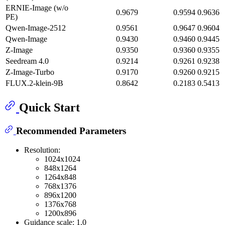
ERNIE-Image (w/o
0.9679
0.9594
0.9636
PE)
Qwen-Image-2512
0.9561
0.9647
0.9604
Qwen-Image
0.9430
0.9460
0.9445
Z-Image
0.9350
0.9360
0.9355
Seedream 4.0
0.9214
0.9261
0.9238
Z-Image-Turbo
0.9170
0.9260
0.9215
FLUX.2-klein-9B
0.8642
0.2183
0.5413
Quick Start
Recommended Parameters
Resolution:
1024x1024
848x1264
1264x848
768x1376
896x1200
1376x768
1200x896
Guidance scale: 1.0