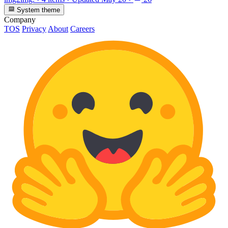
System theme
Company
TOS
Privacy
About
Careers