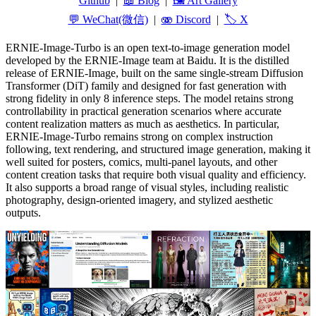
Github
|
📖 Blog
|
🖼️ Art Gallery
💬 WeChat(微信)
|
🫨 Discord
|
🏷️ X
ERNIE-Image-Turbo is an open text-to-image generation model
developed by the ERNIE-Image team at Baidu. It is the distilled
release of ERNIE-Image, built on the same single-stream Diffusion
Transformer (DiT) family and designed for fast generation with
strong fidelity in only 8 inference steps. The model retains strong
controllability in practical generation scenarios where accurate
content realization matters as much as aesthetics. In particular,
ERNIE-Image-Turbo remains strong on complex instruction
following, text rendering, and structured image generation, making it
well suited for posters, comics, multi-panel layouts, and other
content creation tasks that require both visual quality and efficiency.
It also supports a broad range of visual styles, including realistic
photography, design-oriented imagery, and stylized aesthetic
outputs.