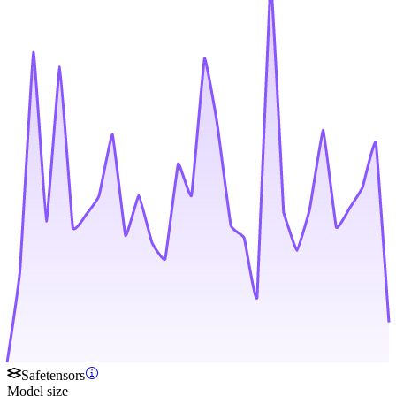
Safetensors
Model size