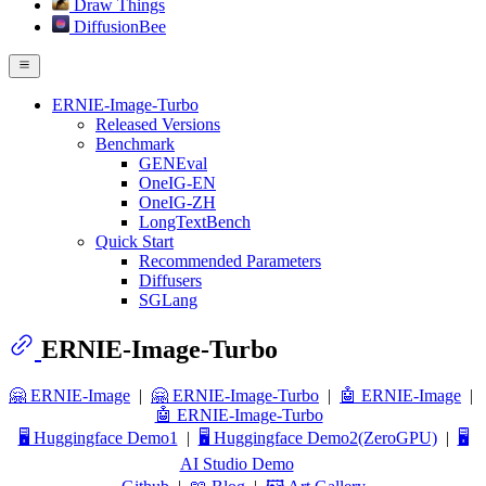
Draw Things
DiffusionBee
ERNIE-Image-Turbo
Released Versions
Benchmark
GENEval
OneIG-EN
OneIG-ZH
LongTextBench
Quick Start
Recommended Parameters
Diffusers
SGLang
ERNIE-Image-Turbo
🤗 ERNIE-Image
|
🤗 ERNIE-Image-Turbo
|
🤖 ERNIE-Image
|
🤖 ERNIE-Image-Turbo
🖥️ Huggingface Demo1
|
🖥️ Huggingface Demo2(ZeroGPU)
|
🖥️
AI Studio Demo