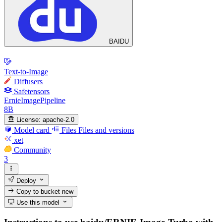
BAIDU
Text-to-Image
Diffusers
Safetensors
ErnieImagePipeline
8B
License:
apache-2.0
Model card
Files
Files and versions
xet
Community
3
Deploy
Copy to bucket
new
Use this model