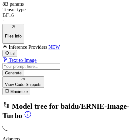
8B params
Tensor type
BF16
·
Files info
Inference Providers
NEW
fal
Text-to-Image
Generate
View Code
Snippets
Maximize
Model tree for
baidu/ERNIE-Image-
Turbo
Adapters