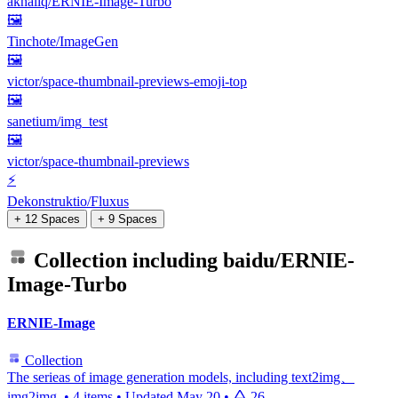
akhaliq/ERNIE-Image-Turbo
🖼
Tinchote/ImageGen
🖼️
victor/space-thumbnail-previews-emoji-top
🖼
sanetium/img_test
🖼️
victor/space-thumbnail-previews
⚡
Dekonstruktio/Fluxus
+ 12 Spaces
+ 9 Spaces
Collection including
baidu/ERNIE-
Image-Turbo
ERNIE-Image
Collection
The serieas of image generation models, including text2img、
img2img.
•
4 items
•
Updated
May 20
•
26