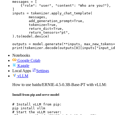
messages = [

    {"role": "user", "content": "Who are you?"},

]

inputs = tokenizer.apply_chat_template(

	messages,

	add_generation_prompt=True,

	tokenize=True,

	return_dict=True,

	return_tensors="pt",

).to(model.device)

outputs = model.generate(**inputs, max_new_tokens=
print(tokenizer.decode(outputs[0][inputs["input_id
Notebooks
Google Colab
Kaggle
Local Apps
Settings
vLLM
How to use baidu/ERNIE-4.5-0.3B-Base-PT with vLLM:
Install from pip and serve model
# Install vLLM from pip:

pip install vllm

# Start the vLLM server:
