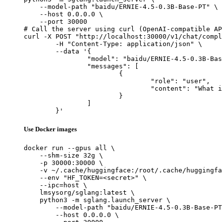
    --model-path "baidu/ERNIE-4.5-0.3B-Base-PT" \

    --host 0.0.0.0 \

    --port 30000

# Call the server using curl (OpenAI-compatible AP
curl -X POST "http://localhost:30000/v1/chat/compl
	-H "Content-Type: application/json" \

	--data '{

		"model": "baidu/ERNIE-4.5-0.3B-Base-PT",

		"messages": [

			{

				"role": "user",

				"content": "What is the capital of France?"

			}

		]

	}'
Use Docker images
docker run --gpus all \

    --shm-size 32g \

    -p 30000:30000 \

    -v ~/.cache/huggingface:/root/.cache/huggingfa
    --env "HF_TOKEN=<secret>" \

    --ipc=host \

    lmsysorg/sglang:latest \

    python3 -m sglang.launch_server \

        --model-path "baidu/ERNIE-4.5-0.3B-Base-PT
        --host 0.0.0.0 \
