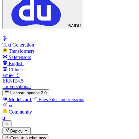
BAIDU
Text Generation
Transformers
Safetensors
English
Chinese
ernie4_5
ERNIE4.5
conversational
License:
apache-2.0
Model card
Files
Files and versions
xet
Community
6
Deploy
Copy to bucket
new