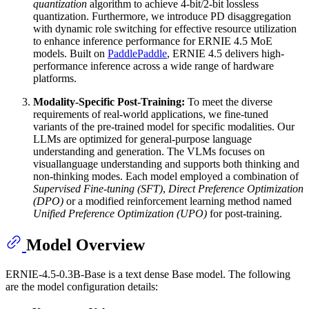
quantization
algorithm to achieve 4-bit/2-bit lossless
quantization. Furthermore, we introduce PD disaggregation
with dynamic role switching for effective resource utilization
to enhance inference performance for ERNIE 4.5 MoE
models. Built on
PaddlePaddle
, ERNIE 4.5 delivers high-
performance inference across a wide range of hardware
platforms.
Modality-Specific Post-Training:
To meet the diverse
requirements of real-world applications, we fine-tuned
variants of the pre-trained model for specific modalities. Our
LLMs are optimized for general-purpose language
understanding and generation. The VLMs focuses on
visuallanguage understanding and supports both thinking and
non-thinking modes. Each model employed a combination of
Supervised Fine-tuning (SFT)
,
Direct Preference Optimization
(DPO)
or a modified reinforcement learning method named
Unified Preference Optimization (UPO)
for post-training.
Model Overview
ERNIE-4.5-0.3B-Base is a text dense Base model. The following
are the model configuration details: