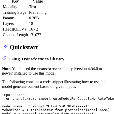
Key
Value
Modality
Text
Training Stage
Pretraining
Params
0.36B
Layers
18
Heads(Q/KV)
16 / 2
Context Length
131072
Quickstart
Using
library
transformers
Note
: You'll need the
library (version 4.54.0 or
transformers
newer) installed to use this model.
The following contains a code snippet illustrating how to use the
model generate content based on given inputs.
import
from
 transformers 
import
 AutoModelForCausalLM, AutoToke
model_name = 
"baidu/ERNIE-4.5-0.3B-Base-PT"
tokenizer = AutoTokenizer.from_pretrained(model_name)

model = AutoModelForCausalLM.from_pretrained(
