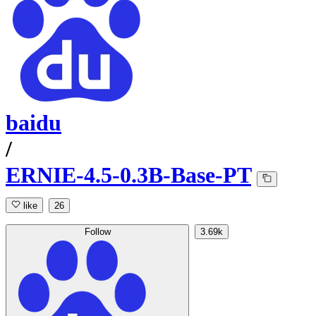
baidu
/
ERNIE-4.5-0.3B-Base-PT
like
26
Follow
3.69k