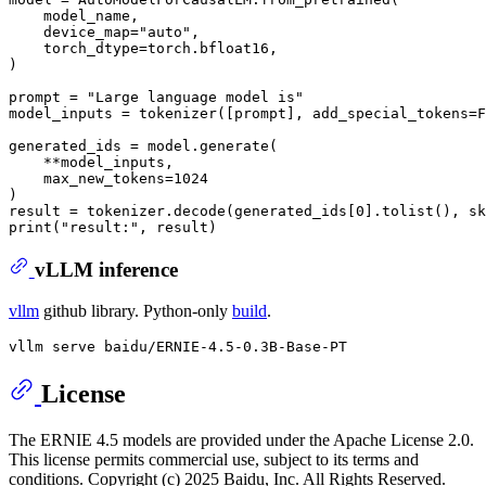
    model_name,

    device_map=
"auto"
,

    torch_dtype=torch.bfloat16,

)

prompt = 
"Large language model is"
model_inputs = tokenizer([prompt], add_special_tokens=
F
generated_ids = model.generate(

    **model_inputs,

    max_new_tokens=
1024
)

result = tokenizer.decode(generated_ids[
0
].tolist(), sk
print
(
"result:"
vLLM inference
vllm
github library. Python-only
build
.
License
The ERNIE 4.5 models are provided under the Apache License 2.0.
This license permits commercial use, subject to its terms and
conditions. Copyright (c) 2025 Baidu, Inc. All Rights Reserved.