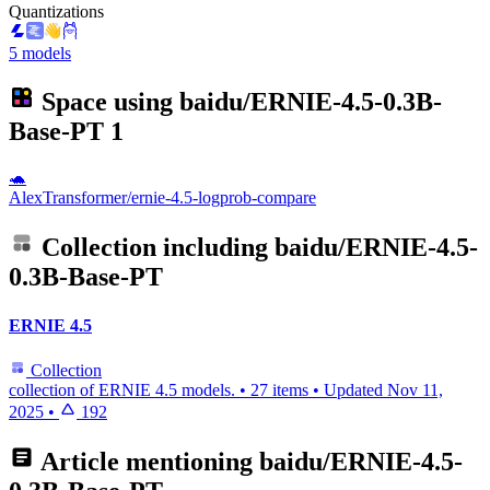
Quantizations
5 models
Space using
baidu/ERNIE-4.5-0.3B-
Base-PT
1
🐢
AlexTransformer/ernie-4.5-logprob-compare
Collection including
baidu/ERNIE-4.5-
0.3B-Base-PT
ERNIE 4.5
Collection
collection of ERNIE 4.5 models.
•
27 items
•
Updated
Nov 11,
2025
•
192
Article mentioning
baidu/ERNIE-4.5-