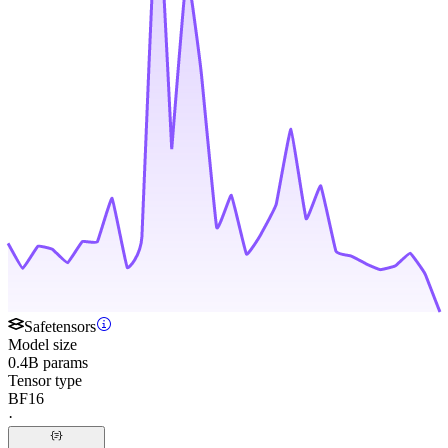
Safetensors
Model size
0.4B params
Tensor type
BF16
·