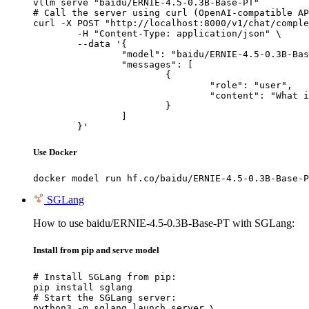
vllm serve "baidu/ERNIE-4.5-0.3B-Base-PT"

# Call the server using curl (OpenAI-compatible AP
curl -X POST "http://localhost:8000/v1/chat/comple
	-H "Content-Type: application/json" \

	--data '{

		"model": "baidu/ERNIE-4.5-0.3B-Base-PT",

		"messages": [

			{

				"role": "user",

				"content": "What is the capital of France?"

			}

		]

	}'
Use Docker
docker model run hf.co/baidu/ERNIE-4.5-0.3B-Base-P
SGLang
How to use baidu/ERNIE-4.5-0.3B-Base-PT with SGLang:
Install from pip and serve model
# Install SGLang from pip:

pip install sglang

# Start the SGLang server:

python3 -m sglang.launch_server \
