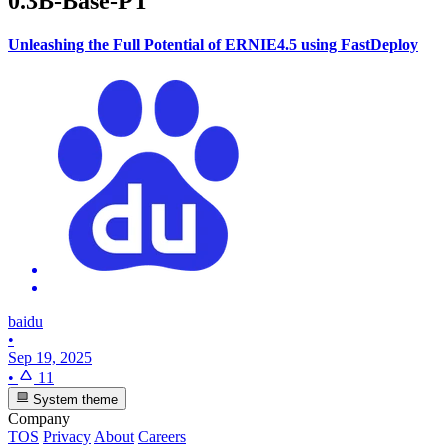
0.3B-Base-PT
Unleashing the Full Potential of ERNIE4.5 using FastDeploy
baidu
•
Sep 19, 2025
•
11
System theme
Company
TOS
Privacy
About
Careers