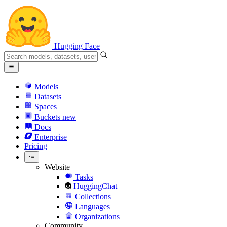
Hugging Face
Models
Datasets
Spaces
Buckets
new
Docs
Enterprise
Pricing
Website
Tasks
HuggingChat
Collections
Languages
Organizations
Community