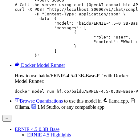
        --port 30000

# Call the server using curl (OpenAI-compatible AP
curl -X POST "http://localhost:30000/v1/chat/compl
	-H "Content-Type: application/json" \

	--data '{

		"model": "baidu/ERNIE-4.5-0.3B-Base-PT",

		"messages": [

			{

				"role": "user",

				"content": "What is the capital of France?"

			}

		]

	}'
Docker Model Runner
How to use baidu/ERNIE-4.5-0.3B-Base-PT with Docker
Model Runner:
docker model run hf.co/baidu/ERNIE-4.5-0.3B-Base-P
Browse Quantizations
to use this model in
llama.cpp
,
Ollama
,
LM Studio
, or any compatible app.
ERNIE-4.5-0.3B-Base
ERNIE 4.5 Highlights