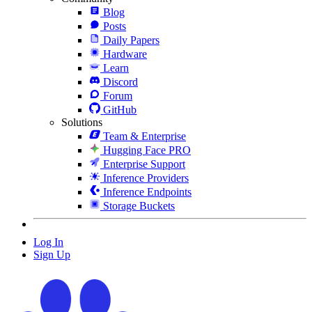
Blog
Posts
Daily Papers
Hardware
Learn
Discord
Forum
GitHub
Solutions
Team & Enterprise
Hugging Face PRO
Enterprise Support
Inference Providers
Inference Endpoints
Storage Buckets
Log In
Sign Up