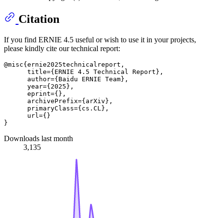
Citation
If you find ERNIE 4.5 useful or wish to use it in your projects,
please kindly cite our technical report:
@misc{ernie2025technicalreport,

      title={ERNIE 4.5 Technical Report},

      author={Baidu ERNIE Team},

      year={2025},

      eprint={},

      archivePrefix={arXiv},

      primaryClass={cs.CL},

      url={}

Downloads last month
3,135