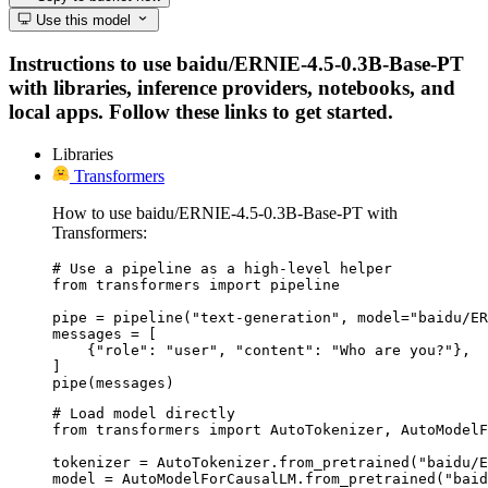
Use this model
Instructions to use baidu/ERNIE-4.5-0.3B-Base-PT
with libraries, inference providers, notebooks, and
local apps. Follow these links to get started.
Libraries
Transformers
How to use baidu/ERNIE-4.5-0.3B-Base-PT with
Transformers:
# Use a pipeline as a high-level helper

from transformers import pipeline

pipe = pipeline("text-generation", model="baidu/ER
messages = [

    {"role": "user", "content": "Who are you?"},

]

pipe(messages)
# Load model directly

from transformers import AutoTokenizer, AutoModelF
tokenizer = AutoTokenizer.from_pretrained("baidu/E
model = AutoModelForCausalLM.from_pretrained("baid