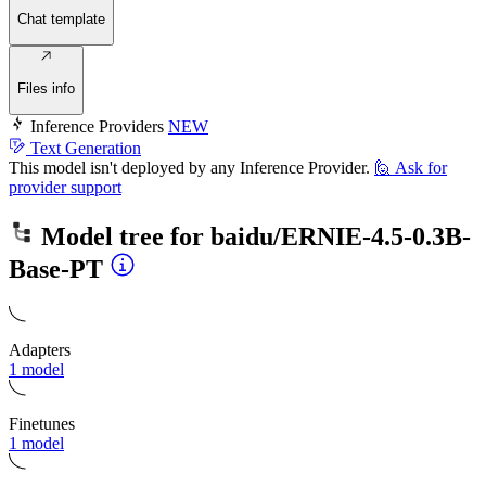
Chat template
Files info
Inference Providers
NEW
Text Generation
This model isn't deployed by any Inference Provider.
🙋
Ask for
provider support
Model tree for
baidu/ERNIE-4.5-0.3B-
Base-PT
Adapters
1 model
Finetunes
1 model