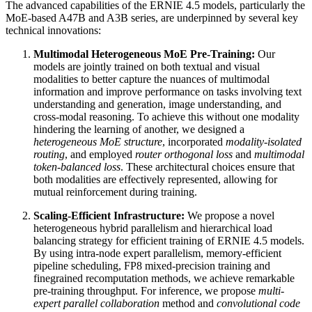
The advanced capabilities of the ERNIE 4.5 models, particularly the
MoE-based A47B and A3B series, are underpinned by several key
technical innovations:
Multimodal Heterogeneous MoE Pre-Training:
Our
models are jointly trained on both textual and visual
modalities to better capture the nuances of multimodal
information and improve performance on tasks involving text
understanding and generation, image understanding, and
cross-modal reasoning. To achieve this without one modality
hindering the learning of another, we designed a
heterogeneous MoE structure
, incorporated
modality-isolated
routing
, and employed
router orthogonal loss
and
multimodal
token-balanced loss
. These architectural choices ensure that
both modalities are effectively represented, allowing for
mutual reinforcement during training.
Scaling-Efficient Infrastructure:
We propose a novel
heterogeneous hybrid parallelism and hierarchical load
balancing strategy for efficient training of ERNIE 4.5 models.
By using intra-node expert parallelism, memory-efficient
pipeline scheduling, FP8 mixed-precision training and
finegrained recomputation methods, we achieve remarkable
pre-training throughput. For inference, we propose
multi-
expert parallel collaboration
method and
convolutional code