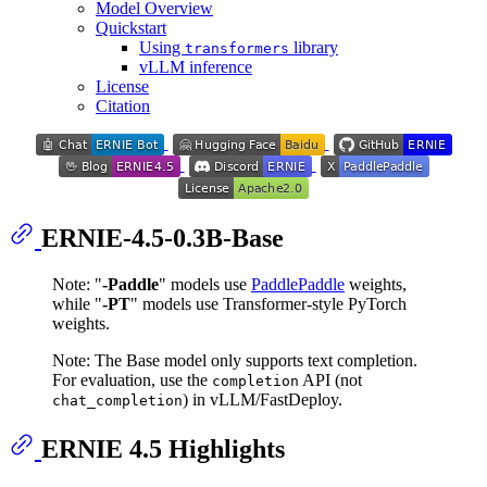
Model Overview
Quickstart
Using
library
transformers
vLLM inference
License
Citation
ERNIE-4.5-0.3B-Base
Note: "
-Paddle
" models use
PaddlePaddle
weights,
while "
-PT
" models use Transformer-style PyTorch
weights.
Note: The Base model only supports text completion.
For evaluation, use the
API (not
completion
) in vLLM/FastDeploy.
chat_completion
ERNIE 4.5 Highlights