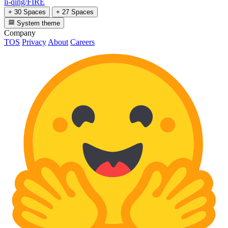
li-qing/FIRE
+ 30 Spaces
+ 27 Spaces
System theme
Company
TOS
Privacy
About
Careers