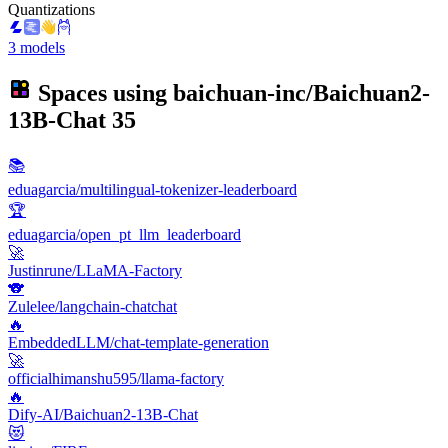
Quantizations
3 models
Spaces using
baichuan-inc/Baichuan2-
13B-Chat
35
📚
eduagarcia/multilingual-tokenizer-leaderboard
🏆
eduagarcia/open_pt_llm_leaderboard
🚀
Justinrune/LLaMA-Factory
🐨
Zulelee/langchain-chatchat
🔥
EmbeddedLLM/chat-template-generation
🚀
officialhimanshu595/llama-factory
🔥
Dify-AI/Baichuan2-13B-Chat
😻