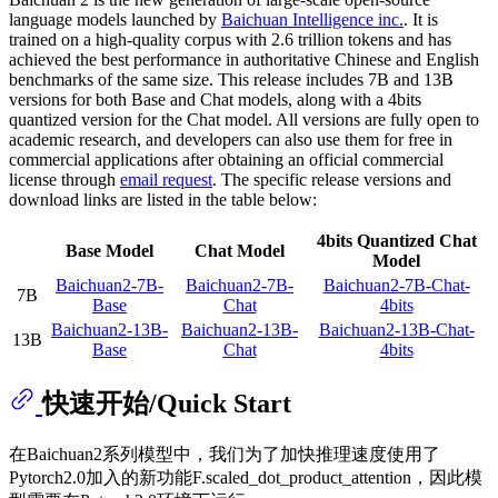
language models launched by
Baichuan Intelligence inc.
. It is
trained on a high-quality corpus with 2.6 trillion tokens and has
achieved the best performance in authoritative Chinese and English
benchmarks of the same size. This release includes 7B and 13B
versions for both Base and Chat models, along with a 4bits
quantized version for the Chat model. All versions are fully open to
academic research, and developers can also use them for free in
commercial applications after obtaining an official commercial
license through
email request
. The specific release versions and
download links are listed in the table below:
4bits Quantized Chat
Base Model
Chat Model
Model
Baichuan2-7B-
Baichuan2-7B-
Baichuan2-7B-Chat-
7B
Base
Chat
4bits
Baichuan2-13B-
Baichuan2-13B-
Baichuan2-13B-Chat-
13B
Base
Chat
4bits
快速开始/Quick Start
在Baichuan2系列模型中，我们为了加快推理速度使用了
Pytorch2.0加入的新功能F.scaled_dot_product_attention，因此模