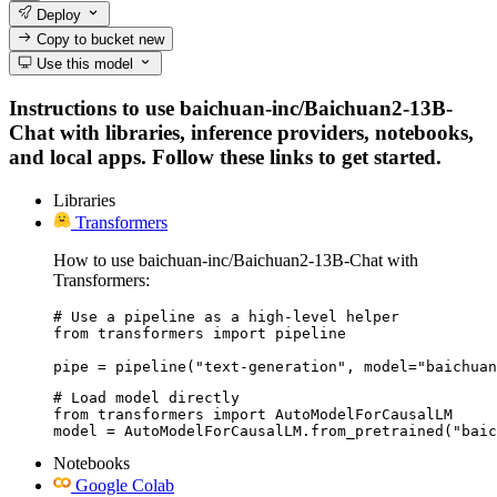
Deploy
Copy to bucket
new
Use this model
Instructions to use baichuan-inc/Baichuan2-13B-
Chat with libraries, inference providers, notebooks,
and local apps. Follow these links to get started.
Libraries
Transformers
How to use baichuan-inc/Baichuan2-13B-Chat with
Transformers:
# Use a pipeline as a high-level helper

from transformers import pipeline

pipe = pipeline("text-generation", model="baichuan
# Load model directly

from transformers import AutoModelForCausalLM

model = AutoModelForCausalLM.from_pretrained("baic
Notebooks
Google Colab