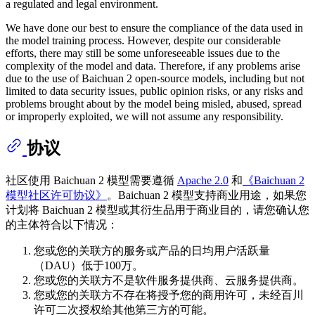
a regulated and legal environment.
We have done our best to ensure the compliance of the data used in
the model training process. However, despite our considerable
efforts, there may still be some unforeseeable issues due to the
complexity of the model and data. Therefore, if any problems arise
due to the use of Baichuan 2 open-source models, including but not
limited to data security issues, public opinion risks, or any risks and
problems brought about by the model being misled, abused, spread
or improperly exploited, we will not assume any responsibility.
协议
社区使用 Baichuan 2 模型需要遵循
Apache 2.0
和
《Baichuan 2
模型社区许可协议》
。Baichuan 2 模型支持商业用途，如果您
计划将 Baichuan 2 模型或其衍生品用于商业目的，请您确认您
的主体符合以下情况：
您或您的关联方的服务或产品的日均用户活跃量
（DAU）低于100万。
您或您的关联方不是软件服务提供商、云服务提供商。
您或您的关联方不存在将授予您的商用许可，未经百川
许可二次授权给其他第三方的可能。