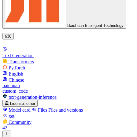
Baichuan Intelligent Technology
636
Text Generation
Transformers
PyTorch
English
Chinese
baichuan
custom_code
text-generation-inference
License:
other
Model card
Files
Files and versions
xet
Community
42