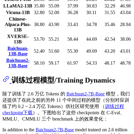
LLaMA2-13B
35.80
55.09
37.99
30.83
32.29
46.98
Vicuna-13B
32.80
52.00
36.28
30.11
31.55
43.04
Chinese-
Alpaca-Plus-
38.80
43.90
33.43
34.78
35.46
28.94
13B
XVERSE-
53.70
55.21
58.44
44.69
42.54
38.06
13B
Baichuan-
52.40
51.60
55.30
49.69
43.20
43.01
13B-Base
Baichuan2-
58.10
59.17
61.97
54.33
48.17
48.78
13B-Base
训练过程模型/Training Dynamics
除了训练了 2.6 万亿 Tokens 的
Baichuan2-7B-Base
模型，我们
还提供了在此之前的另外 11 个中间过程的模型（分别对应训
练了约 0.2 ~ 2.4 万亿 Tokens）供社区研究使用 （
训练过程
checkpoint下载
）。下图给出了这些 checkpoints 在 C-Eval、
MMLU、CMMLU 三个 benchmark 上的效果变化：
In addition to the
Baichuan2-7B-Base
model trained on 2.6 trillion