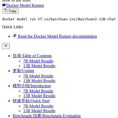
How to use from
Docker Model Runner
Copy
docker model run hf.co
/baichuan-inc/
Baichuan2-
13
B-Chat
Quick Links
Read the Docker Model Runner documentation
目录/Table of Contents
7B Model Results
13B Model Results
更新/Update
7B Model Results
13B Model Results
模型介绍/Introduction
7B Model Results
13B Model Results
快速开始/Quick Start
7B Model Results
13B Model Results
Benchmark 结果/Benchmark Evaluation