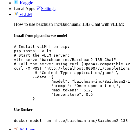
Kaggle
Local Apps
Settings
vLLM
How to use baichuan-inc/Baichuan2-13B-Chat with vLLM:
Install from pip and serve model
# Install vLLM from pip:

pip install vllm

# Start the vLLM server:

vllm serve "baichuan-inc/Baichuan2-13B-Chat"

# Call the server using curl (OpenAI-compatible AP
curl -X POST "http://localhost:8000/v1/completions
	-H "Content-Type: application/json" \

	--data '{

		"model": "baichuan-inc/Baichuan2-13B-Chat",

		"prompt": "Once upon a time,",

		"max_tokens": 512,

		"temperature": 0.5

	}'
Use Docker
docker model run hf.co/baichuan-inc/Baichuan2-13B-
SGLang