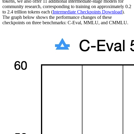
tokens, we also offer 11 additional intermediate-stage models for
community research, corresponding to training on approximately 0.2
to 2.4 trillion tokens each (
Intermediate Checkpoints Download
).
The graph below shows the performance changes of these
checkpoints on three benchmarks: C-Eval, MMLU, and CMMLU.