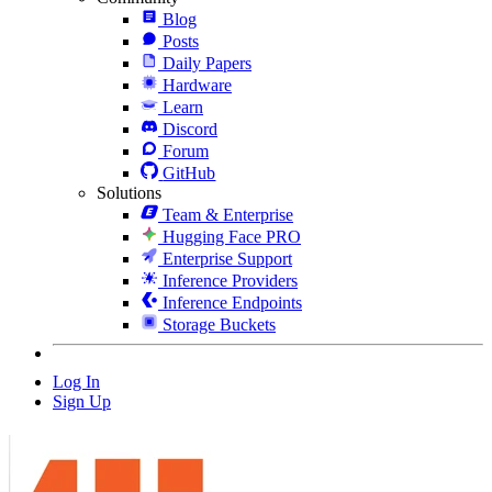
Blog
Posts
Daily Papers
Hardware
Learn
Discord
Forum
GitHub
Solutions
Team & Enterprise
Hugging Face PRO
Enterprise Support
Inference Providers
Inference Endpoints
Storage Buckets
Log In
Sign Up