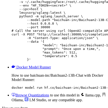
    -v ~/.cache/huggingface:/root/.cache/huggingfa
    --env "HF_TOKEN=<secret>" \

    --ipc=host \

    lmsysorg/sglang:latest \

    python3 -m sglang.launch_server \

        --model-path "baichuan-inc/Baichuan2-13B-C
        --host 0.0.0.0 \

        --port 30000

# Call the server using curl (OpenAI-compatible AP
curl -X POST "http://localhost:30000/v1/completion
	-H "Content-Type: application/json" \

	--data '{

		"model": "baichuan-inc/Baichuan2-13B-Chat",

		"prompt": "Once upon a time,",

		"max_tokens": 512,

		"temperature": 0.5

	}'
Docker Model Runner
How to use baichuan-inc/Baichuan2-13B-Chat with Docker
Model Runner:
docker model run hf.co/baichuan-inc/Baichuan2-13B-
Browse Quantizations
to use this model in
llama.cpp
,
Ollama
,
LM Studio
, or any compatible app.