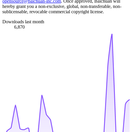
opensource@baichuan-inc.com
. Once approved, Baichuan will
hereby grant you a non-exclusive, global, non-transferable, non-
sublicensable, revocable commercial copyright license.
Downloads last month
6,870