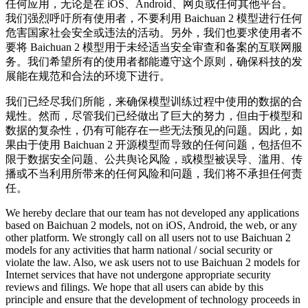
任何应用，无论是在 iOS、Android、网页或任何其他平台。
我们强烈呼吁所有使用者，不要利用 Baichuan 2 模型进行任何
危害国家社会安全或违法的活动。另外，我们也要求使用者不
要将 Baichuan 2 模型用于未经适当安全审查和备案的互联网服
务。我们希望所有的使用者都能遵守这个原则，确保科技的发
展能在规范和合法的环境下进行。
我们已经尽我们所能，来确保模型训练过程中使用的数据的合
规性。然而，尽管我们已经做出了巨大的努力，但由于模型和
数据的复杂性，仍有可能存在一些无法预见的问题。因此，如
果由于使用 Baichuan 2 开源模型而导致的任何问题，包括但不
限于数据安全问题、公共舆论风险，或模型被误导、滥用、传
播或不当利用所带来的任何风险和问题，我们将不承担任何责
任。
We hereby declare that our team has not developed any applications
based on Baichuan 2 models, not on iOS, Android, the web, or any
other platform. We strongly call on all users not to use Baichuan 2
models for any activities that harm national / social security or
violate the law. Also, we ask users not to use Baichuan 2 models for
Internet services that have not undergone appropriate security
reviews and filings. We hope that all users can abide by this
principle and ensure that the development of technology proceeds in