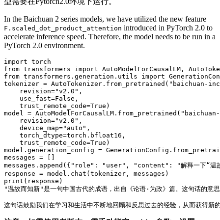
型需要在Pytorch2.0环境下运行。
In the Baichuan 2 series models, we have utilized the new feature
introduced in PyTorch 2.0 to
F.scaled_dot_product_attention
accelerate inference speed. Therefore, the model needs to be run in a
PyTorch 2.0 environment.
import
from
 transformers 
import
from
 transformers.generation.utils 
import
 GenerationCon
tokenizer = AutoTokenizer.from_pretrained(
"baichuan-inc
    revision=
"v2.0"
,

    use_fast=
False
,

    trust_remote_code=
True
)

model = AutoModelForCausalLM.from_pretrained(
"baichuan-
    revision=
"v2.0"
,

    device_map=
"auto"
,

    torch_dtype=torch.bfloat16,

    trust_remote_code=
True
)

model.generation_config = GenerationConfig.from_pretrai
messages = []

messages.append({
"role"
: 
"user"
, 
"content"
: 
"解释一下“温
print
"温故而知新"
是一句中国古代的成语，出自《论语·为政》篇。这句话的意思