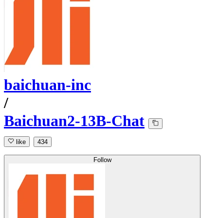
baichuan-inc
/
Baichuan2-13B-Chat
like
434
Follow