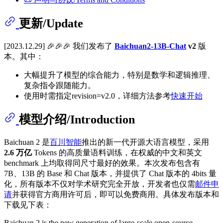
更新/Update
[2023.12.29] 🎉🎉🎉 我们发布了
Baichuan2-13B-Chat
v2
版
本。其中：
大幅提升了模型的综合能力，特别是数学和逻辑推理、
复杂指令跟随能力。
使用时需指定revision=v2.0，详细方法参考
快速开始
模型介绍/Introduction
Baichuan 2 是
百川智能
推出的新一代开源大语言模型，采用
2.6 万亿
Tokens 的高质量语料训练，在权威的中文和英文
benchmark 上均取得同尺寸最好的效果。本次发布包含有
7B、13B 的 Base 和 Chat 版本，并提供了 Chat 版本的 4bits 量
化，所有版本不仅对学术研究完全开放，开发者也仅需
邮件申
请
并获得官方商用许可后，即可以免费商用。具体发布版本和
下载见下表：
Baichuan 2 is the new generation of large-scale open-source