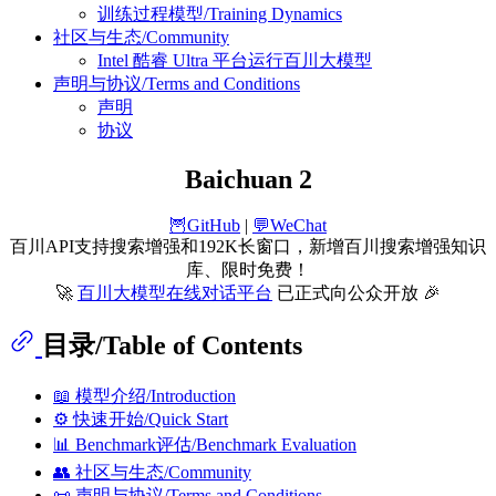
训练过程模型/Training Dynamics
社区与生态/Community
Intel 酷睿 Ultra 平台运行百川大模型
声明与协议/Terms and Conditions
声明
协议
Baichuan 2
🦉GitHub
|
💬WeChat
百川API支持搜索增强和192K长窗口，新增百川搜索增强知识
库、限时免费！
🚀
百川大模型在线对话平台
已正式向公众开放 🎉
目录/Table of Contents
📖 模型介绍/Introduction
⚙️ 快速开始/Quick Start
📊 Benchmark评估/Benchmark Evaluation
👥 社区与生态/Community
📜 声明与协议/Terms and Conditions