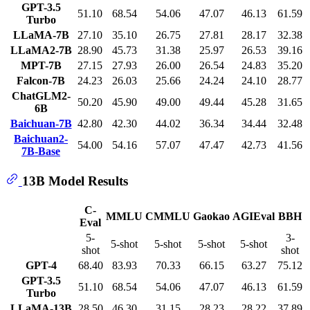
GPT-3.5
51.10
68.54
54.06
47.07
46.13
61.59
Turbo
LLaMA-7B
27.10
35.10
26.75
27.81
28.17
32.38
LLaMA2-7B
28.90
45.73
31.38
25.97
26.53
39.16
MPT-7B
27.15
27.93
26.00
26.54
24.83
35.20
Falcon-7B
24.23
26.03
25.66
24.24
24.10
28.77
ChatGLM2-
50.20
45.90
49.00
49.44
45.28
31.65
6B
Baichuan-7B
42.80
42.30
44.02
36.34
34.44
32.48
Baichuan2-
54.00
54.16
57.07
47.47
42.73
41.56
7B-Base
13B Model Results
C-
MMLU
CMMLU
Gaokao
AGIEval
BBH
Eval
5-
3-
5-shot
5-shot
5-shot
5-shot
shot
shot
GPT-4
68.40
83.93
70.33
66.15
63.27
75.12
GPT-3.5
51.10
68.54
54.06
47.07
46.13
61.59
Turbo
LLaMA-13B
28.50
46.30
31.15
28.23
28.22
37.89