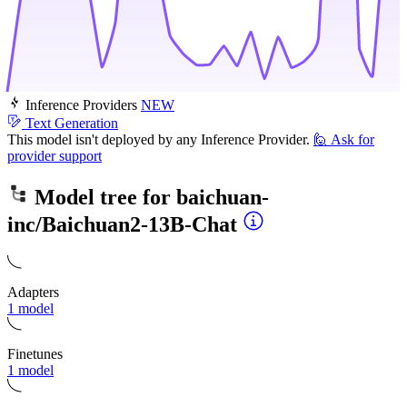
Inference Providers
NEW
Text Generation
This model isn't deployed by any Inference Provider.
🙋
Ask for
provider support
Model tree for
baichuan-
inc/Baichuan2-13B-Chat
Adapters
1 model
Finetunes
1 model