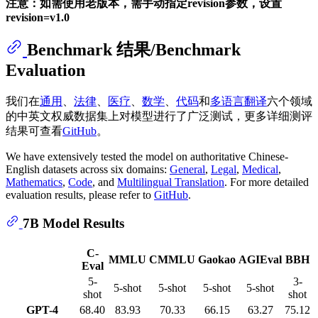
注意：如需使用老版本，需手动指定revision参数，设置
revision=v1.0
Benchmark 结果/Benchmark
Evaluation
我们在
通用
、
法律
、
医疗
、
数学
、
代码
和
多语言翻译
六个领域
的中英文权威数据集上对模型进行了广泛测试，更多详细测评
结果可查看
GitHub
。
We have extensively tested the model on authoritative Chinese-
English datasets across six domains:
General
,
Legal
,
Medical
,
Mathematics
,
Code
, and
Multilingual Translation
. For more detailed
evaluation results, please refer to
GitHub
.
7B Model Results
C-
MMLU
CMMLU
Gaokao
AGIEval
BBH
Eval
5-
3-
5-shot
5-shot
5-shot
5-shot
shot
shot
GPT-4
68.40
83.93
70.33
66.15
63.27
75.12