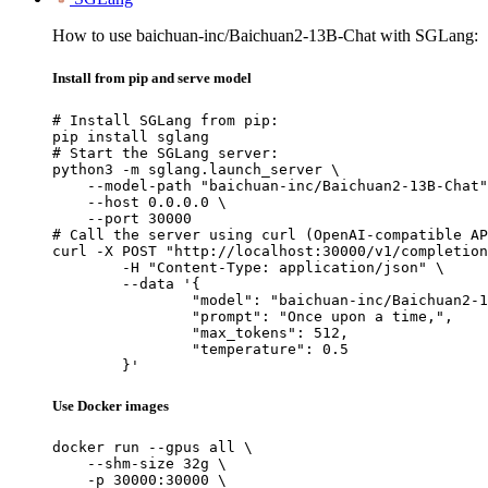
How to use baichuan-inc/Baichuan2-13B-Chat with SGLang:
Install from pip and serve model
# Install SGLang from pip:

pip install sglang

# Start the SGLang server:

python3 -m sglang.launch_server \

    --model-path "baichuan-inc/Baichuan2-13B-Chat"
    --host 0.0.0.0 \

    --port 30000

# Call the server using curl (OpenAI-compatible AP
curl -X POST "http://localhost:30000/v1/completion
	-H "Content-Type: application/json" \

	--data '{

		"model": "baichuan-inc/Baichuan2-13B-Chat",

		"prompt": "Once upon a time,",

		"max_tokens": 512,

		"temperature": 0.5

	}'
Use Docker images
docker run --gpus all \

    --shm-size 32g \

    -p 30000:30000 \
