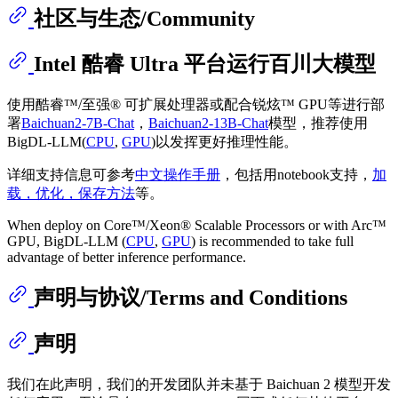
社区与生态/Community
Intel 酷睿 Ultra 平台运行百川大模型
使用酷睿™/至强® 可扩展处理器或配合锐炫™ GPU等进行部
署
Baichuan2-7B-Chat
，
Baichuan2-13B-Chat
模型，推荐使用
BigDL-LLM(
CPU
,
GPU
)以发挥更好推理性能。
详细支持信息可参考
中文操作手册
，包括用notebook支持，
加
载，优化，保存方法
等。
When deploy on Core™/Xeon® Scalable Processors or with Arc™
GPU, BigDL-LLM (
CPU
,
GPU
) is recommended to take full
advantage of better inference performance.
声明与协议/Terms and Conditions
声明
我们在此声明，我们的开发团队并未基于 Baichuan 2 模型开发