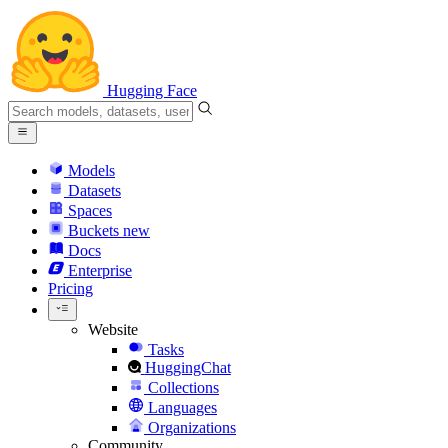
Hugging Face
Models
Datasets
Spaces
Buckets
new
Docs
Enterprise
Pricing
Website
Tasks
HuggingChat
Collections
Languages
Organizations
Community