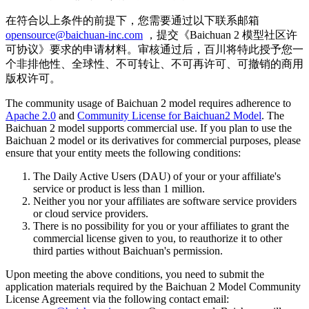
在符合以上条件的前提下，您需要通过以下联系邮箱
opensource@baichuan-inc.com
，提交《Baichuan 2 模型社区许
可协议》要求的申请材料。审核通过后，百川将特此授予您一
个非排他性、全球性、不可转让、不可再许可、可撤销的商用
版权许可。
The community usage of Baichuan 2 model requires adherence to
Apache 2.0
and
Community License for Baichuan2 Model
. The
Baichuan 2 model supports commercial use. If you plan to use the
Baichuan 2 model or its derivatives for commercial purposes, please
ensure that your entity meets the following conditions:
The Daily Active Users (DAU) of your or your affiliate's
service or product is less than 1 million.
Neither you nor your affiliates are software service providers
or cloud service providers.
There is no possibility for you or your affiliates to grant the
commercial license given to you, to reauthorize it to other
third parties without Baichuan's permission.
Upon meeting the above conditions, you need to submit the
application materials required by the Baichuan 2 Model Community
License Agreement via the following contact email: