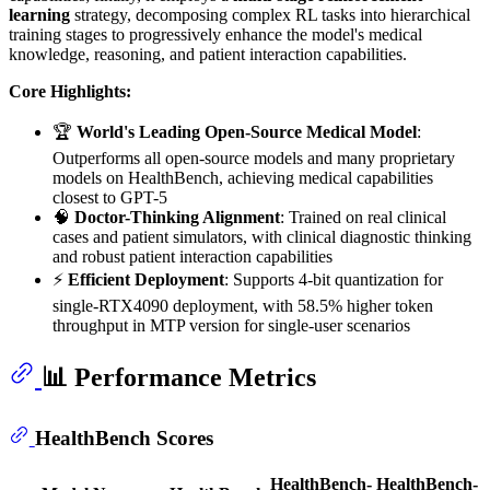
learning
strategy, decomposing complex RL tasks into hierarchical
training stages to progressively enhance the model's medical
knowledge, reasoning, and patient interaction capabilities.
Core Highlights:
🏆
World's Leading Open-Source Medical Model
:
Outperforms all open-source models and many proprietary
models on HealthBench, achieving medical capabilities
closest to GPT-5
🧠
Doctor-Thinking Alignment
: Trained on real clinical
cases and patient simulators, with clinical diagnostic thinking
and robust patient interaction capabilities
⚡
Efficient Deployment
: Supports 4-bit quantization for
single-RTX4090 deployment, with 58.5% higher token
throughput in MTP version for single-user scenarios
📊 Performance Metrics
HealthBench Scores
HealthBench-
HealthBench-