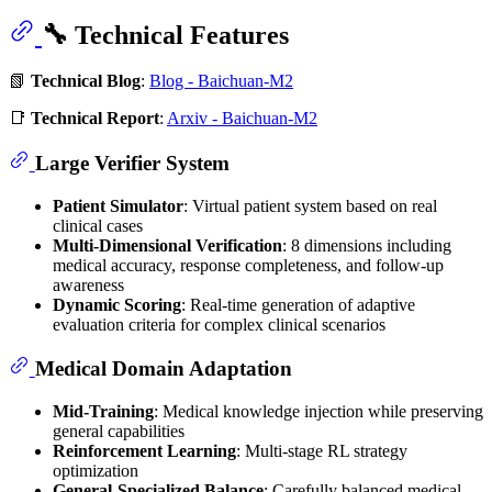
🔧 Technical Features
📗
Technical Blog
:
Blog - Baichuan-M2
📑
Technical Report
:
Arxiv - Baichuan-M2
Large Verifier System
Patient Simulator
: Virtual patient system based on real
clinical cases
Multi-Dimensional Verification
: 8 dimensions including
medical accuracy, response completeness, and follow-up
awareness
Dynamic Scoring
: Real-time generation of adaptive
evaluation criteria for complex clinical scenarios
Medical Domain Adaptation
Mid-Training
: Medical knowledge injection while preserving
general capabilities
Reinforcement Learning
: Multi-stage RL strategy
optimization
General-Specialized Balance
: Carefully balanced medical,