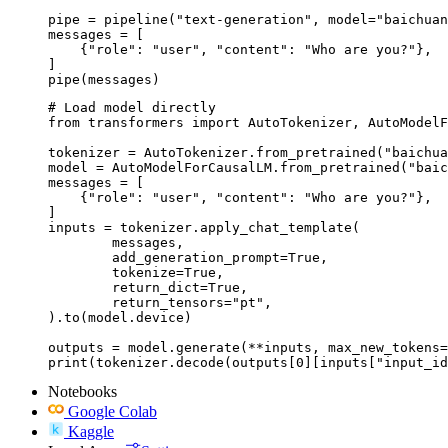
pipe = pipeline("text-generation", model="baichuan
messages = [

    {"role": "user", "content": "Who are you?"},

]

pipe(messages)
# Load model directly

from transformers import AutoTokenizer, AutoModelF
tokenizer = AutoTokenizer.from_pretrained("baichua
model = AutoModelForCausalLM.from_pretrained("baic
messages = [

    {"role": "user", "content": "Who are you?"},

]

inputs = tokenizer.apply_chat_template(

	messages,

	add_generation_prompt=True,

	tokenize=True,

	return_dict=True,

	return_tensors="pt",

).to(model.device)

outputs = model.generate(**inputs, max_new_tokens=
print(tokenizer.decode(outputs[0][inputs["input_id
Notebooks
Google Colab
Kaggle