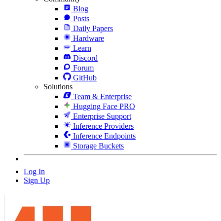
Blog
Posts
Daily Papers
Hardware
Learn
Discord
Forum
GitHub
Solutions
Team & Enterprise
Hugging Face PRO
Enterprise Support
Inference Providers
Inference Endpoints
Storage Buckets
Log In
Sign Up