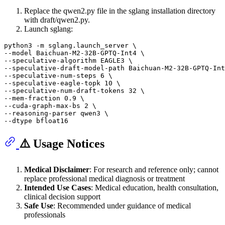
Replace the qwen2.py file in the sglang installation directory
with draft/qwen2.py.
Launch sglang:
python3 -m sglang.launch_server \

--model Baichuan-M2-32B-GPTQ-Int4 \

--speculative-algorithm EAGLE3 \

--speculative-draft-model-path Baichuan-M2-32B-GPTQ-Int
--speculative-num-steps 6 \

--speculative-eagle-topk 10 \

--speculative-num-draft-tokens 32 \

--mem-fraction 0.9 \

--cuda-graph-max-bs 2 \

--reasoning-parser qwen3 \

⚠️ Usage Notices
Medical Disclaimer
: For research and reference only; cannot
replace professional medical diagnosis or treatment
Intended Use Cases
: Medical education, health consultation,
clinical decision support
Safe Use
: Recommended under guidance of medical
professionals