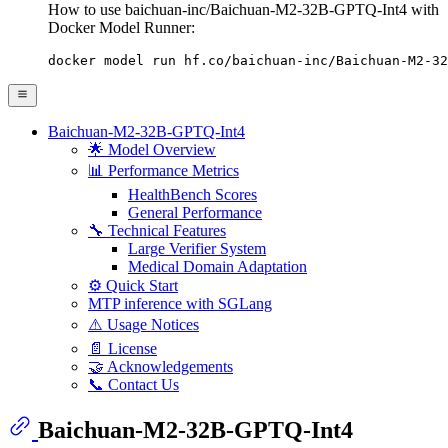
How to use baichuan-inc/Baichuan-M2-32B-GPTQ-Int4 with
Docker Model Runner:
docker model run hf.co/baichuan-inc/Baichuan-M2-32
Baichuan-M2-32B-GPTQ-Int4
🌟 Model Overview
📊 Performance Metrics
HealthBench Scores
General Performance
🔧 Technical Features
Large Verifier System
Medical Domain Adaptation
⚙️ Quick Start
MTP inference with SGLang
⚠️ Usage Notices
📄 License
🤝 Acknowledgements
📞 Contact Us
Baichuan-M2-32B-GPTQ-Int4