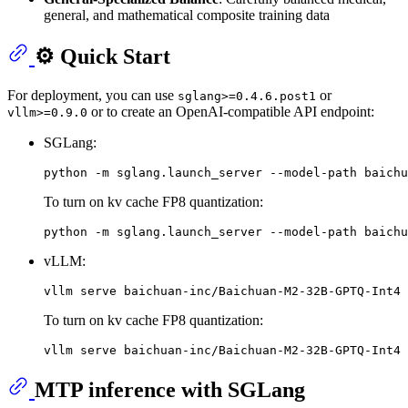
general, and mathematical composite training data
⚙️ Quick Start
For deployment, you can use
or
sglang>=0.4.6.post1
or to create an OpenAI-compatible API endpoint:
vllm>=0.9.0
SGLang:
To turn on kv cache FP8 quantization:
vLLM:
To turn on kv cache FP8 quantization:
MTP inference with SGLang