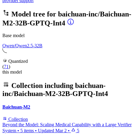
provider support
Model tree for
baichuan-inc/Baichuan-
M2-32B-GPTQ-Int4
Base model
Qwen/Qwen2.5-32B
Quantized
(
71
)
this model
Collection including
baichuan-
inc/Baichuan-M2-32B-GPTQ-Int4
Baichuan-M2
Collection
Beyond the Model: Scaling Medical Capability with a Large Verifier
System
•
5 items
•
Updated
Mar 2
•
5