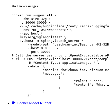
Use Docker images
docker run --gpus all \

    --shm-size 32g \

    -p 30000:30000 \

    -v ~/.cache/huggingface:/root/.cache/huggingfa
    --env "HF_TOKEN=<secret>" \

    --ipc=host \

    lmsysorg/sglang:latest \

    python3 -m sglang.launch_server \

        --model-path "baichuan-inc/Baichuan-M2-32B
        --host 0.0.0.0 \

        --port 30000

# Call the server using curl (OpenAI-compatible AP
curl -X POST "http://localhost:30000/v1/chat/compl
	-H "Content-Type: application/json" \

	--data '{

		"model": "baichuan-inc/Baichuan-M2-32B-GPTQ-Int4",

		"messages": [

			{

				"role": "user",

				"content": "What is the capital of France?"

			}

		]

	}'
Docker Model Runner