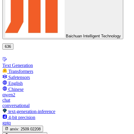
Baichuan Intelligent Technology
636
Text Generation
Transformers
Safetensors
English
Chinese
qwen2
chat
conversational
text-generation-inference
4-bit precision
gptq
arxiv:
2509.02208