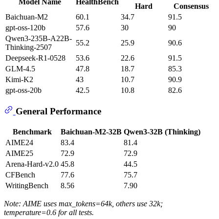
Model Name
HealthBench
Hard
Consensus
Baichuan-M2
60.1
34.7
91.5
gpt-oss-120b
57.6
30
90
Qwen3-235B-A22B-
55.2
25.9
90.6
Thinking-2507
Deepseek-R1-0528
53.6
22.6
91.5
GLM-4.5
47.8
18.7
85.3
Kimi-K2
43
10.7
90.9
gpt-oss-20b
42.5
10.8
82.6
General Performance
Benchmark
Baichuan-M2-32B
Qwen3-32B (Thinking)
AIME24
83.4
81.4
AIME25
72.9
72.9
Arena-Hard-v2.0
45.8
44.5
CFBench
77.6
75.7
WritingBench
8.56
7.90
Note: AIME uses max_tokens=64k, others use 32k;
temperature=0.6 for all tests.