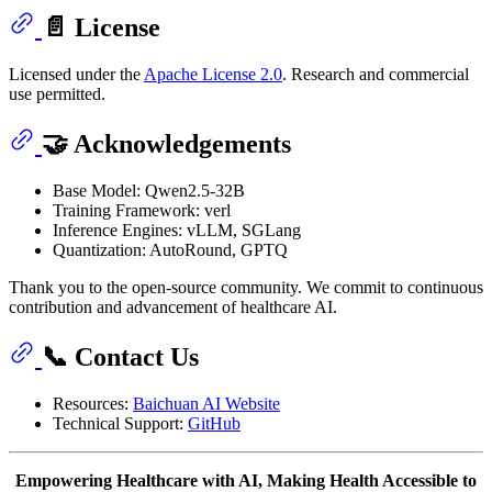
📄 License
Licensed under the
Apache License 2.0
. Research and commercial
use permitted.
🤝 Acknowledgements
Base Model: Qwen2.5-32B
Training Framework: verl
Inference Engines: vLLM, SGLang
Quantization: AutoRound, GPTQ
Thank you to the open-source community. We commit to continuous
contribution and advancement of healthcare AI.
📞 Contact Us
Resources:
Baichuan AI Website
Technical Support:
GitHub
Empowering Healthcare with AI, Making Health Accessible to