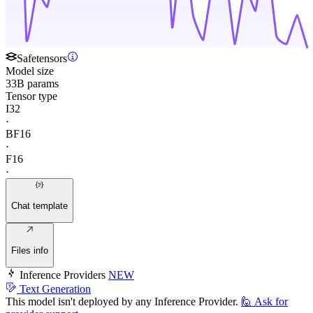
Safetensors
Model size
33B params
Tensor type
I32
·
BF16
·
F16
·
Chat template
Files info
Inference Providers
NEW
Text Generation
This model isn't deployed by any Inference Provider.
🙋
Ask for