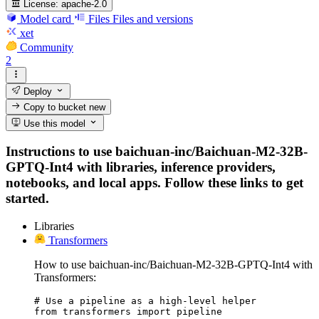
License:
apache-2.0
Model card
Files
Files and versions
xet
Community
2
Deploy
Copy to bucket
new
Use this model
Instructions to use baichuan-inc/Baichuan-M2-32B-
GPTQ-Int4 with libraries, inference providers,
notebooks, and local apps. Follow these links to get
started.
Libraries
Transformers
How to use baichuan-inc/Baichuan-M2-32B-GPTQ-Int4 with
Transformers:
# Use a pipeline as a high-level helper

from transformers import pipeline
