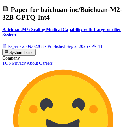
Paper for
baichuan-inc/Baichuan-M2-
32B-GPTQ-Int4
Baichuan-M2: Scaling Medical Capability with Large Verifier
System
Paper
•
2509.02208
•
Published
Sep 2, 2025
•
43
System theme
Company
TOS
Privacy
About
Careers