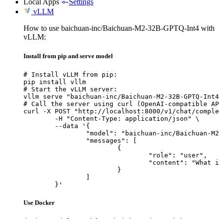
Local Apps
Settings
vLLM
How to use baichuan-inc/Baichuan-M2-32B-GPTQ-Int4 with
vLLM:
Install from pip and serve model
# Install vLLM from pip:

pip install vllm

# Start the vLLM server:

vllm serve "baichuan-inc/Baichuan-M2-32B-GPTQ-Int4
# Call the server using curl (OpenAI-compatible AP
curl -X POST "http://localhost:8000/v1/chat/comple
	-H "Content-Type: application/json" \

	--data '{

		"model": "baichuan-inc/Baichuan-M2-32B-GPTQ-Int4",

		"messages": [

			{

				"role": "user",

				"content": "What is the capital of France?"

			}

		]

	}'
Use Docker