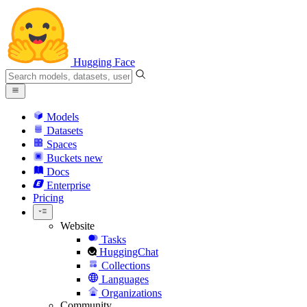
Hugging Face
Models
Datasets
Spaces
Buckets
new
Docs
Enterprise
Pricing
Website
Tasks
HuggingChat
Collections
Languages
Organizations
Community