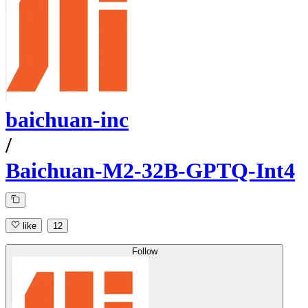
baichuan-inc
/
Baichuan-M2-32B-GPTQ-Int4
like
12
Follow