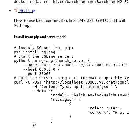
docker model run hf.co/baichuan-inc/Baichuan-M2-32
SGLang
How to use baichuan-inc/Baichuan-M2-32B-GPTQ-Int4 with
SGLang:
Install from pip and serve model
# Install SGLang from pip:

pip install sglang

# Start the SGLang server:

python3 -m sglang.launch_server \

    --model-path "baichuan-inc/Baichuan-M2-32B-GPT
    --host 0.0.0.0 \

    --port 30000

# Call the server using curl (OpenAI-compatible AP
curl -X POST "http://localhost:30000/v1/chat/compl
	-H "Content-Type: application/json" \

	--data '{

		"model": "baichuan-inc/Baichuan-M2-32B-GPTQ-Int4",

		"messages": [

			{

				"role": "user",

				"content": "What is the capital of France?"

			}

		]

	}'