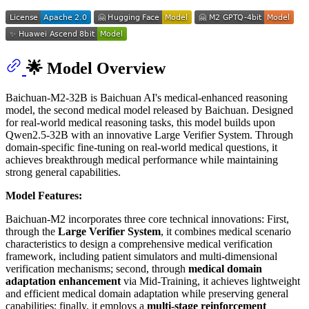
🌟 Model Overview
Baichuan-M2-32B is Baichuan AI's medical-enhanced reasoning
model, the second medical model released by Baichuan. Designed
for real-world medical reasoning tasks, this model builds upon
Qwen2.5-32B with an innovative Large Verifier System. Through
domain-specific fine-tuning on real-world medical questions, it
achieves breakthrough medical performance while maintaining
strong general capabilities.
Model Features:
Baichuan-M2 incorporates three core technical innovations: First,
through the
Large Verifier System
, it combines medical scenario
characteristics to design a comprehensive medical verification
framework, including patient simulators and multi-dimensional
verification mechanisms; second, through
medical domain
adaptation enhancement
via Mid-Training, it achieves lightweight
and efficient medical domain adaptation while preserving general
capabilities; finally, it employs a
multi-stage reinforcement