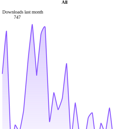
All
Downloads last month
747