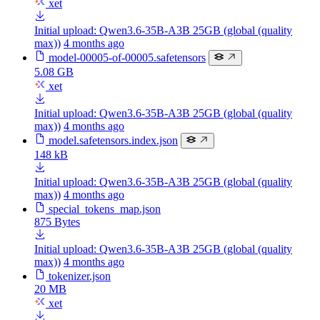
xet
Initial upload: Qwen3.6-35B-A3B 25GB (global (quality
max))
4 months ago
model-00005-of-00005.safetensors
5.08 GB
xet
Initial upload: Qwen3.6-35B-A3B 25GB (global (quality
max))
4 months ago
model.safetensors.index.json
148 kB
Initial upload: Qwen3.6-35B-A3B 25GB (global (quality
max))
4 months ago
special_tokens_map.json
875 Bytes
Initial upload: Qwen3.6-35B-A3B 25GB (global (quality
max))
4 months ago
tokenizer.json
20 MB
xet