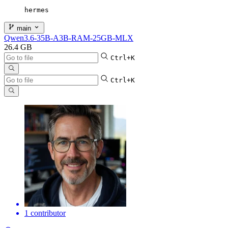
hermes
main
Qwen3.6-35B-A3B-RAM-25GB-MLX
26.4 GB
Ctrl+K
Ctrl+K
1 contributor