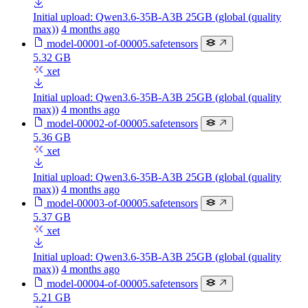
Initial upload: Qwen3.6-35B-A3B 25GB (global (quality
max))
4 months ago
model-00001-of-00005.safetensors
5.32 GB
xet
Initial upload: Qwen3.6-35B-A3B 25GB (global (quality
max))
4 months ago
model-00002-of-00005.safetensors
5.36 GB
xet
Initial upload: Qwen3.6-35B-A3B 25GB (global (quality
max))
4 months ago
model-00003-of-00005.safetensors
5.37 GB
xet
Initial upload: Qwen3.6-35B-A3B 25GB (global (quality
max))
4 months ago
model-00004-of-00005.safetensors
5.21 GB