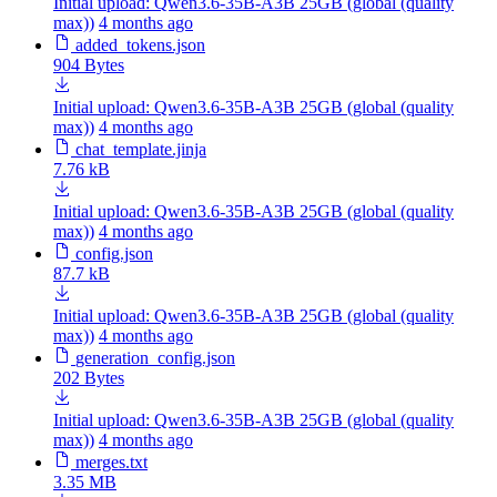
Initial upload: Qwen3.6-35B-A3B 25GB (global (quality
max))
4 months ago
added_tokens.json
904 Bytes
Initial upload: Qwen3.6-35B-A3B 25GB (global (quality
max))
4 months ago
chat_template.jinja
7.76 kB
Initial upload: Qwen3.6-35B-A3B 25GB (global (quality
max))
4 months ago
config.json
87.7 kB
Initial upload: Qwen3.6-35B-A3B 25GB (global (quality
max))
4 months ago
generation_config.json
202 Bytes
Initial upload: Qwen3.6-35B-A3B 25GB (global (quality
max))
4 months ago
merges.txt
3.35 MB