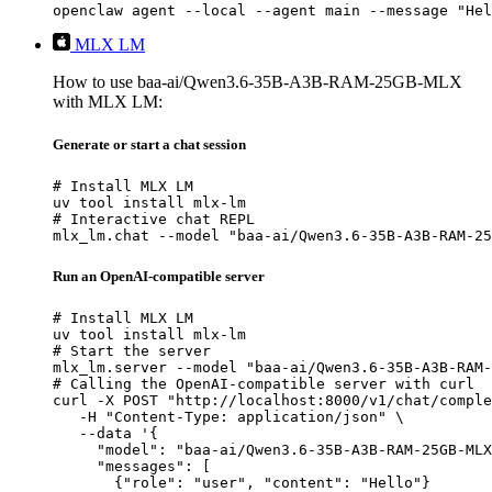
openclaw agent --local --agent main --message "Hel
MLX LM
How to use baa-ai/Qwen3.6-35B-A3B-RAM-25GB-MLX
with MLX LM:
Generate or start a chat session
# Install MLX LM

uv tool install mlx-lm

# Interactive chat REPL

mlx_lm.chat --model "baa-ai/Qwen3.6-35B-A3B-RAM-25
Run an OpenAI-compatible server
# Install MLX LM

uv tool install mlx-lm

# Start the server

mlx_lm.server --model "baa-ai/Qwen3.6-35B-A3B-RAM-
# Calling the OpenAI-compatible server with curl

curl -X POST "http://localhost:8000/v1/chat/comple
   -H "Content-Type: application/json" \

   --data '{

     "model": "baa-ai/Qwen3.6-35B-A3B-RAM-25GB-MLX
     "messages": [

       {"role": "user", "content": "Hello"}
