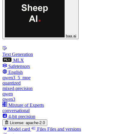
baa.ai
Text Generation
MLX
Safetensors
English
qwen3_5_moe
quantized
mixed-precision
qwen
qwen3
Mixture of Experts
conversational
4-bit precision
License:
apache-2.0
Model card
Files
Files and versions