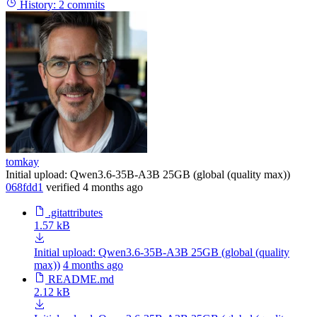
History:
2 commits
tomkay
Initial upload: Qwen3.6-35B-A3B 25GB (global (quality max))
068fdd1
verified
4 months ago
.gitattributes
1.57 kB
Initial upload: Qwen3.6-35B-A3B 25GB (global (quality
max))
4 months ago
README.md
2.12 kB