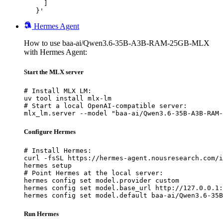
     ]

   }'
Hermes Agent
How to use baa-ai/Qwen3.6-35B-A3B-RAM-25GB-MLX
with Hermes Agent:
Start the MLX server
# Install MLX LM:

uv tool install mlx-lm

# Start a local OpenAI-compatible server:

mlx_lm.server --model "baa-ai/Qwen3.6-35B-A3B-RAM-
Configure Hermes
# Install Hermes:

curl -fsSL https://hermes-agent.nousresearch.com/i
hermes setup

# Point Hermes at the local server:

hermes config set model.provider custom

hermes config set model.base_url http://127.0.0.1:
hermes config set model.default baa-ai/Qwen3.6-35B
Run Hermes