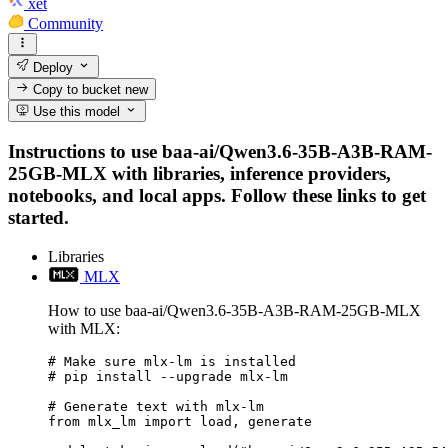
xet
Community
Deploy
Copy to bucket
new
Use this model
Instructions to use baa-ai/Qwen3.6-35B-A3B-RAM-
25GB-MLX with libraries, inference providers,
notebooks, and local apps. Follow these links to get
started.
Libraries
MLX
How to use baa-ai/Qwen3.6-35B-A3B-RAM-25GB-MLX
with MLX:
# Make sure mlx-lm is installed

# pip install --upgrade mlx-lm

# Generate text with mlx-lm

from mlx_lm import load, generate
