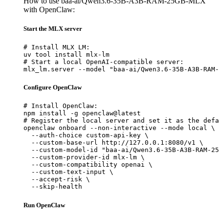
How to use baa-ai/Qwen3.6-35B-A3B-RAM-25GB-MLX
with OpenClaw:
Start the MLX server
# Install MLX LM:

uv tool install mlx-lm

# Start a local OpenAI-compatible server:

mlx_lm.server --model "baa-ai/Qwen3.6-35B-A3B-RAM-
Configure OpenClaw
# Install OpenClaw:

npm install -g openclaw@latest

# Register the local server and set it as the defa
openclaw onboard --non-interactive --mode local \

  --auth-choice custom-api-key \

  --custom-base-url http://127.0.0.1:8080/v1 \

  --custom-model-id "baa-ai/Qwen3.6-35B-A3B-RAM-25
  --custom-provider-id mlx-lm \

  --custom-compatibility openai \

  --custom-text-input \

  --accept-risk \

  --skip-health
Run OpenClaw