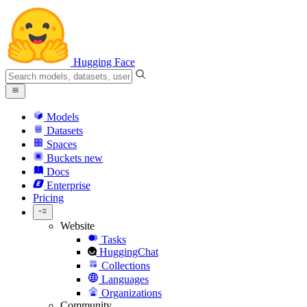
Hugging Face
Models
Datasets
Spaces
Buckets
new
Docs
Enterprise
Pricing
Website
Tasks
HuggingChat
Collections
Languages
Organizations
Community