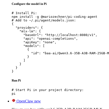
Configure the model in Pi
# Install Pi:

npm install -g @mariozechner/pi-coding-agent

# Add to ~/.pi/agent/models.json:

{

  "providers": {

    "mlx-lm": {

      "baseUrl": "http://localhost:8080/v1",

      "api": "openai-completions",

      "apiKey": "none",

      "models": [

        {

          "id": "baa-ai/Qwen3.6-35B-A3B-RAM-25GB-M
        }

      ]

    }

  }

}
Run Pi
# Start Pi in your project directory:

pi
OpenClaw
new