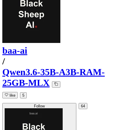
baa-ai
/
Qwen3.6-35B-A3B-RAM-
25GB-MLX
like
5
Follow
64