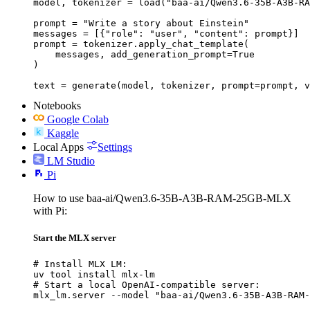
model, tokenizer = load("baa-ai/Qwen3.6-35B-A3B-RA
prompt = "Write a story about Einstein"

messages = [{"role": "user", "content": prompt}]

prompt = tokenizer.apply_chat_template(

    messages, add_generation_prompt=True

)

text = generate(model, tokenizer, prompt=prompt, v
Notebooks
Google Colab
Kaggle
Local Apps
Settings
LM Studio
Pi
How to use baa-ai/Qwen3.6-35B-A3B-RAM-25GB-MLX
with Pi:
Start the MLX server
# Install MLX LM:

uv tool install mlx-lm

# Start a local OpenAI-compatible server:

mlx_lm.server --model "baa-ai/Qwen3.6-35B-A3B-RAM-