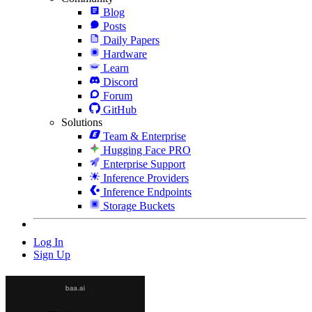
Blog
Posts
Daily Papers
Hardware
Learn
Discord
Forum
GitHub
Solutions
Team & Enterprise
Hugging Face PRO
Enterprise Support
Inference Providers
Inference Endpoints
Storage Buckets
Log In
Sign Up