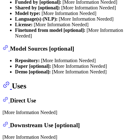
Funded by [optional]:
[More Information Needed]
Shared by [optional]:
[More Information Needed]
Model type:
[More Information Needed]
Language(s) (NLP):
[More Information Needed]
License:
[More Information Needed]
Finetuned from model [optional]:
[More Information
Needed]
Model Sources [optional]
Repository:
[More Information Needed]
Paper [optional]:
[More Information Needed]
Demo [optional]:
[More Information Needed]
Uses
Direct Use
[More Information Needed]
Downstream Use [optional]
[More Information Needed]