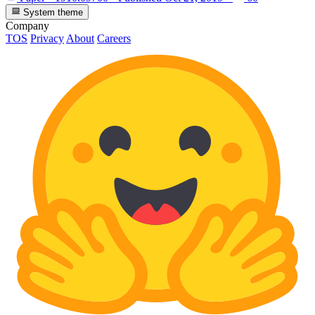
System theme
Company
TOS
Privacy
About
Careers