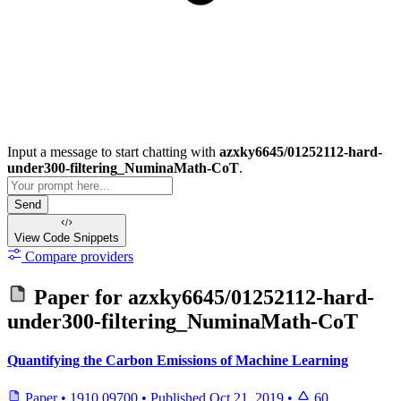
Input a message to start chatting with
azxky6645/01252112-hard-
under300-filtering_NuminaMath-CoT
.
Send
View Code
Snippets
Compare providers
Paper for
azxky6645/01252112-hard-
under300-filtering_NuminaMath-CoT
Quantifying the Carbon Emissions of Machine Learning
Paper
•
1910.09700
•
Published
Oct 21, 2019
•
60