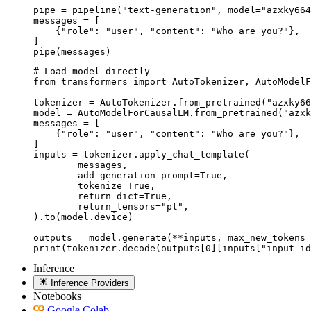
pipe = pipeline("text-generation", model="azxky664
messages = [

    {"role": "user", "content": "Who are you?"},

]

pipe(messages)
# Load model directly

from transformers import AutoTokenizer, AutoModelF
tokenizer = AutoTokenizer.from_pretrained("azxky66
model = AutoModelForCausalLM.from_pretrained("azxk
messages = [

    {"role": "user", "content": "Who are you?"},

]

inputs = tokenizer.apply_chat_template(

	messages,

	add_generation_prompt=True,

	tokenize=True,

	return_dict=True,

	return_tensors="pt",

).to(model.device)

outputs = model.generate(**inputs, max_new_tokens=
print(tokenizer.decode(outputs[0][inputs["input_id
Inference
Inference Providers
Notebooks
Google Colab