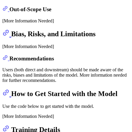
Out-of-Scope Use
[More Information Needed]
Bias, Risks, and Limitations
[More Information Needed]
Recommendations
Users (both direct and downstream) should be made aware of the
risks, biases and limitations of the model. More information needed
for further recommendations.
How to Get Started with the Model
Use the code below to get started with the model.
[More Information Needed]
Training Details