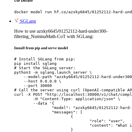
Use Docker
docker model run hf.co/azxky6645/01252112-hard-und
SGLang
How to use azxky6645/01252112-hard-under300-
filtering_NuminaMath-CoT with SGLang:
Install from pip and serve model
# Install SGLang from pip:

pip install sglang

# Start the SGLang server:

python3 -m sglang.launch_server \

    --model-path "azxky6645/01252112-hard-under300
    --host 0.0.0.0 \

    --port 30000

# Call the server using curl (OpenAI-compatible AP
curl -X POST "http://localhost:30000/v1/chat/compl
	-H "Content-Type: application/json" \

	--data '{

		"model": "azxky6645/01252112-hard-under300-filtering_NuminaMath-CoT",

		"messages": [

			{

				"role": "user",

				"content": "What is the capital of France?"

			}
