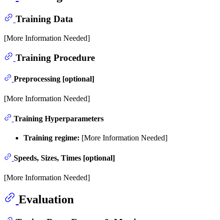
Training Data
[More Information Needed]
Training Procedure
Preprocessing [optional]
[More Information Needed]
Training Hyperparameters
Training regime:
[More Information Needed]
Speeds, Sizes, Times [optional]
[More Information Needed]
Evaluation