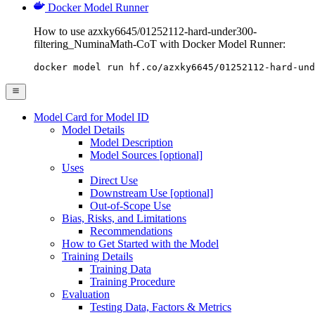
Docker Model Runner
How to use azxky6645/01252112-hard-under300-
filtering_NuminaMath-CoT with Docker Model Runner:
docker model run hf.co/azxky6645/01252112-hard-und
Model Card for Model ID
Model Details
Model Description
Model Sources [optional]
Uses
Direct Use
Downstream Use [optional]
Out-of-Scope Use
Bias, Risks, and Limitations
Recommendations
How to Get Started with the Model
Training Details
Training Data
Training Procedure
Evaluation
Testing Data, Factors & Metrics