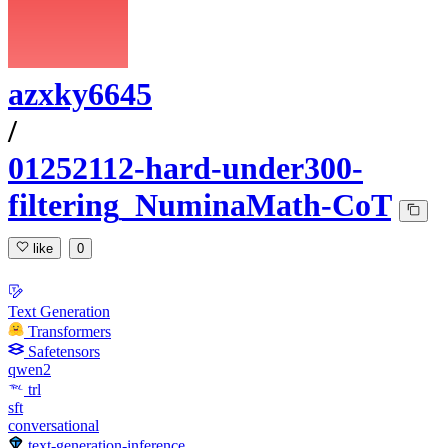
azxky6645
/
01252112-hard-under300-
filtering_NuminaMath-CoT
like
0
Text Generation
Transformers
Safetensors
qwen2
trl
sft
conversational
text-generation-inference