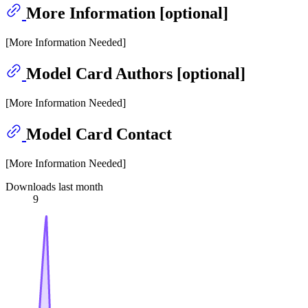
More Information [optional]
[More Information Needed]
Model Card Authors [optional]
[More Information Needed]
Model Card Contact
[More Information Needed]
Downloads last month
9