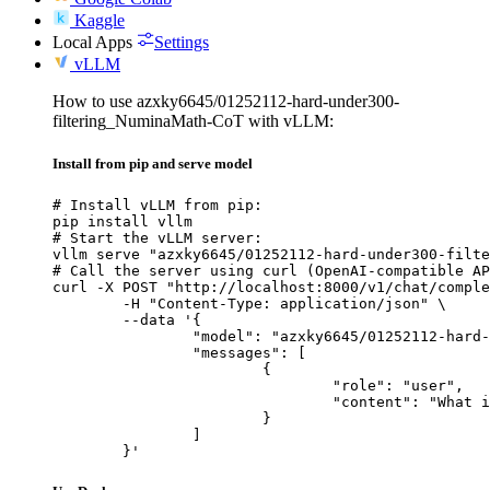
Kaggle
Local Apps
Settings
vLLM
How to use azxky6645/01252112-hard-under300-
filtering_NuminaMath-CoT with vLLM:
Install from pip and serve model
# Install vLLM from pip:

pip install vllm

# Start the vLLM server:

vllm serve "azxky6645/01252112-hard-under300-filte
# Call the server using curl (OpenAI-compatible AP
curl -X POST "http://localhost:8000/v1/chat/comple
	-H "Content-Type: application/json" \

	--data '{

		"model": "azxky6645/01252112-hard-under300-filtering_NuminaMath-CoT",

		"messages": [

			{

				"role": "user",

				"content": "What is the capital of France?"

			}

		]

	}'