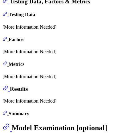
Testing Data, Factors & Metrics
Testing Data
[More Information Needed]
Factors
[More Information Needed]
Metrics
[More Information Needed]
Results
[More Information Needed]
Summary
Model Examination [optional]