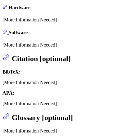
Hardware
[More Information Needed]
Software
[More Information Needed]
Citation [optional]
BibTeX:
[More Information Needed]
APA:
[More Information Needed]
Glossary [optional]
[More Information Needed]