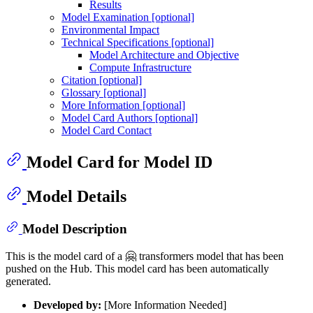
Results
Model Examination [optional]
Environmental Impact
Technical Specifications [optional]
Model Architecture and Objective
Compute Infrastructure
Citation [optional]
Glossary [optional]
More Information [optional]
Model Card Authors [optional]
Model Card Contact
Model Card for Model ID
Model Details
Model Description
This is the model card of a 🤗 transformers model that has been
pushed on the Hub. This model card has been automatically
generated.
Developed by:
[More Information Needed]