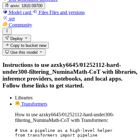
arxiv:
1910.09700
Model card
Files
Files and versions
xet
Community
Deploy
Copy to bucket
new
Use this model
Instructions to use azxky6645/01252112-hard-
under300-filtering_NuminaMath-CoT with libraries,
inference providers, notebooks, and local apps.
Follow these links to get started.
Libraries
Transformers
How to use azxky6645/01252112-hard-under300-
filtering_NuminaMath-CoT with Transformers:
# Use a pipeline as a high-level helper

from transformers import pipeline
