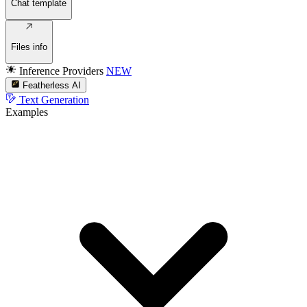
Chat template
Files info
Inference Providers
NEW
Featherless AI
Text Generation
Examples