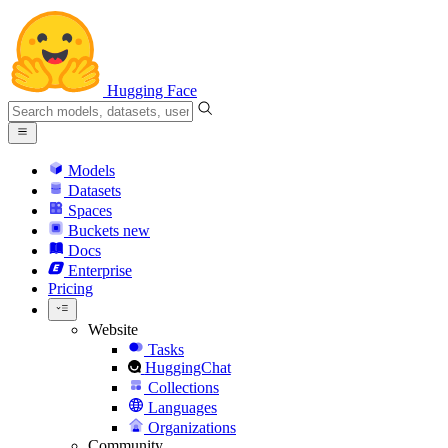
Hugging Face
Models
Datasets
Spaces
Buckets
new
Docs
Enterprise
Pricing
Website
Tasks
HuggingChat
Collections
Languages
Organizations
Community