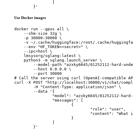
		]

	}'
Use Docker images
docker run --gpus all \

    --shm-size 32g \

    -p 30000:30000 \

    -v ~/.cache/huggingface:/root/.cache/huggingfa
    --env "HF_TOKEN=<secret>" \

    --ipc=host \

    lmsysorg/sglang:latest \

    python3 -m sglang.launch_server \

        --model-path "azxky6645/01252112-hard-unde
        --host 0.0.0.0 \

        --port 30000

# Call the server using curl (OpenAI-compatible AP
curl -X POST "http://localhost:30000/v1/chat/compl
	-H "Content-Type: application/json" \

	--data '{

		"model": "azxky6645/01252112-hard-under300-filtering_NuminaMath-CoT",

		"messages": [

			{

				"role": "user",

				"content": "What is the capital of France?"

			}

		]

	}'