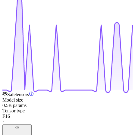
Safetensors
Model size
0.5B params
Tensor type
F16
·