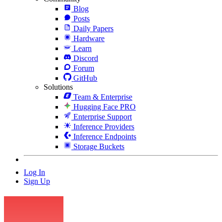
Blog
Posts
Daily Papers
Hardware
Learn
Discord
Forum
GitHub
Solutions
Team & Enterprise
Hugging Face PRO
Enterprise Support
Inference Providers
Inference Endpoints
Storage Buckets
Log In
Sign Up