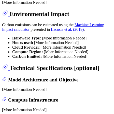
[More Information Needed]
Environmental Impact
Carbon emissions can be estimated using the
Machine Learning
Impact calculator
presented in
Lacoste et al. (2019)
.
Hardware Type:
[More Information Needed]
Hours used:
[More Information Needed]
Cloud Provider:
[More Information Needed]
Compute Region:
[More Information Needed]
Carbon Emitted:
[More Information Needed]
Technical Specifications [optional]
Model Architecture and Objective
[More Information Needed]
Compute Infrastructure
[More Information Needed]