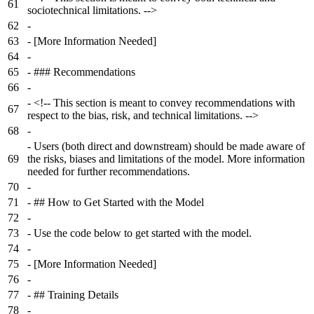
61
sociotechnical limitations. -->
62
-
63
-
[More Information Needed]
64
-
65
-
### Recommendations
66
-
-
<!-- This section is meant to convey recommendations with
67
respect to the bias, risk, and technical limitations. -->
68
-
-
Users (both direct and downstream) should be made aware of
69
the risks, biases and limitations of the model. More information
needed for further recommendations.
70
-
71
-
## How to Get Started with the Model
72
-
73
-
Use the code below to get started with the model.
74
-
75
-
[More Information Needed]
76
-
77
-
## Training Details
78
-