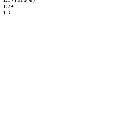
121
+
f.write('\n')
122
+
```
123