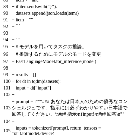
89
+
if item.endswith("}"):
90
+
datasets.append(json.loads(item))
91
+
item = ""
92
+
```
93
+
94
+
```
95
+
# モデルを用いてタスクの推論。
96
+
# 推論するためにモデルのモードを変更
97
+
FastLanguageModel.for_inference(model)
98
+
99
+
results = []
100
+
for dt in tqdm(datasets):
101
+
input = dt["input"]
102
+
+
prompt = f"""### あなたは日本人のための優秀なコン
103
シェルジュです。指示には必ずわかりやすい日本語で
回答してください。\n### 指示\n{input}\n### 回答\n"""
104
+
+
inputs = tokenizer([prompt], return_tensors =
105
"pt").to(model.device)