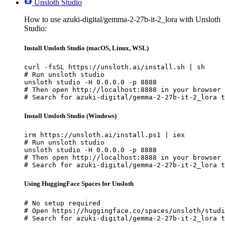
Unsloth Studio
How to use azuki-digital/gemma-2-27b-it-2_lora with Unsloth
Studio:
Install Unsloth Studio (macOS, Linux, WSL)
curl -fsSL https://unsloth.ai/install.sh | sh

# Run unsloth studio

unsloth studio -H 0.0.0.0 -p 8888

# Then open http://localhost:8888 in your browser

# Search for azuki-digital/gemma-2-27b-it-2_lora t
Install Unsloth Studio (Windows)
irm https://unsloth.ai/install.ps1 | iex

# Run unsloth studio

unsloth studio -H 0.0.0.0 -p 8888

# Then open http://localhost:8888 in your browser

# Search for azuki-digital/gemma-2-27b-it-2_lora t
Using HuggingFace Spaces for Unsloth
# No setup required

# Open https://huggingface.co/spaces/unsloth/studi
# Search for azuki-digital/gemma-2-27b-it-2_lora t