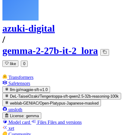
azuki-digital
/
gemma-2-27b-it-2_lora
like
0
Transformers
Safetensors
llm-jp/magpie-sft-v1.0
DeL-TaiseiOzaki/Tengentoppa-sft-qwen2.5-32b-reasoning-100k
weblab-GENIAC/Open-Platypus-Japanese-masked
unsloth
License:
gemma
Model card
Files
Files and versions
xet
Community