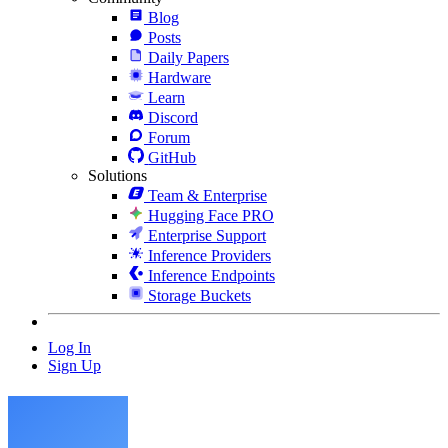
Blog
Posts
Daily Papers
Hardware
Learn
Discord
Forum
GitHub
Solutions
Team & Enterprise
Hugging Face PRO
Enterprise Support
Inference Providers
Inference Endpoints
Storage Buckets
Log In
Sign Up