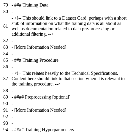
79
-
### Training Data
80
-
-
<!-- This should link to a Dataset Card, perhaps with a short
stub of information on what the training data is all about as
81
well as documentation related to data pre-processing or
additional filtering. -->
82
-
83
-
[More Information Needed]
84
-
85
-
### Training Procedure
86
-
-
<!-- This relates heavily to the Technical Specifications.
87
Content here should link to that section when it is relevant to
the training procedure. -->
88
-
89
-
#### Preprocessing [optional]
90
-
91
-
[More Information Needed]
92
-
93
-
94
-
#### Training Hyperparameters