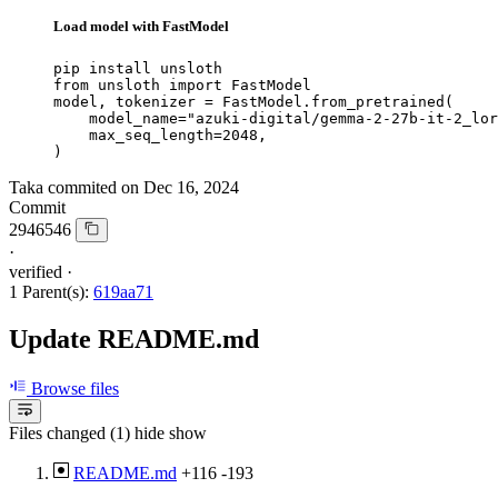
Load model with FastModel
pip install unsloth

from unsloth import FastModel

model, tokenizer = FastModel.from_pretrained(

    model_name="azuki-digital/gemma-2-27b-it-2_lor
    max_seq_length=2048,

)
Taka
commited on
Dec 16, 2024
Commit
2946546
·
verified
·
1 Parent(s):
619aa71
Update README.md
Browse files
Files changed (1)
hide
show
README.md
+116
-193