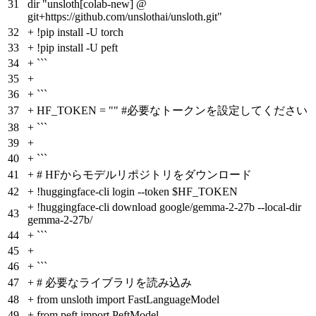
31
dir "unsloth[colab-new] @
git+https://github.com/unslothai/unsloth.git"
32
+
!pip install -U torch
33
+
!pip install -U peft
34
+
```
35
+
36
+
```
37
+
HF_TOKEN = "" #必要なトークンを設定してください
38
+
```
39
+
40
+
```
41
+
# HFからモデルリポジトリをダウンロード
42
+
!huggingface-cli login --token $HF_TOKEN
+
!huggingface-cli download google/gemma-2-27b --local-dir
43
gemma-2-27b/
44
+
```
45
+
46
+
```
47
+
# 必要なライブラリを読み込み
48
+
from unsloth import FastLanguageModel
49
+
from peft import PeftModel