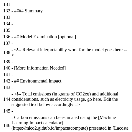
131
-
132
-
#### Summary
133
-
134
-
135
-
136
-
## Model Examination [optional]
137
-
-
<!-- Relevant interpretability work for the model goes here --
138
>
139
-
140
-
[More Information Needed]
141
-
142
-
## Environmental Impact
143
-
-
<!-- Total emissions (in grams of CO2eq) and additional
144
considerations, such as electricity usage, go here. Edit the
suggested text below accordingly -->
145
-
-
Carbon emissions can be estimated using the [Machine
Learning Impact calculator]
146
(https://mlco2.github.io/impact#compute) presented in [Lacoste