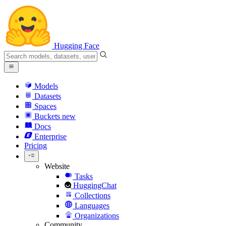
Hugging Face
Models
Datasets
Spaces
Buckets
new
Docs
Enterprise
Pricing
Website
Tasks
HuggingChat
Collections
Languages
Organizations
Community