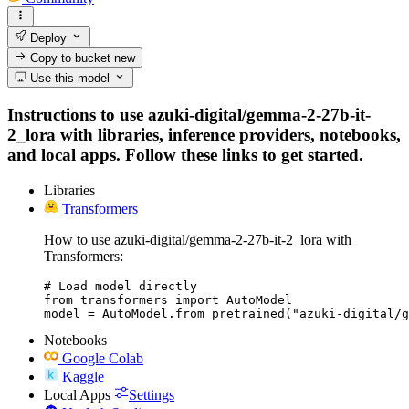
Deploy
Copy to bucket
new
Use this model
Instructions to use azuki-digital/gemma-2-27b-it-
2_lora with libraries, inference providers, notebooks,
and local apps. Follow these links to get started.
Libraries
Transformers
How to use azuki-digital/gemma-2-27b-it-2_lora with
Transformers:
# Load model directly

from transformers import AutoModel

model = AutoModel.from_pretrained("azuki-digital/g
Notebooks
Google Colab
Kaggle
Local Apps
Settings