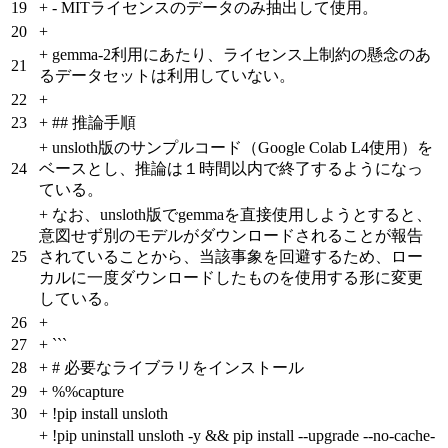
19
+
- MITライセンスのデータのみ抽出して使用。
20
+
+
gemma-2利用にあたり、ライセンス上制約の懸念のあ
21
るデータセットは利用していない。
22
+
23
+
## 推論手順
+
unsloth版のサンプルコード（Google Colab L4使用）を
24
ベースとし、推論は１時間以内で終了するようになっ
ている。
+
なお、unsloth版でgemmaを直接使用しようとすると、
意図せず別のモデルがダウンロードされることが報告
25
されていることから、当該事象を回避するため、ロー
カルに一度ダウンロードしたものを使用する形に変更
している。
26
+
27
+
```
28
+
# 必要なライブラリをインストール
29
+
%%capture
30
+
!pip install unsloth
+
!pip uninstall unsloth -y && pip install --upgrade --no-cache-