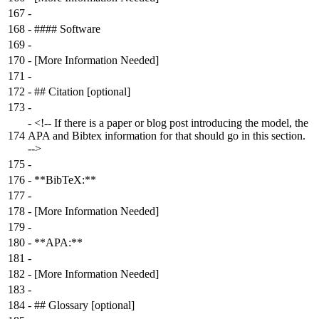
167
-
168
-
#### Software
169
-
170
-
[More Information Needed]
171
-
172
-
## Citation [optional]
173
-
-
<!-- If there is a paper or blog post introducing the model, the
174
APA and Bibtex information for that should go in this section.
-->
175
-
176
-
**BibTeX:**
177
-
178
-
[More Information Needed]
179
-
180
-
**APA:**
181
-
182
-
[More Information Needed]
183
-
184
-
## Glossary [optional]