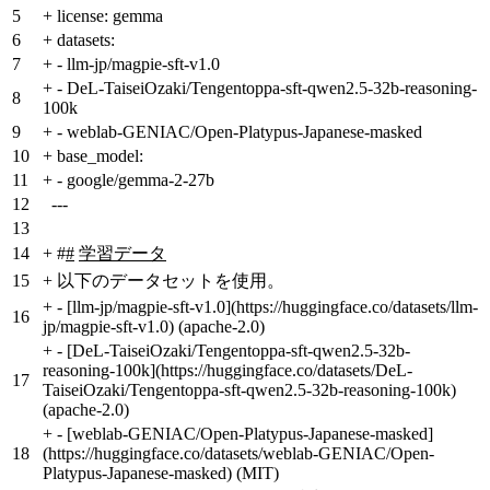
5
+
license: gemma
6
+
datasets:
7
+
- llm-jp/magpie-sft-v1.0
+
- DeL-TaiseiOzaki/Tengentoppa-sft-qwen2.5-32b-reasoning-
8
100k
9
+
- weblab-GENIAC/Open-Platypus-Japanese-masked
10
+
base_model:
11
+
- google/gemma-2-27b
12
---
13
14
+
#
#
学習データ
15
+
以下のデータセットを使用。
+
- [llm-jp/magpie-sft-v1.0](https://huggingface.co/datasets/llm-
16
jp/magpie-sft-v1.0) (apache-2.0)
+
- [DeL-TaiseiOzaki/Tengentoppa-sft-qwen2.5-32b-
reasoning-100k](https://huggingface.co/datasets/DeL-
17
TaiseiOzaki/Tengentoppa-sft-qwen2.5-32b-reasoning-100k)
(apache-2.0)
+
- [weblab-GENIAC/Open-Platypus-Japanese-masked]
18
(https://huggingface.co/datasets/weblab-GENIAC/Open-
Platypus-Japanese-masked) (MIT)