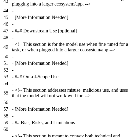
43
plugging into a larger ecosystem/app. -->
44
-
45
-
[More Information Needed]
46
-
47
-
### Downstream Use [optional]
48
-
-
<!-- This section is for the model use when fine-tuned for a
49
task, or when plugged into a larger ecosystem/app -->
50
-
51
-
[More Information Needed]
52
-
53
-
### Out-of-Scope Use
54
-
-
<!-- This section addresses misuse, malicious use, and uses
55
that the model will not work well for. -->
56
-
57
-
[More Information Needed]
58
-
59
-
## Bias, Risks, and Limitations
60
-
-
<!-- This section is meant to convey both technical and