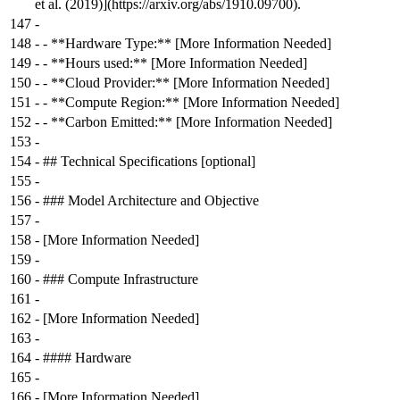
et al. (2019)](https://arxiv.org/abs/1910.09700).
147
-
148
-
- **Hardware Type:** [More Information Needed]
149
-
- **Hours used:** [More Information Needed]
150
-
- **Cloud Provider:** [More Information Needed]
151
-
- **Compute Region:** [More Information Needed]
152
-
- **Carbon Emitted:** [More Information Needed]
153
-
154
-
## Technical Specifications [optional]
155
-
156
-
### Model Architecture and Objective
157
-
158
-
[More Information Needed]
159
-
160
-
### Compute Infrastructure
161
-
162
-
[More Information Needed]
163
-
164
-
#### Hardware
165
-
166
-
[More Information Needed]