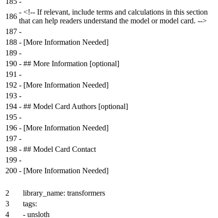
185
-
-
<!-- If relevant, include terms and calculations in this section
186
that can help readers understand the model or model card. -->
187
-
188
-
[More Information Needed]
189
-
190
-
## More Information [optional]
191
-
192
-
[More Information Needed]
193
-
194
-
## Model Card Authors [optional]
195
-
196
-
[More Information Needed]
197
-
198
-
## Model Card Contact
199
-
200
-
[More Information Needed]
2
library_name: transformers
3
tags:
4
- unsloth