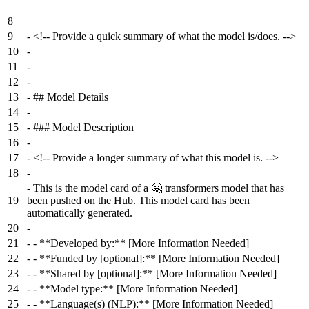
8
9
-
<!-- Provide a quick summary of what the model is/does. -->
10
-
11
-
12
-
13
-
## Model Details
14
-
15
-
### Model Description
16
-
17
-
<!-- Provide a longer summary of what this model is. -->
18
-
-
This is the model card of a 🤗 transformers model that has
19
been pushed on the Hub. This model card has been
automatically generated.
20
-
21
-
- **Developed by:** [More Information Needed]
22
-
- **Funded by [optional]:** [More Information Needed]
23
-
- **Shared by [optional]:** [More Information Needed]
24
-
- **Model type:** [More Information Needed]
25
-
- **Language(s) (NLP):** [More Information Needed]