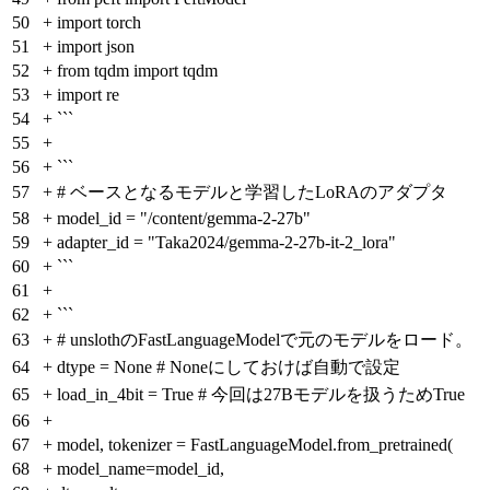
50
+
import torch
51
+
import json
52
+
from tqdm import tqdm
53
+
import re
54
+
```
55
+
56
+
```
57
+
# ベースとなるモデルと学習したLoRAのアダプタ
58
+
model_id = "/content/gemma-2-27b"
59
+
adapter_id = "Taka2024/gemma-2-27b-it-2_lora"
60
+
```
61
+
62
+
```
63
+
# unslothのFastLanguageModelで元のモデルをロード。
64
+
dtype = None # Noneにしておけば自動で設定
65
+
load_in_4bit = True # 今回は27Bモデルを扱うためTrue
66
+
67
+
model, tokenizer = FastLanguageModel.from_pretrained(
68
+
model_name=model_id,