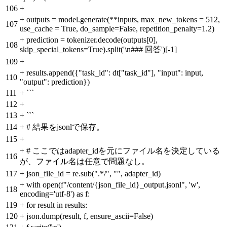
106
+
+
outputs = model.generate(**inputs, max_new_tokens = 512,
107
use_cache = True, do_sample=False, repetition_penalty=1.2)
+
prediction = tokenizer.decode(outputs[0],
108
skip_special_tokens=True).split('\n### 回答')[-1]
109
+
+
results.append({"task_id": dt["task_id"], "input": input,
110
"output": prediction})
111
+
```
112
+
113
+
```
114
+
# 結果をjsonlで保存。
115
+
+
# ここではadapter_idを元にファイル名を決定している
116
が、ファイル名は任意で問題なし。
117
+
json_file_id = re.sub(".*/", "", adapter_id)
+
with open(f"/content/{json_file_id}_output.jsonl", 'w',
118
encoding='utf-8') as f:
119
+
for result in results:
120
+
json.dump(result, f, ensure_ascii=False)