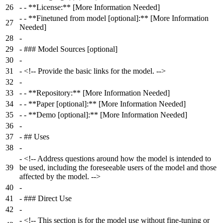
26
-
- **License:** [More Information Needed]
-
- **Finetuned from model [optional]:** [More Information
27
Needed]
28
-
29
-
### Model Sources [optional]
30
-
31
-
<!-- Provide the basic links for the model. -->
32
-
33
-
- **Repository:** [More Information Needed]
34
-
- **Paper [optional]:** [More Information Needed]
35
-
- **Demo [optional]:** [More Information Needed]
36
-
37
-
## Uses
38
-
-
<!-- Address questions around how the model is intended to
39
be used, including the foreseeable users of the model and those
affected by the model. -->
40
-
41
-
### Direct Use
42
-
-
<!-- This section is for the model use without fine-tuning or