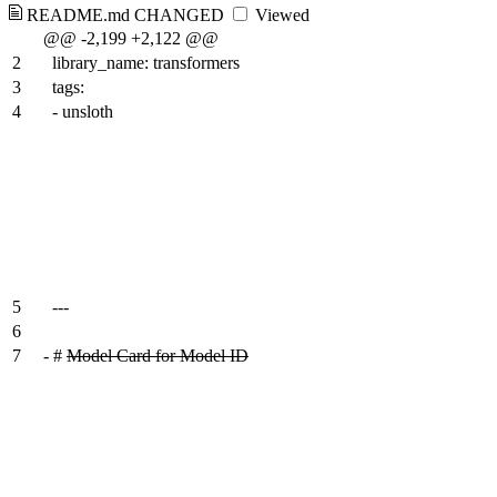
README.md
CHANGED
Viewed
@@ -2,199 +2,122 @@
2
library_name: transformers
3
tags:
4
- unsloth
5
---
6
7
-
#
Model Card for Model ID