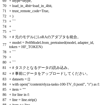
69
+
dtype=dtype,
70
+
load_in_4bit=load_in_4bit,
71
+
trust_remote_code=True,
72
+
)
73
+
```
74
+
75
+
```
76
+
# 元のモデルにLoRAのアダプタを統合。
+
model = PeftModel.from_pretrained(model, adapter_id,
77
token = HF_TOKEN)
78
+
```
79
+
80
+
```
81
+
# タスクとなるデータの読み込み。
82
+
# 事前にデータをアップロードしてください。
83
+
datasets = []
84
+
with open("/content/elyza-tasks-100-TV_0.jsonl", "r") as f:
85
+
item = ""
86
+
for line in f:
87
+
line = line.strip()
88
+
item += line