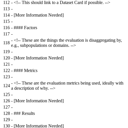
112
-
<!-- This should link to a Dataset Card if possible. -->
113
-
114
-
[More Information Needed]
115
-
116
-
#### Factors
117
-
-
<!-- These are the things the evaluation is disaggregating by,
118
e.g., subpopulations or domains. -->
119
-
120
-
[More Information Needed]
121
-
122
-
#### Metrics
123
-
-
<!-- These are the evaluation metrics being used, ideally with
124
a description of why. -->
125
-
126
-
[More Information Needed]
127
-
128
-
### Results
129
-
130
-
[More Information Needed]