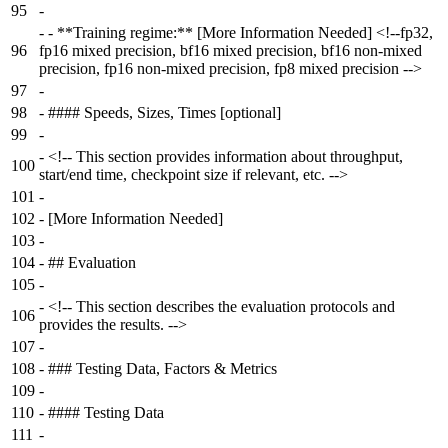
95
-
-
- **Training regime:** [More Information Needed] <!--fp32,
96
fp16 mixed precision, bf16 mixed precision, bf16 non-mixed
precision, fp16 non-mixed precision, fp8 mixed precision -->
97
-
98
-
#### Speeds, Sizes, Times [optional]
99
-
-
<!-- This section provides information about throughput,
100
start/end time, checkpoint size if relevant, etc. -->
101
-
102
-
[More Information Needed]
103
-
104
-
## Evaluation
105
-
-
<!-- This section describes the evaluation protocols and
106
provides the results. -->
107
-
108
-
### Testing Data, Factors & Metrics
109
-
110
-
#### Testing Data
111
-