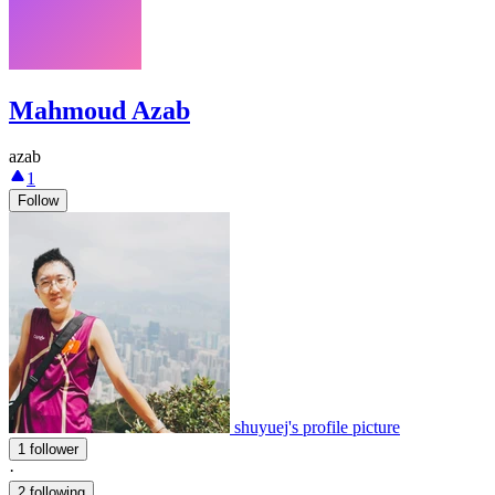
Mahmoud Azab
azab
1
Follow
shuyuej's profile picture
1 follower
·
2 following