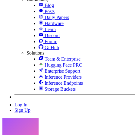
Blog
Posts
Daily Papers
Hardware
Learn
Discord
Forum
GitHub
Solutions
Team & Enterprise
Hugging Face PRO
Enterprise Support
Inference Providers
Inference Endpoints
Storage Buckets
Log In
Sign Up