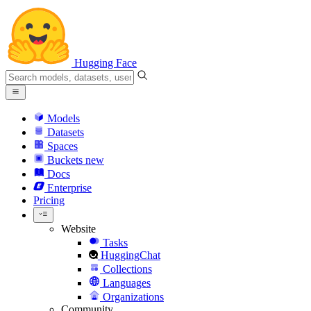
Hugging Face
Models
Datasets
Spaces
Buckets
new
Docs
Enterprise
Pricing
Website
Tasks
HuggingChat
Collections
Languages
Organizations
Community