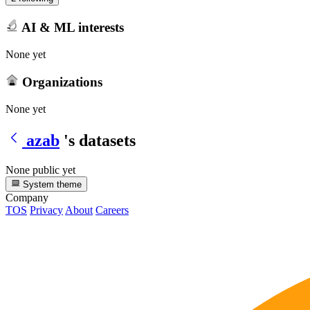
AI & ML interests
None yet
Organizations
None yet
azab
's datasets
None public yet
System theme
Company
TOS
Privacy
About
Careers