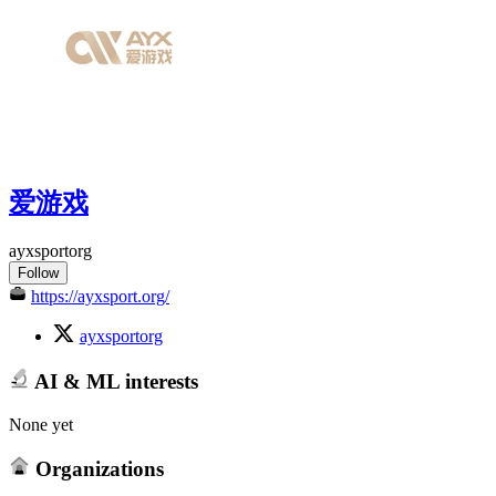
爱游戏
ayxsportorg
Follow
https://ayxsport.org/
ayxsportorg
AI & ML interests
None yet
Organizations