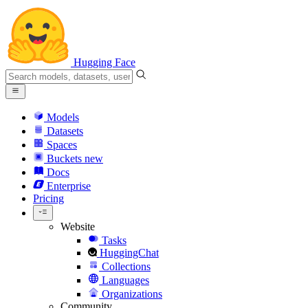
Hugging Face
Models
Datasets
Spaces
Buckets
new
Docs
Enterprise
Pricing
Website
Tasks
HuggingChat
Collections
Languages
Organizations
Community