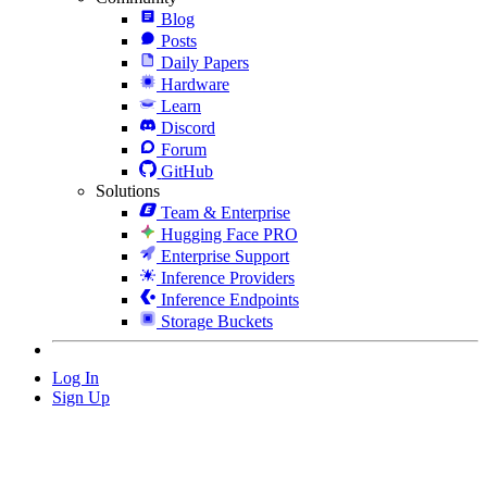
Blog
Posts
Daily Papers
Hardware
Learn
Discord
Forum
GitHub
Solutions
Team & Enterprise
Hugging Face PRO
Enterprise Support
Inference Providers
Inference Endpoints
Storage Buckets
Log In
Sign Up