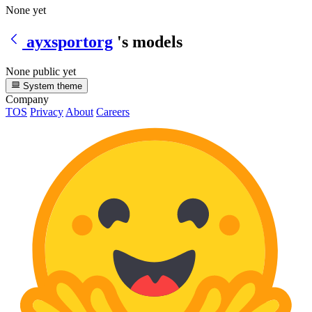
None yet
ayxsportorg
's models
None public yet
System theme
Company
TOS
Privacy
About
Careers