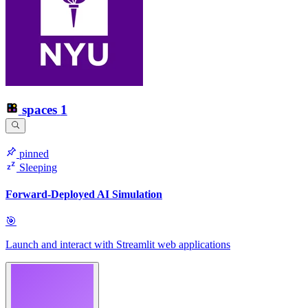
spaces
1
pinned
Sleeping
Forward-Deployed AI Simulation
🎯
Launch and interact with Streamlit web applications