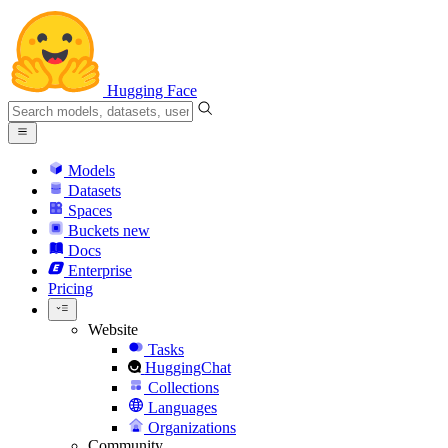
Hugging Face
Models
Datasets
Spaces
Buckets
new
Docs
Enterprise
Pricing
Website
Tasks
HuggingChat
Collections
Languages
Organizations
Community