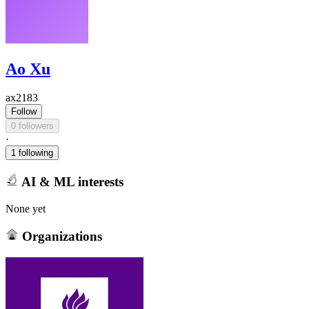
Ao Xu
ax2183
Follow
0 followers
·
1 following
AI & ML interests
None yet
Organizations