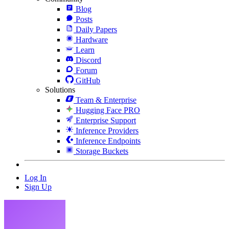
Blog
Posts
Daily Papers
Hardware
Learn
Discord
Forum
GitHub
Solutions
Team & Enterprise
Hugging Face PRO
Enterprise Support
Inference Providers
Inference Endpoints
Storage Buckets
Log In
Sign Up