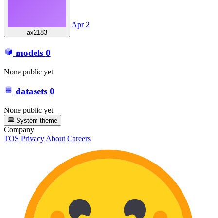
Apr 2
ax2183
models
0
None public yet
datasets
0
None public yet
System theme
Company
TOS
Privacy
About
Careers