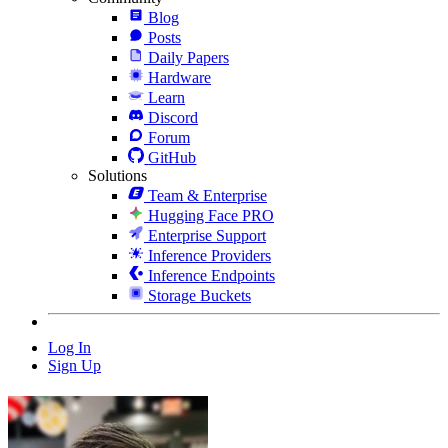
Blog
Posts
Daily Papers
Hardware
Learn
Discord
Forum
GitHub
Solutions
Team & Enterprise
Hugging Face PRO
Enterprise Support
Inference Providers
Inference Endpoints
Storage Buckets
Log In
Sign Up