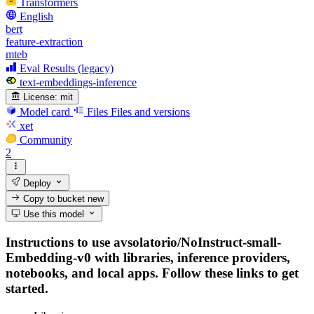
Transformers
English
bert
feature-extraction
mteb
Eval Results (legacy)
text-embeddings-inference
License:
mit
Model card
Files
Files and versions
xet
Community
2
Deploy
Copy to bucket
new
Use this model
Instructions to use avsolatorio/NoInstruct-small-
Embedding-v0 with libraries, inference providers,
notebooks, and local apps. Follow these links to get
started.