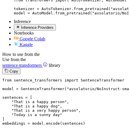
from transformers import AutoTokenizer, AutoModel

tokenizer = AutoTokenizer.from_pretrained("avsolat
model = AutoModel.from_pretrained("avsolatorio/No
Inference
Inference Providers
Notebooks
Google Colab
Kaggle
How to use from the
Use from the
sentence-transformers
library
Copy
from
 sentence_transformers 
import
 SentenceTransformer

model = SentenceTransformer(
"avsolatorio/NoInstruct-sma
sentences = [

"That is a happy person"
,

"That is a happy dog"
,

"That is a very happy person"
,

"Today is a sunny day"
]

embeddings = model.encode(sentences)
