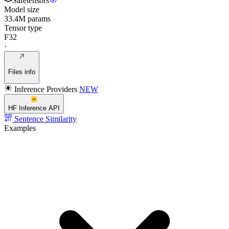
Safetensors
Model size
33.4M params
Tensor type
F32
·
Files info
Inference Providers
NEW
HF Inference API
Sentence Similarity
Examples