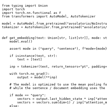
from
 typing 
import
Union
import
import
 torch.nn.functional 
as
from
 transformers 
import
 AutoModel, AutoTokenizer

model = AutoModel.from_pretrained(
"avsolatorio/NoInstru
tokenizer = AutoTokenizer.from_pretrained(
"avsolatorio/
def
get_embedding
(
text: 
Union
[
str
, 
list
[
str
]], mode: 
st
    model.
eval
()

assert
 mode 
in
 (
"query"
, 
"sentence"
), 
f"mode=
{mode}
if
isinstance
(text, 
str
):

        text = [text]

    inp = tokenizer(text, return_tensors=
"pt"
, padding=
with
 torch.no_grad():

        output = model(**inp)

# The model is optimized to use the mean pooling fo
# while the sentence / document embedding uses the 
if
 mode == 
"query"
:

        vectors = output.last_hidden_state * inp[
"atten
        vectors = vectors.
sum
(dim=
1
) / inp[
"attention_m
else
:
