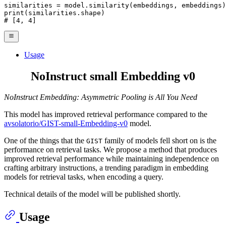
print
# [4, 4]
Usage
NoInstruct small Embedding v0
NoInstruct Embedding: Asymmetric Pooling is All You Need
This model has improved retrieval performance compared to the
avsolatorio/GIST-small-Embedding-v0
model.
One of the things that the
family of models fell short on is the
GIST
performance on retrieval tasks. We propose a method that produces
improved retrieval performance while maintaining independence on
crafting arbitrary instructions, a trending paradigm in embedding
models for retrieval tasks, when encoding a query.
Technical details of the model will be published shortly.
Usage