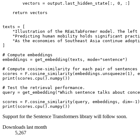
        vectors = output.last_hidden_state[:, 
0
, :]

return
 vectors

texts = [

"Illustration of the REaLTabFormer model. The left 
"Predicting human mobility holds significant practi
"As the economies of Southeast Asia continue adopti
]

# Compute embeddings
embeddings = get_embedding(texts, mode=
"sentence"
)

# Compute cosine-similarity for each pair of sentences
scores = F.cosine_similarity(embeddings.unsqueeze(
1
), e
print
(scores.cpu().numpy())

# Test the retrieval performance.
query = get_embedding(
"Which sentence talks about conce
scores = F.cosine_similarity(query, embeddings, dim=-
1
print
Support for the Sentence Transformers library will follow soon.
Downloads last month
5,267