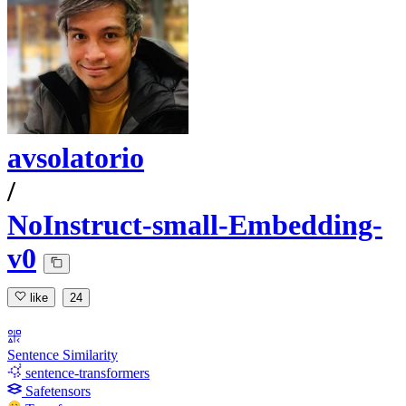
avsolatorio
/
NoInstruct-small-Embedding-
v0
like
24
Sentence Similarity
sentence-transformers
Safetensors