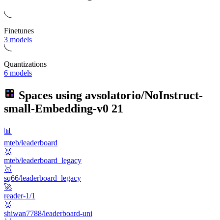
Finetunes
3 models
Quantizations
6 models
Spaces using
avsolatorio/NoInstruct-
small-Embedding-v0
21
📊
mteb/leaderboard
🥇
mteb/leaderboard_legacy
🥇
sq66/leaderboard_legacy
🚀
reader-1/1
🥇
shiwan7788/leaderboard-uni