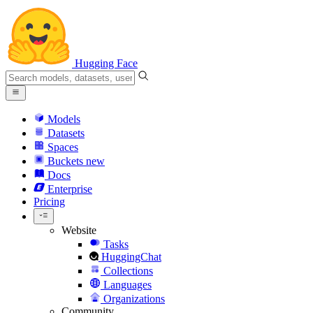
Hugging Face
Models
Datasets
Spaces
Buckets
new
Docs
Enterprise
Pricing
Website
Tasks
HuggingChat
Collections
Languages
Organizations
Community