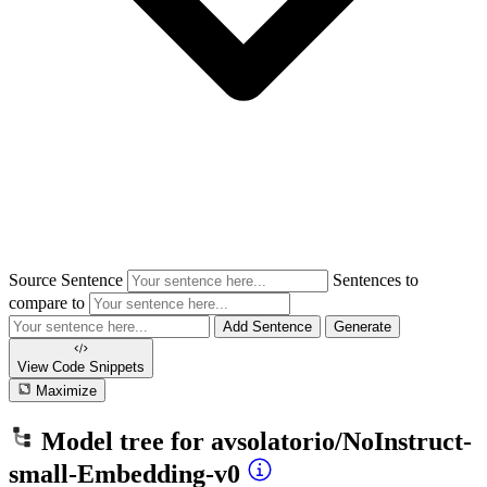
Source Sentence
Sentences to
compare to
Add Sentence
Generate
View Code
Snippets
Maximize
Model tree for
avsolatorio/NoInstruct-
small-Embedding-v0