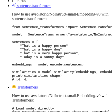
Libraries
sentence-transformers
How to use avsolatorio/NoInstruct-small-Embedding-v0 with
sentence-transformers:
from sentence_transformers import SentenceTransfor
model = SentenceTransformer("avsolatorio/NoInstruc
sentences = [

    "That is a happy person",

    "That is a happy dog",

    "That is a very happy person",

    "Today is a sunny day"

]

embeddings = model.encode(sentences)

similarities = model.similarity(embeddings, embedd
print(similarities.shape)

# [4, 4]
Transformers
How to use avsolatorio/NoInstruct-small-Embedding-v0 with
Transformers:
# Load model directly
