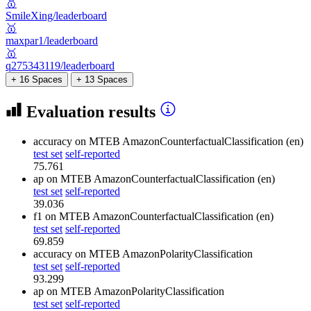
🥇
SmileXing/leaderboard
🥇
maxpar1/leaderboard
🥇
q275343119/leaderboard
+ 16 Spaces
+ 13 Spaces
Evaluation results
accuracy
on MTEB AmazonCounterfactualClassification (en)
test set
self-reported
75.761
ap
on MTEB AmazonCounterfactualClassification (en)
test set
self-reported
39.036
f1
on MTEB AmazonCounterfactualClassification (en)
test set
self-reported
69.859
accuracy
on MTEB AmazonPolarityClassification
test set
self-reported
93.299
ap
on MTEB AmazonPolarityClassification
test set
self-reported