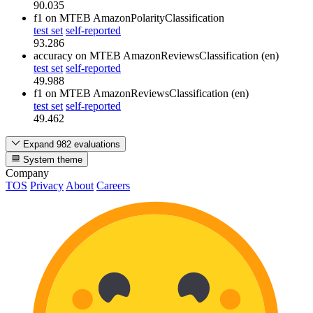
90.035
f1
on MTEB AmazonPolarityClassification
test set
self-reported
93.286
accuracy
on MTEB AmazonReviewsClassification (en)
test set
self-reported
49.988
f1
on MTEB AmazonReviewsClassification (en)
test set
self-reported
49.462
Expand 982 evaluations
System theme
Company
TOS
Privacy
About
Careers