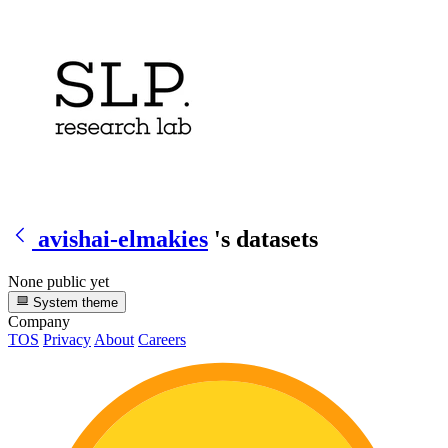
avishai-elmakies
's datasets
None public yet
System theme
Company
TOS
Privacy
About
Careers