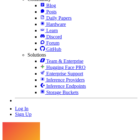
Blog
Posts
Daily Papers
Hardware
Learn
Discord
Forum
GitHub
Solutions
Team & Enterprise
Hugging Face PRO
Enterprise Support
Inference Providers
Inference Endpoints
Storage Buckets
Log In
Sign Up