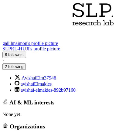
gallilmaimon's profile picture
SLPRL-HUJI's profile picture
6 followers
·
2 following
AvishaiElm37946
avishaiElmakies
avishai-elmakies-892b97160
AI & ML interests
None yet
Organizations