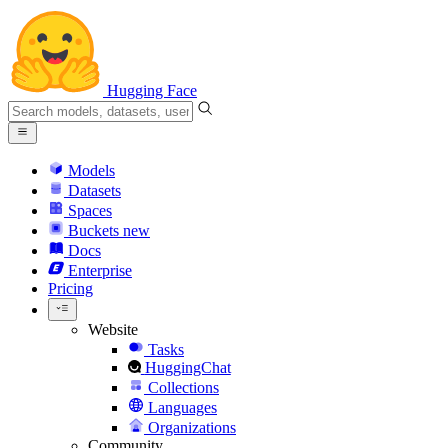
Hugging Face
Models
Datasets
Spaces
Buckets
new
Docs
Enterprise
Pricing
Website
Tasks
HuggingChat
Collections
Languages
Organizations
Community