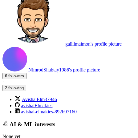
gallilmaimon's profile picture
NimrodShabtay1986's profile picture
6 followers
·
2 following
AvishaiElm37946
avishaiElmakies
avishai-elmakies-892b97160
AI & ML interests
None yet