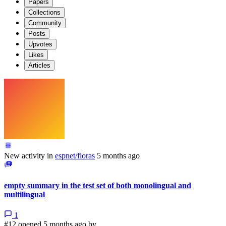
Papers
Collections
Community
Posts
Upvotes
Likes
Articles
New activity in
espnet/floras
5 months ago
empty summary in the test set of both monolingual and
multilingual
1
#12 opened 5 months ago by