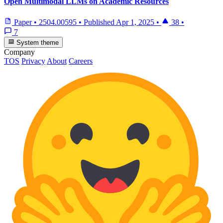
Open Multimodal LLMs on Academic Resources
Paper
•
2504.00595
•
Published
Apr 1, 2025
•
38
•
7
System theme
Company
TOS
Privacy
About
Careers