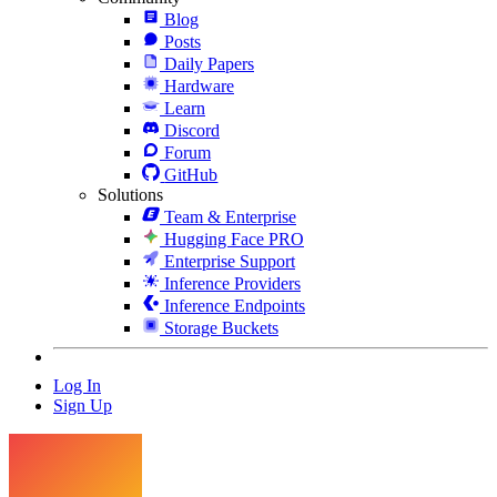
Blog
Posts
Daily Papers
Hardware
Learn
Discord
Forum
GitHub
Solutions
Team & Enterprise
Hugging Face PRO
Enterprise Support
Inference Providers
Inference Endpoints
Storage Buckets
Log In
Sign Up