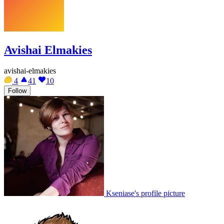
Avishai Elmakies
avishai-elmakies
4
41
10
Follow
Kseniase's profile picture