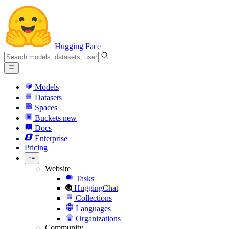
Hugging Face
Models
Datasets
Spaces
Buckets
new
Docs
Enterprise
Pricing
Website
Tasks
HuggingChat
Collections
Languages
Organizations
Community