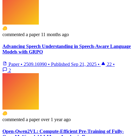
commented
a paper
11 months ago
Advancing Speech Understanding in Speech-Aware Language
Models with GRPO
Paper
•
2509.16990
•
Published
Sep 21, 2025
•
22
•
2
commented
a paper
over 1 year ago
Open-Qwen2VL: Compute-Efficient Pre-Training of Fully-