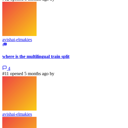
avishai-elmakies
where is the multilingual train split
4
#11 opened 5 months ago by
avishai-elmakies