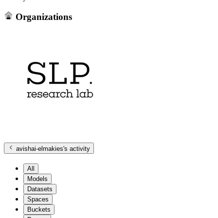
Organizations
avishai-elmakies
's activity
All
Models
Datasets
Spaces
Buckets